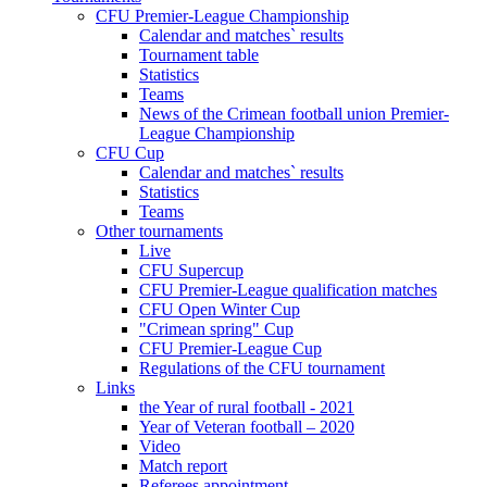
CFU Premier-League Championship
Calendar and matches` results
Tournament table
Statistics
Teams
News of the Crimean football union Premier-
League Championship
CFU Cup
Calendar and matches` results
Statistics
Teams
Other tournaments
Live
CFU Supercup
CFU Premier-League qualification matches
CFU Open Winter Cup
"Crimean spring" Cup
CFU Premier-League Cup
Regulations of the CFU tournament
Links
the Year of rural football - 2021
Year of Veteran football – 2020
Video
Match report
Referees appointment