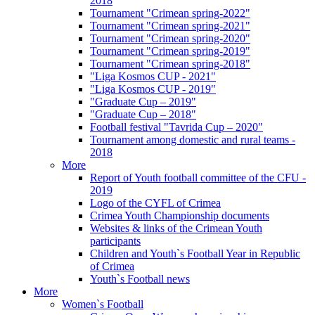
2018
Tournament "Crimean spring-2022"
Tournament "Crimean spring-2021"
Tournament "Crimean spring-2020"
Tournament "Crimean spring-2019"
Tournament "Crimean spring-2018"
"Liga Kosmos CUP - 2021"
"Liga Kosmos CUP - 2019"
"Graduate Cup – 2019"
"Graduate Cup – 2018"
Football festival "Tavrida Cup – 2020"
Tournament among domestic and rural teams -
2018
More
Report of Youth football committee of the CFU -
2019
Logo of the CYFL of Crimea
Crimea Youth Championship documents
Websites & links of the Crimean Youth
participants
Children and Youth`s Football Year in Republic
of Crimea
Youth`s Football news
More
Women`s Football