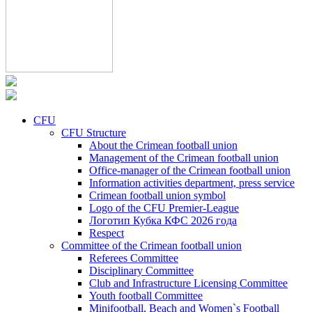
CFU
CFU Structure
About the Crimean football union
Management of the Crimean football union
Office-manager of the Crimean football union
Information activities department, press service
Crimean football union symbol
Logo of the CFU Premier-League
Логотип Кубка КФС 2026 года
Respect
Committee of the Crimean football union
Referees Committee
Disciplinary Committee
Club and Infrastructure Licensing Committee
Youth football Committee
Minifootball, Beach and Women`s Football