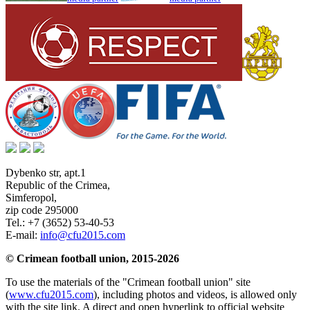
Dybenko str, apt.1
Republic of the Crimea
,
Simferopol
,
zip code 295000
Tel.:
+7 (3652) 53-40-53
E-mail:
info@cfu2015.com
© Crimean football union, 2015-2026
To use the materials of the "Crimean football union" site
(
www.cfu2015.com
), including photos and videos, is allowed only
with the site link. A direct and open hyperlink to official website