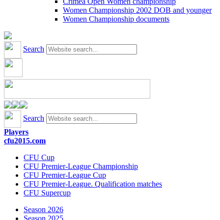
Crimea Open Women championship
Women Championship 2002 DOB and younger
Women Championship documents
Search
Search
Players
cfu2015.com
CFU Cup
CFU Premier-League Championship
CFU Premier-League Cup
CFU Premier-League. Qualification matches
CFU Supercup
Season 2026
Season 2025