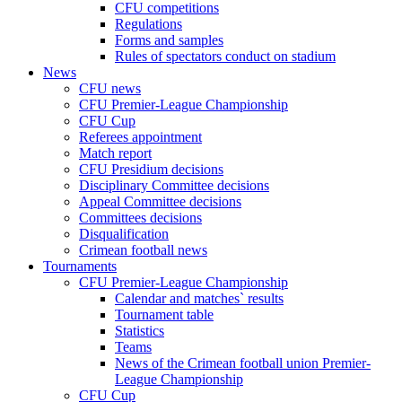
CFU competitions
Regulations
Forms and samples
Rules of spectators conduct on stadium
News
CFU news
CFU Premier-League Championship
CFU Cup
Referees appointment
Match report
CFU Presidium decisions
Disciplinary Committee decisions
Appeal Committee decisions
Committees decisions
Disqualification
Crimean football news
Tournaments
CFU Premier-League Championship
Calendar and matches` results
Tournament table
Statistics
Teams
News of the Crimean football union Premier-
League Championship
CFU Cup