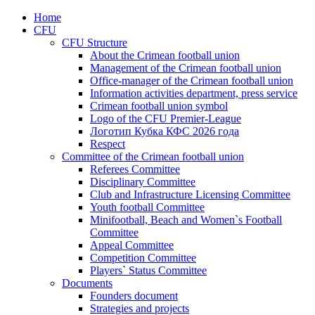
Home
CFU
CFU Structure
About the Crimean football union
Management of the Crimean football union
Office-manager of the Crimean football union
Information activities department, press service
Crimean football union symbol
Logo of the CFU Premier-League
Логотип Кубка КФС 2026 года
Respect
Committee of the Crimean football union
Referees Committee
Disciplinary Committee
Club and Infrastructure Licensing Committee
Youth football Committee
Minifootball, Beach and Women`s Football
Committee
Appeal Committee
Competition Committee
Players` Status Committee
Documents
Founders document
Strategies and projects