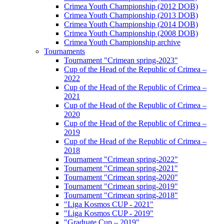
Crimea Youth Championship (2012 DOB)
Crimea Youth Championship (2013 DOB)
Crimea Youth Championship (2014 DOB)
Crimea Youth Championship (2008 DOB)
Crimea Youth Championship archive
Tournaments
Tournament "Crimean spring-2023"
Cup of the Head of the Republic of Crimea –
2022
Cup of the Head of the Republic of Crimea –
2021
Cup of the Head of the Republic of Crimea –
2020
Cup of the Head of the Republic of Crimea –
2019
Cup of the Head of the Republic of Crimea –
2018
Tournament "Crimean spring-2022"
Tournament "Crimean spring-2021"
Tournament "Crimean spring-2020"
Tournament "Crimean spring-2019"
Tournament "Crimean spring-2018"
"Liga Kosmos CUP - 2021"
"Liga Kosmos CUP - 2019"
"Graduate Cup – 2019"