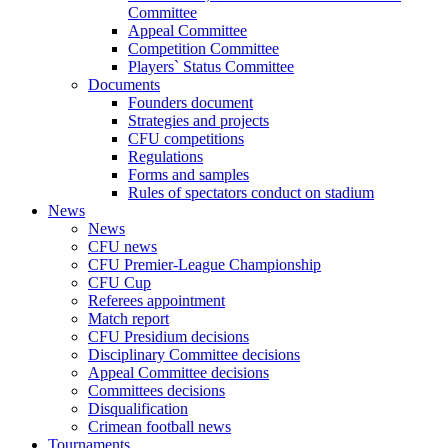
Committee
Appeal Committee
Competition Committee
Players` Status Committee
Documents
Founders document
Strategies and projects
CFU competitions
Regulations
Forms and samples
Rules of spectators conduct on stadium
News
News
CFU news
CFU Premier-League Championship
CFU Cup
Referees appointment
Match report
CFU Presidium decisions
Disciplinary Committee decisions
Appeal Committee decisions
Committees decisions
Disqualification
Crimean football news
Tournaments