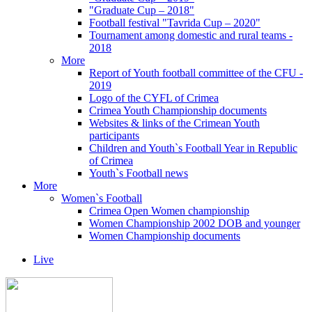
"Graduate Cup – 2018"
Football festival "Tavrida Cup – 2020"
Tournament among domestic and rural teams -
2018
More
Report of Youth football committee of the CFU -
2019
Logo of the CYFL of Crimea
Crimea Youth Championship documents
Websites & links of the Crimean Youth
participants
Children and Youth`s Football Year in Republic
of Crimea
Youth`s Football news
More
Women`s Football
Crimea Open Women championship
Women Championship 2002 DOB and younger
Women Championship documents
Live