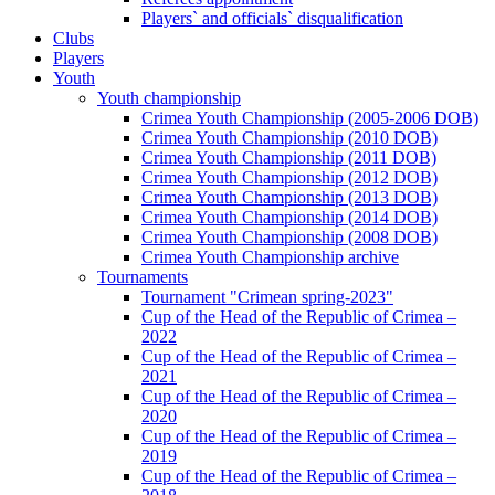
Players` and officials` disqualification
Clubs
Players
Youth
Youth championship
Crimea Youth Championship (2005-2006 DOB)
Crimea Youth Championship (2010 DOB)
Crimea Youth Championship (2011 DOB)
Crimea Youth Championship (2012 DOB)
Crimea Youth Championship (2013 DOB)
Crimea Youth Championship (2014 DOB)
Crimea Youth Championship (2008 DOB)
Crimea Youth Championship archive
Tournaments
Tournament "Crimean spring-2023"
Cup of the Head of the Republic of Crimea –
2022
Cup of the Head of the Republic of Crimea –
2021
Cup of the Head of the Republic of Crimea –
2020
Cup of the Head of the Republic of Crimea –
2019
Cup of the Head of the Republic of Crimea –