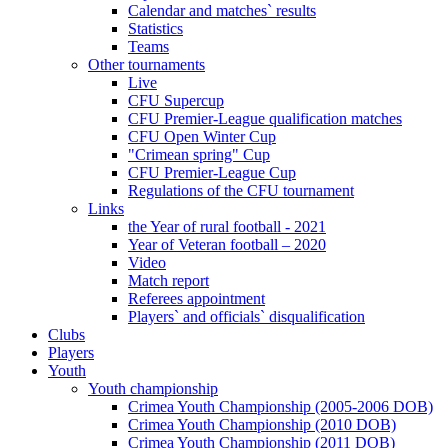
Calendar and matches` results
Statistics
Teams
Other tournaments
Live
CFU Supercup
CFU Premier-League qualification matches
CFU Open Winter Cup
"Crimean spring" Cup
CFU Premier-League Cup
Regulations of the CFU tournament
Links
the Year of rural football - 2021
Year of Veteran football – 2020
Video
Match report
Referees appointment
Players` and officials` disqualification
Clubs
Players
Youth
Youth championship
Crimea Youth Championship (2005-2006 DOB)
Crimea Youth Championship (2010 DOB)
Crimea Youth Championship (2011 DOB)