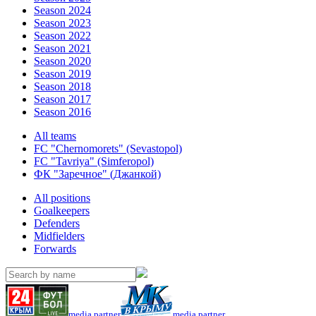
Season 2024
Season 2023
Season 2022
Season 2021
Season 2020
Season 2019
Season 2018
Season 2017
Season 2016
All teams
FC "Chernomorets" (Sevastopol)
FC "Tavriya" (Simferopol)
ФК "Заречное" (Джанкой)
All positions
Goalkeepers
Defenders
Midfielders
Forwards
media partner
media partner