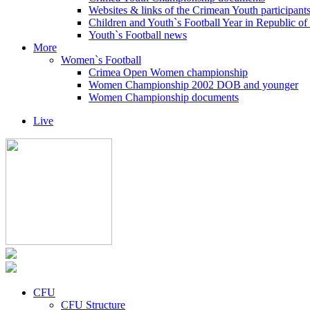
Websites & links of the Crimean Youth participant
Children and Youth`s Football Year in Republic o
Youth`s Football news
More
Women`s Football
Crimea Open Women championship
Women Championship 2002 DOB and younger
Women Championship documents
Live
CFU
CFU Structure