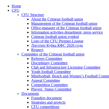
Home
CFU
CFU Structure
About the Crimean football union
Management of the Crimean football union
Office-manager of the Crimean football union
Information activities department, press service
Crimean football union symbol
Logo of the CFU Premier-League
Логотип Кубка КФС 2026 года
Respect
Committee of the Crimean football union
Referees Committee
Disciplinary Committee
Club and Infrastructure Licensing Committee
Youth football Committee
Minifootball, Beach and Women`s Football Commi
Appeal Committee
Competition Committee
Players` Status Committee
Documents
Founders document
Strategies and projects
CFU competitions