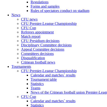
Regulations
Forms and samples
Rules of spectators conduct on stadium
News
CFU news
CFU Premier-League Championship
CFU Cup
Referees appointment
Match report
CFU Presidium decisions
Disciplinary Committee decisions
Appeal Committee decisions
Committees decisions
Disqualification
Crimean football news
Tournaments
CFU Premier-League Championship
Calendar and matches` results
Tournament table
Statistics
Teams
News of the Crimean football union Premier-Lea
CFU Cup
Calendar and matches` results
Statistics