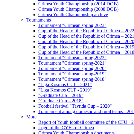
Crimea Youth Championship (2014 DOB)
Crimea Youth Championship (2008 DOB)
Crimea Youth Championship archive
Tournaments
Tournament "Crimean spring-2023"
Cup of the Head of the Republic of Crimea – 202
Cup of the Head of the Republic of Crimea – 202
Cup of the Head of the Republic of Crimea – 202
Cup of the Head of the Republic of Crimea – 201
Cup of the Head of the Republic of Crimea – 201
Tournament "Crimean spring-2022"
Tournament "Crimean spring-2021"
Tournament "Crimean spring-2020"
Tournament "Crimean spring-2019"
Tournament "Crimean spring-2018"
"Liga Kosmos CUP - 2021"
"Liga Kosmos CUP - 2019"
"Graduate Cup – 2019"
"Graduate Cup – 2018"
Football festival "Tavrida Cup – 2020"
Tournament among domestic and rural teams - 20
More
Report of Youth football committee of the CFU - 
Logo of the CYFL of Crimea
Crimea Youth Championship documents