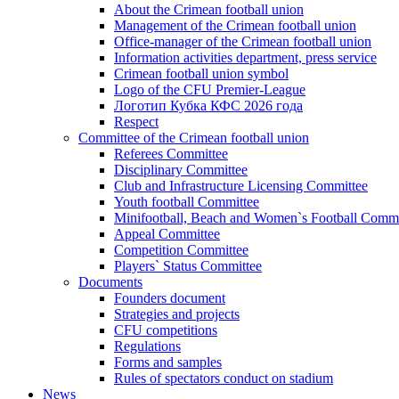
About the Crimean football union
Management of the Crimean football union
Office-manager of the Crimean football union
Information activities department, press service
Crimean football union symbol
Logo of the CFU Premier-League
Логотип Кубка КФС 2026 года
Respect
Committee of the Crimean football union
Referees Committee
Disciplinary Committee
Club and Infrastructure Licensing Committee
Youth football Committee
Minifootball, Beach and Women`s Football Commi
Appeal Committee
Competition Committee
Players` Status Committee
Documents
Founders document
Strategies and projects
CFU competitions
Regulations
Forms and samples
Rules of spectators conduct on stadium
News