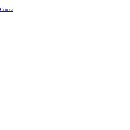
s
f Crimea