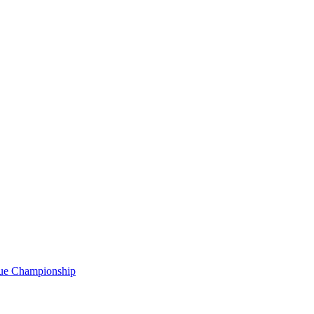
gue Championship