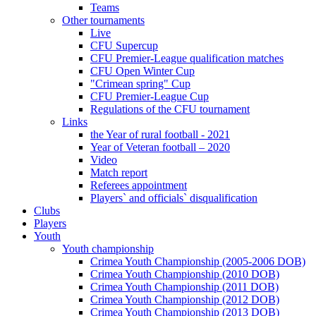
Teams
Other tournaments
Live
CFU Supercup
CFU Premier-League qualification matches
CFU Open Winter Cup
"Crimean spring" Cup
CFU Premier-League Cup
Regulations of the CFU tournament
Links
the Year of rural football - 2021
Year of Veteran football – 2020
Video
Match report
Referees appointment
Players` and officials` disqualification
Clubs
Players
Youth
Youth championship
Crimea Youth Championship (2005-2006 DOB)
Crimea Youth Championship (2010 DOB)
Crimea Youth Championship (2011 DOB)
Crimea Youth Championship (2012 DOB)
Crimea Youth Championship (2013 DOB)