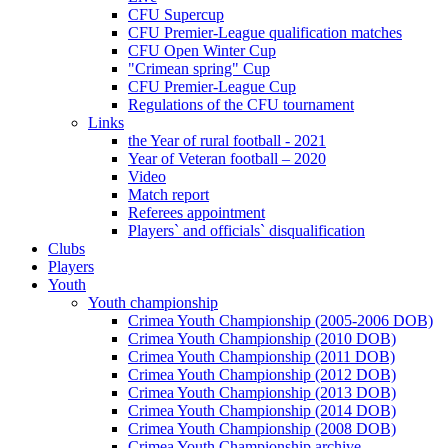
CFU Supercup
CFU Premier-League qualification matches
CFU Open Winter Cup
"Crimean spring" Cup
CFU Premier-League Cup
Regulations of the CFU tournament
Links
the Year of rural football - 2021
Year of Veteran football – 2020
Video
Match report
Referees appointment
Players` and officials` disqualification
Clubs
Players
Youth
Youth championship
Crimea Youth Championship (2005-2006 DOB)
Crimea Youth Championship (2010 DOB)
Crimea Youth Championship (2011 DOB)
Crimea Youth Championship (2012 DOB)
Crimea Youth Championship (2013 DOB)
Crimea Youth Championship (2014 DOB)
Crimea Youth Championship (2008 DOB)
Crimea Youth Championship archive