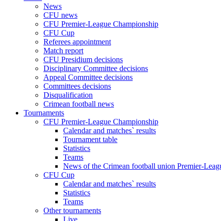
News
CFU news
CFU Premier-League Championship
CFU Cup
Referees appointment
Match report
CFU Presidium decisions
Disciplinary Committee decisions
Appeal Committee decisions
Committees decisions
Disqualification
Crimean football news
Tournaments
CFU Premier-League Championship
Calendar and matches` results
Tournament table
Statistics
Teams
News of the Crimean football union Premier-Lea
CFU Cup
Calendar and matches` results
Statistics
Teams
Other tournaments
Live