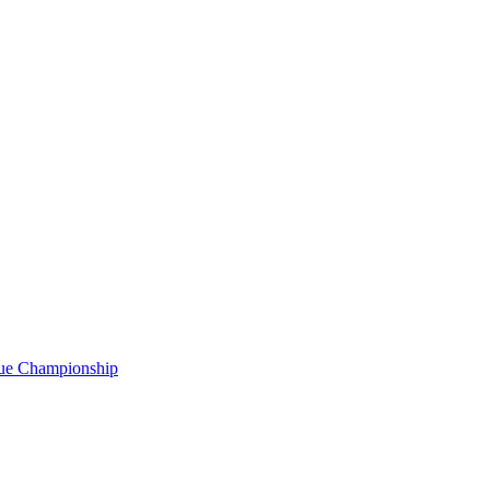
gue Championship