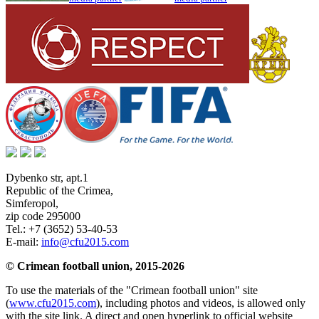
Dybenko str, apt.1
Republic of the Crimea
,
Simferopol
,
zip code 295000
Tel.:
+7 (3652) 53-40-53
E-mail:
info@cfu2015.com
© Crimean football union, 2015-2026
To use the materials of the "Crimean football union" site
(
www.cfu2015.com
), including photos and videos, is allowed only
with the site link. A direct and open hyperlink to official website