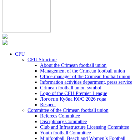
CFU
CFU Structure
About the Crimean football union
Management of the Crimean football union
Office-manager of the Crimean football union
Information activities department, press service
Crimean football union symbol
Logo of the CFU Premier-League
Логотип Кубка КФС 2026 года
Respect
Committee of the Crimean football union
Referees Committee
Disciplinary Committee
Club and Infrastructure Licensing Committee
Youth football Committee
Minifootball, Beach and Women`s Football