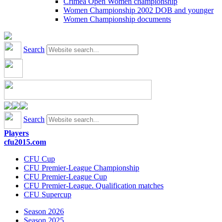
Crimea Open Women championship
Women Championship 2002 DOB and younger
Women Championship documents
Search
Search
Players
cfu2015.com
CFU Cup
CFU Premier-League Championship
CFU Premier-League Cup
CFU Premier-League. Qualification matches
CFU Supercup
Season 2026
Season 2025