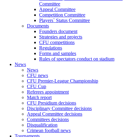
Committee
Appeal Committee
Competition Committee
Players` Status Committee
Documents
Founders document
Strategies and projects
CFU competitions
Regulations
Forms and samples
Rules of spectators conduct on stadium
News
News
CFU news
CFU Premier-League Championship
CFU Cup
Referees appointment
Match report
CFU Presidium decisions
Disciplinary Committee decisions
Appeal Committee decisions
Committees decisions
Disqualification
Crimean football news
Tournaments