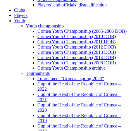
Players` and officials` disqualification
Clubs
Players
Youth
Youth championship
Crimea Youth Championship (2005-2006 DOB)
Crimea Youth Championship (2010 DOB)
Crimea Youth Championship (2011 DOB)
Crimea Youth Championship (2012 DOB)
Crimea Youth Championship (2013 DOB)
Crimea Youth Championship (2014 DOB)
Crimea Youth Championship (2008 DOB)
Crimea Youth Championship archive
Tournaments
Tournament "Crimean spring-2023"
Cup of the Head of the Republic of Crimea –
2022
Cup of the Head of the Republic of Crimea –
2021
Cup of the Head of the Republic of Crimea –
2020
Cup of the Head of the Republic of Crimea –
2019
Cup of the Head of the Republic of Crimea –