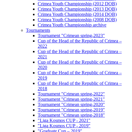
Crimea Youth Championship (2012 DOB)
Crimea Youth Championship (2013 DOB)
Crimea Youth Championship (2014 DOB)
Crimea Youth Championship (2008 DOB)
Crimea Youth Championship archive
Tournaments
Tournament "Crimean spring-2023"
Cup of the Head of the Republic of Crimea –
2022
Cup of the Head of the Republic of Crimea –
2021
Cup of the Head of the Republic of Crimea –
2020
Cup of the Head of the Republic of Crimea –
2019
Cup of the Head of the Republic of Crimea –
2018
Tournament "Crimean spring-2022"
Tournament "Crimean spring-2021"
Tournament "Crimean spring-2020"
Tournament "Crimean spring-2019"
Tournament "Crimean spring-2018"
"Liga Kosmos CUP - 2021"
"Liga Kosmos CUP - 2019"
"Graduate Cup – 2019"