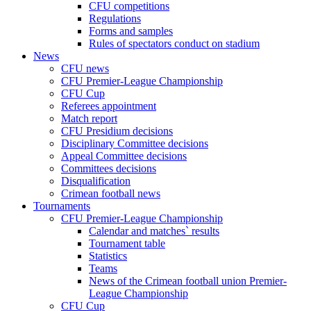
CFU competitions
Regulations
Forms and samples
Rules of spectators conduct on stadium
News
CFU news
CFU Premier-League Championship
CFU Cup
Referees appointment
Match report
CFU Presidium decisions
Disciplinary Committee decisions
Appeal Committee decisions
Committees decisions
Disqualification
Crimean football news
Tournaments
CFU Premier-League Championship
Calendar and matches` results
Tournament table
Statistics
Teams
News of the Crimean football union Premier-
League Championship
CFU Cup