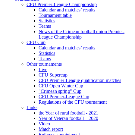
CFU Premier-League Championship
Calendar and matches` results
Tournament table
Statistics
Teams
News of the Crimean football union Premier-
League Championship
CFU Cup
Calendar and matches` results
Statistics
Teams
Other tournaments
Live
CFU Supercup
CFU Premier-League qualification matches
CFU Open Winter Cup
"Crimean spring" Cup
CFU Premier-League Cup
Regulations of the CFU tournament
Links
the Year of rural football - 2021
Year of Veteran football – 2020
Video
Match report
Referees appointment