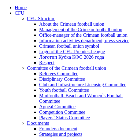
Home
CFU
CFU Structure
About the Crimean football union
Management of the Crimean football union
Office-manager of the Crimean football union
Information activities department, press service
Crimean football union symbol
Logo of the CFU Premier-League
Логотип Кубка КФС 2026 года
Respect
Committee of the Crimean football union
Referees Committee
Disciplinary Committee
Club and Infrastructure Licensing Committee
Youth football Committee
Minifootball, Beach and Women`s Football
Committee
Appeal Committee
Competition Committee
Players` Status Committee
Documents
Founders document
Strategies and projects