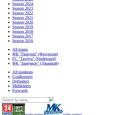
Season 2024
Season 2023
Season 2022
Season 2021
Season 2020
Season 2019
Season 2018
Season 2017
Season 2016
All teams
ФК "Гвардия" (Феодосия)
FC "Tavriya" (Simferopol)
ФК "Заречное" (Джанкой)
All positions
Goalkeepers
Defenders
Midfielders
Forwards
media partner
media partner