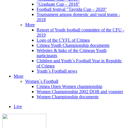
"Graduate Cup – 2018"
Football festival "Tavrida Cup – 2020"
Tournament among domestic and rural teams -
2018
More
Report of Youth football committee of the CFU -
2019
Logo of the CYFL of Crimea
Crimea Youth Championship documents
Websites & links of the Crimean Youth
participants
Children and Youth`s Football Year in Republic
of Crimea
Youth`s Football news
More
Women`s Football
Crimea Open Women championship
Women Championship 2002 DOB and younger
Women Championship documents
Live