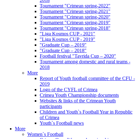
2018
Tournament "Crimean spring-2022"
Tournament "Crimean spring-2021"
Tournament "Crimean spring-2020"
Tournament "Crimean spring-2019"
Tournament "Crimean spring-2018"
"Liga Kosmos CUP - 2021"
"Liga Kosmos CUP - 2019"
"Graduate Cup – 2019"
"Graduate Cup – 2018"
Football festival "Tavrida Cup – 2020"
Tournament among domestic and rural teams -
2018
More
Report of Youth football committee of the CFU -
2019
Logo of the CYFL of Crimea
Crimea Youth Championship documents
Websites & links of the Crimean Youth
participants
Children and Youth`s Football Year in Republic
of Crimea
Youth`s Football news
More
Women`s Football