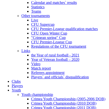
Calendar and matches` results
Statistics
Teams
Other tournaments
Live
CFU Supercup
CFU Premier-League qualification matches
CFU Open Winter Cup
"Crimean spring" Cup
CFU Premier-League Cup
Regulations of the CFU tournament
Links
the Year of rural football - 2021
Year of Veteran football – 2020
Video
Match report
Referees appointment
Players` and officials` disqualification
Clubs
Players
Youth
Youth championship
Crimea Youth Championship (2005-2006 DOB)
Crimea Youth Championship (2010 DOB)
Crimea Youth Championship (2011 DOB)