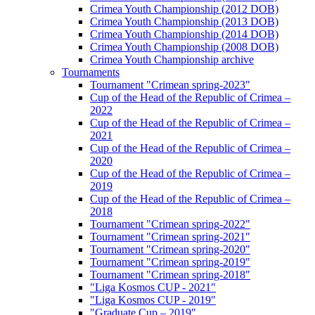
Crimea Youth Championship (2012 DOB)
Crimea Youth Championship (2013 DOB)
Crimea Youth Championship (2014 DOB)
Crimea Youth Championship (2008 DOB)
Crimea Youth Championship archive
Tournaments
Tournament "Crimean spring-2023"
Cup of the Head of the Republic of Crimea –
2022
Cup of the Head of the Republic of Crimea –
2021
Cup of the Head of the Republic of Crimea –
2020
Cup of the Head of the Republic of Crimea –
2019
Cup of the Head of the Republic of Crimea –
2018
Tournament "Crimean spring-2022"
Tournament "Crimean spring-2021"
Tournament "Crimean spring-2020"
Tournament "Crimean spring-2019"
Tournament "Crimean spring-2018"
"Liga Kosmos CUP - 2021"
"Liga Kosmos CUP - 2019"
"Graduate Cup – 2019"