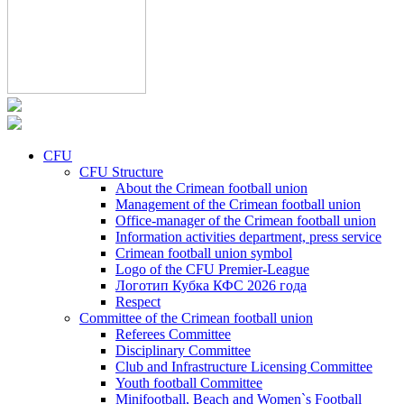
CFU
CFU Structure
About the Crimean football union
Management of the Crimean football union
Office-manager of the Crimean football union
Information activities department, press service
Crimean football union symbol
Logo of the CFU Premier-League
Логотип Кубка КФС 2026 года
Respect
Committee of the Crimean football union
Referees Committee
Disciplinary Committee
Club and Infrastructure Licensing Committee
Youth football Committee
Minifootball, Beach and Women`s Football