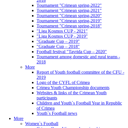
2018
Tournament "Crimean spring-2022"
Tournament "Crimean spring-2021"
Tournament "Crimean spring-2020"
Tournament "Crimean spring-2019"
Tournament "Crimean spring-2018"
"Liga Kosmos CUP - 2021"
"Liga Kosmos CUP - 2019"
"Graduate Cup – 2019"
"Graduate Cup – 2018"
Football festival "Tavrida Cup – 2020"
Tournament among domestic and rural teams -
2018
More
Report of Youth football committee of the CFU -
2019
Logo of the CYFL of Crimea
Crimea Youth Championship documents
Websites & links of the Crimean Youth
participants
Children and Youth`s Football Year in Republic
of Crimea
Youth`s Football news
More
Women`s Football