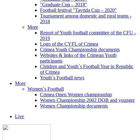
"Graduate Cup – 2018"
Football festival "Tavrida Cup – 2020"
Tournament among domestic and rural teams -
2018
More
Report of Youth football committee of the CFU -
2019
Logo of the CYFL of Crimea
Crimea Youth Championship documents
Websites & links of the Crimean Youth
participants
Children and Youth`s Football Year in Republic
of Crimea
Youth`s Football news
More
Women`s Football
Crimea Open Women championship
Women Championship 2002 DOB and younger
Women Championship documents
Live