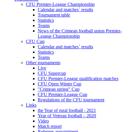
CFU Premier-League Championship
Calendar and matches` results
Tournament table
Statistics
Teams
News of the Crimean football union Premier-
League Championship
CFU Cup
Calendar and matches` results
Statistics
Teams
Other tournaments
Live
CFU Supercup
CFU Premier-League qualification matches
CFU Open Winter Cup
"Crimean spring" Cup
CFU Premier-League Cup
Regulations of the CFU tournament
Links
the Year of rural football - 2021
Year of Veteran football – 2020
Video
Match report
Referees appointment