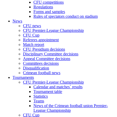
CFU competitions
Regulations
Forms and samples
Rules of spectators conduct on stadium
News
CFU news
CFU Premier-League Championship
CFU Cup
Referees appointment
Match report
CFU Presidium decisions
Disciplinary Committee decisions
Appeal Committee decisions
Committees decisions
Disqualification
Crimean football news
Tournaments
CFU Premier-League Championship
Calendar and matches` results
Tournament table
Statistics
Teams
News of the Crimean football union Premier-
League Championship
CFU Cup