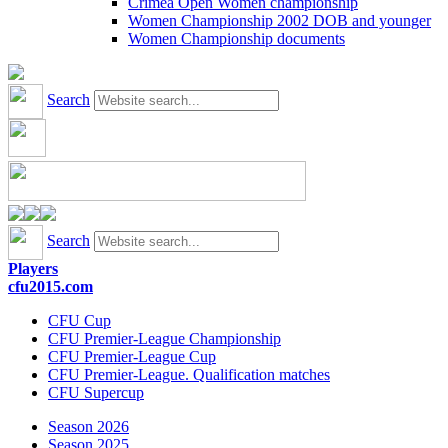
Crimea Open Women championship
Women Championship 2002 DOB and younger
Women Championship documents
Search
Search
Players
cfu2015.com
CFU Cup
CFU Premier-League Championship
CFU Premier-League Cup
CFU Premier-League. Qualification matches
CFU Supercup
Season 2026
Season 2025