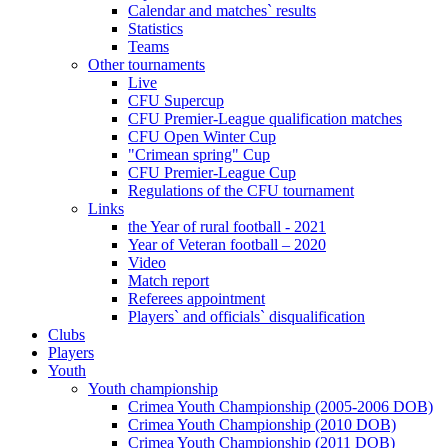
Calendar and matches` results
Statistics
Teams
Other tournaments
Live
CFU Supercup
CFU Premier-League qualification matches
CFU Open Winter Cup
"Crimean spring" Cup
CFU Premier-League Cup
Regulations of the CFU tournament
Links
the Year of rural football - 2021
Year of Veteran football – 2020
Video
Match report
Referees appointment
Players` and officials` disqualification
Clubs
Players
Youth
Youth championship
Crimea Youth Championship (2005-2006 DOB)
Crimea Youth Championship (2010 DOB)
Crimea Youth Championship (2011 DOB)