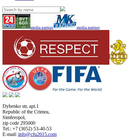
media partner
media partner
Dybenko str, apt.1
Republic of the Crimea
,
Simferopol
,
zip code 295000
Tel.:
+7 (3652) 53-40-53
E-mail:
info@cfu2015.com