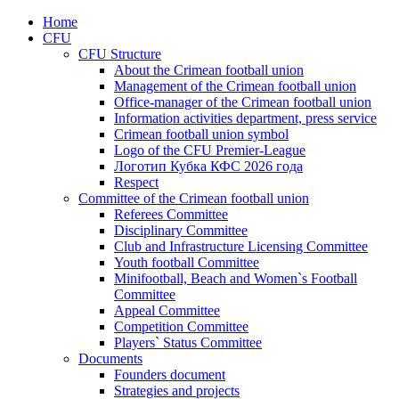
Home
CFU
CFU Structure
About the Crimean football union
Management of the Crimean football union
Office-manager of the Crimean football union
Information activities department, press service
Crimean football union symbol
Logo of the CFU Premier-League
Логотип Кубка КФС 2026 года
Respect
Committee of the Crimean football union
Referees Committee
Disciplinary Committee
Club and Infrastructure Licensing Committee
Youth football Committee
Minifootball, Beach and Women`s Football
Committee
Appeal Committee
Competition Committee
Players` Status Committee
Documents
Founders document
Strategies and projects