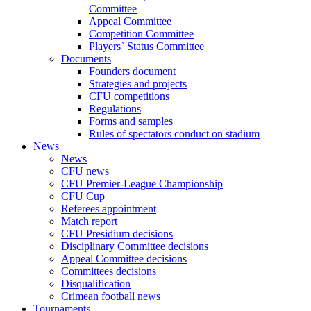
Committee
Appeal Committee
Competition Committee
Players` Status Committee
Documents
Founders document
Strategies and projects
CFU competitions
Regulations
Forms and samples
Rules of spectators conduct on stadium
News
News
CFU news
CFU Premier-League Championship
CFU Cup
Referees appointment
Match report
CFU Presidium decisions
Disciplinary Committee decisions
Appeal Committee decisions
Committees decisions
Disqualification
Crimean football news
Tournaments