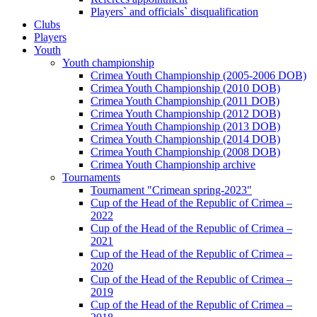
Players` and officials` disqualification
Clubs
Players
Youth
Youth championship
Crimea Youth Championship (2005-2006 DOB)
Crimea Youth Championship (2010 DOB)
Crimea Youth Championship (2011 DOB)
Crimea Youth Championship (2012 DOB)
Crimea Youth Championship (2013 DOB)
Crimea Youth Championship (2014 DOB)
Crimea Youth Championship (2008 DOB)
Crimea Youth Championship archive
Tournaments
Tournament "Crimean spring-2023"
Cup of the Head of the Republic of Crimea –
2022
Cup of the Head of the Republic of Crimea –
2021
Cup of the Head of the Republic of Crimea –
2020
Cup of the Head of the Republic of Crimea –
2019
Cup of the Head of the Republic of Crimea –