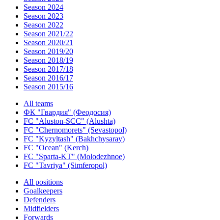
Season 2024
Season 2023
Season 2022
Season 2021/22
Season 2020/21
Season 2019/20
Season 2018/19
Season 2017/18
Season 2016/17
Season 2015/16
All teams
ФК "Гвардия" (Феодосия)
FC "Aluston-SCC" (Alushta)
FC "Chernomorets" (Sevastopol)
FC "Kyzyltash" (Bakhchysaray)
FC "Ocean" (Kerch)
FC "Sparta-KT" (Molodezhnoe)
FC "Tavriya" (Simferopol)
All positions
Goalkeepers
Defenders
Midfielders
Forwards