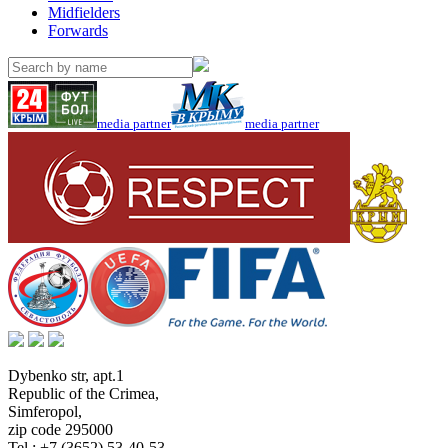
Midfielders
Forwards
media partner
media partner
Dybenko str, apt.1
Republic of the Crimea
,
Simferopol
,
zip code 295000
Tel.:
+7 (3652) 53-40-53