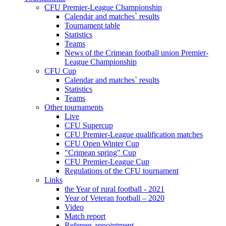
CFU Premier-League Championship
Calendar and matches` results
Tournament table
Statistics
Teams
News of the Crimean football union Premier-
League Championship
CFU Cup
Calendar and matches` results
Statistics
Teams
Other tournaments
Live
CFU Supercup
CFU Premier-League qualification matches
CFU Open Winter Cup
"Crimean spring" Cup
CFU Premier-League Cup
Regulations of the CFU tournament
Links
the Year of rural football - 2021
Year of Veteran football – 2020
Video
Match report
Referees appointment