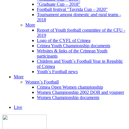
"Graduate Cup – 2018"
Football festival "Tavrida Cup – 2020"
Tournament among domestic and rural teams -
2018
More
Report of Youth football committee of the CFU -
2019
Logo of the CYFL of Crimea
Crimea Youth Championship documents
Websites & links of the Crimean Youth
participants
Children and Youth`s Football Year in Republic
of Crimea
Youth`s Football news
More
Women`s Football
Crimea Open Women championship
Women Championship 2002 DOB and younger
Women Championship documents
Live