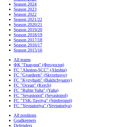
Season 2024
Season 2023
Season 2022
Season 2021/22
Season 2020/21
Season 2019/20
Season 2018/19
Season 2017/18
Season 2016/17
Season 2015/16
All teams
ФК "Гвардия" (Феодосия)
FC "Aluston-SCC" (Alushta)
FC "Gvardeets" (Skvortsovo)
FC "Kyzyltash" (Bakhchysaray)
FC "Ocean" (Kerch)
FC "Rubin Yalta" (Yalta)
FC "Sevastopol" (Sevastopol)
FC "TSK-Tavriya" (Simferopol)
FC "Yevpatoriya" (Yevpatoriya)
All positions
Goalkeepers
Defenders