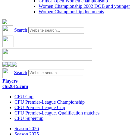
Crimea Open Women championship
Women Championship 2002 DOB and younger
Women Championship documents
Search
Search
Players
cfu2015.com
CFU Cup
CFU Premier-League Championship
CFU Premier-League Cup
CFU Premier-League. Qualification matches
CFU Supercup
Season 2026
Season 2025