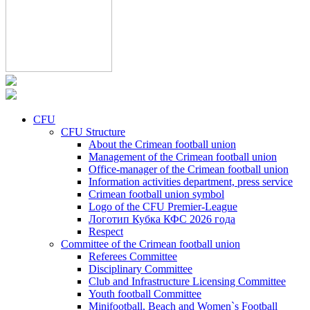
CFU
CFU Structure
About the Crimean football union
Management of the Crimean football union
Office-manager of the Crimean football union
Information activities department, press service
Crimean football union symbol
Logo of the CFU Premier-League
Логотип Кубка КФС 2026 года
Respect
Committee of the Crimean football union
Referees Committee
Disciplinary Committee
Club and Infrastructure Licensing Committee
Youth football Committee
Minifootball, Beach and Women`s Football