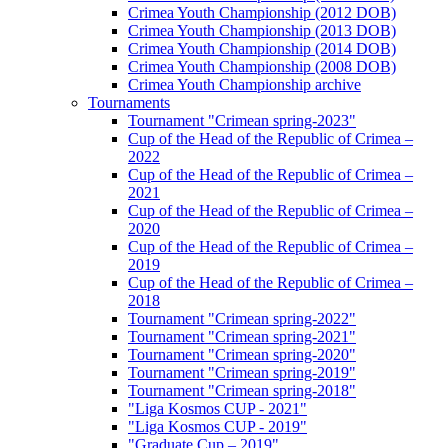
Crimea Youth Championship (2012 DOB)
Crimea Youth Championship (2013 DOB)
Crimea Youth Championship (2014 DOB)
Crimea Youth Championship (2008 DOB)
Crimea Youth Championship archive
Tournaments
Tournament "Crimean spring-2023"
Cup of the Head of the Republic of Crimea –
2022
Cup of the Head of the Republic of Crimea –
2021
Cup of the Head of the Republic of Crimea –
2020
Cup of the Head of the Republic of Crimea –
2019
Cup of the Head of the Republic of Crimea –
2018
Tournament "Crimean spring-2022"
Tournament "Crimean spring-2021"
Tournament "Crimean spring-2020"
Tournament "Crimean spring-2019"
Tournament "Crimean spring-2018"
"Liga Kosmos CUP - 2021"
"Liga Kosmos CUP - 2019"
"Graduate Cup – 2019"