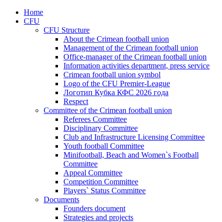
Home
CFU
CFU Structure
About the Crimean football union
Management of the Crimean football union
Office-manager of the Crimean football union
Information activities department, press service
Crimean football union symbol
Logo of the CFU Premier-League
Логотип Кубка КФС 2026 года
Respect
Committee of the Crimean football union
Referees Committee
Disciplinary Committee
Club and Infrastructure Licensing Committee
Youth football Committee
Minifootball, Beach and Women`s Football
Committee
Appeal Committee
Competition Committee
Players` Status Committee
Documents
Founders document
Strategies and projects