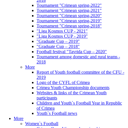
2018
Tournament "Crimean spring-2022"
Tournament "Crimean spring-2021"
Tournament "Crimean spring-2020"
Tournament "Crimean spring-2019"
Tournament "Crimean spring-2018"
"Liga Kosmos CUP - 2021"
"Liga Kosmos CUP - 2019"
"Graduate Cup – 2019"
"Graduate Cup – 2018"
Football festival "Tavrida Cup – 2020"
Tournament among domestic and rural teams -
2018
More
Report of Youth football committee of the CFU -
2019
Logo of the CYFL of Crimea
Crimea Youth Championship documents
Websites & links of the Crimean Youth
participants
Children and Youth`s Football Year in Republic
of Crimea
Youth`s Football news
More
Women`s Football