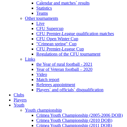
Calendar and matches` results
Statistics
Teams
Other tournaments
Live
CFU Supercup
CFU Premier-League qualification matches
CFU Open Winter Cup
"Crimean spring" Cup
CFU Premier-League Cup
Regulations of the CFU tournament
Links
the Year of rural football - 2021
Year of Veteran football – 2020
Video
Match report
Referees appointment
Players` and officials` disqualification
Clubs
Players
Youth
Youth championship
Crimea Youth Championship (2005-2006 DOB)
Crimea Youth Championship (2010 DOB)
Crimea Youth Championship (2011 DOB)