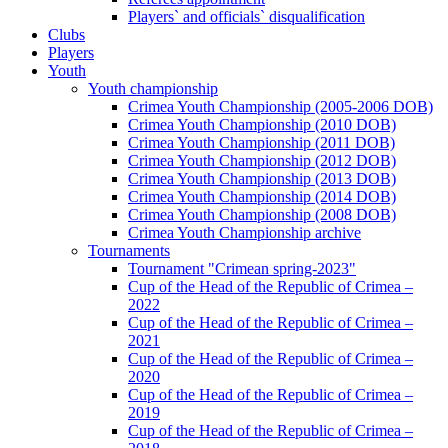
Players` and officials` disqualification
Clubs
Players
Youth
Youth championship
Crimea Youth Championship (2005-2006 DOB)
Crimea Youth Championship (2010 DOB)
Crimea Youth Championship (2011 DOB)
Crimea Youth Championship (2012 DOB)
Crimea Youth Championship (2013 DOB)
Crimea Youth Championship (2014 DOB)
Crimea Youth Championship (2008 DOB)
Crimea Youth Championship archive
Tournaments
Tournament "Crimean spring-2023"
Cup of the Head of the Republic of Crimea –
2022
Cup of the Head of the Republic of Crimea –
2021
Cup of the Head of the Republic of Crimea –
2020
Cup of the Head of the Republic of Crimea –
2019
Cup of the Head of the Republic of Crimea –