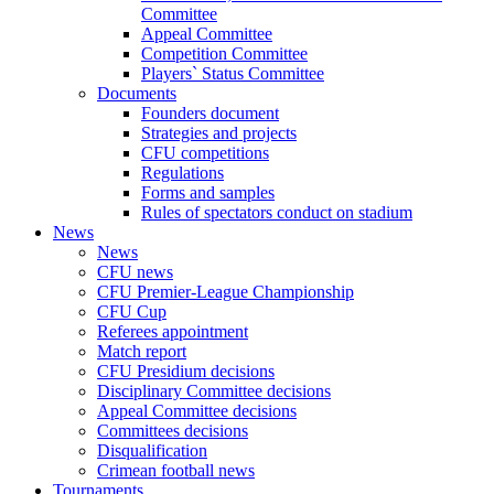
Committee
Appeal Committee
Competition Committee
Players` Status Committee
Documents
Founders document
Strategies and projects
CFU competitions
Regulations
Forms and samples
Rules of spectators conduct on stadium
News
News
CFU news
CFU Premier-League Championship
CFU Cup
Referees appointment
Match report
CFU Presidium decisions
Disciplinary Committee decisions
Appeal Committee decisions
Committees decisions
Disqualification
Crimean football news
Tournaments