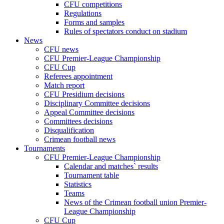
CFU competitions
Regulations
Forms and samples
Rules of spectators conduct on stadium
News
CFU news
CFU Premier-League Championship
CFU Cup
Referees appointment
Match report
CFU Presidium decisions
Disciplinary Committee decisions
Appeal Committee decisions
Committees decisions
Disqualification
Crimean football news
Tournaments
CFU Premier-League Championship
Calendar and matches` results
Tournament table
Statistics
Teams
News of the Crimean football union Premier-
League Championship
CFU Cup