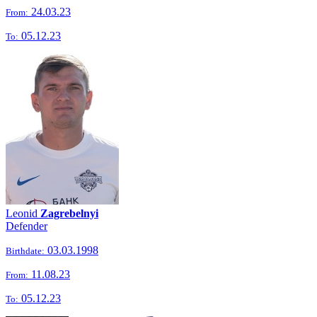
24.03.23
From:
05.12.23
To:
Leonid
Zagrebelnyi
Defender
03.03.1998
Birthdate:
11.08.23
From:
05.12.23
To: