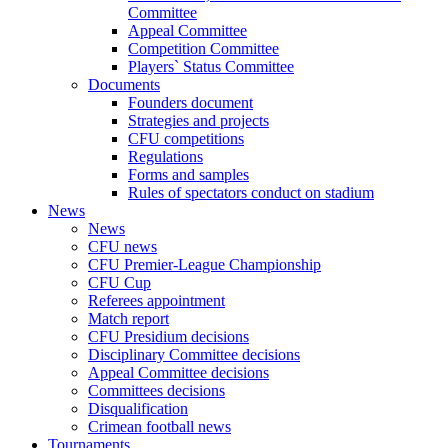
Committee
Appeal Committee
Competition Committee
Players` Status Committee
Documents
Founders document
Strategies and projects
CFU competitions
Regulations
Forms and samples
Rules of spectators conduct on stadium
News
News
CFU news
CFU Premier-League Championship
CFU Cup
Referees appointment
Match report
CFU Presidium decisions
Disciplinary Committee decisions
Appeal Committee decisions
Committees decisions
Disqualification
Crimean football news
Tournaments