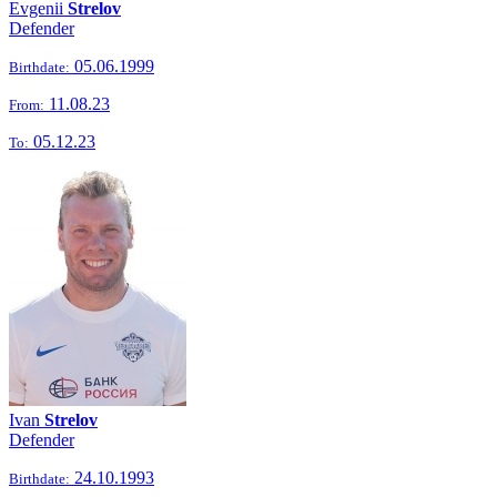
Evgenii
Strelov
Defender
05.06.1999
Birthdate:
11.08.23
From:
05.12.23
To:
Ivan
Strelov
Defender
24.10.1993
Birthdate: