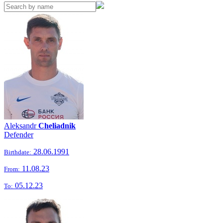
Aleksandr
Cheliadnik
Defender
28.06.1991
Birthdate:
11.08.23
From:
05.12.23
To: