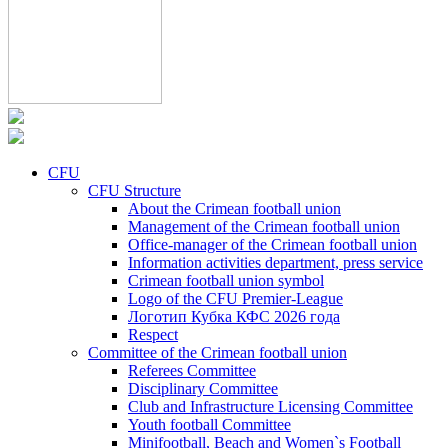
CFU
CFU Structure
About the Crimean football union
Management of the Crimean football union
Office-manager of the Crimean football union
Information activities department, press service
Crimean football union symbol
Logo of the CFU Premier-League
Логотип Кубка КФС 2026 года
Respect
Committee of the Crimean football union
Referees Committee
Disciplinary Committee
Club and Infrastructure Licensing Committee
Youth football Committee
Minifootball, Beach and Women`s Football