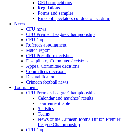
CFU competitions
Regulations
Forms and samples
Rules of spectators conduct on stadium
News
CFU news
CFU Premier-League Championship
CFU Cup
Referees appointment
Match report
CFU Presidium decisions
Disciplinary Committee decisions
Appeal Committee decisions
Committees decisions
Disqualification
Crimean football news
Tournaments
CFU Premier-League Championship
Calendar and matches` results
Tournament table
Statistics
Teams
News of the Crimean football union Premier-
League Championship
CFU Cup