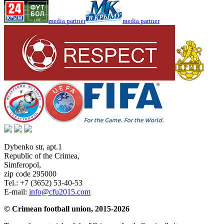
media partner
media partner
Dybenko str, apt.1
Republic of the Crimea
,
Simferopol
,
zip code 295000
Tel.:
+7 (3652) 53-40-53
E-mail:
info@cfu2015.com
© Crimean football union, 2015-2026