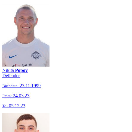
Nikita
Popov
Defender
23.11.1999
Birthdate:
24.03.23
From:
05.12.23
To: