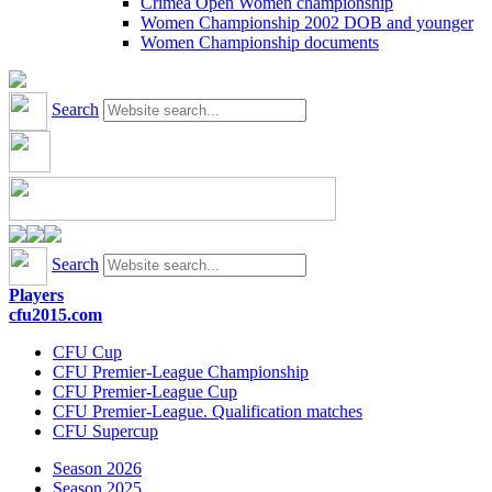
Crimea Open Women championship
Women Championship 2002 DOB and younger
Women Championship documents
Search
Search
Players
cfu2015.com
CFU Cup
CFU Premier-League Championship
CFU Premier-League Cup
CFU Premier-League. Qualification matches
CFU Supercup
Season 2026
Season 2025