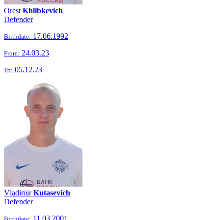
Orest
Khlibkevich
Defender
17.06.1992
Birthdate:
24.03.23
From:
05.12.23
To:
Vladimir
Kutasevich
Defender
11.03.2001
Birthdate: