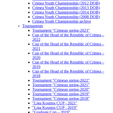
Crimea Youth Championship (2012 DOB)
Crimea Youth Championship (2013 DOB)
Crimea Youth Championship (2014 DOB)
Crimea Youth Championship (2008 DOB)
Crimea Youth Championship archive
Tournaments
Tournament "Crimean spring-2023"
Cup of the Head of the Republic of Crimea –
2022
Cup of the Head of the Republic of Crimea –
2021
Cup of the Head of the Republic of Crimea –
2020
Cup of the Head of the Republic of Crimea –
2019
Cup of the Head of the Republic of Crimea –
2018
Tournament "Crimean spring-2022"
Tournament "Crimean spring-2021"
Tournament "Crimean spring-2020"
Tournament "Crimean spring-2019"
Tournament "Crimean spring-2018"
"Liga Kosmos CUP - 2021"
"Liga Kosmos CUP - 2019"
"Graduate Cup – 2019"