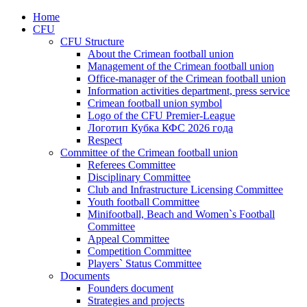
Home
CFU
CFU Structure
About the Crimean football union
Management of the Crimean football union
Office-manager of the Crimean football union
Information activities department, press service
Crimean football union symbol
Logo of the CFU Premier-League
Логотип Кубка КФС 2026 года
Respect
Committee of the Crimean football union
Referees Committee
Disciplinary Committee
Club and Infrastructure Licensing Committee
Youth football Committee
Minifootball, Beach and Women`s Football
Committee
Appeal Committee
Competition Committee
Players` Status Committee
Documents
Founders document
Strategies and projects