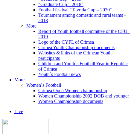
"Graduate Cup – 2018"
Football festival "Tavrida Cup – 2020"
Tournament among domestic and rural teams -
2018
More
Report of Youth football committee of the CFU -
2019
Logo of the CYFL of Crimea
Crimea Youth Championship documents
Websites & links of the Crimean Youth
participants
Children and Youth`s Football Year in Republic
of Crimea
Youth`s Football news
More
Women`s Football
Crimea Open Women championship
Women Championship 2002 DOB and younger
Women Championship documents
Live