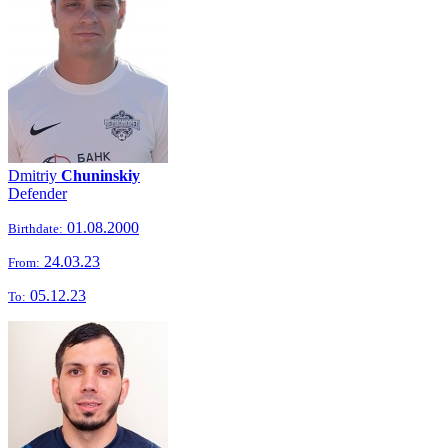
Dmitriy
Chuninskiy
Defender
01.08.2000
Birthdate:
24.03.23
From:
05.12.23
To: