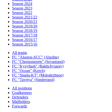
Season 2024
Season 2023
Season 2022
Season 2021/22
Season 2020/21
Season 2019/20
Season 2018/19
Season 2017/18
Season 2016/17
Season 2015/16
All teams
FC "Aluston-SCC" (Alushta)
FC "Chernomorets" (Sevastopol)
FC "Kyzyltash" (Bakhchysaray)
FC "Ocean" (Kerch)
FC "Sparta-KT" (Molodezhnoe)
FC "Tavriya" (Simferopol)
All positions
Goalkeepers
Defenders
Midfielders
Forwards