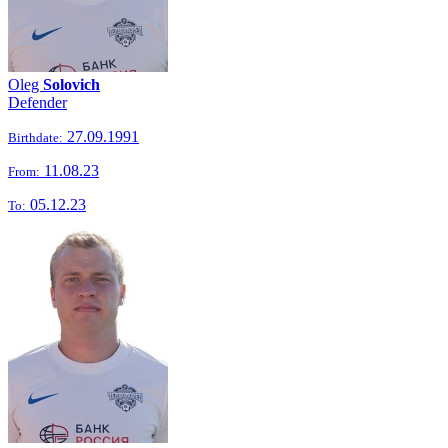
Oleg
Solovich
Defender
27.09.1991
Birthdate:
11.08.23
From:
05.12.23
To: