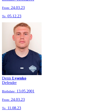
24.03.23
From:
05.12.23
To:
Denis
Lysenko
Defender
13.05.2001
Birthdate:
24.03.23
From:
11.08.23
To: