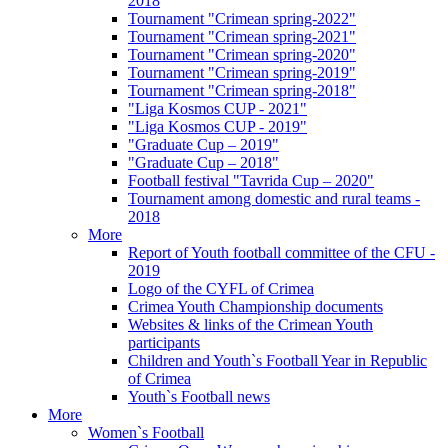
2018
Tournament "Crimean spring-2022"
Tournament "Crimean spring-2021"
Tournament "Crimean spring-2020"
Tournament "Crimean spring-2019"
Tournament "Crimean spring-2018"
"Liga Kosmos CUP - 2021"
"Liga Kosmos CUP - 2019"
"Graduate Cup – 2019"
"Graduate Cup – 2018"
Football festival "Tavrida Cup – 2020"
Tournament among domestic and rural teams -
2018
More
Report of Youth football committee of the CFU -
2019
Logo of the CYFL of Crimea
Crimea Youth Championship documents
Websites & links of the Crimean Youth
participants
Children and Youth`s Football Year in Republic
of Crimea
Youth`s Football news
More
Women`s Football