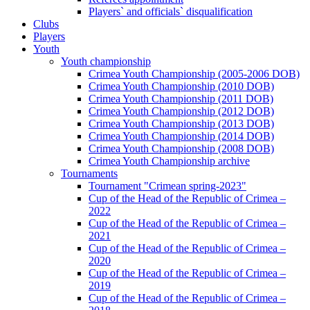
Players` and officials` disqualification
Clubs
Players
Youth
Youth championship
Crimea Youth Championship (2005-2006 DOB)
Crimea Youth Championship (2010 DOB)
Crimea Youth Championship (2011 DOB)
Crimea Youth Championship (2012 DOB)
Crimea Youth Championship (2013 DOB)
Crimea Youth Championship (2014 DOB)
Crimea Youth Championship (2008 DOB)
Crimea Youth Championship archive
Tournaments
Tournament "Crimean spring-2023"
Cup of the Head of the Republic of Crimea –
2022
Cup of the Head of the Republic of Crimea –
2021
Cup of the Head of the Republic of Crimea –
2020
Cup of the Head of the Republic of Crimea –
2019
Cup of the Head of the Republic of Crimea –