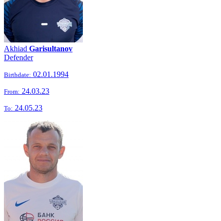
Akhiad
Garisultanov
Defender
02.01.1994
Birthdate:
24.03.23
From:
24.05.23
To: