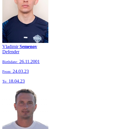
Vladimir
Semenov
Defender
26.11.2001
Birthdate:
24.03.23
From:
18.04.23
To: