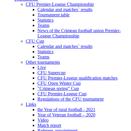
CFU Premier-League Championship
Calendar and matches` results
Tournament table
Statistics
Teams
News of the Crimean football union Premier-
League Championship
CFU Cup
Calendar and matches` results
Statistics
Teams
Other tournaments
Live
CFU Supercup
CFU Premier-League qualification matches
CFU Open Winter Cup
"Crimean spring" Cup
CFU Premier-League Cup
Regulations of the CFU tournament
Links
the Year of rural football - 2021
Year of Veteran football – 2020
Video
Match report
Referees appointment