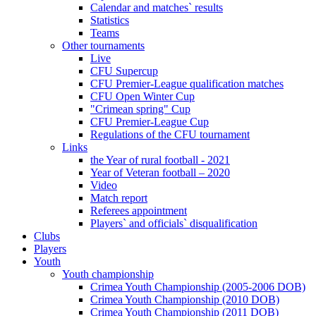
Calendar and matches` results
Statistics
Teams
Other tournaments
Live
CFU Supercup
CFU Premier-League qualification matches
CFU Open Winter Cup
"Crimean spring" Cup
CFU Premier-League Cup
Regulations of the CFU tournament
Links
the Year of rural football - 2021
Year of Veteran football – 2020
Video
Match report
Referees appointment
Players` and officials` disqualification
Clubs
Players
Youth
Youth championship
Crimea Youth Championship (2005-2006 DOB)
Crimea Youth Championship (2010 DOB)
Crimea Youth Championship (2011 DOB)