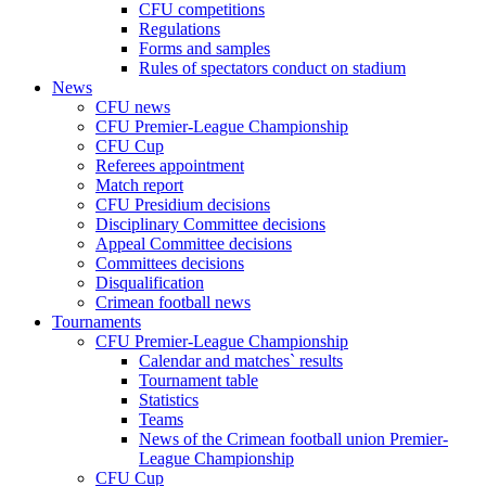
CFU competitions
Regulations
Forms and samples
Rules of spectators conduct on stadium
News
CFU news
CFU Premier-League Championship
CFU Cup
Referees appointment
Match report
CFU Presidium decisions
Disciplinary Committee decisions
Appeal Committee decisions
Committees decisions
Disqualification
Crimean football news
Tournaments
CFU Premier-League Championship
Calendar and matches` results
Tournament table
Statistics
Teams
News of the Crimean football union Premier-
League Championship
CFU Cup