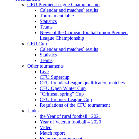
CFU Premier-League Championship
Calendar and matches` results
Tournament table
Statistics
Teams
News of the Crimean football union Premier-
League Championship
CFU Cup
Calendar and matches` results
Statistics
Teams
Other tournaments
Live
CFU Supercup
CFU Premier-League qualification matches
CFU Open Winter Cup
"Crimean spring" Cup
CFU Premier-League Cup
Regulations of the CFU tournament
Links
the Year of rural football - 2021
Year of Veteran football – 2020
Video
Match report
Referees appointment