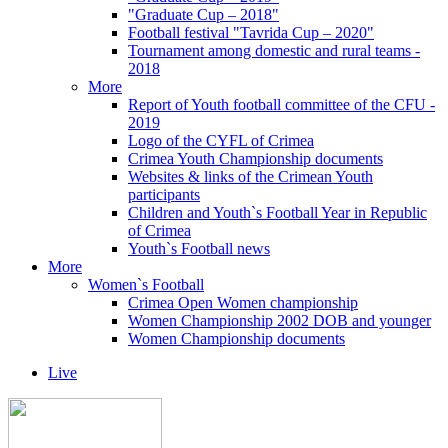
"Graduate Cup – 2018"
Football festival "Tavrida Cup – 2020"
Tournament among domestic and rural teams -
2018
More
Report of Youth football committee of the CFU -
2019
Logo of the CYFL of Crimea
Crimea Youth Championship documents
Websites & links of the Crimean Youth
participants
Children and Youth`s Football Year in Republic
of Crimea
Youth`s Football news
More
Women`s Football
Crimea Open Women championship
Women Championship 2002 DOB and younger
Women Championship documents
Live