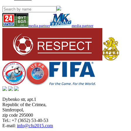
media partner
media partner
Dybenko str, apt.1
Republic of the Crimea
,
Simferopol
,
zip code 295000
Tel.:
+7 (3652) 53-40-53
E-mail:
info@cfu2015.com