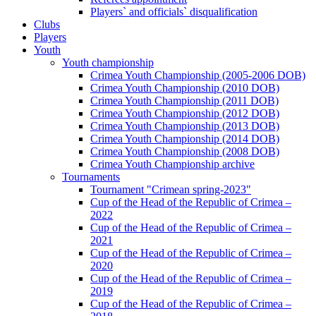
Players` and officials` disqualification
Clubs
Players
Youth
Youth championship
Crimea Youth Championship (2005-2006 DOB)
Crimea Youth Championship (2010 DOB)
Crimea Youth Championship (2011 DOB)
Crimea Youth Championship (2012 DOB)
Crimea Youth Championship (2013 DOB)
Crimea Youth Championship (2014 DOB)
Crimea Youth Championship (2008 DOB)
Crimea Youth Championship archive
Tournaments
Tournament "Crimean spring-2023"
Cup of the Head of the Republic of Crimea –
2022
Cup of the Head of the Republic of Crimea –
2021
Cup of the Head of the Republic of Crimea –
2020
Cup of the Head of the Republic of Crimea –
2019
Cup of the Head of the Republic of Crimea –