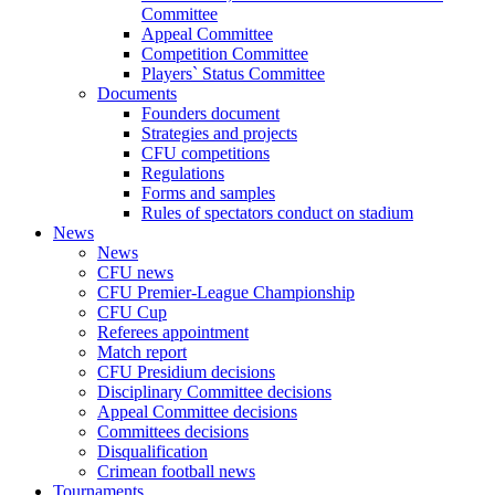
Committee
Appeal Committee
Competition Committee
Players` Status Committee
Documents
Founders document
Strategies and projects
CFU competitions
Regulations
Forms and samples
Rules of spectators conduct on stadium
News
News
CFU news
CFU Premier-League Championship
CFU Cup
Referees appointment
Match report
CFU Presidium decisions
Disciplinary Committee decisions
Appeal Committee decisions
Committees decisions
Disqualification
Crimean football news
Tournaments