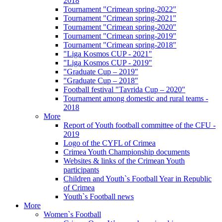
2018
Tournament "Crimean spring-2022"
Tournament "Crimean spring-2021"
Tournament "Crimean spring-2020"
Tournament "Crimean spring-2019"
Tournament "Crimean spring-2018"
"Liga Kosmos CUP - 2021"
"Liga Kosmos CUP - 2019"
"Graduate Cup – 2019"
"Graduate Cup – 2018"
Football festival "Tavrida Cup – 2020"
Tournament among domestic and rural teams -
2018
More
Report of Youth football committee of the CFU -
2019
Logo of the CYFL of Crimea
Crimea Youth Championship documents
Websites & links of the Crimean Youth
participants
Children and Youth`s Football Year in Republic
of Crimea
Youth`s Football news
More
Women`s Football