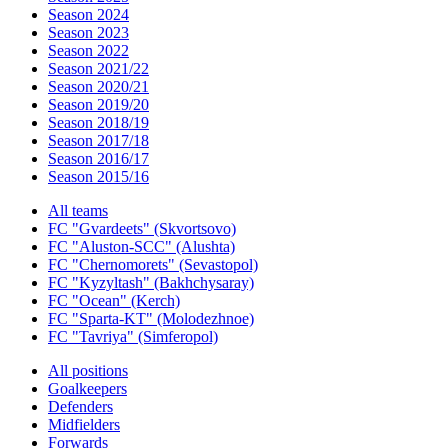
Season 2024
Season 2023
Season 2022
Season 2021/22
Season 2020/21
Season 2019/20
Season 2018/19
Season 2017/18
Season 2016/17
Season 2015/16
All teams
FC "Gvardeets" (Skvortsovo)
FC "Aluston-SCC" (Alushta)
FC "Chernomorets" (Sevastopol)
FC "Kyzyltash" (Bakhchysaray)
FC "Ocean" (Kerch)
FC "Sparta-KT" (Molodezhnoe)
FC "Tavriya" (Simferopol)
All positions
Goalkeepers
Defenders
Midfielders
Forwards