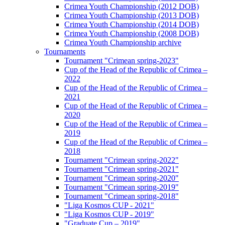
Crimea Youth Championship (2012 DOB)
Crimea Youth Championship (2013 DOB)
Crimea Youth Championship (2014 DOB)
Crimea Youth Championship (2008 DOB)
Crimea Youth Championship archive
Tournaments
Tournament "Crimean spring-2023"
Cup of the Head of the Republic of Crimea –
2022
Cup of the Head of the Republic of Crimea –
2021
Cup of the Head of the Republic of Crimea –
2020
Cup of the Head of the Republic of Crimea –
2019
Cup of the Head of the Republic of Crimea –
2018
Tournament "Crimean spring-2022"
Tournament "Crimean spring-2021"
Tournament "Crimean spring-2020"
Tournament "Crimean spring-2019"
Tournament "Crimean spring-2018"
"Liga Kosmos CUP - 2021"
"Liga Kosmos CUP - 2019"
"Graduate Cup – 2019"