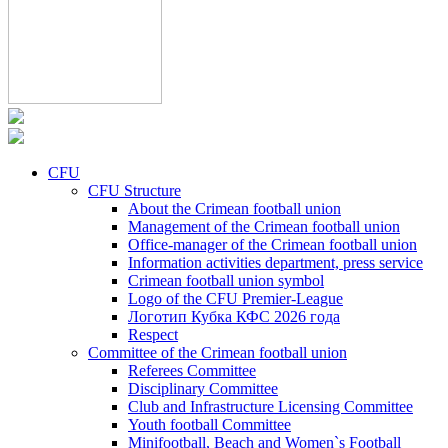
CFU
CFU Structure
About the Crimean football union
Management of the Crimean football union
Office-manager of the Crimean football union
Information activities department, press service
Crimean football union symbol
Logo of the CFU Premier-League
Логотип Кубка КФС 2026 года
Respect
Committee of the Crimean football union
Referees Committee
Disciplinary Committee
Club and Infrastructure Licensing Committee
Youth football Committee
Minifootball, Beach and Women`s Football