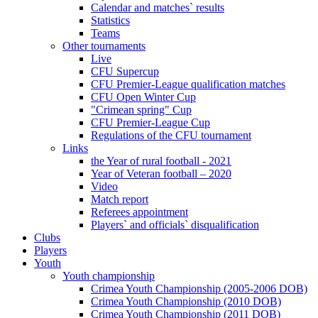
Calendar and matches` results
Statistics
Teams
Other tournaments
Live
CFU Supercup
CFU Premier-League qualification matches
CFU Open Winter Cup
"Crimean spring" Cup
CFU Premier-League Cup
Regulations of the CFU tournament
Links
the Year of rural football - 2021
Year of Veteran football – 2020
Video
Match report
Referees appointment
Players` and officials` disqualification
Clubs
Players
Youth
Youth championship
Crimea Youth Championship (2005-2006 DOB)
Crimea Youth Championship (2010 DOB)
Crimea Youth Championship (2011 DOB)