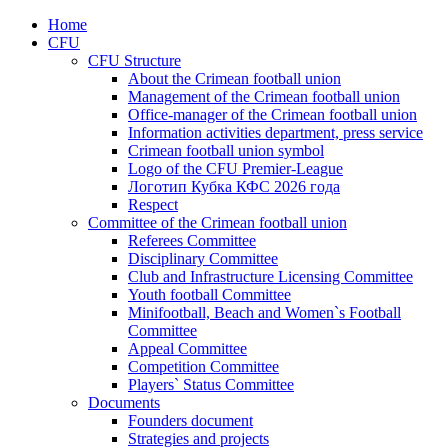
Home
CFU
CFU Structure
About the Crimean football union
Management of the Crimean football union
Office-manager of the Crimean football union
Information activities department, press service
Crimean football union symbol
Logo of the CFU Premier-League
Логотип Кубка КФС 2026 года
Respect
Committee of the Crimean football union
Referees Committee
Disciplinary Committee
Club and Infrastructure Licensing Committee
Youth football Committee
Minifootball, Beach and Women`s Football
Committee
Appeal Committee
Competition Committee
Players` Status Committee
Documents
Founders document
Strategies and projects