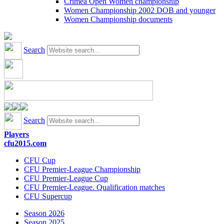
Crimea Open Women championship
Women Championship 2002 DOB and younger
Women Championship documents
Search
Search
Players
cfu2015.com
CFU Cup
CFU Premier-League Championship
CFU Premier-League Cup
CFU Premier-League. Qualification matches
CFU Supercup
Season 2026
Season 2025