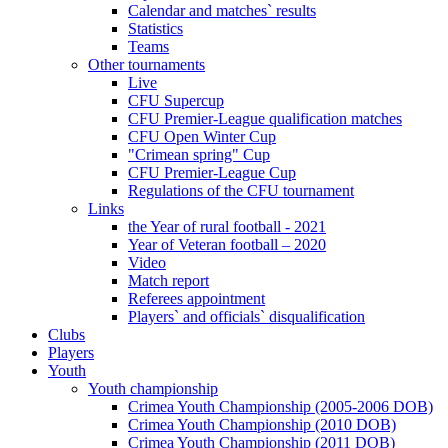
Calendar and matches` results
Statistics
Teams
Other tournaments
Live
CFU Supercup
CFU Premier-League qualification matches
CFU Open Winter Cup
"Crimean spring" Cup
CFU Premier-League Cup
Regulations of the CFU tournament
Links
the Year of rural football - 2021
Year of Veteran football – 2020
Video
Match report
Referees appointment
Players` and officials` disqualification
Clubs
Players
Youth
Youth championship
Crimea Youth Championship (2005-2006 DOB)
Crimea Youth Championship (2010 DOB)
Crimea Youth Championship (2011 DOB)