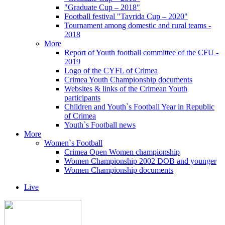
"Graduate Cup – 2018"
Football festival "Tavrida Cup – 2020"
Tournament among domestic and rural teams -
2018
More
Report of Youth football committee of the CFU -
2019
Logo of the CYFL of Crimea
Crimea Youth Championship documents
Websites & links of the Crimean Youth
participants
Children and Youth`s Football Year in Republic
of Crimea
Youth`s Football news
More
Women`s Football
Crimea Open Women championship
Women Championship 2002 DOB and younger
Women Championship documents
Live