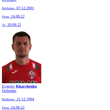
07.12.2001
Birthdate:
24.08.22
From:
20.09.22
To:
Evgeniy
Kharchenko
Defender
21.12.1994
Birthdate:
24.08.22
From: