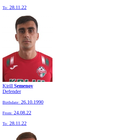
28.11.22
To:
Kirill
Semenov
Defender
26.10.1990
Birthdate:
24.08.22
From:
28.11.22
To: