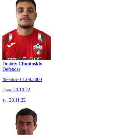
Dmitriy
Chuninskiy
Defender
01.08.2000
Birthdate:
20.10.22
From:
28.11.22
To: