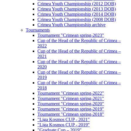
Crimea Youth Championship (2012 DOB)
Crimea Youth Championship (2013 DOB)
Crimea Youth Championship (2014 DOB)
Crimea Youth Championship (2008 DOB)
Crimea Youth Championship archive
Tournaments
Tournament "Crimean spring-2023"
Cup of the Head of the Republic of Crimea –
2022
Cup of the Head of the Republic of Crimea –
2021
Cup of the Head of the Republic of Crimea –
2020
Cup of the Head of the Republic of Crimea –
2019
Cup of the Head of the Republic of Crimea –
2018
Tournament "Crimean spring-2022"
Tournament "Crimean spring-2021"
Tournament "Crimean spring-2020"
Tournament "Crimean spring-2019"
Tournament "Crimean spring-2018"
"Liga Kosmos CUP - 2021"
"Liga Kosmos CUP - 2019"
"Graduate Cup – 2019"