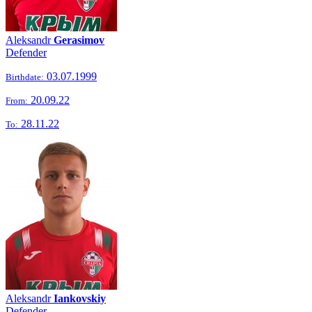
Aleksandr
Gerasimov
Defender
03.07.1999
Birthdate:
20.09.22
From:
28.11.22
To:
Aleksandr
Iankovskiy
Defender