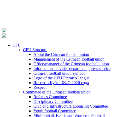
CFU
CFU Structure
About the Crimean football union
Management of the Crimean football union
Office-manager of the Crimean football union
Information activities department, press service
Crimean football union symbol
Logo of the CFU Premier-League
Логотип Кубка КФС 2026 года
Respect
Committee of the Crimean football union
Referees Committee
Disciplinary Committee
Club and Infrastructure Licensing Committee
Youth football Committee
Minifootball, Beach and Women`s Football