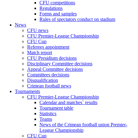
CFU competitions
Regulations
Forms and samples
Rules of spectators conduct on stadium
News
CFU news
CFU Premier-League Championship
CFU Cup
Referees appointment
Match report
CFU Presidium decisions
Disciplinary Committee decisions
Appeal Committee decisions
Committees decisions
Disqualification
Crimean football news
Tournaments
CFU Premier-League Championship
Calendar and matches` results
Tournament table
Statistics
Teams
News of the Crimean football union Premier-
League Championship
CFU Cup