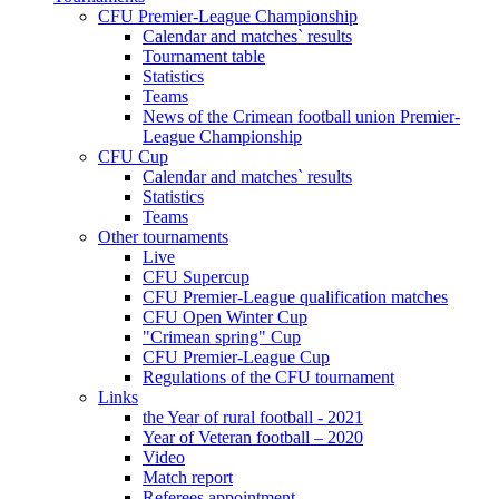
CFU Premier-League Championship
Calendar and matches` results
Tournament table
Statistics
Teams
News of the Crimean football union Premier-
League Championship
CFU Cup
Calendar and matches` results
Statistics
Teams
Other tournaments
Live
CFU Supercup
CFU Premier-League qualification matches
CFU Open Winter Cup
"Crimean spring" Cup
CFU Premier-League Cup
Regulations of the CFU tournament
Links
the Year of rural football - 2021
Year of Veteran football – 2020
Video
Match report
Referees appointment