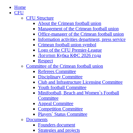
Home
CFU
CFU Structure
About the Crimean football union
Management of the Crimean football union
Office-manager of the Crimean football union
Information activities department, press service
Crimean football union symbol
Logo of the CFU Premier-League
Логотип Кубка КФС 2026 года
Respect
Committee of the Crimean football union
Referees Committee
Disciplinary Committee
Club and Infrastructure Licensing Committee
Youth football Committee
Minifootball, Beach and Women`s Football
Committee
Appeal Committee
Competition Committee
Players` Status Committee
Documents
Founders document
Strategies and projects