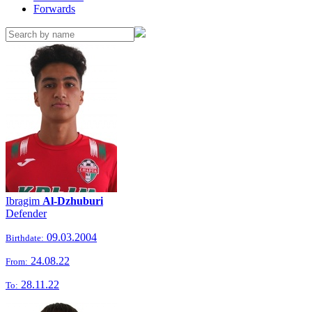
Forwards
Ibragim
Al-Dzhuburi
Defender
09.03.2004
Birthdate:
24.08.22
From:
28.11.22
To: