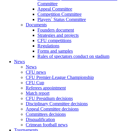
Committee
Appeal Committee
Competition Committee
Players` Status Committee
Documents
Founders document
Strategies and projects
CFU competitions
Regulations
Forms and samples
Rules of spectators conduct on stadium
News
News
CFU news
CFU Premier-League Championship
CFU Cup
Referees appointment
Match report
CFU Presidium decisions
Disciplinary Committee decisions
Appeal Committee decisions
Committees decisions
Disqualification
Crimean football news
Tournaments