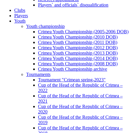
Players` and officials` disqualification
Clubs
Players
Youth
Youth championship
Crimea Youth Championship (2005-2006 DOB)
Crimea Youth Championship (2010 DOB)
Crimea Youth Championship (2011 DOB)
Crimea Youth Championship (2012 DOB)
Crimea Youth Championship (2013 DOB)
Crimea Youth Championship (2014 DOB)
Crimea Youth Championship (2008 DOB)
Crimea Youth Championship archive
Tournaments
Tournament "Crimean spring-2023"
Cup of the Head of the Republic of Crimea –
2022
Cup of the Head of the Republic of Crimea –
2021
Cup of the Head of the Republic of Crimea –
2020
Cup of the Head of the Republic of Crimea –
2019
Cup of the Head of the Republic of Crimea –