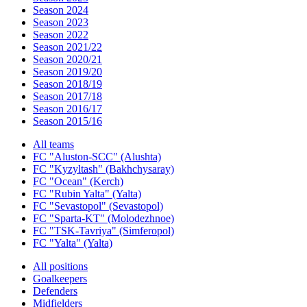
Season 2024
Season 2023
Season 2022
Season 2021/22
Season 2020/21
Season 2019/20
Season 2018/19
Season 2017/18
Season 2016/17
Season 2015/16
All teams
FC "Aluston-SCC" (Alushta)
FC "Kyzyltash" (Bakhchysaray)
FC "Ocean" (Kerch)
FC "Rubin Yalta" (Yalta)
FC "Sevastopol" (Sevastopol)
FC "Sparta-KT" (Molodezhnoe)
FC "TSK-Tavriya" (Simferopol)
FC "Yalta" (Yalta)
All positions
Goalkeepers
Defenders
Midfielders