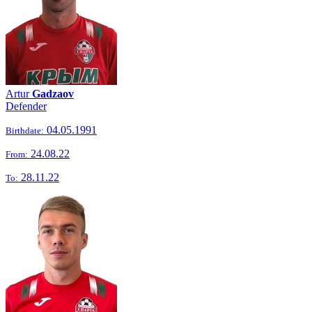
Artur
Gadzaov
Defender
04.05.1991
Birthdate:
24.08.22
From:
28.11.22
To: