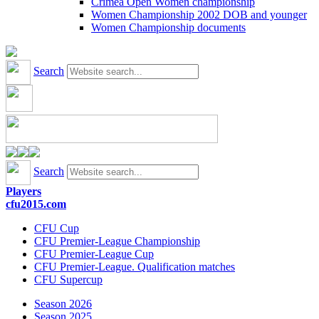
Crimea Open Women championship
Women Championship 2002 DOB and younger
Women Championship documents
Search
Search
Players
cfu2015.com
CFU Cup
CFU Premier-League Championship
CFU Premier-League Cup
CFU Premier-League. Qualification matches
CFU Supercup
Season 2026
Season 2025