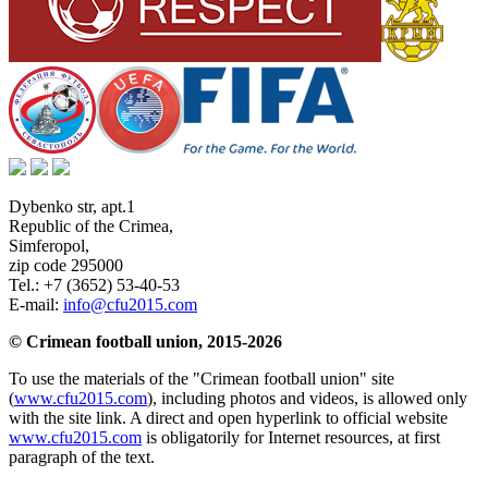
Dybenko str, apt.1
Republic of the Crimea
,
Simferopol
,
zip code 295000
Tel.:
+7 (3652) 53-40-53
E-mail:
info@cfu2015.com
© Crimean football union, 2015-2026
To use the materials of the "Crimean football union" site
(
www.cfu2015.com
), including photos and videos, is allowed only
with the site link. A direct and open hyperlink to official website
www.cfu2015.com
is obligatorily for Internet resources, at first
paragraph of the text.