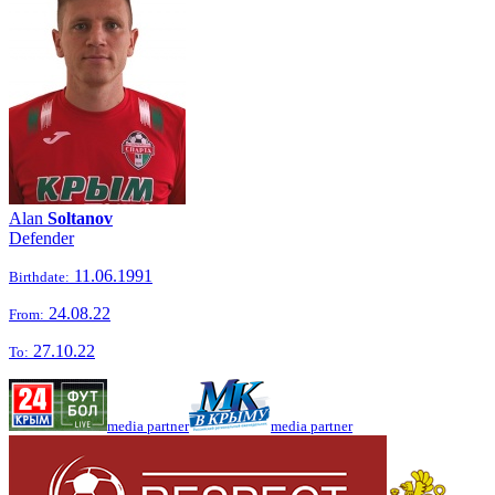
Alan
Soltanov
Defender
11.06.1991
Birthdate:
24.08.22
From:
27.10.22
To:
media partner
media partner