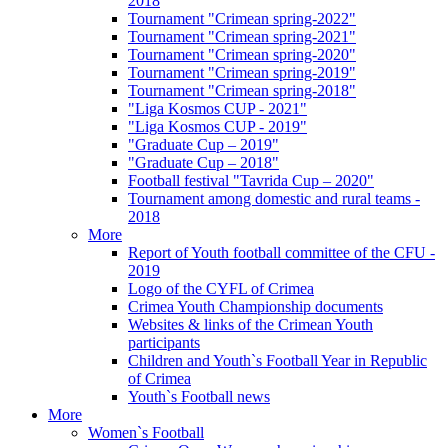
2018
Tournament "Crimean spring-2022"
Tournament "Crimean spring-2021"
Tournament "Crimean spring-2020"
Tournament "Crimean spring-2019"
Tournament "Crimean spring-2018"
"Liga Kosmos CUP - 2021"
"Liga Kosmos CUP - 2019"
"Graduate Cup – 2019"
"Graduate Cup – 2018"
Football festival "Tavrida Cup – 2020"
Tournament among domestic and rural teams -
2018
More
Report of Youth football committee of the CFU -
2019
Logo of the CYFL of Crimea
Crimea Youth Championship documents
Websites & links of the Crimean Youth
participants
Children and Youth`s Football Year in Republic
of Crimea
Youth`s Football news
More
Women`s Football