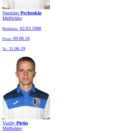
Stanislav
Pechenkin
Midfielder
02.03.1988
Birthdate:
09.08.18
From:
11.06.19
To:
Vasiliy
Pletin
Midfielder