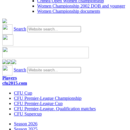
Crimea Open Women championship
Women Championship 2002 DOB and younger
Women Championship documents
Search
Search
Players
cfu2015.com
CFU Cup
CFU Premier-League Championship
CFU Premier-League Cup
CFU Premier-League. Qualification matches
CFU Supercup
Season 2026
Season 2025