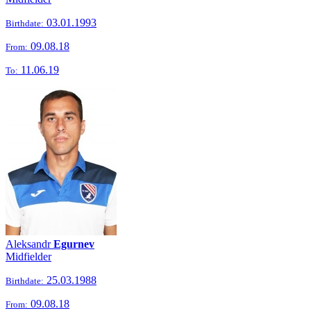
03.01.1993
Birthdate:
09.08.18
From:
11.06.19
To:
Aleksandr
Egurnev
Midfielder
25.03.1988
Birthdate:
09.08.18
From: