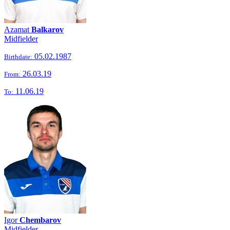
Azamat
Balkarov
Midfielder
05.02.1987
Birthdate:
26.03.19
From:
11.06.19
To:
Igor
Chembarov
Midfielder