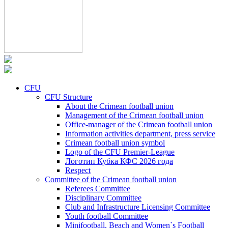
CFU
CFU Structure
About the Crimean football union
Management of the Crimean football union
Office-manager of the Crimean football union
Information activities department, press service
Crimean football union symbol
Logo of the CFU Premier-League
Логотип Кубка КФС 2026 года
Respect
Committee of the Crimean football union
Referees Committee
Disciplinary Committee
Club and Infrastructure Licensing Committee
Youth football Committee
Minifootball, Beach and Women`s Football