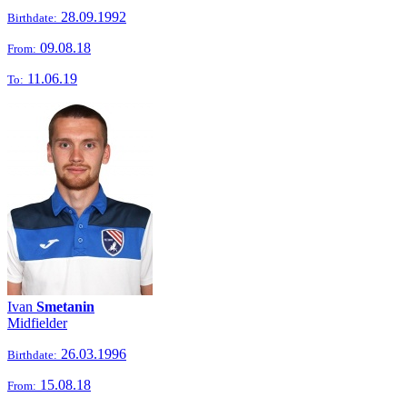
28.09.1992
Birthdate:
09.08.18
From:
11.06.19
To:
Ivan
Smetanin
Midfielder
26.03.1996
Birthdate:
15.08.18
From: