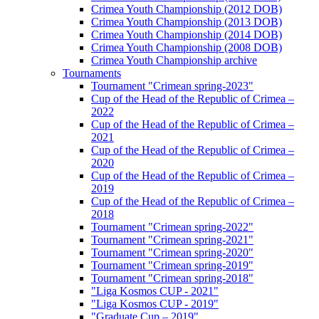
Crimea Youth Championship (2012 DOB)
Crimea Youth Championship (2013 DOB)
Crimea Youth Championship (2014 DOB)
Crimea Youth Championship (2008 DOB)
Crimea Youth Championship archive
Tournaments
Tournament "Crimean spring-2023"
Cup of the Head of the Republic of Crimea –
2022
Cup of the Head of the Republic of Crimea –
2021
Cup of the Head of the Republic of Crimea –
2020
Cup of the Head of the Republic of Crimea –
2019
Cup of the Head of the Republic of Crimea –
2018
Tournament "Crimean spring-2022"
Tournament "Crimean spring-2021"
Tournament "Crimean spring-2020"
Tournament "Crimean spring-2019"
Tournament "Crimean spring-2018"
"Liga Kosmos CUP - 2021"
"Liga Kosmos CUP - 2019"
"Graduate Cup – 2019"