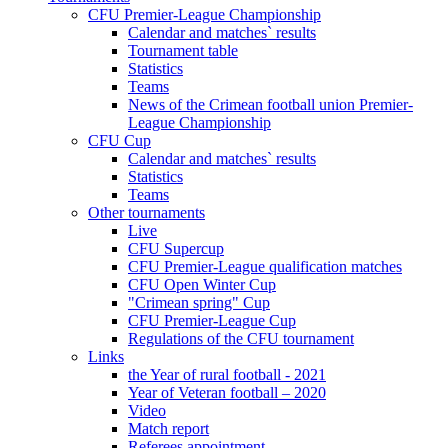
CFU Premier-League Championship
Calendar and matches` results
Tournament table
Statistics
Teams
News of the Crimean football union Premier-
League Championship
CFU Cup
Calendar and matches` results
Statistics
Teams
Other tournaments
Live
CFU Supercup
CFU Premier-League qualification matches
CFU Open Winter Cup
"Crimean spring" Cup
CFU Premier-League Cup
Regulations of the CFU tournament
Links
the Year of rural football - 2021
Year of Veteran football – 2020
Video
Match report
Referees appointment