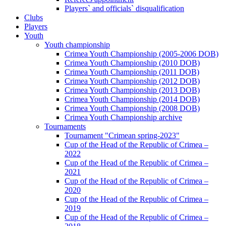
Players` and officials` disqualification
Clubs
Players
Youth
Youth championship
Crimea Youth Championship (2005-2006 DOB)
Crimea Youth Championship (2010 DOB)
Crimea Youth Championship (2011 DOB)
Crimea Youth Championship (2012 DOB)
Crimea Youth Championship (2013 DOB)
Crimea Youth Championship (2014 DOB)
Crimea Youth Championship (2008 DOB)
Crimea Youth Championship archive
Tournaments
Tournament "Crimean spring-2023"
Cup of the Head of the Republic of Crimea –
2022
Cup of the Head of the Republic of Crimea –
2021
Cup of the Head of the Republic of Crimea –
2020
Cup of the Head of the Republic of Crimea –
2019
Cup of the Head of the Republic of Crimea –