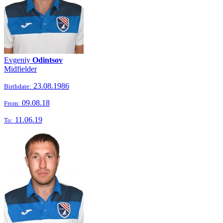
Evgeniy
Odintsov
Midfielder
23.08.1986
Birthdate:
09.08.18
From:
11.06.19
To: