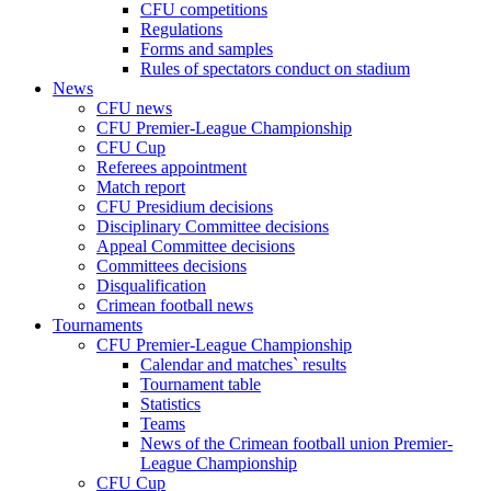
CFU competitions
Regulations
Forms and samples
Rules of spectators conduct on stadium
News
CFU news
CFU Premier-League Championship
CFU Cup
Referees appointment
Match report
CFU Presidium decisions
Disciplinary Committee decisions
Appeal Committee decisions
Committees decisions
Disqualification
Crimean football news
Tournaments
CFU Premier-League Championship
Calendar and matches` results
Tournament table
Statistics
Teams
News of the Crimean football union Premier-
League Championship
CFU Cup