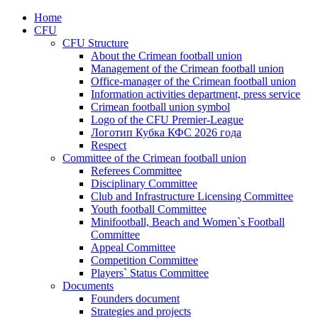
Home
CFU
CFU Structure
About the Crimean football union
Management of the Crimean football union
Office-manager of the Crimean football union
Information activities department, press service
Crimean football union symbol
Logo of the CFU Premier-League
Логотип Кубка КФС 2026 года
Respect
Committee of the Crimean football union
Referees Committee
Disciplinary Committee
Club and Infrastructure Licensing Committee
Youth football Committee
Minifootball, Beach and Women`s Football
Committee
Appeal Committee
Competition Committee
Players` Status Committee
Documents
Founders document
Strategies and projects