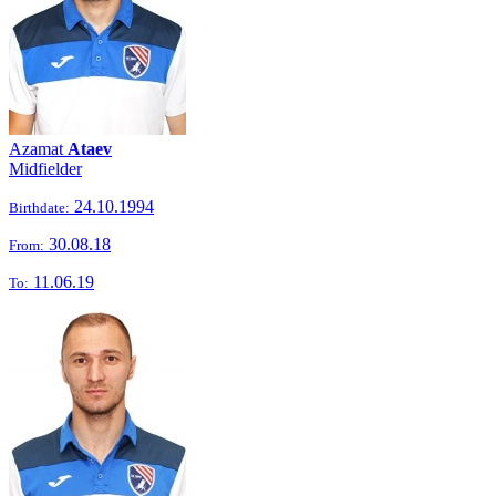
Azamat
Ataev
Midfielder
24.10.1994
Birthdate:
30.08.18
From:
11.06.19
To: