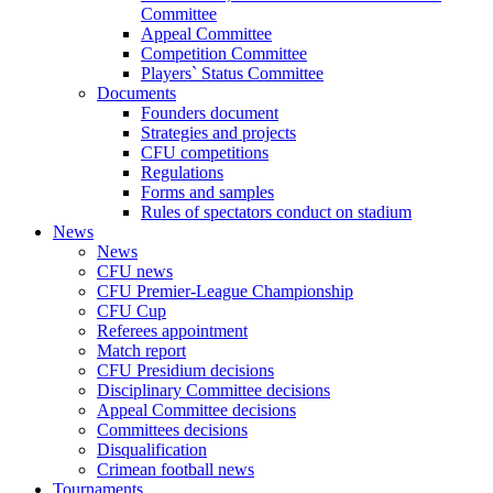
Committee
Appeal Committee
Competition Committee
Players` Status Committee
Documents
Founders document
Strategies and projects
CFU competitions
Regulations
Forms and samples
Rules of spectators conduct on stadium
News
News
CFU news
CFU Premier-League Championship
CFU Cup
Referees appointment
Match report
CFU Presidium decisions
Disciplinary Committee decisions
Appeal Committee decisions
Committees decisions
Disqualification
Crimean football news
Tournaments