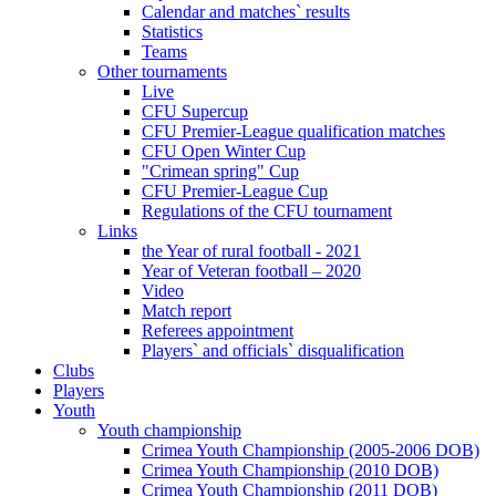
Calendar and matches` results
Statistics
Teams
Other tournaments
Live
CFU Supercup
CFU Premier-League qualification matches
CFU Open Winter Cup
"Crimean spring" Cup
CFU Premier-League Cup
Regulations of the CFU tournament
Links
the Year of rural football - 2021
Year of Veteran football – 2020
Video
Match report
Referees appointment
Players` and officials` disqualification
Clubs
Players
Youth
Youth championship
Crimea Youth Championship (2005-2006 DOB)
Crimea Youth Championship (2010 DOB)
Crimea Youth Championship (2011 DOB)