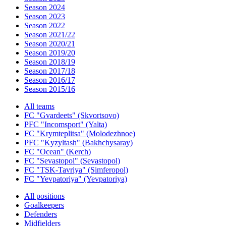
Season 2024
Season 2023
Season 2022
Season 2021/22
Season 2020/21
Season 2019/20
Season 2018/19
Season 2017/18
Season 2016/17
Season 2015/16
All teams
FC "Gvardeets" (Skvortsovo)
PFC "Incomsport" (Yalta)
FC "Krymteplitsa" (Molodezhnoe)
PFC "Kyzyltash" (Bakhchysaray)
FC "Ocean" (Kerch)
FC "Sevastopol" (Sevastopol)
FC "TSK-Tavriya" (Simferopol)
FC "Yevpatoriya" (Yevpatoriya)
All positions
Goalkeepers
Defenders
Midfielders