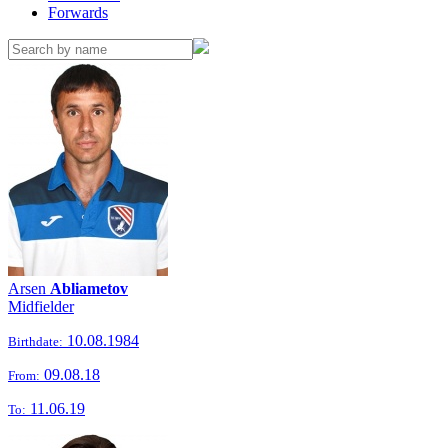
Forwards
Arsen
Abliametov
Midfielder
10.08.1984
Birthdate:
09.08.18
From:
11.06.19
To: