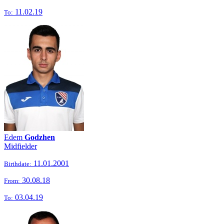
11.02.19
To:
Edem
Godzhen
Midfielder
11.01.2001
Birthdate:
30.08.18
From:
03.04.19
To: