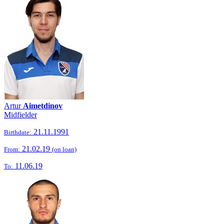
Artur
Aimetdinov
Midfielder
21.11.1991
Birthdate:
21.02.19
From:
(on loan)
11.06.19
To: