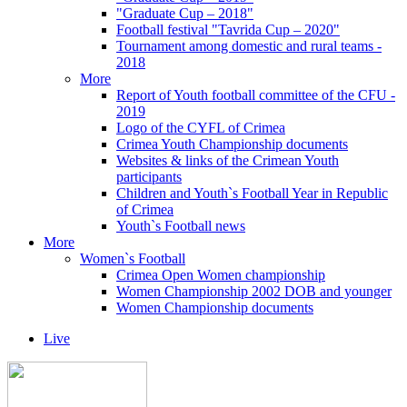
"Graduate Cup – 2018"
Football festival "Tavrida Cup – 2020"
Tournament among domestic and rural teams -
2018
More
Report of Youth football committee of the CFU -
2019
Logo of the CYFL of Crimea
Crimea Youth Championship documents
Websites & links of the Crimean Youth
participants
Children and Youth`s Football Year in Republic
of Crimea
Youth`s Football news
More
Women`s Football
Crimea Open Women championship
Women Championship 2002 DOB and younger
Women Championship documents
Live