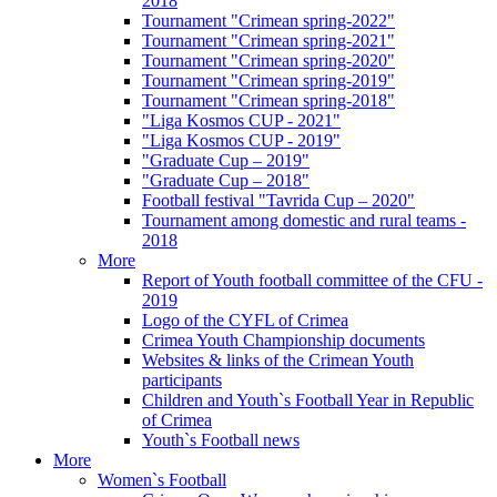
2018
Tournament "Crimean spring-2022"
Tournament "Crimean spring-2021"
Tournament "Crimean spring-2020"
Tournament "Crimean spring-2019"
Tournament "Crimean spring-2018"
"Liga Kosmos CUP - 2021"
"Liga Kosmos CUP - 2019"
"Graduate Cup – 2019"
"Graduate Cup – 2018"
Football festival "Tavrida Cup – 2020"
Tournament among domestic and rural teams -
2018
More
Report of Youth football committee of the CFU -
2019
Logo of the CYFL of Crimea
Crimea Youth Championship documents
Websites & links of the Crimean Youth
participants
Children and Youth`s Football Year in Republic
of Crimea
Youth`s Football news
More
Women`s Football