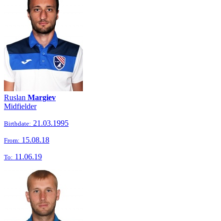
Ruslan
Margiev
Midfielder
21.03.1995
Birthdate:
15.08.18
From:
11.06.19
To: