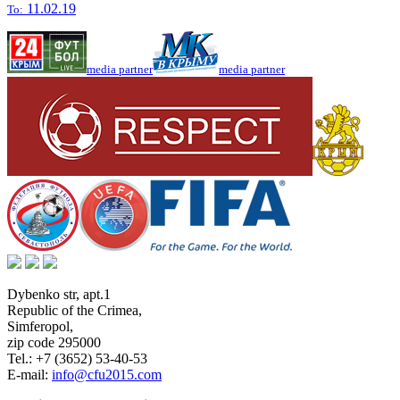
11.02.19
To:
media partner
media partner
Dybenko str, apt.1
Republic of the Crimea
,
Simferopol
,
zip code 295000
Tel.:
+7 (3652) 53-40-53
E-mail:
info@cfu2015.com