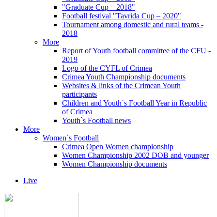
"Graduate Cup – 2018"
Football festival "Tavrida Cup – 2020"
Tournament among domestic and rural teams -
2018
More
Report of Youth football committee of the CFU -
2019
Logo of the CYFL of Crimea
Crimea Youth Championship documents
Websites & links of the Crimean Youth
participants
Children and Youth`s Football Year in Republic
of Crimea
Youth`s Football news
More
Women`s Football
Crimea Open Women championship
Women Championship 2002 DOB and younger
Women Championship documents
Live