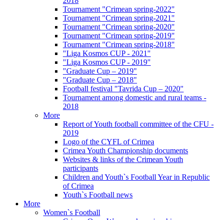
2018
Tournament "Crimean spring-2022"
Tournament "Crimean spring-2021"
Tournament "Crimean spring-2020"
Tournament "Crimean spring-2019"
Tournament "Crimean spring-2018"
"Liga Kosmos CUP - 2021"
"Liga Kosmos CUP - 2019"
"Graduate Cup – 2019"
"Graduate Cup – 2018"
Football festival "Tavrida Cup – 2020"
Tournament among domestic and rural teams -
2018
More
Report of Youth football committee of the CFU -
2019
Logo of the CYFL of Crimea
Crimea Youth Championship documents
Websites & links of the Crimean Youth
participants
Children and Youth`s Football Year in Republic
of Crimea
Youth`s Football news
More
Women`s Football