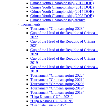
Crimea Youth Championship (2012 DOB)
Crimea Youth Championship (2013 DOB)
Crimea Youth Championship (2014 DOB)
Crimea Youth Championship (2008 DOB)
Crimea Youth Championship archive
Tournaments
Tournament "Crimean spring-2023"
Cup of the Head of the Republic of Crimea –
2022
Cup of the Head of the Republic of Crimea –
2021
Cup of the Head of the Republic of Crimea –
2020
Cup of the Head of the Republic of Crimea –
2019
Cup of the Head of the Republic of Crimea –
2018
Tournament "Crimean spring-2022"
Tournament "Crimean spring-2021"
Tournament "Crimean spring-2020"
Tournament "Crimean spring-2019"
Tournament "Crimean spring-2018"
"Liga Kosmos CUP - 2021"
"Liga Kosmos CUP - 2019"
"Graduate Cup – 2019"