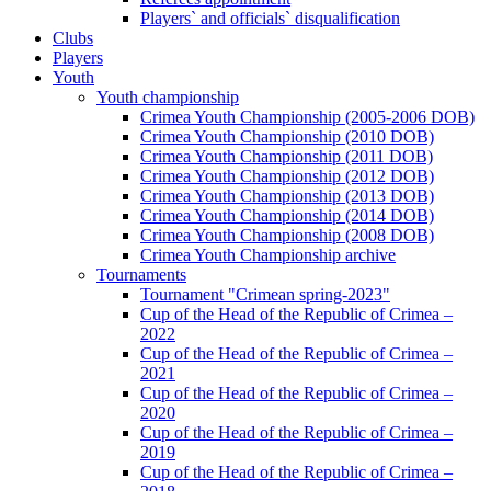
Players` and officials` disqualification
Clubs
Players
Youth
Youth championship
Crimea Youth Championship (2005-2006 DOB)
Crimea Youth Championship (2010 DOB)
Crimea Youth Championship (2011 DOB)
Crimea Youth Championship (2012 DOB)
Crimea Youth Championship (2013 DOB)
Crimea Youth Championship (2014 DOB)
Crimea Youth Championship (2008 DOB)
Crimea Youth Championship archive
Tournaments
Tournament "Crimean spring-2023"
Cup of the Head of the Republic of Crimea –
2022
Cup of the Head of the Republic of Crimea –
2021
Cup of the Head of the Republic of Crimea –
2020
Cup of the Head of the Republic of Crimea –
2019
Cup of the Head of the Republic of Crimea –