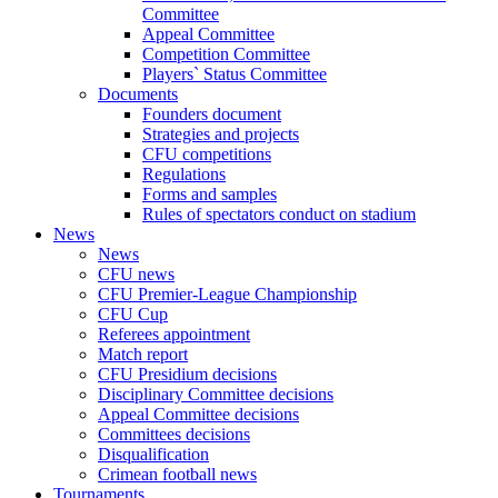
Committee
Appeal Committee
Competition Committee
Players` Status Committee
Documents
Founders document
Strategies and projects
CFU competitions
Regulations
Forms and samples
Rules of spectators conduct on stadium
News
News
CFU news
CFU Premier-League Championship
CFU Cup
Referees appointment
Match report
CFU Presidium decisions
Disciplinary Committee decisions
Appeal Committee decisions
Committees decisions
Disqualification
Crimean football news
Tournaments