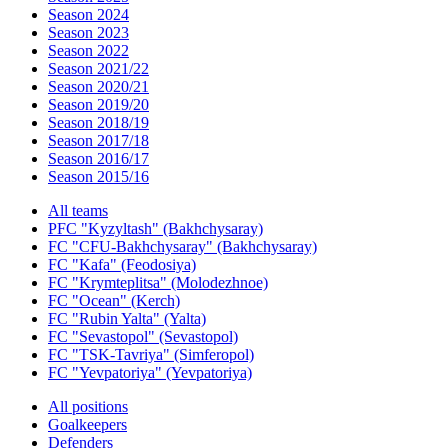
Season 2024
Season 2023
Season 2022
Season 2021/22
Season 2020/21
Season 2019/20
Season 2018/19
Season 2017/18
Season 2016/17
Season 2015/16
All teams
PFC "Kyzyltash" (Bakhchysaray)
FC "CFU-Bakhchysaray" (Bakhchysaray)
FC "Kafa" (Feodosiya)
FC "Krymteplitsa" (Molodezhnoe)
FC "Ocean" (Kerch)
FC "Rubin Yalta" (Yalta)
FC "Sevastopol" (Sevastopol)
FC "TSK-Tavriya" (Simferopol)
FC "Yevpatoriya" (Yevpatoriya)
All positions
Goalkeepers
Defenders