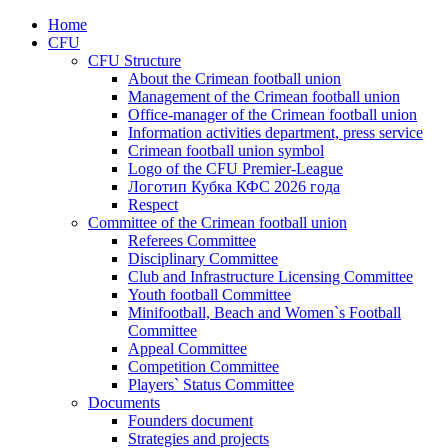
Home
CFU
CFU Structure
About the Crimean football union
Management of the Crimean football union
Office-manager of the Crimean football union
Information activities department, press service
Crimean football union symbol
Logo of the CFU Premier-League
Логотип Кубка КФС 2026 года
Respect
Committee of the Crimean football union
Referees Committee
Disciplinary Committee
Club and Infrastructure Licensing Committee
Youth football Committee
Minifootball, Beach and Women`s Football
Committee
Appeal Committee
Competition Committee
Players` Status Committee
Documents
Founders document
Strategies and projects