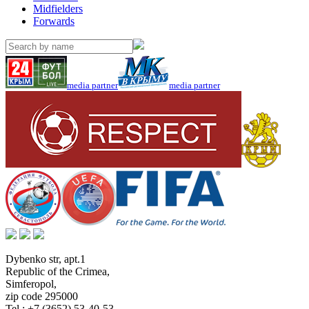
Midfielders
Forwards
media partner
media partner
Dybenko str, apt.1
Republic of the Crimea
,
Simferopol
,
zip code 295000
Tel.:
+7 (3652) 53-40-53