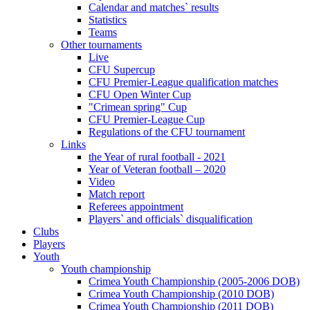
Calendar and matches` results
Statistics
Teams
Other tournaments
Live
CFU Supercup
CFU Premier-League qualification matches
CFU Open Winter Cup
"Crimean spring" Cup
CFU Premier-League Cup
Regulations of the CFU tournament
Links
the Year of rural football - 2021
Year of Veteran football – 2020
Video
Match report
Referees appointment
Players` and officials` disqualification
Clubs
Players
Youth
Youth championship
Crimea Youth Championship (2005-2006 DOB)
Crimea Youth Championship (2010 DOB)
Crimea Youth Championship (2011 DOB)