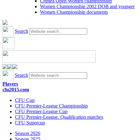
Crimea Open Women championship
Women Championship 2002 DOB and younger
Women Championship documents
Search
Search
Players
cfu2015.com
CFU Cup
CFU Premier-League Championship
CFU Premier-League Cup
CFU Premier-League. Qualification matches
CFU Supercup
Season 2026
Season 2025