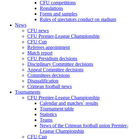
CFU competitions
Regulations
Forms and samples
Rules of spectators conduct on stadium
News
CFU news
CFU Premier-League Championship
CFU Cup
Referees appointment
Match report
CFU Presidium decisions
Disciplinary Committee decisions
Appeal Committee decisions
Committees decisions
Disqualification
Crimean football news
Tournaments
CFU Premier-League Championship
Calendar and matches` results
Tournament table
Statistics
Teams
News of the Crimean football union Premier-
League Championship
CFU Cup