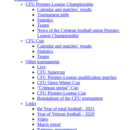
CFU Premier-League Championship
Calendar and matches` results
Tournament table
Statistics
Teams
News of the Crimean football union Premier-
League Championship
CFU Cup
Calendar and matches` results
Statistics
Teams
Other tournaments
Live
CFU Supercup
CFU Premier-League qualification matches
CFU Open Winter Cup
"Crimean spring" Cup
CFU Premier-League Cup
Regulations of the CFU tournament
Links
the Year of rural football - 2021
Year of Veteran football – 2020
Video
Match report
Referees appointment