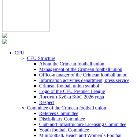
CFU
CFU Structure
About the Crimean football union
Management of the Crimean football union
Office-manager of the Crimean football union
Information activities department, press service
Crimean football union symbol
Logo of the CFU Premier-League
Логотип Кубка КФС 2026 года
Respect
Committee of the Crimean football union
Referees Committee
Disciplinary Committee
Club and Infrastructure Licensing Committee
Youth football Committee
Minifootball, Beach and Women`s Football