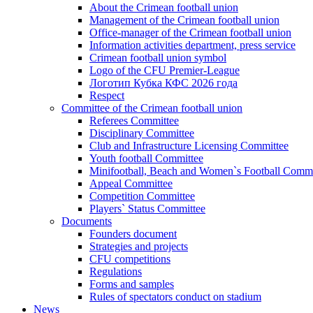
About the Crimean football union
Management of the Crimean football union
Office-manager of the Crimean football union
Information activities department, press service
Crimean football union symbol
Logo of the CFU Premier-League
Логотип Кубка КФС 2026 года
Respect
Committee of the Crimean football union
Referees Committee
Disciplinary Committee
Club and Infrastructure Licensing Committee
Youth football Committee
Minifootball, Beach and Women`s Football Commi
Appeal Committee
Competition Committee
Players` Status Committee
Documents
Founders document
Strategies and projects
CFU competitions
Regulations
Forms and samples
Rules of spectators conduct on stadium
News