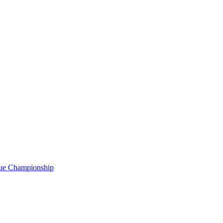
gue Championship