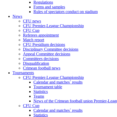
Regulations
Forms and samples
Rules of spectators conduct on stadium
News
CFU news
CFU Premier-League Championship
CFU Cup
Referees appointment
Match report
CFU Presidium decisions
Disciplinary Committee decisions
Appeal Committee decisions
Committees decisions
Disqualification
Crimean football news
Tournaments
CFU Premier-League Championship
Calendar and matches` results
Tournament table
Statistics
Teams
News of the Crimean football union Premier-Lea
CFU Cup
Calendar and matches` results
Statistics