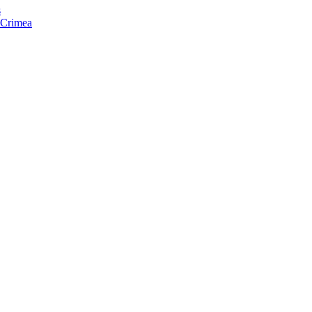
s
f Crimea