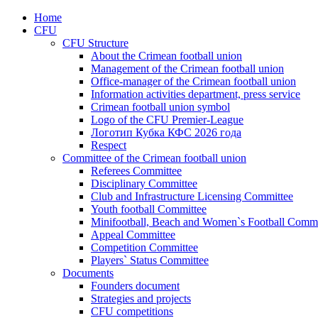
Home
CFU
CFU Structure
About the Crimean football union
Management of the Crimean football union
Office-manager of the Crimean football union
Information activities department, press service
Crimean football union symbol
Logo of the CFU Premier-League
Логотип Кубка КФС 2026 года
Respect
Committee of the Crimean football union
Referees Committee
Disciplinary Committee
Club and Infrastructure Licensing Committee
Youth football Committee
Minifootball, Beach and Women`s Football Commi
Appeal Committee
Competition Committee
Players` Status Committee
Documents
Founders document
Strategies and projects
CFU competitions