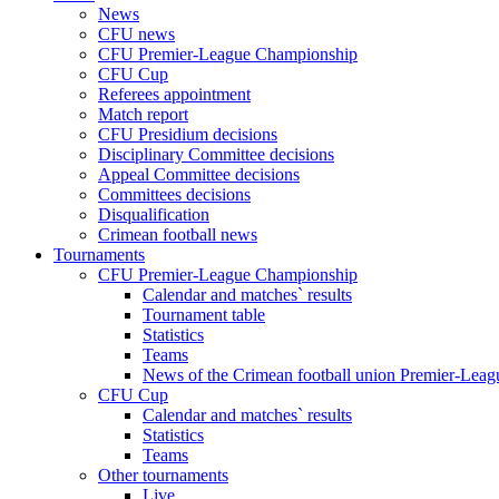
News
CFU news
CFU Premier-League Championship
CFU Cup
Referees appointment
Match report
CFU Presidium decisions
Disciplinary Committee decisions
Appeal Committee decisions
Committees decisions
Disqualification
Crimean football news
Tournaments
CFU Premier-League Championship
Calendar and matches` results
Tournament table
Statistics
Teams
News of the Crimean football union Premier-Lea
CFU Cup
Calendar and matches` results
Statistics
Teams
Other tournaments
Live