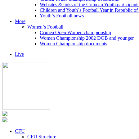
Websites & links of the Crimean Youth participant
Children and Youth`s Football Year in Republic o
Youth`s Football news
More
Women`s Football
Crimea Open Women championship
Women Championship 2002 DOB and younger
Women Championship documents
Live
CFU
CFU Structure