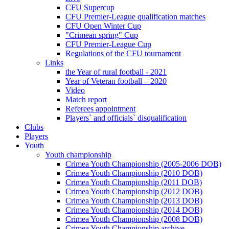
CFU Supercup
CFU Premier-League qualification matches
CFU Open Winter Cup
"Crimean spring" Cup
CFU Premier-League Cup
Regulations of the CFU tournament
Links
the Year of rural football - 2021
Year of Veteran football – 2020
Video
Match report
Referees appointment
Players` and officials` disqualification
Clubs
Players
Youth
Youth championship
Crimea Youth Championship (2005-2006 DOB)
Crimea Youth Championship (2010 DOB)
Crimea Youth Championship (2011 DOB)
Crimea Youth Championship (2012 DOB)
Crimea Youth Championship (2013 DOB)
Crimea Youth Championship (2014 DOB)
Crimea Youth Championship (2008 DOB)
Crimea Youth Championship archive