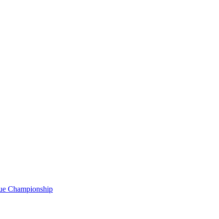
gue Championship