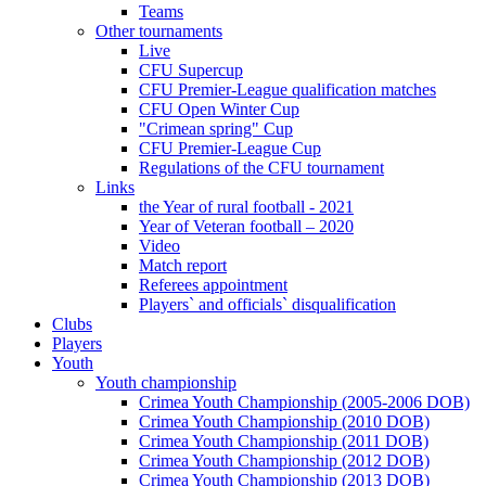
Teams
Other tournaments
Live
CFU Supercup
CFU Premier-League qualification matches
CFU Open Winter Cup
"Crimean spring" Cup
CFU Premier-League Cup
Regulations of the CFU tournament
Links
the Year of rural football - 2021
Year of Veteran football – 2020
Video
Match report
Referees appointment
Players` and officials` disqualification
Clubs
Players
Youth
Youth championship
Crimea Youth Championship (2005-2006 DOB)
Crimea Youth Championship (2010 DOB)
Crimea Youth Championship (2011 DOB)
Crimea Youth Championship (2012 DOB)
Crimea Youth Championship (2013 DOB)