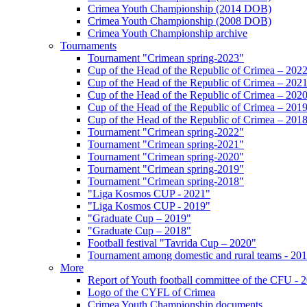
Crimea Youth Championship (2014 DOB)
Crimea Youth Championship (2008 DOB)
Crimea Youth Championship archive
Tournaments
Tournament "Crimean spring-2023"
Cup of the Head of the Republic of Crimea – 202
Cup of the Head of the Republic of Crimea – 202
Cup of the Head of the Republic of Crimea – 202
Cup of the Head of the Republic of Crimea – 201
Cup of the Head of the Republic of Crimea – 201
Tournament "Crimean spring-2022"
Tournament "Crimean spring-2021"
Tournament "Crimean spring-2020"
Tournament "Crimean spring-2019"
Tournament "Crimean spring-2018"
"Liga Kosmos CUP - 2021"
"Liga Kosmos CUP - 2019"
"Graduate Cup – 2019"
"Graduate Cup – 2018"
Football festival "Tavrida Cup – 2020"
Tournament among domestic and rural teams - 20
More
Report of Youth football committee of the CFU - 
Logo of the CYFL of Crimea
Crimea Youth Championship documents