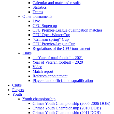
Calendar and matches` results
Statistics
Teams
Other tournaments
Live
CFU Supercup
CFU Premier-League qualification matches
CFU Open Winter Cup
"Crimean spring" Cup
CFU Premier-League Cup
Regulations of the CFU tournament
Links
the Year of rural football - 2021
Year of Veteran football – 2020
Video
Match report
Referees appointment
Players` and officials` disqualification
Clubs
Players
Youth
Youth championship
Crimea Youth Championship (2005-2006 DOB)
Crimea Youth Championship (2010 DOB)
Crimea Youth Championship (2011 DOB)