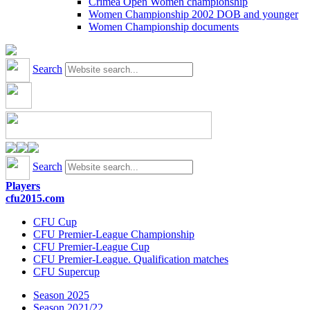
Crimea Open Women championship
Women Championship 2002 DOB and younger
Women Championship documents
Search
Search
Players
cfu2015.com
CFU Cup
CFU Premier-League Championship
CFU Premier-League Cup
CFU Premier-League. Qualification matches
CFU Supercup
Season 2025
Season 2021/22