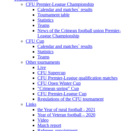
CFU Premier-League Championship
Calendar and matches` results
Tournament table
Statistics
Teams
News of the Crimean football union Premier-
League Championship
CFU Cup
Calendar and matches` results
Statistics
Teams
Other tournaments
Live
CFU Supercup
CFU Premier-League qualification matches
CFU Open Winter Cup
"Crimean spring" Cup
CFU Premier-League Cup
Regulations of the CFU tournament
Links
the Year of rural football - 2021
Year of Veteran football – 2020
Video
Match report
Referees appointment