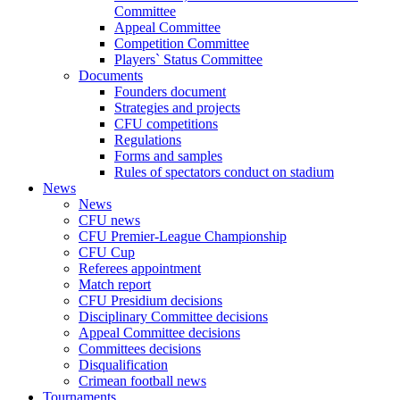
Committee
Appeal Committee
Competition Committee
Players` Status Committee
Documents
Founders document
Strategies and projects
CFU competitions
Regulations
Forms and samples
Rules of spectators conduct on stadium
News
News
CFU news
CFU Premier-League Championship
CFU Cup
Referees appointment
Match report
CFU Presidium decisions
Disciplinary Committee decisions
Appeal Committee decisions
Committees decisions
Disqualification
Crimean football news
Tournaments