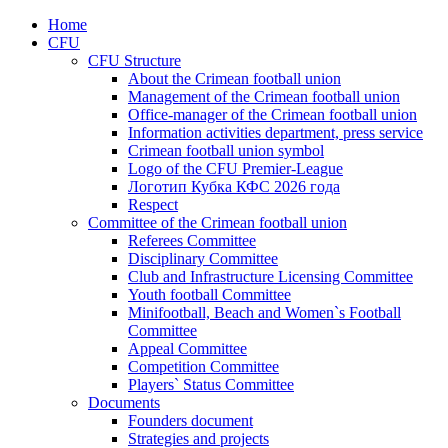
Home
CFU
CFU Structure
About the Crimean football union
Management of the Crimean football union
Office-manager of the Crimean football union
Information activities department, press service
Crimean football union symbol
Logo of the CFU Premier-League
Логотип Кубка КФС 2026 года
Respect
Committee of the Crimean football union
Referees Committee
Disciplinary Committee
Club and Infrastructure Licensing Committee
Youth football Committee
Minifootball, Beach and Women`s Football
Committee
Appeal Committee
Competition Committee
Players` Status Committee
Documents
Founders document
Strategies and projects