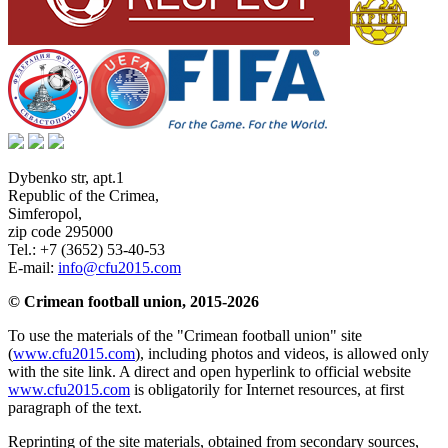
Dybenko str, apt.1
Republic of the Crimea
,
Simferopol
,
zip code 295000
Tel.:
+7 (3652) 53-40-53
E-mail:
info@cfu2015.com
© Crimean football union, 2015-2026
To use the materials of the "Crimean football union" site
(
www.cfu2015.com
), including photos and videos, is allowed only
with the site link. A direct and open hyperlink to official website
www.cfu2015.com
is obligatorily for Internet resources, at first
paragraph of the text.
Reprinting of the site materials, obtained from secondary sources,