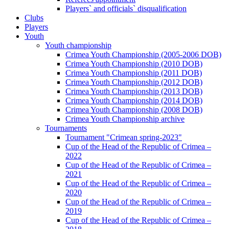
Players` and officials` disqualification
Clubs
Players
Youth
Youth championship
Crimea Youth Championship (2005-2006 DOB)
Crimea Youth Championship (2010 DOB)
Crimea Youth Championship (2011 DOB)
Crimea Youth Championship (2012 DOB)
Crimea Youth Championship (2013 DOB)
Crimea Youth Championship (2014 DOB)
Crimea Youth Championship (2008 DOB)
Crimea Youth Championship archive
Tournaments
Tournament "Crimean spring-2023"
Cup of the Head of the Republic of Crimea –
2022
Cup of the Head of the Republic of Crimea –
2021
Cup of the Head of the Republic of Crimea –
2020
Cup of the Head of the Republic of Crimea –
2019
Cup of the Head of the Republic of Crimea –