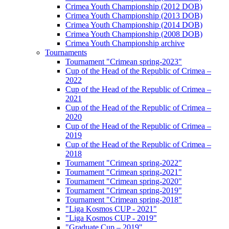
Crimea Youth Championship (2012 DOB)
Crimea Youth Championship (2013 DOB)
Crimea Youth Championship (2014 DOB)
Crimea Youth Championship (2008 DOB)
Crimea Youth Championship archive
Tournaments
Tournament "Crimean spring-2023"
Cup of the Head of the Republic of Crimea –
2022
Cup of the Head of the Republic of Crimea –
2021
Cup of the Head of the Republic of Crimea –
2020
Cup of the Head of the Republic of Crimea –
2019
Cup of the Head of the Republic of Crimea –
2018
Tournament "Crimean spring-2022"
Tournament "Crimean spring-2021"
Tournament "Crimean spring-2020"
Tournament "Crimean spring-2019"
Tournament "Crimean spring-2018"
"Liga Kosmos CUP - 2021"
"Liga Kosmos CUP - 2019"
"Graduate Cup – 2019"