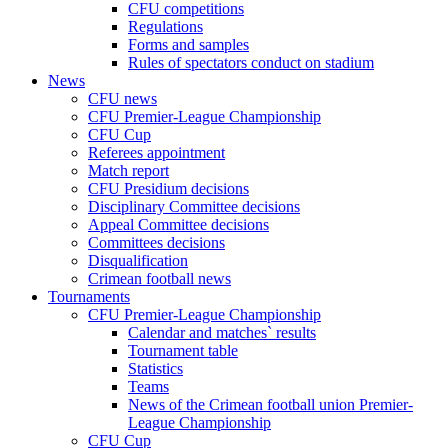
CFU competitions
Regulations
Forms and samples
Rules of spectators conduct on stadium
News
CFU news
CFU Premier-League Championship
CFU Cup
Referees appointment
Match report
CFU Presidium decisions
Disciplinary Committee decisions
Appeal Committee decisions
Committees decisions
Disqualification
Crimean football news
Tournaments
CFU Premier-League Championship
Calendar and matches` results
Tournament table
Statistics
Teams
News of the Crimean football union Premier-
League Championship
CFU Cup