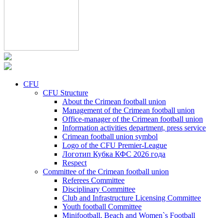
CFU
CFU Structure
About the Crimean football union
Management of the Crimean football union
Office-manager of the Crimean football union
Information activities department, press service
Crimean football union symbol
Logo of the CFU Premier-League
Логотип Кубка КФС 2026 года
Respect
Committee of the Crimean football union
Referees Committee
Disciplinary Committee
Club and Infrastructure Licensing Committee
Youth football Committee
Minifootball, Beach and Women`s Football