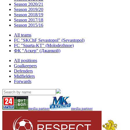
Season 2020/21
Season 2019/20
Season 2018/19
Season 2017/18
Season 2015/16
All teams
FC "SKChF Sevastopol" (Sevastopol)
FC "Sparta-KT" (Molodezhnoe)
ФК "Аскер" (Джанкой)
All positions
Goalkeepers
Defenders
Midfielders
Forwards
media partner
media partner