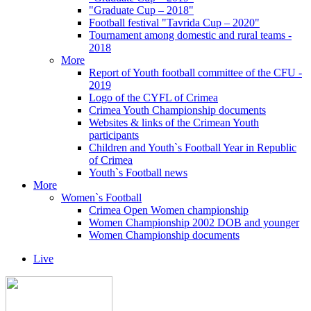
"Graduate Cup – 2018"
Football festival "Tavrida Cup – 2020"
Tournament among domestic and rural teams -
2018
More
Report of Youth football committee of the CFU -
2019
Logo of the CYFL of Crimea
Crimea Youth Championship documents
Websites & links of the Crimean Youth
participants
Children and Youth`s Football Year in Republic
of Crimea
Youth`s Football news
More
Women`s Football
Crimea Open Women championship
Women Championship 2002 DOB and younger
Women Championship documents
Live