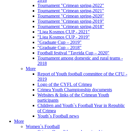
2018
Tournament "Crimean spring-2022"
Tournament "Crimean spring-2021"
Tournament "Crimean spring-2020"
Tournament "Crimean spring-2019"
Tournament "Crimean spring-2018"
"Liga Kosmos CUP - 2021"
"Liga Kosmos CUP - 2019"
"Graduate Cup – 2019"
"Graduate Cup – 2018"
Football festival "Tavrida Cup – 2020"
Tournament among domestic and rural teams -
2018
More
Report of Youth football committee of the CFU -
2019
Logo of the CYFL of Crimea
Crimea Youth Championship documents
Websites & links of the Crimean Youth
participants
Children and Youth`s Football Year in Republic
of Crimea
Youth`s Football news
More
Women`s Football