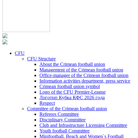
CFU
CFU Structure
About the Crimean football union
Management of the Crimean football union
Office-manager of the Crimean football union
Information activities department, press service
Crimean football union symbol
Logo of the CFU Premier-League
Логотип Кубка КФС 2026 года
Respect
Committee of the Crimean football union
Referees Committee
Disciplinary Committee
Club and Infrastructure Licensing Committee
Youth football Committee
Minifootball, Beach and Women`s Football