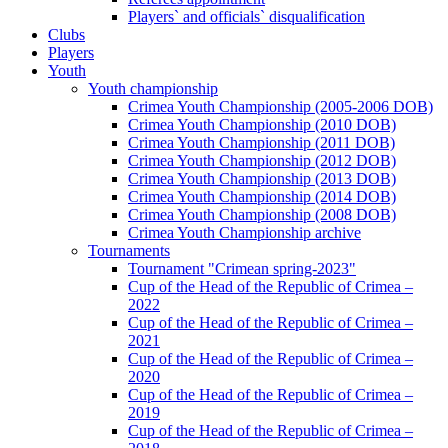
Players` and officials` disqualification
Clubs
Players
Youth
Youth championship
Crimea Youth Championship (2005-2006 DOB)
Crimea Youth Championship (2010 DOB)
Crimea Youth Championship (2011 DOB)
Crimea Youth Championship (2012 DOB)
Crimea Youth Championship (2013 DOB)
Crimea Youth Championship (2014 DOB)
Crimea Youth Championship (2008 DOB)
Crimea Youth Championship archive
Tournaments
Tournament "Crimean spring-2023"
Cup of the Head of the Republic of Crimea –
2022
Cup of the Head of the Republic of Crimea –
2021
Cup of the Head of the Republic of Crimea –
2020
Cup of the Head of the Republic of Crimea –
2019
Cup of the Head of the Republic of Crimea –