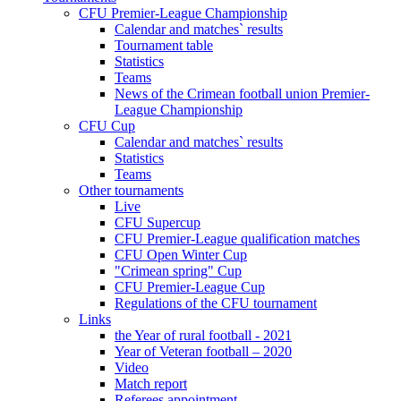
CFU Premier-League Championship
Calendar and matches` results
Tournament table
Statistics
Teams
News of the Crimean football union Premier-
League Championship
CFU Cup
Calendar and matches` results
Statistics
Teams
Other tournaments
Live
CFU Supercup
CFU Premier-League qualification matches
CFU Open Winter Cup
"Crimean spring" Cup
CFU Premier-League Cup
Regulations of the CFU tournament
Links
the Year of rural football - 2021
Year of Veteran football – 2020
Video
Match report
Referees appointment