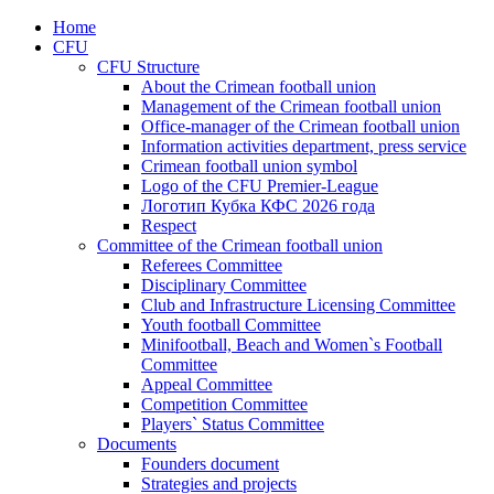
Home
CFU
CFU Structure
About the Crimean football union
Management of the Crimean football union
Office-manager of the Crimean football union
Information activities department, press service
Crimean football union symbol
Logo of the CFU Premier-League
Логотип Кубка КФС 2026 года
Respect
Committee of the Crimean football union
Referees Committee
Disciplinary Committee
Club and Infrastructure Licensing Committee
Youth football Committee
Minifootball, Beach and Women`s Football
Committee
Appeal Committee
Competition Committee
Players` Status Committee
Documents
Founders document
Strategies and projects