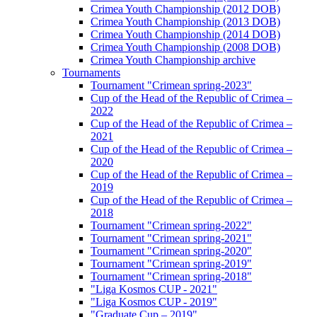
Crimea Youth Championship (2012 DOB)
Crimea Youth Championship (2013 DOB)
Crimea Youth Championship (2014 DOB)
Crimea Youth Championship (2008 DOB)
Crimea Youth Championship archive
Tournaments
Tournament "Crimean spring-2023"
Cup of the Head of the Republic of Crimea –
2022
Cup of the Head of the Republic of Crimea –
2021
Cup of the Head of the Republic of Crimea –
2020
Cup of the Head of the Republic of Crimea –
2019
Cup of the Head of the Republic of Crimea –
2018
Tournament "Crimean spring-2022"
Tournament "Crimean spring-2021"
Tournament "Crimean spring-2020"
Tournament "Crimean spring-2019"
Tournament "Crimean spring-2018"
"Liga Kosmos CUP - 2021"
"Liga Kosmos CUP - 2019"
"Graduate Cup – 2019"