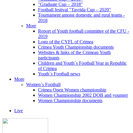
"Graduate Cup – 2018"
Football festival "Tavrida Cup – 2020"
Tournament among domestic and rural teams -
2018
More
Report of Youth football committee of the CFU -
2019
Logo of the CYFL of Crimea
Crimea Youth Championship documents
Websites & links of the Crimean Youth
participants
Children and Youth`s Football Year in Republic
of Crimea
Youth`s Football news
More
Women`s Football
Crimea Open Women championship
Women Championship 2002 DOB and younger
Women Championship documents
Live