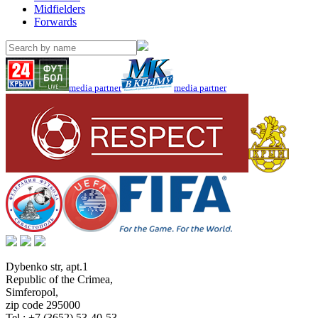
Midfielders
Forwards
media partner
media partner
Dybenko str, apt.1
Republic of the Crimea
,
Simferopol
,
zip code 295000
Tel.:
+7 (3652) 53-40-53