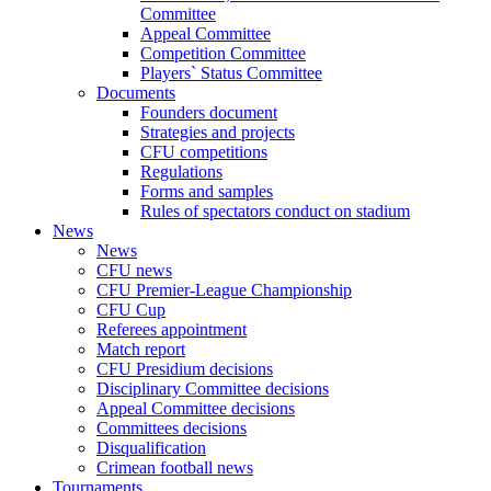
Committee
Appeal Committee
Competition Committee
Players` Status Committee
Documents
Founders document
Strategies and projects
CFU competitions
Regulations
Forms and samples
Rules of spectators conduct on stadium
News
News
CFU news
CFU Premier-League Championship
CFU Cup
Referees appointment
Match report
CFU Presidium decisions
Disciplinary Committee decisions
Appeal Committee decisions
Committees decisions
Disqualification
Crimean football news
Tournaments