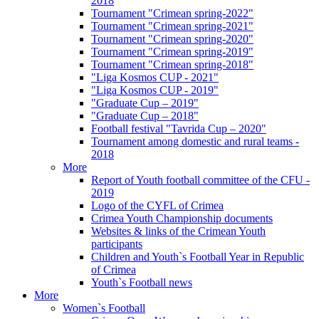
2018
Tournament "Crimean spring-2022"
Tournament "Crimean spring-2021"
Tournament "Crimean spring-2020"
Tournament "Crimean spring-2019"
Tournament "Crimean spring-2018"
"Liga Kosmos CUP - 2021"
"Liga Kosmos CUP - 2019"
"Graduate Cup – 2019"
"Graduate Cup – 2018"
Football festival "Tavrida Cup – 2020"
Tournament among domestic and rural teams -
2018
More
Report of Youth football committee of the CFU -
2019
Logo of the CYFL of Crimea
Crimea Youth Championship documents
Websites & links of the Crimean Youth
participants
Children and Youth`s Football Year in Republic
of Crimea
Youth`s Football news
More
Women`s Football