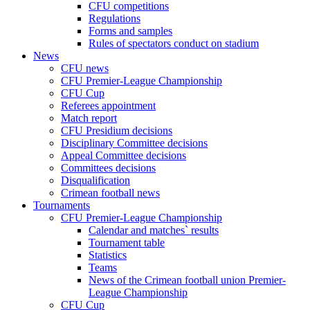
CFU competitions
Regulations
Forms and samples
Rules of spectators conduct on stadium
News
CFU news
CFU Premier-League Championship
CFU Cup
Referees appointment
Match report
CFU Presidium decisions
Disciplinary Committee decisions
Appeal Committee decisions
Committees decisions
Disqualification
Crimean football news
Tournaments
CFU Premier-League Championship
Calendar and matches` results
Tournament table
Statistics
Teams
News of the Crimean football union Premier-
League Championship
CFU Cup