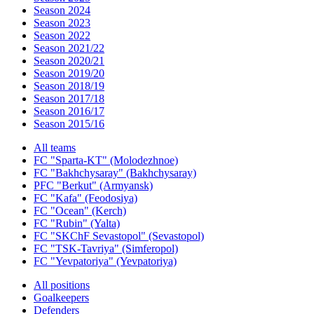
Season 2024
Season 2023
Season 2022
Season 2021/22
Season 2020/21
Season 2019/20
Season 2018/19
Season 2017/18
Season 2016/17
Season 2015/16
All teams
FC "Sparta-KT" (Molodezhnoe)
FC "Bakhchysaray" (Bakhchysaray)
PFC "Berkut" (Armyansk)
FC "Kafa" (Feodosiya)
FC "Ocean" (Kerch)
FC "Rubin" (Yalta)
FC "SKChF Sevastopol" (Sevastopol)
FC "TSK-Tavriya" (Simferopol)
FC "Yevpatoriya" (Yevpatoriya)
All positions
Goalkeepers
Defenders