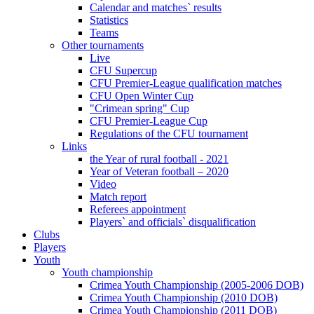
Calendar and matches` results
Statistics
Teams
Other tournaments
Live
CFU Supercup
CFU Premier-League qualification matches
CFU Open Winter Cup
"Crimean spring" Cup
CFU Premier-League Cup
Regulations of the CFU tournament
Links
the Year of rural football - 2021
Year of Veteran football – 2020
Video
Match report
Referees appointment
Players` and officials` disqualification
Clubs
Players
Youth
Youth championship
Crimea Youth Championship (2005-2006 DOB)
Crimea Youth Championship (2010 DOB)
Crimea Youth Championship (2011 DOB)