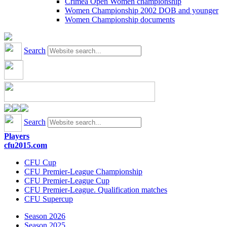
Crimea Open Women championship
Women Championship 2002 DOB and younger
Women Championship documents
Search
Search
Players
cfu2015.com
CFU Cup
CFU Premier-League Championship
CFU Premier-League Cup
CFU Premier-League. Qualification matches
CFU Supercup
Season 2026
Season 2025