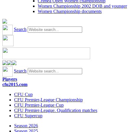
Crimea Open Women championship
Women Championship 2002 DOB and younger
Women Championship documents
Search
Search
Players
cfu2015.com
CFU Cup
CFU Premier-League Championship
CFU Premier-League Cup
CFU Premier-League. Qualification matches
CFU Supercup
Season 2026
Season 2025