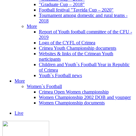
"Graduate Cup – 2018"
Football festival "Tavrida Cup – 2020"
Tournament among domestic and rural teams -
2018
More
Report of Youth football committee of the CFU -
2019
Logo of the CYFL of Crimea
Crimea Youth Championship documents
Websites & links of the Crimean Youth
participants
Children and Youth`s Football Year in Republic
of Crimea
Youth`s Football news
More
Women`s Football
Crimea Open Women championship
Women Championship 2002 DOB and younger
Women Championship documents
Live