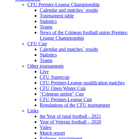
CFU Premier-League Championship
Calendar and matches` results
Tournament table
Statistics
Teams
News of the Crimean football union Premier-
League Championship
CFU Cup
Calendar and matches` results
Statistics
Teams
Other tournaments
Live
CFU Supercup
CFU Premier-League qualification matches
CFU Open Winter Cup
"Crimean spring" Cup
CFU Premier-League Cup
Regulations of the CFU tournament
Links
the Year of rural football - 2021
Year of Veteran football – 2020
Video
Match report
Referees appointment