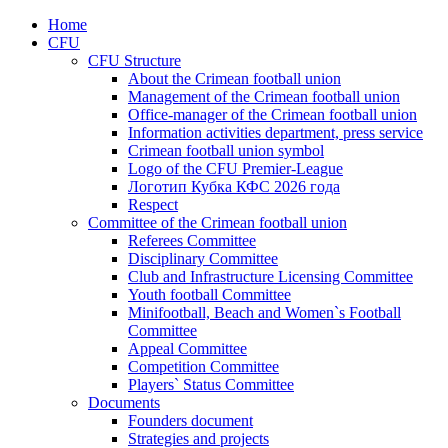
Home
CFU
CFU Structure
About the Crimean football union
Management of the Crimean football union
Office-manager of the Crimean football union
Information activities department, press service
Crimean football union symbol
Logo of the CFU Premier-League
Логотип Кубка КФС 2026 года
Respect
Committee of the Crimean football union
Referees Committee
Disciplinary Committee
Club and Infrastructure Licensing Committee
Youth football Committee
Minifootball, Beach and Women`s Football
Committee
Appeal Committee
Competition Committee
Players` Status Committee
Documents
Founders document
Strategies and projects