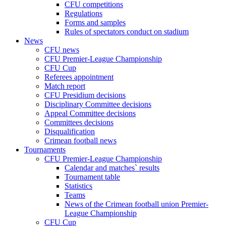
CFU competitions
Regulations
Forms and samples
Rules of spectators conduct on stadium
News
CFU news
CFU Premier-League Championship
CFU Cup
Referees appointment
Match report
CFU Presidium decisions
Disciplinary Committee decisions
Appeal Committee decisions
Committees decisions
Disqualification
Crimean football news
Tournaments
CFU Premier-League Championship
Calendar and matches` results
Tournament table
Statistics
Teams
News of the Crimean football union Premier-
League Championship
CFU Cup