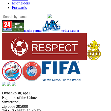
Midfielders
Forwards
media partner
media partner
Dybenko str, apt.1
Republic of the Crimea
,
Simferopol
,
zip code 295000
Tel.:
+7 (3652) 53-40-53