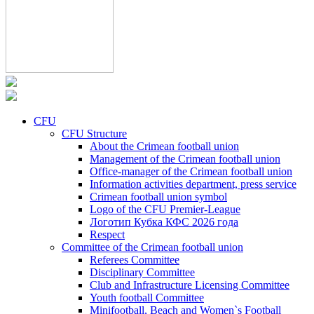
CFU
CFU Structure
About the Crimean football union
Management of the Crimean football union
Office-manager of the Crimean football union
Information activities department, press service
Crimean football union symbol
Logo of the CFU Premier-League
Логотип Кубка КФС 2026 года
Respect
Committee of the Crimean football union
Referees Committee
Disciplinary Committee
Club and Infrastructure Licensing Committee
Youth football Committee
Minifootball, Beach and Women`s Football