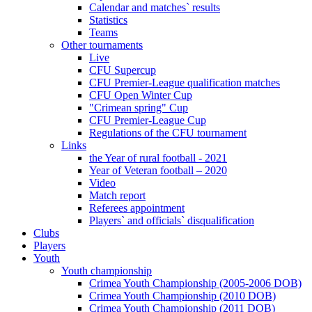
Calendar and matches` results
Statistics
Teams
Other tournaments
Live
CFU Supercup
CFU Premier-League qualification matches
CFU Open Winter Cup
"Crimean spring" Cup
CFU Premier-League Cup
Regulations of the CFU tournament
Links
the Year of rural football - 2021
Year of Veteran football – 2020
Video
Match report
Referees appointment
Players` and officials` disqualification
Clubs
Players
Youth
Youth championship
Crimea Youth Championship (2005-2006 DOB)
Crimea Youth Championship (2010 DOB)
Crimea Youth Championship (2011 DOB)