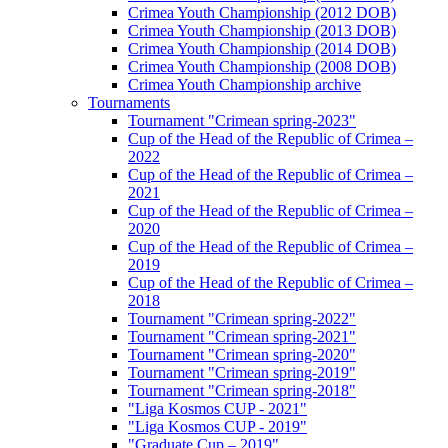
Crimea Youth Championship (2012 DOB)
Crimea Youth Championship (2013 DOB)
Crimea Youth Championship (2014 DOB)
Crimea Youth Championship (2008 DOB)
Crimea Youth Championship archive
Tournaments
Tournament "Crimean spring-2023"
Cup of the Head of the Republic of Crimea –
2022
Cup of the Head of the Republic of Crimea –
2021
Cup of the Head of the Republic of Crimea –
2020
Cup of the Head of the Republic of Crimea –
2019
Cup of the Head of the Republic of Crimea –
2018
Tournament "Crimean spring-2022"
Tournament "Crimean spring-2021"
Tournament "Crimean spring-2020"
Tournament "Crimean spring-2019"
Tournament "Crimean spring-2018"
"Liga Kosmos CUP - 2021"
"Liga Kosmos CUP - 2019"
"Graduate Cup – 2019"