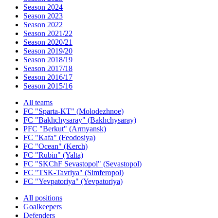
Season 2024
Season 2023
Season 2022
Season 2021/22
Season 2020/21
Season 2019/20
Season 2018/19
Season 2017/18
Season 2016/17
Season 2015/16
All teams
FC "Sparta-KT" (Molodezhnoe)
FC "Bakhchysaray" (Bakhchysaray)
PFC "Berkut" (Armyansk)
FC "Kafa" (Feodosiya)
FC "Ocean" (Kerch)
FC "Rubin" (Yalta)
FC "SKChF Sevastopol" (Sevastopol)
FC "TSK-Tavriya" (Simferopol)
FC "Yevpatoriya" (Yevpatoriya)
All positions
Goalkeepers
Defenders