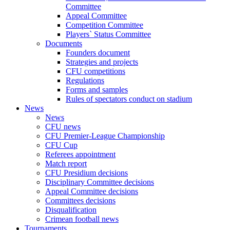
Committee
Appeal Committee
Competition Committee
Players` Status Committee
Documents
Founders document
Strategies and projects
CFU competitions
Regulations
Forms and samples
Rules of spectators conduct on stadium
News
News
CFU news
CFU Premier-League Championship
CFU Cup
Referees appointment
Match report
CFU Presidium decisions
Disciplinary Committee decisions
Appeal Committee decisions
Committees decisions
Disqualification
Crimean football news
Tournaments