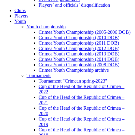
Players` and officials` disqualification
Clubs
Players
Youth
Youth championship
Crimea Youth Championship (2005-2006 DOB)
Crimea Youth Championship (2010 DOB)
Crimea Youth Championship (2011 DOB)
Crimea Youth Championship (2012 DOB)
Crimea Youth Championship (2013 DOB)
Crimea Youth Championship (2014 DOB)
Crimea Youth Championship (2008 DOB)
Crimea Youth Championship archive
Tournaments
Tournament "Crimean spring-2023"
Cup of the Head of the Republic of Crimea –
2022
Cup of the Head of the Republic of Crimea –
2021
Cup of the Head of the Republic of Crimea –
2020
Cup of the Head of the Republic of Crimea –
2019
Cup of the Head of the Republic of Crimea –