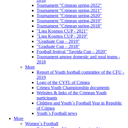
2018
Tournament "Crimean spring-2022"
Tournament "Crimean spring-2021"
Tournament "Crimean spring-2020"
Tournament "Crimean spring-2019"
Tournament "Crimean spring-2018"
"Liga Kosmos CUP - 2021"
"Liga Kosmos CUP - 2019"
"Graduate Cup – 2019"
"Graduate Cup – 2018"
Football festival "Tavrida Cup – 2020"
Tournament among domestic and rural teams -
2018
More
Report of Youth football committee of the CFU -
2019
Logo of the CYFL of Crimea
Crimea Youth Championship documents
Websites & links of the Crimean Youth
participants
Children and Youth`s Football Year in Republic
of Crimea
Youth`s Football news
More
Women`s Football