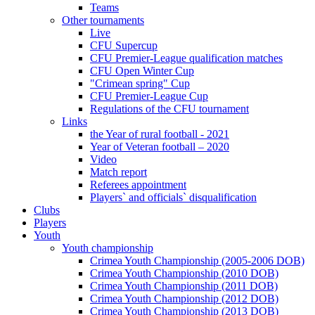
Teams
Other tournaments
Live
CFU Supercup
CFU Premier-League qualification matches
CFU Open Winter Cup
"Crimean spring" Cup
CFU Premier-League Cup
Regulations of the CFU tournament
Links
the Year of rural football - 2021
Year of Veteran football – 2020
Video
Match report
Referees appointment
Players` and officials` disqualification
Clubs
Players
Youth
Youth championship
Crimea Youth Championship (2005-2006 DOB)
Crimea Youth Championship (2010 DOB)
Crimea Youth Championship (2011 DOB)
Crimea Youth Championship (2012 DOB)
Crimea Youth Championship (2013 DOB)