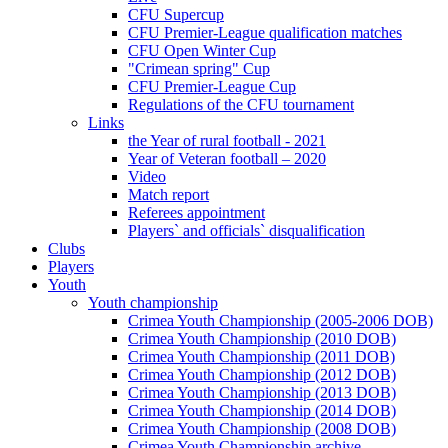
CFU Supercup
CFU Premier-League qualification matches
CFU Open Winter Cup
"Crimean spring" Cup
CFU Premier-League Cup
Regulations of the CFU tournament
Links
the Year of rural football - 2021
Year of Veteran football – 2020
Video
Match report
Referees appointment
Players` and officials` disqualification
Clubs
Players
Youth
Youth championship
Crimea Youth Championship (2005-2006 DOB)
Crimea Youth Championship (2010 DOB)
Crimea Youth Championship (2011 DOB)
Crimea Youth Championship (2012 DOB)
Crimea Youth Championship (2013 DOB)
Crimea Youth Championship (2014 DOB)
Crimea Youth Championship (2008 DOB)
Crimea Youth Championship archive