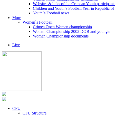
Websites & links of the Crimean Youth participant
Children and Youth`s Football Year in Republic o
Youth`s Football news
More
Women`s Football
Crimea Open Women championship
Women Championship 2002 DOB and younger
Women Championship documents
Live
CFU
CFU Structure