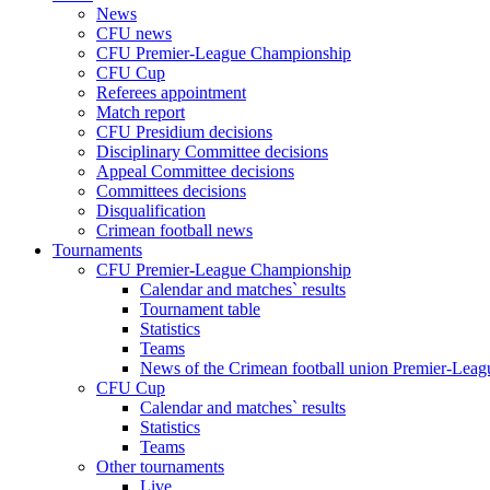
News
CFU news
CFU Premier-League Championship
CFU Cup
Referees appointment
Match report
CFU Presidium decisions
Disciplinary Committee decisions
Appeal Committee decisions
Committees decisions
Disqualification
Crimean football news
Tournaments
CFU Premier-League Championship
Calendar and matches` results
Tournament table
Statistics
Teams
News of the Crimean football union Premier-Lea
CFU Cup
Calendar and matches` results
Statistics
Teams
Other tournaments
Live