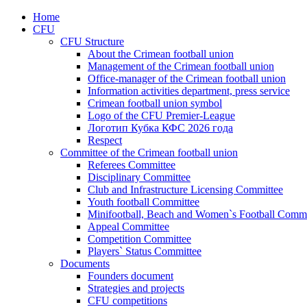
Home
CFU
CFU Structure
About the Crimean football union
Management of the Crimean football union
Office-manager of the Crimean football union
Information activities department, press service
Crimean football union symbol
Logo of the CFU Premier-League
Логотип Кубка КФС 2026 года
Respect
Committee of the Crimean football union
Referees Committee
Disciplinary Committee
Club and Infrastructure Licensing Committee
Youth football Committee
Minifootball, Beach and Women`s Football Commi
Appeal Committee
Competition Committee
Players` Status Committee
Documents
Founders document
Strategies and projects
CFU competitions