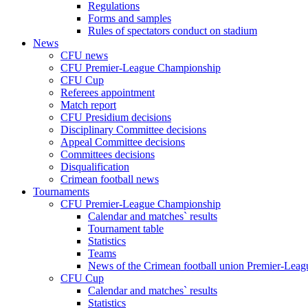
Regulations
Forms and samples
Rules of spectators conduct on stadium
News
CFU news
CFU Premier-League Championship
CFU Cup
Referees appointment
Match report
CFU Presidium decisions
Disciplinary Committee decisions
Appeal Committee decisions
Committees decisions
Disqualification
Crimean football news
Tournaments
CFU Premier-League Championship
Calendar and matches` results
Tournament table
Statistics
Teams
News of the Crimean football union Premier-Lea
CFU Cup
Calendar and matches` results
Statistics