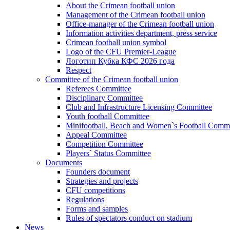
About the Crimean football union
Management of the Crimean football union
Office-manager of the Crimean football union
Information activities department, press service
Crimean football union symbol
Logo of the CFU Premier-League
Логотип Кубка КФС 2026 года
Respect
Committee of the Crimean football union
Referees Committee
Disciplinary Committee
Club and Infrastructure Licensing Committee
Youth football Committee
Minifootball, Beach and Women`s Football Commi
Appeal Committee
Competition Committee
Players` Status Committee
Documents
Founders document
Strategies and projects
CFU competitions
Regulations
Forms and samples
Rules of spectators conduct on stadium
News