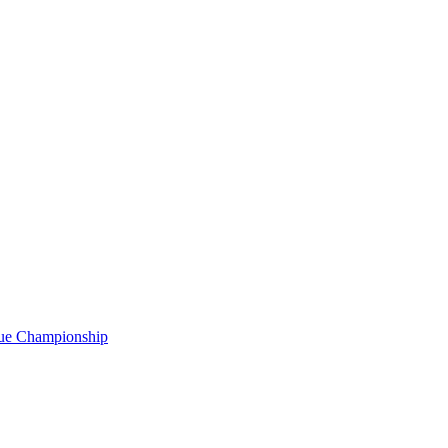
gue Championship