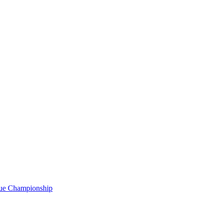
gue Championship