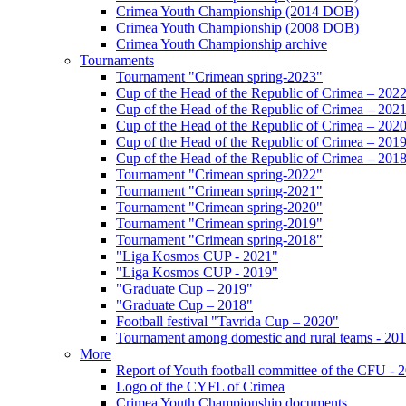
Crimea Youth Championship (2014 DOB)
Crimea Youth Championship (2008 DOB)
Crimea Youth Championship archive
Tournaments
Tournament "Crimean spring-2023"
Cup of the Head of the Republic of Crimea – 202
Cup of the Head of the Republic of Crimea – 202
Cup of the Head of the Republic of Crimea – 202
Cup of the Head of the Republic of Crimea – 201
Cup of the Head of the Republic of Crimea – 201
Tournament "Crimean spring-2022"
Tournament "Crimean spring-2021"
Tournament "Crimean spring-2020"
Tournament "Crimean spring-2019"
Tournament "Crimean spring-2018"
"Liga Kosmos CUP - 2021"
"Liga Kosmos CUP - 2019"
"Graduate Cup – 2019"
"Graduate Cup – 2018"
Football festival "Tavrida Cup – 2020"
Tournament among domestic and rural teams - 20
More
Report of Youth football committee of the CFU - 
Logo of the CYFL of Crimea
Crimea Youth Championship documents