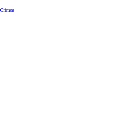
s
f Crimea