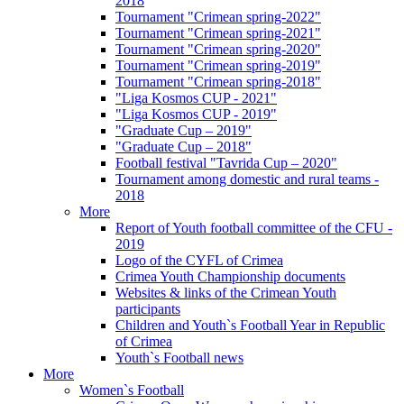
2018
Tournament "Crimean spring-2022"
Tournament "Crimean spring-2021"
Tournament "Crimean spring-2020"
Tournament "Crimean spring-2019"
Tournament "Crimean spring-2018"
"Liga Kosmos CUP - 2021"
"Liga Kosmos CUP - 2019"
"Graduate Cup – 2019"
"Graduate Cup – 2018"
Football festival "Tavrida Cup – 2020"
Tournament among domestic and rural teams -
2018
More
Report of Youth football committee of the CFU -
2019
Logo of the CYFL of Crimea
Crimea Youth Championship documents
Websites & links of the Crimean Youth
participants
Children and Youth`s Football Year in Republic
of Crimea
Youth`s Football news
More
Women`s Football