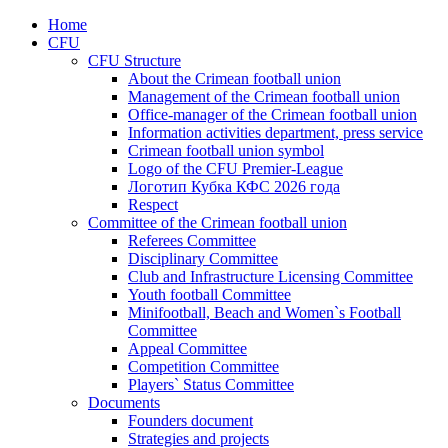
Home
CFU
CFU Structure
About the Crimean football union
Management of the Crimean football union
Office-manager of the Crimean football union
Information activities department, press service
Crimean football union symbol
Logo of the CFU Premier-League
Логотип Кубка КФС 2026 года
Respect
Committee of the Crimean football union
Referees Committee
Disciplinary Committee
Club and Infrastructure Licensing Committee
Youth football Committee
Minifootball, Beach and Women`s Football
Committee
Appeal Committee
Competition Committee
Players` Status Committee
Documents
Founders document
Strategies and projects