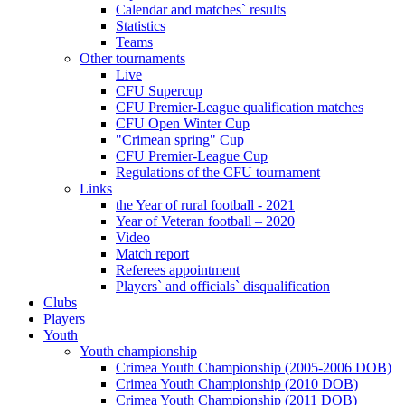
Calendar and matches` results
Statistics
Teams
Other tournaments
Live
CFU Supercup
CFU Premier-League qualification matches
CFU Open Winter Cup
"Crimean spring" Cup
CFU Premier-League Cup
Regulations of the CFU tournament
Links
the Year of rural football - 2021
Year of Veteran football – 2020
Video
Match report
Referees appointment
Players` and officials` disqualification
Clubs
Players
Youth
Youth championship
Crimea Youth Championship (2005-2006 DOB)
Crimea Youth Championship (2010 DOB)
Crimea Youth Championship (2011 DOB)