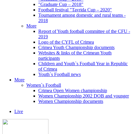
"Graduate Cup – 2018"
Football festival "Tavrida Cup – 2020"
Tournament among domestic and rural teams -
2018
More
Report of Youth football committee of the CFU -
2019
Logo of the CYFL of Crimea
Crimea Youth Championship documents
Websites & links of the Crimean Youth
participants
Children and Youth`s Football Year in Republic
of Crimea
Youth`s Football news
More
Women`s Football
Crimea Open Women championship
Women Championship 2002 DOB and younger
Women Championship documents
Live