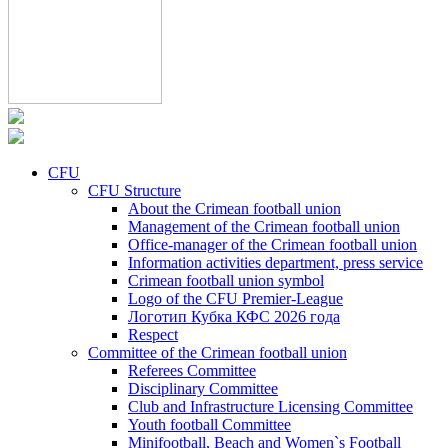
CFU
CFU Structure
About the Crimean football union
Management of the Crimean football union
Office-manager of the Crimean football union
Information activities department, press service
Crimean football union symbol
Logo of the CFU Premier-League
Логотип Кубка КФС 2026 года
Respect
Committee of the Crimean football union
Referees Committee
Disciplinary Committee
Club and Infrastructure Licensing Committee
Youth football Committee
Minifootball, Beach and Women`s Football