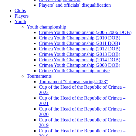
Players` and officials` disqualification
Clubs
Players
Youth
Youth championship
Crimea Youth Championship (2005-2006 DOB)
Crimea Youth Championship (2010 DOB)
Crimea Youth Championship (2011 DOB)
Crimea Youth Championship (2012 DOB)
Crimea Youth Championship (2013 DOB)
Crimea Youth Championship (2014 DOB)
Crimea Youth Championship (2008 DOB)
Crimea Youth Championship archive
Tournaments
Tournament "Crimean spring-2023"
Cup of the Head of the Republic of Crimea –
2022
Cup of the Head of the Republic of Crimea –
2021
Cup of the Head of the Republic of Crimea –
2020
Cup of the Head of the Republic of Crimea –
2019
Cup of the Head of the Republic of Crimea –