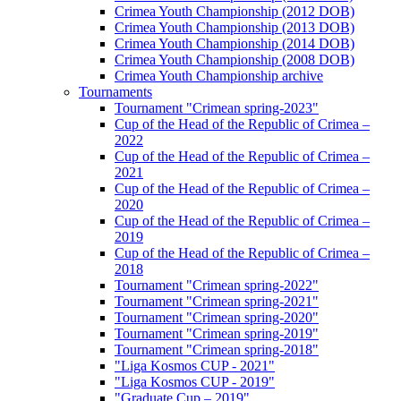
Crimea Youth Championship (2012 DOB)
Crimea Youth Championship (2013 DOB)
Crimea Youth Championship (2014 DOB)
Crimea Youth Championship (2008 DOB)
Crimea Youth Championship archive
Tournaments
Tournament "Crimean spring-2023"
Cup of the Head of the Republic of Crimea –
2022
Cup of the Head of the Republic of Crimea –
2021
Cup of the Head of the Republic of Crimea –
2020
Cup of the Head of the Republic of Crimea –
2019
Cup of the Head of the Republic of Crimea –
2018
Tournament "Crimean spring-2022"
Tournament "Crimean spring-2021"
Tournament "Crimean spring-2020"
Tournament "Crimean spring-2019"
Tournament "Crimean spring-2018"
"Liga Kosmos CUP - 2021"
"Liga Kosmos CUP - 2019"
"Graduate Cup – 2019"