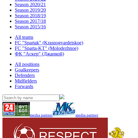
Season 2020/21
Season 2019/20
Season 2018/19
Season 2017/18
Season 2015/16
All teams
FC "Spartak" (Krasnogvardeiskoe)
FC "Sparta-KT" (Molodezhnoe)
ФК "Аскер" (Джанкой)
All positions
Goalkeepers
Defenders
Midfielders
Forwards
media partner
media partner