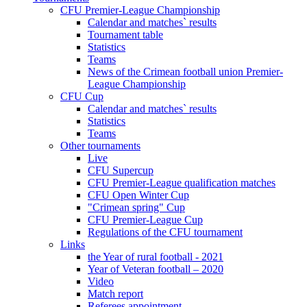
CFU Premier-League Championship
Calendar and matches` results
Tournament table
Statistics
Teams
News of the Crimean football union Premier-
League Championship
CFU Cup
Calendar and matches` results
Statistics
Teams
Other tournaments
Live
CFU Supercup
CFU Premier-League qualification matches
CFU Open Winter Cup
"Crimean spring" Cup
CFU Premier-League Cup
Regulations of the CFU tournament
Links
the Year of rural football - 2021
Year of Veteran football – 2020
Video
Match report
Referees appointment