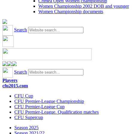
Crimea Open Women championship
Women Championship 2002 DOB and younger
Women Championship documents
Search
Search
Players
cfu2015.com
CFU Cup
CFU Premier-League Championship
CFU Premier-League Cup
CFU Premier-League. Qualification matches
CFU Supercup
Season 2025
Season 2021/22