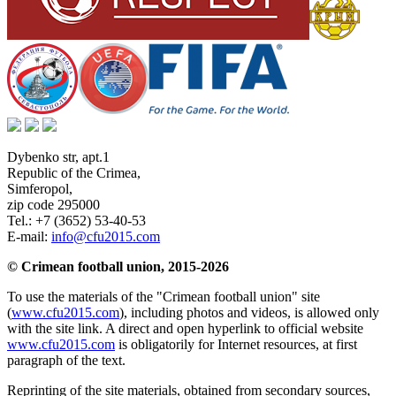
Dybenko str, apt.1
Republic of the Crimea
,
Simferopol
,
zip code 295000
Tel.:
+7 (3652) 53-40-53
E-mail:
info@cfu2015.com
© Crimean football union, 2015-2026
To use the materials of the "Crimean football union" site
(
www.cfu2015.com
), including photos and videos, is allowed only
with the site link. A direct and open hyperlink to official website
www.cfu2015.com
is obligatorily for Internet resources, at first
paragraph of the text.
Reprinting of the site materials, obtained from secondary sources,