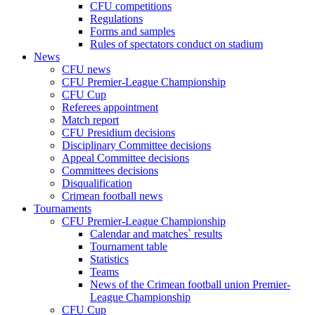
CFU competitions
Regulations
Forms and samples
Rules of spectators conduct on stadium
News
CFU news
CFU Premier-League Championship
CFU Cup
Referees appointment
Match report
CFU Presidium decisions
Disciplinary Committee decisions
Appeal Committee decisions
Committees decisions
Disqualification
Crimean football news
Tournaments
CFU Premier-League Championship
Calendar and matches` results
Tournament table
Statistics
Teams
News of the Crimean football union Premier-
League Championship
CFU Cup