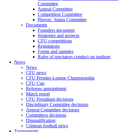
Committee
Appeal Committee
Competition Committee
Players` Status Committee
Documents
Founders document
Strategies and projects
CFU competitions
Regulations
Forms and samples
Rules of spectators conduct on stadium
News
News
CFU news
CFU Premier-League Championship
CFU Cup
Referees appointment
Match report
CFU Presidium decisions
Disciplinary Committee decisions
Appeal Committee decisions
Committees decisions
Disqualification
Crimean football news
Tournaments