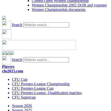
Crimea Open Women championship
Women Championship 2002 DOB and younger
Women Championship documents
Search
Search
Players
cfu2015.com
CFU Cup
CFU Premier-League Championship
CFU Premier-League Cup
CFU Premier-League. Qualification matches
CFU Supercup
Season 2026
Season 2025