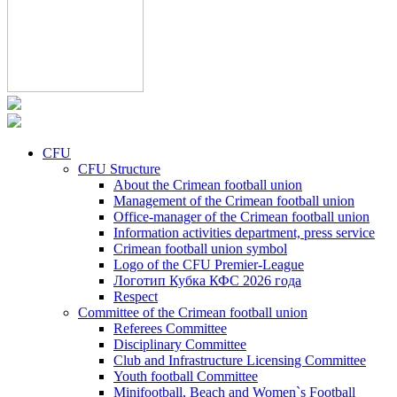
CFU
CFU Structure
About the Crimean football union
Management of the Crimean football union
Office-manager of the Crimean football union
Information activities department, press service
Crimean football union symbol
Logo of the CFU Premier-League
Логотип Кубка КФС 2026 года
Respect
Committee of the Crimean football union
Referees Committee
Disciplinary Committee
Club and Infrastructure Licensing Committee
Youth football Committee
Minifootball, Beach and Women`s Football