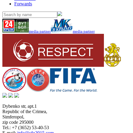
Forwards
media partner
media partner
Dybenko str, apt.1
Republic of the Crimea
,
Simferopol
,
zip code 295000
Tel.:
+7 (3652) 53-40-53
E-mail:
info@cfu2015.com