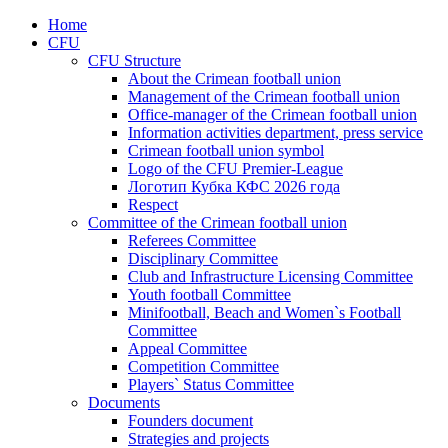
Home
CFU
CFU Structure
About the Crimean football union
Management of the Crimean football union
Office-manager of the Crimean football union
Information activities department, press service
Crimean football union symbol
Logo of the CFU Premier-League
Логотип Кубка КФС 2026 года
Respect
Committee of the Crimean football union
Referees Committee
Disciplinary Committee
Club and Infrastructure Licensing Committee
Youth football Committee
Minifootball, Beach and Women`s Football
Committee
Appeal Committee
Competition Committee
Players` Status Committee
Documents
Founders document
Strategies and projects