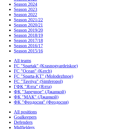
Season 2024
Season 2023
Season 2022
Season 2021/22
Season 2020/21
Season 2019/20
Season 2018/19
Season 2017/18
Season 2016/17
Season 2015/16
All teams
FC "Spartak" (Krasnogvardeiskoe)
FC "Ocean" (Kerch)
FC "Sparta-KT" (Molodezhnoe)
FC "Tavriya" (Simferopol)
ГФК "Ялта" (Ялта)
ФК "Заречное" (Джанкой)
ФК "МАК" (Джанкой)
ФК "Феодосия" (Феодосия)
All positions
Goalkeepers
Defenders
Midfielders