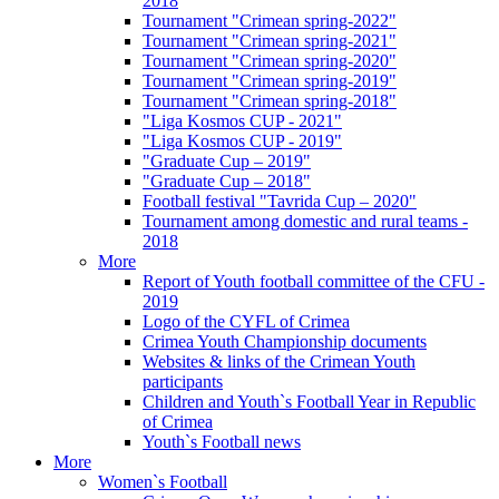
2018
Tournament "Crimean spring-2022"
Tournament "Crimean spring-2021"
Tournament "Crimean spring-2020"
Tournament "Crimean spring-2019"
Tournament "Crimean spring-2018"
"Liga Kosmos CUP - 2021"
"Liga Kosmos CUP - 2019"
"Graduate Cup – 2019"
"Graduate Cup – 2018"
Football festival "Tavrida Cup – 2020"
Tournament among domestic and rural teams -
2018
More
Report of Youth football committee of the CFU -
2019
Logo of the CYFL of Crimea
Crimea Youth Championship documents
Websites & links of the Crimean Youth
participants
Children and Youth`s Football Year in Republic
of Crimea
Youth`s Football news
More
Women`s Football