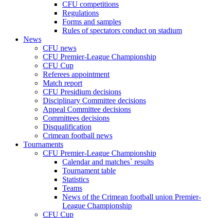
CFU competitions
Regulations
Forms and samples
Rules of spectators conduct on stadium
News
CFU news
CFU Premier-League Championship
CFU Cup
Referees appointment
Match report
CFU Presidium decisions
Disciplinary Committee decisions
Appeal Committee decisions
Committees decisions
Disqualification
Crimean football news
Tournaments
CFU Premier-League Championship
Calendar and matches` results
Tournament table
Statistics
Teams
News of the Crimean football union Premier-
League Championship
CFU Cup