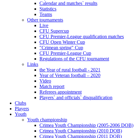
Calendar and matches` results
Statistics
Teams
Other tournaments
Live
CFU Supercup
CFU Premier-League qualification matches
CFU Open Winter Cup
"Crimean spring" Cup
CFU Premier-League Cup
Regulations of the CFU tournament
Links
the Year of rural football - 2021
Year of Veteran football – 2020
Video
Match report
Referees appointment
Players` and officials` disqualification
Clubs
Players
Youth
Youth championship
Crimea Youth Championship (2005-2006 DOB)
Crimea Youth Championship (2010 DOB)
Crimea Youth Championship (2011 DOB)