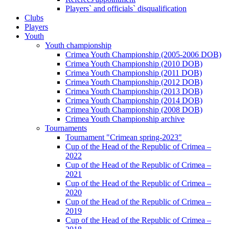
Players` and officials` disqualification
Clubs
Players
Youth
Youth championship
Crimea Youth Championship (2005-2006 DOB)
Crimea Youth Championship (2010 DOB)
Crimea Youth Championship (2011 DOB)
Crimea Youth Championship (2012 DOB)
Crimea Youth Championship (2013 DOB)
Crimea Youth Championship (2014 DOB)
Crimea Youth Championship (2008 DOB)
Crimea Youth Championship archive
Tournaments
Tournament "Crimean spring-2023"
Cup of the Head of the Republic of Crimea –
2022
Cup of the Head of the Republic of Crimea –
2021
Cup of the Head of the Republic of Crimea –
2020
Cup of the Head of the Republic of Crimea –
2019
Cup of the Head of the Republic of Crimea –