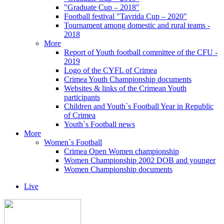
"Graduate Cup – 2018"
Football festival "Tavrida Cup – 2020"
Tournament among domestic and rural teams -
2018
More
Report of Youth football committee of the CFU -
2019
Logo of the CYFL of Crimea
Crimea Youth Championship documents
Websites & links of the Crimean Youth
participants
Children and Youth`s Football Year in Republic
of Crimea
Youth`s Football news
More
Women`s Football
Crimea Open Women championship
Women Championship 2002 DOB and younger
Women Championship documents
Live