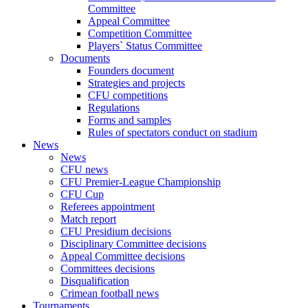
Committee
Appeal Committee
Competition Committee
Players` Status Committee
Documents
Founders document
Strategies and projects
CFU competitions
Regulations
Forms and samples
Rules of spectators conduct on stadium
News
News
CFU news
CFU Premier-League Championship
CFU Cup
Referees appointment
Match report
CFU Presidium decisions
Disciplinary Committee decisions
Appeal Committee decisions
Committees decisions
Disqualification
Crimean football news
Tournaments