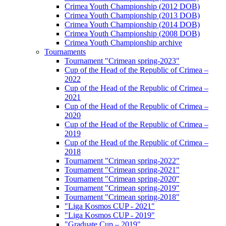
Crimea Youth Championship (2012 DOB)
Crimea Youth Championship (2013 DOB)
Crimea Youth Championship (2014 DOB)
Crimea Youth Championship (2008 DOB)
Crimea Youth Championship archive
Tournaments
Tournament "Crimean spring-2023"
Cup of the Head of the Republic of Crimea –
2022
Cup of the Head of the Republic of Crimea –
2021
Cup of the Head of the Republic of Crimea –
2020
Cup of the Head of the Republic of Crimea –
2019
Cup of the Head of the Republic of Crimea –
2018
Tournament "Crimean spring-2022"
Tournament "Crimean spring-2021"
Tournament "Crimean spring-2020"
Tournament "Crimean spring-2019"
Tournament "Crimean spring-2018"
"Liga Kosmos CUP - 2021"
"Liga Kosmos CUP - 2019"
"Graduate Cup – 2019"