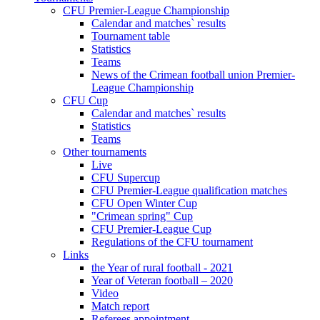
CFU Premier-League Championship
Calendar and matches` results
Tournament table
Statistics
Teams
News of the Crimean football union Premier-
League Championship
CFU Cup
Calendar and matches` results
Statistics
Teams
Other tournaments
Live
CFU Supercup
CFU Premier-League qualification matches
CFU Open Winter Cup
"Crimean spring" Cup
CFU Premier-League Cup
Regulations of the CFU tournament
Links
the Year of rural football - 2021
Year of Veteran football – 2020
Video
Match report
Referees appointment