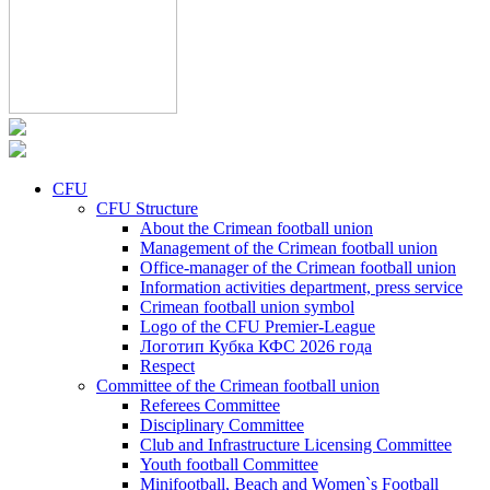
CFU
CFU Structure
About the Crimean football union
Management of the Crimean football union
Office-manager of the Crimean football union
Information activities department, press service
Crimean football union symbol
Logo of the CFU Premier-League
Логотип Кубка КФС 2026 года
Respect
Committee of the Crimean football union
Referees Committee
Disciplinary Committee
Club and Infrastructure Licensing Committee
Youth football Committee
Minifootball, Beach and Women`s Football