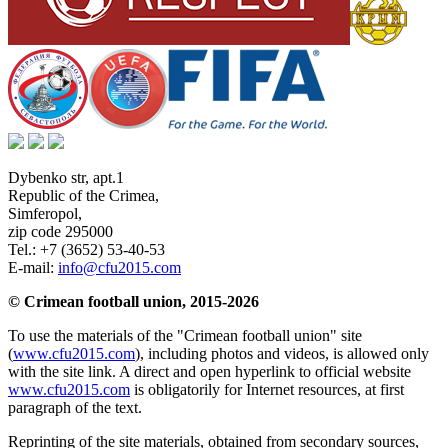
Dybenko str, apt.1
Republic of the Crimea
,
Simferopol
,
zip code 295000
Tel.:
+7 (3652) 53-40-53
E-mail:
info@cfu2015.com
© Crimean football union, 2015-2026
To use the materials of the "Crimean football union" site
(
www.cfu2015.com
), including photos and videos, is allowed only
with the site link. A direct and open hyperlink to official website
www.cfu2015.com
is obligatorily for Internet resources, at first
paragraph of the text.
Reprinting of the site materials, obtained from secondary sources,