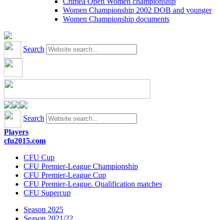
Crimea Open Women championship
Women Championship 2002 DOB and younger
Women Championship documents
Search
Search
Players
cfu2015.com
CFU Cup
CFU Premier-League Championship
CFU Premier-League Cup
CFU Premier-League. Qualification matches
CFU Supercup
Season 2025
Season 2021/22