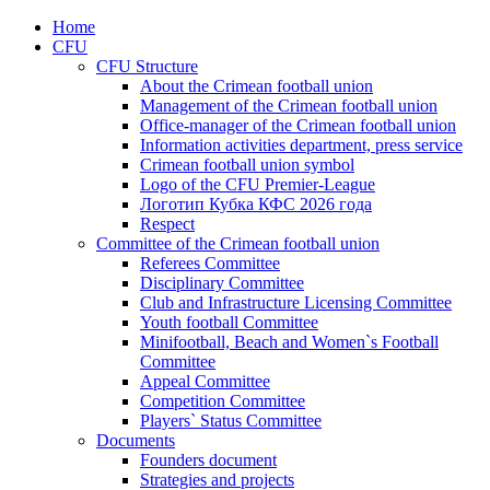
Home
CFU
CFU Structure
About the Crimean football union
Management of the Crimean football union
Office-manager of the Crimean football union
Information activities department, press service
Crimean football union symbol
Logo of the CFU Premier-League
Логотип Кубка КФС 2026 года
Respect
Committee of the Crimean football union
Referees Committee
Disciplinary Committee
Club and Infrastructure Licensing Committee
Youth football Committee
Minifootball, Beach and Women`s Football
Committee
Appeal Committee
Competition Committee
Players` Status Committee
Documents
Founders document
Strategies and projects