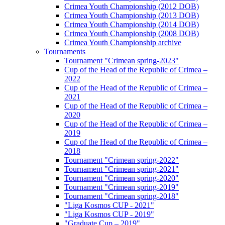
Crimea Youth Championship (2012 DOB)
Crimea Youth Championship (2013 DOB)
Crimea Youth Championship (2014 DOB)
Crimea Youth Championship (2008 DOB)
Crimea Youth Championship archive
Tournaments
Tournament "Crimean spring-2023"
Cup of the Head of the Republic of Crimea –
2022
Cup of the Head of the Republic of Crimea –
2021
Cup of the Head of the Republic of Crimea –
2020
Cup of the Head of the Republic of Crimea –
2019
Cup of the Head of the Republic of Crimea –
2018
Tournament "Crimean spring-2022"
Tournament "Crimean spring-2021"
Tournament "Crimean spring-2020"
Tournament "Crimean spring-2019"
Tournament "Crimean spring-2018"
"Liga Kosmos CUP - 2021"
"Liga Kosmos CUP - 2019"
"Graduate Cup – 2019"