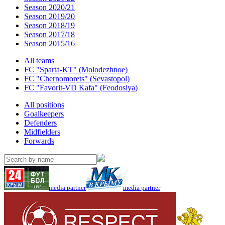
Season 2020/21
Season 2019/20
Season 2018/19
Season 2017/18
Season 2015/16
All teams
FC "Sparta-KT" (Molodezhnoe)
FC "Chernomorets" (Sevastopol)
FC "Favorit-VD Kafa" (Feodosiya)
All positions
Goalkeepers
Defenders
Midfielders
Forwards
media partner
media partner