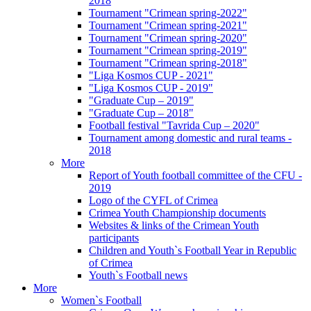
2018
Tournament "Crimean spring-2022"
Tournament "Crimean spring-2021"
Tournament "Crimean spring-2020"
Tournament "Crimean spring-2019"
Tournament "Crimean spring-2018"
"Liga Kosmos CUP - 2021"
"Liga Kosmos CUP - 2019"
"Graduate Cup – 2019"
"Graduate Cup – 2018"
Football festival "Tavrida Cup – 2020"
Tournament among domestic and rural teams -
2018
More
Report of Youth football committee of the CFU -
2019
Logo of the CYFL of Crimea
Crimea Youth Championship documents
Websites & links of the Crimean Youth
participants
Children and Youth`s Football Year in Republic
of Crimea
Youth`s Football news
More
Women`s Football