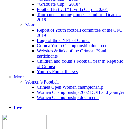
"Graduate Cup – 2018"
Football festival "Tavrida Cup – 2020"
Tournament among domestic and rural teams -
2018
More
Report of Youth football committee of the CFU -
2019
Logo of the CYFL of Crimea
Crimea Youth Championship documents
Websites & links of the Crimean Youth
participants
Children and Youth`s Football Year in Republic
of Crimea
Youth`s Football news
More
Women`s Football
Crimea Open Women championship
Women Championship 2002 DOB and younger
Women Championship documents
Live