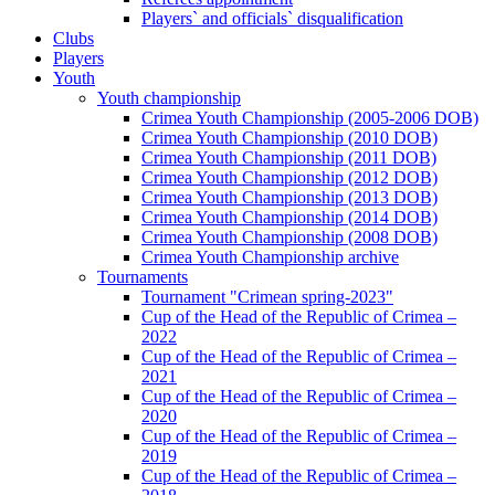
Players` and officials` disqualification
Clubs
Players
Youth
Youth championship
Crimea Youth Championship (2005-2006 DOB)
Crimea Youth Championship (2010 DOB)
Crimea Youth Championship (2011 DOB)
Crimea Youth Championship (2012 DOB)
Crimea Youth Championship (2013 DOB)
Crimea Youth Championship (2014 DOB)
Crimea Youth Championship (2008 DOB)
Crimea Youth Championship archive
Tournaments
Tournament "Crimean spring-2023"
Cup of the Head of the Republic of Crimea –
2022
Cup of the Head of the Republic of Crimea –
2021
Cup of the Head of the Republic of Crimea –
2020
Cup of the Head of the Republic of Crimea –
2019
Cup of the Head of the Republic of Crimea –