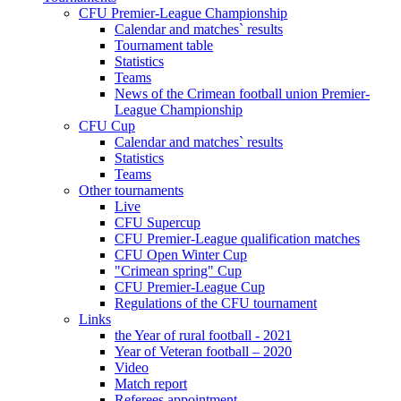
CFU Premier-League Championship
Calendar and matches` results
Tournament table
Statistics
Teams
News of the Crimean football union Premier-
League Championship
CFU Cup
Calendar and matches` results
Statistics
Teams
Other tournaments
Live
CFU Supercup
CFU Premier-League qualification matches
CFU Open Winter Cup
"Crimean spring" Cup
CFU Premier-League Cup
Regulations of the CFU tournament
Links
the Year of rural football - 2021
Year of Veteran football – 2020
Video
Match report
Referees appointment