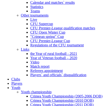
Calendar and matches` results
Statistics
Teams
Other tournaments
Live
CFU Supercup
CFU Premier-League qualification matches
CFU Open Winter Cup
"Crimean spring" Cup
CFU Premier-League Cup
Regulations of the CFU tournament
Links
the Year of rural football - 2021
Year of Veteran football – 2020
Video
Match report
Referees appointment
Players` and officials` disqualification
Clubs
Players
Youth
Youth championship
Crimea Youth Championship (2005-2006 DOB)
Crimea Youth Championship (2010 DOB)
Crimea Youth Championship (2011 DOB)