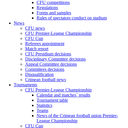
CFU competitions
Regulations
Forms and samples
Rules of spectators conduct on stadium
News
CFU news
CFU Premier-League Championship
CFU Cup
Referees appointment
Match report
CFU Presidium decisions
Disciplinary Committee decisions
Appeal Committee decisions
Committees decisions
Disqualification
Crimean football news
Tournaments
CFU Premier-League Championship
Calendar and matches` results
Tournament table
Statistics
Teams
News of the Crimean football union Premier-
League Championship
CFU Cup