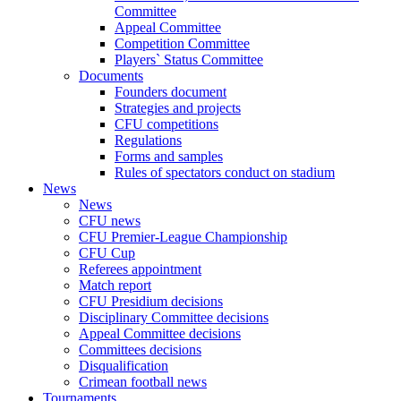
Committee
Appeal Committee
Competition Committee
Players` Status Committee
Documents
Founders document
Strategies and projects
CFU competitions
Regulations
Forms and samples
Rules of spectators conduct on stadium
News
News
CFU news
CFU Premier-League Championship
CFU Cup
Referees appointment
Match report
CFU Presidium decisions
Disciplinary Committee decisions
Appeal Committee decisions
Committees decisions
Disqualification
Crimean football news
Tournaments