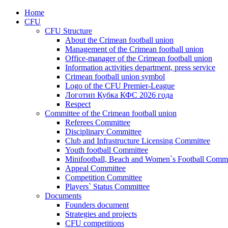
Home
CFU
CFU Structure
About the Crimean football union
Management of the Crimean football union
Office-manager of the Crimean football union
Information activities department, press service
Crimean football union symbol
Logo of the CFU Premier-League
Логотип Кубка КФС 2026 года
Respect
Committee of the Crimean football union
Referees Committee
Disciplinary Committee
Club and Infrastructure Licensing Committee
Youth football Committee
Minifootball, Beach and Women`s Football Commi
Appeal Committee
Competition Committee
Players` Status Committee
Documents
Founders document
Strategies and projects
CFU competitions