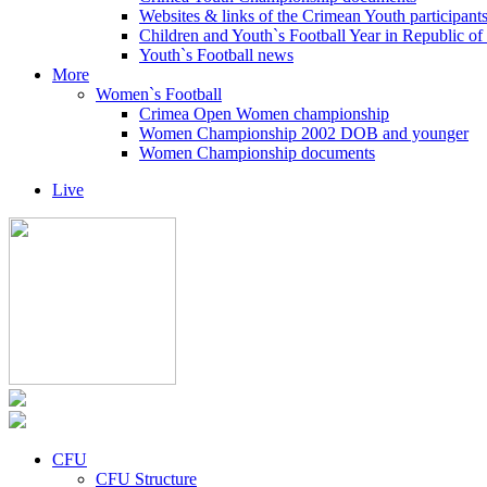
Websites & links of the Crimean Youth participant
Children and Youth`s Football Year in Republic o
Youth`s Football news
More
Women`s Football
Crimea Open Women championship
Women Championship 2002 DOB and younger
Women Championship documents
Live
CFU
CFU Structure