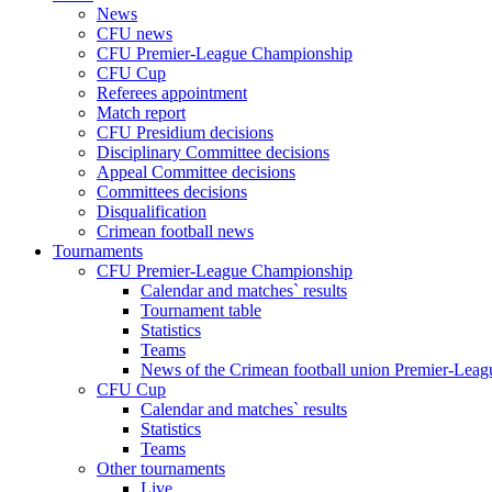
News
CFU news
CFU Premier-League Championship
CFU Cup
Referees appointment
Match report
CFU Presidium decisions
Disciplinary Committee decisions
Appeal Committee decisions
Committees decisions
Disqualification
Crimean football news
Tournaments
CFU Premier-League Championship
Calendar and matches` results
Tournament table
Statistics
Teams
News of the Crimean football union Premier-Lea
CFU Cup
Calendar and matches` results
Statistics
Teams
Other tournaments
Live