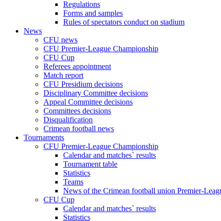
Regulations
Forms and samples
Rules of spectators conduct on stadium
News
CFU news
CFU Premier-League Championship
CFU Cup
Referees appointment
Match report
CFU Presidium decisions
Disciplinary Committee decisions
Appeal Committee decisions
Committees decisions
Disqualification
Crimean football news
Tournaments
CFU Premier-League Championship
Calendar and matches` results
Tournament table
Statistics
Teams
News of the Crimean football union Premier-Lea
CFU Cup
Calendar and matches` results
Statistics