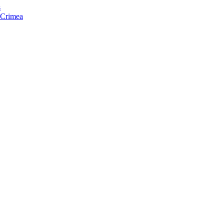
s
f Crimea