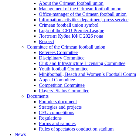
About the Crimean football union
Management of the Crimean football union
Office-manager of the Crimean football union
Information activities department, press service
Crimean football union symbol
Logo of the CFU Premier-League
Логотип Кубка КФС 2026 года
Respect
Committee of the Crimean football union
Referees Committee
Disciplinary Committee
Club and Infrastructure Licensing Committee
Youth football Committee
Minifootball, Beach and Women`s Football Commi
Appeal Committee
Competition Committee
Players` Status Committee
Documents
Founders document
Strategies and projects
CFU competitions
Regulations
Forms and samples
Rules of spectators conduct on stadium
News