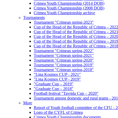
Crimea Youth Championship (2014 DOB)
Crimea Youth Championship (2008 DOB)
Crimea Youth Championship archive
Tournaments
Tournament "Crimean spring-2023"
Cup of the Head of the Republic of Crimea – 202
Cup of the Head of the Republic of Crimea – 202
Cup of the Head of the Republic of Crimea – 202
Cup of the Head of the Republic of Crimea – 201
Cup of the Head of the Republic of Crimea – 201
Tournament "Crimean spring-2022"
Tournament "Crimean spring-2021"
Tournament "Crimean spring-2020"
Tournament "Crimean spring-2019"
Tournament "Crimean spring-2018"
"Liga Kosmos CUP - 2021"
"Liga Kosmos CUP - 2019"
"Graduate Cup – 2019"
"Graduate Cup – 2018"
Football festival "Tavrida Cup – 2020"
Tournament among domestic and rural teams - 20
More
Report of Youth football committee of the CFU - 
Logo of the CYFL of Crimea
Crimea Youth Championship documents