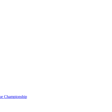
gue Championship