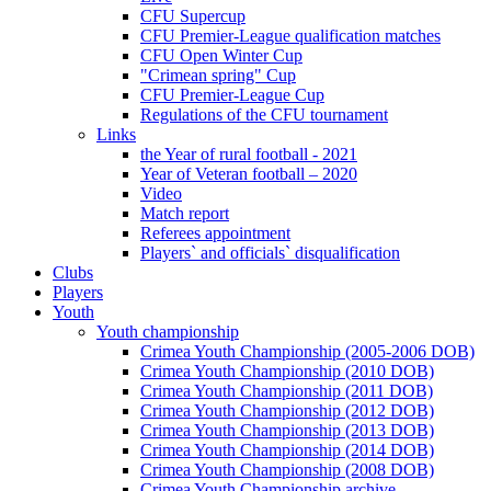
CFU Supercup
CFU Premier-League qualification matches
CFU Open Winter Cup
"Crimean spring" Cup
CFU Premier-League Cup
Regulations of the CFU tournament
Links
the Year of rural football - 2021
Year of Veteran football – 2020
Video
Match report
Referees appointment
Players` and officials` disqualification
Clubs
Players
Youth
Youth championship
Crimea Youth Championship (2005-2006 DOB)
Crimea Youth Championship (2010 DOB)
Crimea Youth Championship (2011 DOB)
Crimea Youth Championship (2012 DOB)
Crimea Youth Championship (2013 DOB)
Crimea Youth Championship (2014 DOB)
Crimea Youth Championship (2008 DOB)
Crimea Youth Championship archive