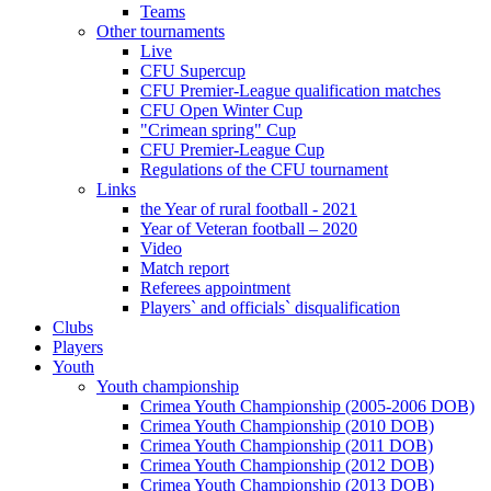
Teams
Other tournaments
Live
CFU Supercup
CFU Premier-League qualification matches
CFU Open Winter Cup
"Crimean spring" Cup
CFU Premier-League Cup
Regulations of the CFU tournament
Links
the Year of rural football - 2021
Year of Veteran football – 2020
Video
Match report
Referees appointment
Players` and officials` disqualification
Clubs
Players
Youth
Youth championship
Crimea Youth Championship (2005-2006 DOB)
Crimea Youth Championship (2010 DOB)
Crimea Youth Championship (2011 DOB)
Crimea Youth Championship (2012 DOB)
Crimea Youth Championship (2013 DOB)