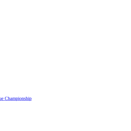
gue Championship