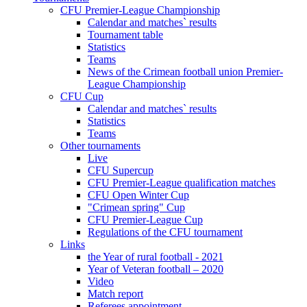
CFU Premier-League Championship
Calendar and matches` results
Tournament table
Statistics
Teams
News of the Crimean football union Premier-
League Championship
CFU Cup
Calendar and matches` results
Statistics
Teams
Other tournaments
Live
CFU Supercup
CFU Premier-League qualification matches
CFU Open Winter Cup
"Crimean spring" Cup
CFU Premier-League Cup
Regulations of the CFU tournament
Links
the Year of rural football - 2021
Year of Veteran football – 2020
Video
Match report
Referees appointment