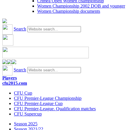
Crimea Open Women championship
Women Championship 2002 DOB and younger
Women Championship documents
Search
Search
Players
cfu2015.com
CFU Cup
CFU Premier-League Championship
CFU Premier-League Cup
CFU Premier-League. Qualification matches
CFU Supercup
Season 2025
Season 2021/22