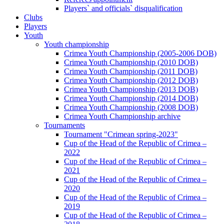
Players` and officials` disqualification
Clubs
Players
Youth
Youth championship
Crimea Youth Championship (2005-2006 DOB)
Crimea Youth Championship (2010 DOB)
Crimea Youth Championship (2011 DOB)
Crimea Youth Championship (2012 DOB)
Crimea Youth Championship (2013 DOB)
Crimea Youth Championship (2014 DOB)
Crimea Youth Championship (2008 DOB)
Crimea Youth Championship archive
Tournaments
Tournament "Crimean spring-2023"
Cup of the Head of the Republic of Crimea –
2022
Cup of the Head of the Republic of Crimea –
2021
Cup of the Head of the Republic of Crimea –
2020
Cup of the Head of the Republic of Crimea –
2019
Cup of the Head of the Republic of Crimea –