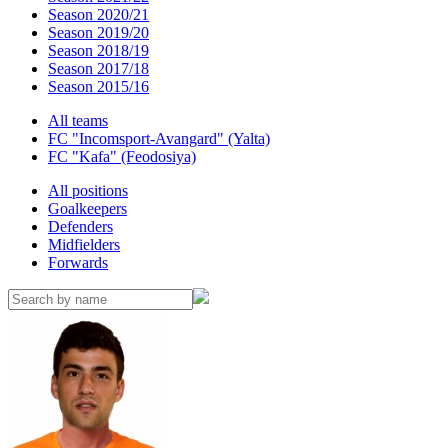
Season 2020/21
Season 2019/20
Season 2018/19
Season 2017/18
Season 2015/16
All teams
FC "Incomsport-Avangard" (Yalta)
FC "Kafa" (Feodosiya)
All positions
Goalkeepers
Defenders
Midfielders
Forwards