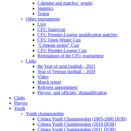
Calendar and matches` results
Statistics
Teams
Other tournaments
Live
CFU Supercup
CFU Premier-League qualification matches
CFU Open Winter Cup
"Crimean spring" Cup
CFU Premier-League Cup
Regulations of the CFU tournament
Links
the Year of rural football - 2021
Year of Veteran football – 2020
Video
Match report
Referees appointment
Players` and officials` disqualification
Clubs
Players
Youth
Youth championship
Crimea Youth Championship (2005-2006 DOB)
Crimea Youth Championship (2010 DOB)
Crimea Youth Championship (2011 DOB)