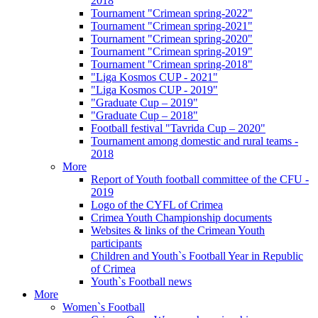
2018
Tournament "Crimean spring-2022"
Tournament "Crimean spring-2021"
Tournament "Crimean spring-2020"
Tournament "Crimean spring-2019"
Tournament "Crimean spring-2018"
"Liga Kosmos CUP - 2021"
"Liga Kosmos CUP - 2019"
"Graduate Cup – 2019"
"Graduate Cup – 2018"
Football festival "Tavrida Cup – 2020"
Tournament among domestic and rural teams -
2018
More
Report of Youth football committee of the CFU -
2019
Logo of the CYFL of Crimea
Crimea Youth Championship documents
Websites & links of the Crimean Youth
participants
Children and Youth`s Football Year in Republic
of Crimea
Youth`s Football news
More
Women`s Football