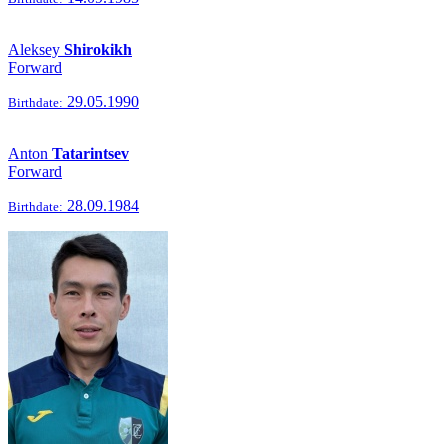
Aleksey
Shirokikh
Forward
29.05.1990
Birthdate:
Anton
Tatarintsev
Forward
28.09.1984
Birthdate: