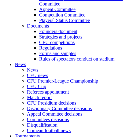
Committee
Appeal Committee
Competition Committee
Players` Status Committee
Documents
Founders document
Strategies and projects
CFU competitions
Regulations
Forms and samples
Rules of spectators conduct on stadium
News
News
CFU news
CFU Premier-League Championship
CFU Cup
Referees appointment
Match report
CFU Presidium decisions
Disciplinary Committee decisions
Appeal Committee decisions
Committees decisions
Disqualification
Crimean football news
Tournaments