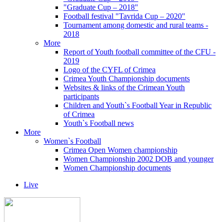
"Graduate Cup – 2018"
Football festival "Tavrida Cup – 2020"
Tournament among domestic and rural teams -
2018
More
Report of Youth football committee of the CFU -
2019
Logo of the CYFL of Crimea
Crimea Youth Championship documents
Websites & links of the Crimean Youth
participants
Children and Youth`s Football Year in Republic
of Crimea
Youth`s Football news
More
Women`s Football
Crimea Open Women championship
Women Championship 2002 DOB and younger
Women Championship documents
Live