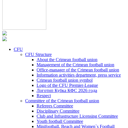
CFU
CFU Structure
About the Crimean football union
Management of the Crimean football union
Office-manager of the Crimean football union
Information activities department, press service
Crimean football union symbol
Logo of the CFU Premier-League
Логотип Кубка КФС 2026 года
Respect
Committee of the Crimean football union
Referees Committee
Disciplinary Committee
Club and Infrastructure Licensing Committee
Youth football Committee
Minifootball, Beach and Women`s Football