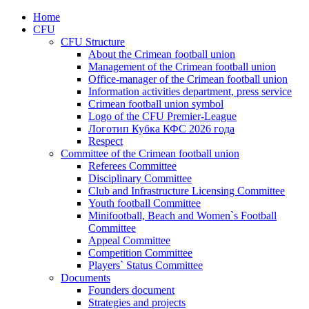
Home
CFU
CFU Structure
About the Crimean football union
Management of the Crimean football union
Office-manager of the Crimean football union
Information activities department, press service
Crimean football union symbol
Logo of the CFU Premier-League
Логотип Кубка КФС 2026 года
Respect
Committee of the Crimean football union
Referees Committee
Disciplinary Committee
Club and Infrastructure Licensing Committee
Youth football Committee
Minifootball, Beach and Women`s Football
Committee
Appeal Committee
Competition Committee
Players` Status Committee
Documents
Founders document
Strategies and projects