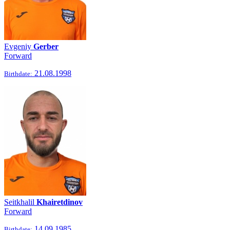
Evgeniy
Gerber
Forward
21.08.1998
Birthdate:
Seitkhalil
Khairetdinov
Forward
14.09.1985
Birthdate: