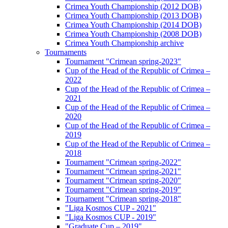
Crimea Youth Championship (2012 DOB)
Crimea Youth Championship (2013 DOB)
Crimea Youth Championship (2014 DOB)
Crimea Youth Championship (2008 DOB)
Crimea Youth Championship archive
Tournaments
Tournament "Crimean spring-2023"
Cup of the Head of the Republic of Crimea –
2022
Cup of the Head of the Republic of Crimea –
2021
Cup of the Head of the Republic of Crimea –
2020
Cup of the Head of the Republic of Crimea –
2019
Cup of the Head of the Republic of Crimea –
2018
Tournament "Crimean spring-2022"
Tournament "Crimean spring-2021"
Tournament "Crimean spring-2020"
Tournament "Crimean spring-2019"
Tournament "Crimean spring-2018"
"Liga Kosmos CUP - 2021"
"Liga Kosmos CUP - 2019"
"Graduate Cup – 2019"