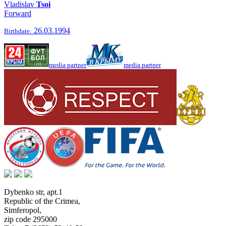
Vladislav
Tsoi
Forward
26.03.1994
Birthdate:
media partner
media partner
Dybenko str, apt.1
Republic of the Crimea
,
Simferopol
,
zip code 295000