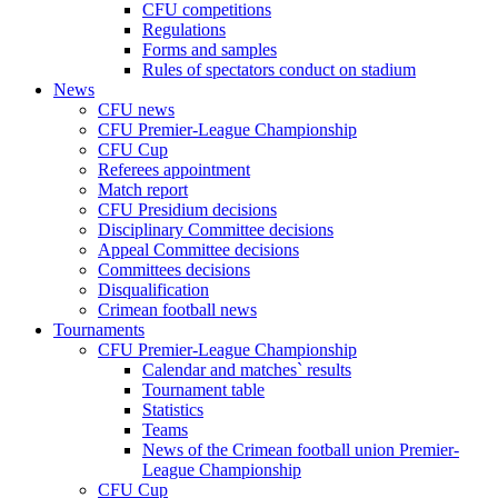
CFU competitions
Regulations
Forms and samples
Rules of spectators conduct on stadium
News
CFU news
CFU Premier-League Championship
CFU Cup
Referees appointment
Match report
CFU Presidium decisions
Disciplinary Committee decisions
Appeal Committee decisions
Committees decisions
Disqualification
Crimean football news
Tournaments
CFU Premier-League Championship
Calendar and matches` results
Tournament table
Statistics
Teams
News of the Crimean football union Premier-
League Championship
CFU Cup