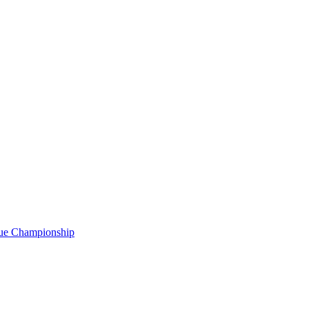
gue Championship