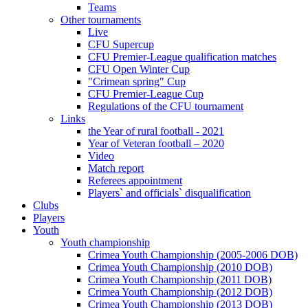
Teams
Other tournaments
Live
CFU Supercup
CFU Premier-League qualification matches
CFU Open Winter Cup
"Crimean spring" Cup
CFU Premier-League Cup
Regulations of the CFU tournament
Links
the Year of rural football - 2021
Year of Veteran football – 2020
Video
Match report
Referees appointment
Players` and officials` disqualification
Clubs
Players
Youth
Youth championship
Crimea Youth Championship (2005-2006 DOB)
Crimea Youth Championship (2010 DOB)
Crimea Youth Championship (2011 DOB)
Crimea Youth Championship (2012 DOB)
Crimea Youth Championship (2013 DOB)