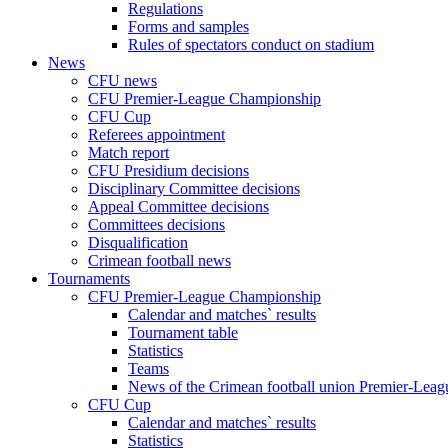
Regulations
Forms and samples
Rules of spectators conduct on stadium
News
CFU news
CFU Premier-League Championship
CFU Cup
Referees appointment
Match report
CFU Presidium decisions
Disciplinary Committee decisions
Appeal Committee decisions
Committees decisions
Disqualification
Crimean football news
Tournaments
CFU Premier-League Championship
Calendar and matches` results
Tournament table
Statistics
Teams
News of the Crimean football union Premier-Lea
CFU Cup
Calendar and matches` results
Statistics