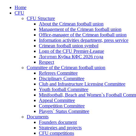
Home
CFU
CFU Structure
About the Crimean football union
Management of the Crimean football union
Office-manager of the Crimean football union
Information activities department, press service
Crimean football union symbol
Logo of the CFU Premier-League
Логотип Кубка КФС 2026 года
Respect
Committee of the Crimean football union
Referees Committee
Disciplinary Committee
Club and Infrastructure Licensing Committee
Youth football Committee
Minifootball, Beach and Women`s Football Commi
Appeal Committee
Competition Committee
Players` Status Committee
Documents
Founders document
Strategies and projects
CFU competitions