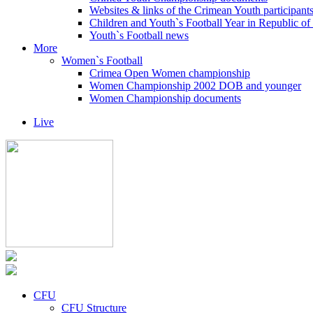
Websites & links of the Crimean Youth participant
Children and Youth`s Football Year in Republic o
Youth`s Football news
More
Women`s Football
Crimea Open Women championship
Women Championship 2002 DOB and younger
Women Championship documents
Live
CFU
CFU Structure