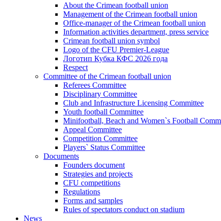
About the Crimean football union
Management of the Crimean football union
Office-manager of the Crimean football union
Information activities department, press service
Crimean football union symbol
Logo of the CFU Premier-League
Логотип Кубка КФС 2026 года
Respect
Committee of the Crimean football union
Referees Committee
Disciplinary Committee
Club and Infrastructure Licensing Committee
Youth football Committee
Minifootball, Beach and Women`s Football Commi
Appeal Committee
Competition Committee
Players` Status Committee
Documents
Founders document
Strategies and projects
CFU competitions
Regulations
Forms and samples
Rules of spectators conduct on stadium
News