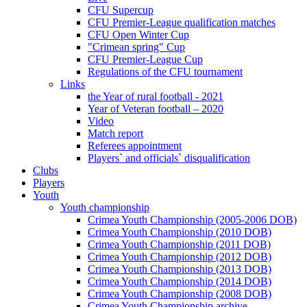
CFU Supercup
CFU Premier-League qualification matches
CFU Open Winter Cup
"Crimean spring" Cup
CFU Premier-League Cup
Regulations of the CFU tournament
Links
the Year of rural football - 2021
Year of Veteran football – 2020
Video
Match report
Referees appointment
Players` and officials` disqualification
Clubs
Players
Youth
Youth championship
Crimea Youth Championship (2005-2006 DOB)
Crimea Youth Championship (2010 DOB)
Crimea Youth Championship (2011 DOB)
Crimea Youth Championship (2012 DOB)
Crimea Youth Championship (2013 DOB)
Crimea Youth Championship (2014 DOB)
Crimea Youth Championship (2008 DOB)
Crimea Youth Championship archive