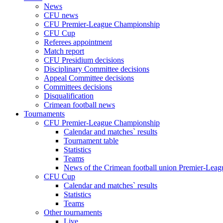
News
CFU news
CFU Premier-League Championship
CFU Cup
Referees appointment
Match report
CFU Presidium decisions
Disciplinary Committee decisions
Appeal Committee decisions
Committees decisions
Disqualification
Crimean football news
Tournaments
CFU Premier-League Championship
Calendar and matches` results
Tournament table
Statistics
Teams
News of the Crimean football union Premier-Lea
CFU Cup
Calendar and matches` results
Statistics
Teams
Other tournaments
Live