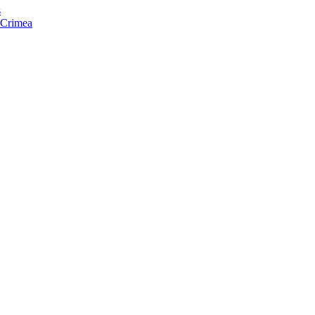
s
f Crimea