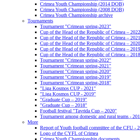
Crimea Youth Championship (2014 DOB)
Crimea Youth Championship (2008 DOB)
Crimea Youth Championship archive
Tournaments
Tournament "Crimean spring-2023"
Cup of the Head of the Republic of Crimea – 202
Cup of the Head of the Republic of Crimea – 202
Cup of the Head of the Republic of Crimea – 202
Cup of the Head of the Republic of Crimea – 201
Cup of the Head of the Republic of Crimea – 201
Tournament "Crimean spring-2022"
Tournament "Crimean spring-2021"
Tournament "Crimean spring-2020"
Tournament "Crimean spring-2019"
Tournament "Crimean spring-2018"
"Liga Kosmos CUP - 2021"
"Liga Kosmos CUP - 2019"
"Graduate Cup – 2019"
"Graduate Cup – 2018"
Football festival "Tavrida Cup – 2020"
Tournament among domestic and rural teams - 20
More
Report of Youth football committee of the CFU - 
Logo of the CYFL of Crimea
Crimea Youth Championship documents