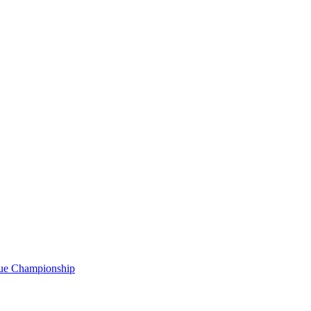
gue Championship