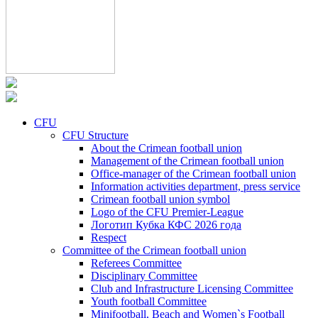
CFU
CFU Structure
About the Crimean football union
Management of the Crimean football union
Office-manager of the Crimean football union
Information activities department, press service
Crimean football union symbol
Logo of the CFU Premier-League
Логотип Кубка КФС 2026 года
Respect
Committee of the Crimean football union
Referees Committee
Disciplinary Committee
Club and Infrastructure Licensing Committee
Youth football Committee
Minifootball, Beach and Women`s Football