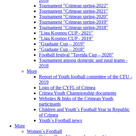
2018
Tournament "Crimean spring-2022"
Tournament "Crimean spring-2021"
Tournament "Crimean spring-2020"
Tournament "Crimean spring-2019"
Tournament "Crimean spring-2018"
"Liga Kosmos CUP - 2021"
"Liga Kosmos CUP - 2019"
"Graduate Cup – 2019"
"Graduate Cup – 2018"
Football festival "Tavrida Cup – 2020"
Tournament among domestic and rural teams -
2018
More
Report of Youth football committee of the CFU -
2019
Logo of the CYFL of Crimea
Crimea Youth Championship documents
Websites & links of the Crimean Youth
participants
Children and Youth`s Football Year in Republic
of Crimea
Youth`s Football news
More
Women`s Football