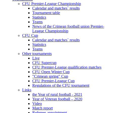
CFU Premier-League Championship
Calendar and matches` results
Tournament table
Statistics
Teams
News of the Crimean football union Premier-
League Championship
CFU Cup
Calendar and matches` results
Statistics
Teams
Other tournaments
Live
CFU Supercup
CFU Premier-League qualification matches
CFU Open Winter Cup
"Crimean spring" Cup
CFU Premier-League Cup
Regulations of the CFU tournament
Links
the Year of rural football - 2021
Year of Veteran football – 2020
Video
Match report
Referees appointment