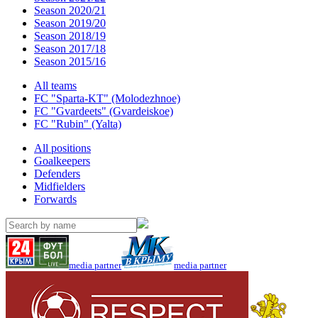
Season 2020/21
Season 2019/20
Season 2018/19
Season 2017/18
Season 2015/16
All teams
FC "Sparta-KT" (Molodezhnoe)
FC "Gvardeets" (Gvardeiskoe)
FC "Rubin" (Yalta)
All positions
Goalkeepers
Defenders
Midfielders
Forwards
media partner
media partner