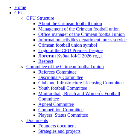
Home
CFU
CFU Structure
About the Crimean football union
Management of the Crimean football union
Office-manager of the Crimean football union
Information activities department, press service
Crimean football union symbol
Logo of the CFU Premier-League
Логотип Кубка КФС 2026 года
Respect
Committee of the Crimean football union
Referees Committee
Disciplinary Committee
Club and Infrastructure Licensing Committee
Youth football Committee
Minifootball, Beach and Women`s Football
Committee
Appeal Committee
Competition Committee
Players` Status Committee
Documents
Founders document
Strategies and projects