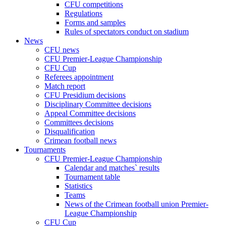
CFU competitions
Regulations
Forms and samples
Rules of spectators conduct on stadium
News
CFU news
CFU Premier-League Championship
CFU Cup
Referees appointment
Match report
CFU Presidium decisions
Disciplinary Committee decisions
Appeal Committee decisions
Committees decisions
Disqualification
Crimean football news
Tournaments
CFU Premier-League Championship
Calendar and matches` results
Tournament table
Statistics
Teams
News of the Crimean football union Premier-
League Championship
CFU Cup