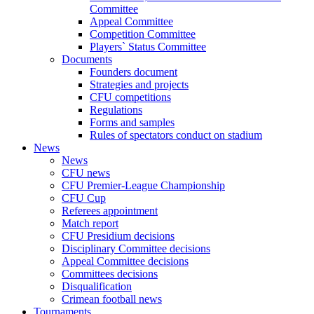
Committee
Appeal Committee
Competition Committee
Players` Status Committee
Documents
Founders document
Strategies and projects
CFU competitions
Regulations
Forms and samples
Rules of spectators conduct on stadium
News
News
CFU news
CFU Premier-League Championship
CFU Cup
Referees appointment
Match report
CFU Presidium decisions
Disciplinary Committee decisions
Appeal Committee decisions
Committees decisions
Disqualification
Crimean football news
Tournaments