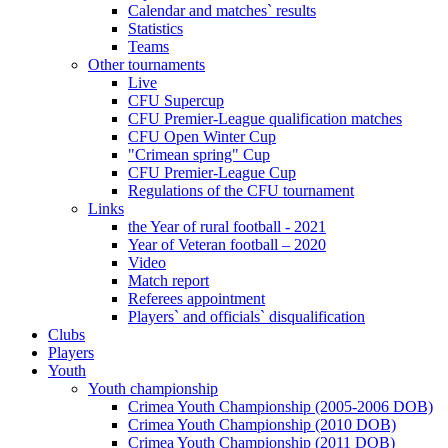
Calendar and matches` results
Statistics
Teams
Other tournaments
Live
CFU Supercup
CFU Premier-League qualification matches
CFU Open Winter Cup
"Crimean spring" Cup
CFU Premier-League Cup
Regulations of the CFU tournament
Links
the Year of rural football - 2021
Year of Veteran football – 2020
Video
Match report
Referees appointment
Players` and officials` disqualification
Clubs
Players
Youth
Youth championship
Crimea Youth Championship (2005-2006 DOB)
Crimea Youth Championship (2010 DOB)
Crimea Youth Championship (2011 DOB)