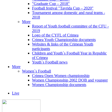
"Graduate Cup – 2018"
Football festival "Tavrida Cup – 2020"
Tournament among domestic and rural teams -
2018
More
Report of Youth football committee of the CFU -
2019
Logo of the CYFL of Crimea
Crimea Youth Championship documents
Websites & links of the Crimean Youth
participants
Children and Youth`s Football Year in Republic
of Crimea
Youth`s Football news
More
Women`s Football
Crimea Open Women championship
Women Championship 2002 DOB and younger
Women Championship documents
Live