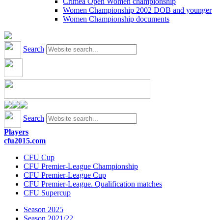
Crimea Open Women championship
Women Championship 2002 DOB and younger
Women Championship documents
Search
Search
Players
cfu2015.com
CFU Cup
CFU Premier-League Championship
CFU Premier-League Cup
CFU Premier-League. Qualification matches
CFU Supercup
Season 2025
Season 2021/22