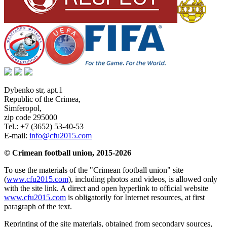
Dybenko str, apt.1
Republic of the Crimea
,
Simferopol
,
zip code 295000
Tel.:
+7 (3652) 53-40-53
E-mail:
info@cfu2015.com
© Crimean football union, 2015-2026
To use the materials of the "Crimean football union" site
(
www.cfu2015.com
), including photos and videos, is allowed only
with the site link. A direct and open hyperlink to official website
www.cfu2015.com
is obligatorily for Internet resources, at first
paragraph of the text.
Reprinting of the site materials, obtained from secondary sources,