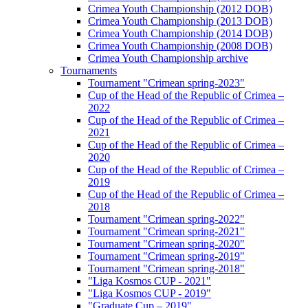
Crimea Youth Championship (2012 DOB)
Crimea Youth Championship (2013 DOB)
Crimea Youth Championship (2014 DOB)
Crimea Youth Championship (2008 DOB)
Crimea Youth Championship archive
Tournaments
Tournament "Crimean spring-2023"
Cup of the Head of the Republic of Crimea –
2022
Cup of the Head of the Republic of Crimea –
2021
Cup of the Head of the Republic of Crimea –
2020
Cup of the Head of the Republic of Crimea –
2019
Cup of the Head of the Republic of Crimea –
2018
Tournament "Crimean spring-2022"
Tournament "Crimean spring-2021"
Tournament "Crimean spring-2020"
Tournament "Crimean spring-2019"
Tournament "Crimean spring-2018"
"Liga Kosmos CUP - 2021"
"Liga Kosmos CUP - 2019"
"Graduate Cup – 2019"