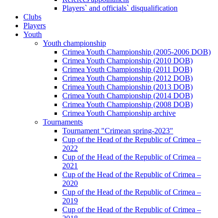
Players` and officials` disqualification
Clubs
Players
Youth
Youth championship
Crimea Youth Championship (2005-2006 DOB)
Crimea Youth Championship (2010 DOB)
Crimea Youth Championship (2011 DOB)
Crimea Youth Championship (2012 DOB)
Crimea Youth Championship (2013 DOB)
Crimea Youth Championship (2014 DOB)
Crimea Youth Championship (2008 DOB)
Crimea Youth Championship archive
Tournaments
Tournament "Crimean spring-2023"
Cup of the Head of the Republic of Crimea –
2022
Cup of the Head of the Republic of Crimea –
2021
Cup of the Head of the Republic of Crimea –
2020
Cup of the Head of the Republic of Crimea –
2019
Cup of the Head of the Republic of Crimea –