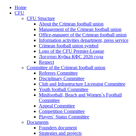
Home
CFU
CFU Structure
About the Crimean football union
Management of the Crimean football union
Office-manager of the Crimean football union
Information activities department, press service
Crimean football union symbol
Logo of the CFU Premier-League
Логотип Кубка КФС 2026 года
Respect
Committee of the Crimean football union
Referees Committee
Disciplinary Committee
Club and Infrastructure Licensing Committee
Youth football Committee
Minifootball, Beach and Women`s Football
Committee
Appeal Committee
Competition Committee
Players` Status Committee
Documents
Founders document
Strategies and projects