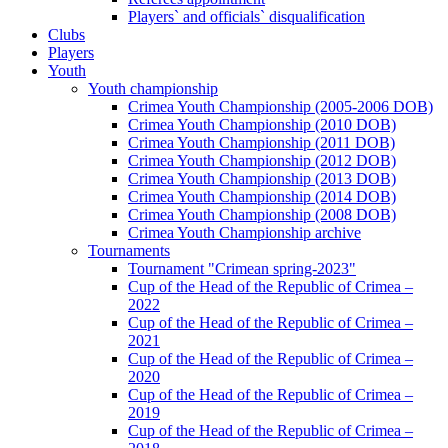
Players` and officials` disqualification
Clubs
Players
Youth
Youth championship
Crimea Youth Championship (2005-2006 DOB)
Crimea Youth Championship (2010 DOB)
Crimea Youth Championship (2011 DOB)
Crimea Youth Championship (2012 DOB)
Crimea Youth Championship (2013 DOB)
Crimea Youth Championship (2014 DOB)
Crimea Youth Championship (2008 DOB)
Crimea Youth Championship archive
Tournaments
Tournament "Crimean spring-2023"
Cup of the Head of the Republic of Crimea –
2022
Cup of the Head of the Republic of Crimea –
2021
Cup of the Head of the Republic of Crimea –
2020
Cup of the Head of the Republic of Crimea –
2019
Cup of the Head of the Republic of Crimea –