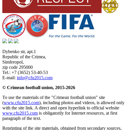
Dybenko str, apt.1
Republic of the Crimea
,
Simferopol
,
zip code 295000
Tel.:
+7 (3652) 53-40-53
E-mail:
info@cfu2015.com
© Crimean football union, 2015-2026
To use the materials of the "Crimean football union" site
(
www.cfu2015.com
), including photos and videos, is allowed only
with the site link. A direct and open hyperlink to official website
www.cfu2015.com
is obligatorily for Internet resources, at first
paragraph of the text.
Reprinting of the site materials, obtained from secondary sources,