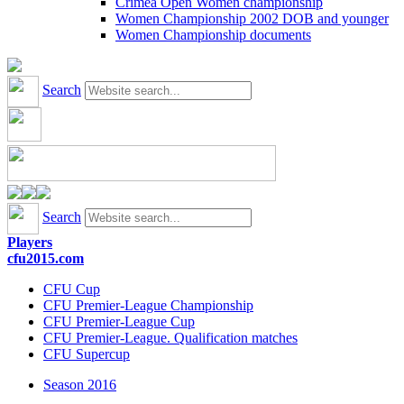
Crimea Open Women championship
Women Championship 2002 DOB and younger
Women Championship documents
Search
Search
Players
cfu2015.com
CFU Cup
CFU Premier-League Championship
CFU Premier-League Cup
CFU Premier-League. Qualification matches
CFU Supercup
Season 2016