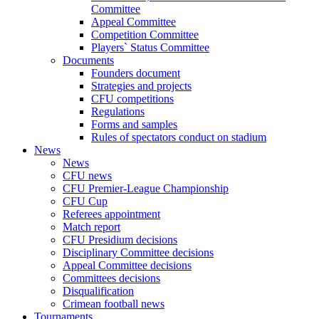
Committee
Appeal Committee
Competition Committee
Players` Status Committee
Documents
Founders document
Strategies and projects
CFU competitions
Regulations
Forms and samples
Rules of spectators conduct on stadium
News
News
CFU news
CFU Premier-League Championship
CFU Cup
Referees appointment
Match report
CFU Presidium decisions
Disciplinary Committee decisions
Appeal Committee decisions
Committees decisions
Disqualification
Crimean football news
Tournaments