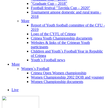
"Graduate Cup – 2018"
Football festival "Tavrida Cup – 2020"
Tournament among domestic and rural teams -
2018
More
Report of Youth football committee of the CFU -
2019
Logo of the CYFL of Crimea
Crimea Youth Championship documents
Websites & links of the Crimean Youth
participants
Children and Youth`s Football Year in Republic
of Crimea
Youth`s Football news
More
Women`s Football
Crimea Open Women championship
Women Championship 2002 DOB and younger
Women Championship documents
Live