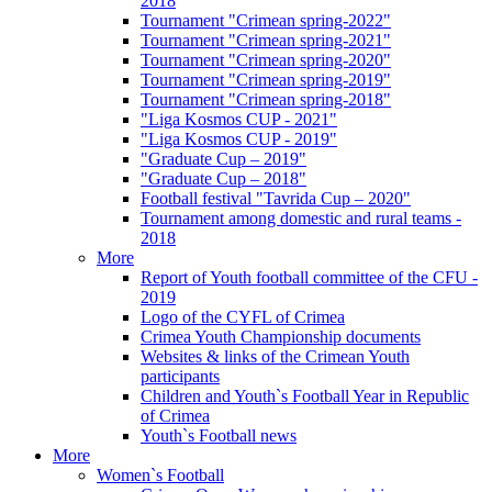
2018
Tournament "Crimean spring-2022"
Tournament "Crimean spring-2021"
Tournament "Crimean spring-2020"
Tournament "Crimean spring-2019"
Tournament "Crimean spring-2018"
"Liga Kosmos CUP - 2021"
"Liga Kosmos CUP - 2019"
"Graduate Cup – 2019"
"Graduate Cup – 2018"
Football festival "Tavrida Cup – 2020"
Tournament among domestic and rural teams -
2018
More
Report of Youth football committee of the CFU -
2019
Logo of the CYFL of Crimea
Crimea Youth Championship documents
Websites & links of the Crimean Youth
participants
Children and Youth`s Football Year in Republic
of Crimea
Youth`s Football news
More
Women`s Football