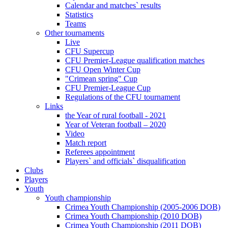
Calendar and matches` results
Statistics
Teams
Other tournaments
Live
CFU Supercup
CFU Premier-League qualification matches
CFU Open Winter Cup
"Crimean spring" Cup
CFU Premier-League Cup
Regulations of the CFU tournament
Links
the Year of rural football - 2021
Year of Veteran football – 2020
Video
Match report
Referees appointment
Players` and officials` disqualification
Clubs
Players
Youth
Youth championship
Crimea Youth Championship (2005-2006 DOB)
Crimea Youth Championship (2010 DOB)
Crimea Youth Championship (2011 DOB)