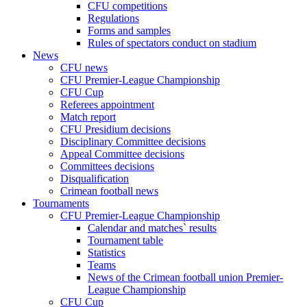
CFU competitions
Regulations
Forms and samples
Rules of spectators conduct on stadium
News
CFU news
CFU Premier-League Championship
CFU Cup
Referees appointment
Match report
CFU Presidium decisions
Disciplinary Committee decisions
Appeal Committee decisions
Committees decisions
Disqualification
Crimean football news
Tournaments
CFU Premier-League Championship
Calendar and matches` results
Tournament table
Statistics
Teams
News of the Crimean football union Premier-
League Championship
CFU Cup