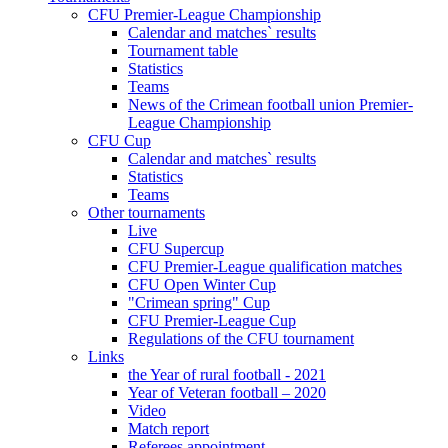
CFU Premier-League Championship
Calendar and matches` results
Tournament table
Statistics
Teams
News of the Crimean football union Premier-
League Championship
CFU Cup
Calendar and matches` results
Statistics
Teams
Other tournaments
Live
CFU Supercup
CFU Premier-League qualification matches
CFU Open Winter Cup
"Crimean spring" Cup
CFU Premier-League Cup
Regulations of the CFU tournament
Links
the Year of rural football - 2021
Year of Veteran football – 2020
Video
Match report
Referees appointment