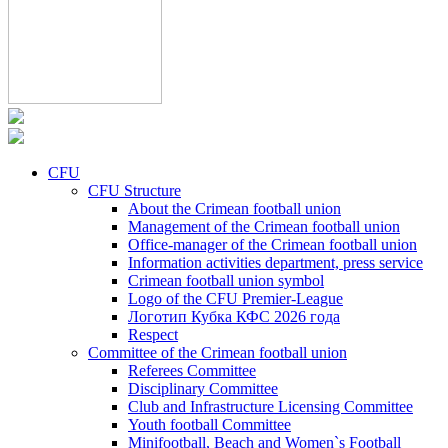
CFU
CFU Structure
About the Crimean football union
Management of the Crimean football union
Office-manager of the Crimean football union
Information activities department, press service
Crimean football union symbol
Logo of the CFU Premier-League
Логотип Кубка КФС 2026 года
Respect
Committee of the Crimean football union
Referees Committee
Disciplinary Committee
Club and Infrastructure Licensing Committee
Youth football Committee
Minifootball, Beach and Women`s Football