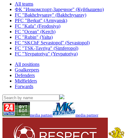
All teams
ФК "Инкомспорт-Заречное" (Куйбышево)
FC "Bakhchysaray" (Bakhchysaray)
PFC "Berkut" (Armyansk)
FC "Kafa" (Feodosiya)
FC "Ocean" (Kerch)
FC "Rubin" (Yalta)
FC "SKChF Sevastopol" (Sevastopol)
FC "TSK-Tavriya" (Simferopol)
FC "Yevpatoriya" (Yevpatoriya)
All positions
Goalkeepers
Defenders
Midfielders
Forwards
media partner
media partner