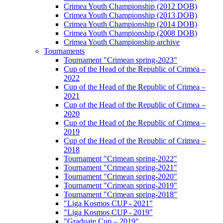
Crimea Youth Championship (2012 DOB)
Crimea Youth Championship (2013 DOB)
Crimea Youth Championship (2014 DOB)
Crimea Youth Championship (2008 DOB)
Crimea Youth Championship archive
Tournaments
Tournament "Crimean spring-2023"
Cup of the Head of the Republic of Crimea –
2022
Cup of the Head of the Republic of Crimea –
2021
Cup of the Head of the Republic of Crimea –
2020
Cup of the Head of the Republic of Crimea –
2019
Cup of the Head of the Republic of Crimea –
2018
Tournament "Crimean spring-2022"
Tournament "Crimean spring-2021"
Tournament "Crimean spring-2020"
Tournament "Crimean spring-2019"
Tournament "Crimean spring-2018"
"Liga Kosmos CUP - 2021"
"Liga Kosmos CUP - 2019"
"Graduate Cup – 2019"