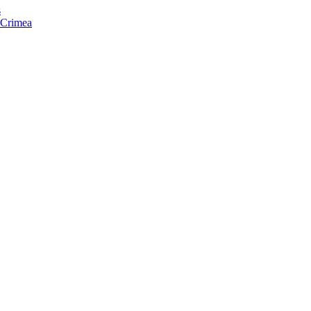
s
f Crimea