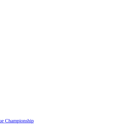
gue Championship