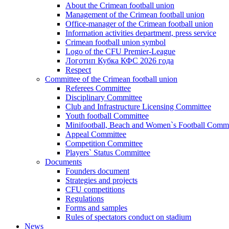
About the Crimean football union
Management of the Crimean football union
Office-manager of the Crimean football union
Information activities department, press service
Crimean football union symbol
Logo of the CFU Premier-League
Логотип Кубка КФС 2026 года
Respect
Committee of the Crimean football union
Referees Committee
Disciplinary Committee
Club and Infrastructure Licensing Committee
Youth football Committee
Minifootball, Beach and Women`s Football Commi
Appeal Committee
Competition Committee
Players` Status Committee
Documents
Founders document
Strategies and projects
CFU competitions
Regulations
Forms and samples
Rules of spectators conduct on stadium
News