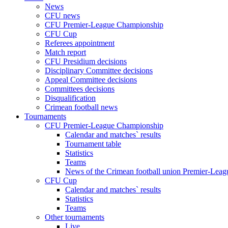
News
CFU news
CFU Premier-League Championship
CFU Cup
Referees appointment
Match report
CFU Presidium decisions
Disciplinary Committee decisions
Appeal Committee decisions
Committees decisions
Disqualification
Crimean football news
Tournaments
CFU Premier-League Championship
Calendar and matches` results
Tournament table
Statistics
Teams
News of the Crimean football union Premier-Lea
CFU Cup
Calendar and matches` results
Statistics
Teams
Other tournaments
Live