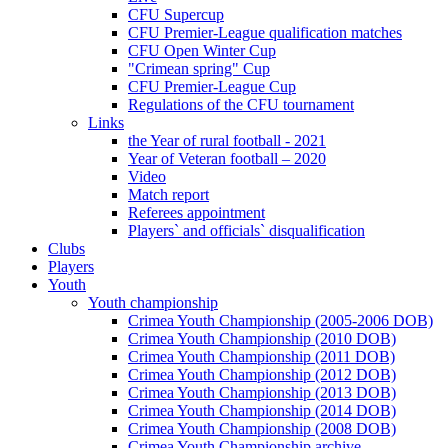
CFU Supercup
CFU Premier-League qualification matches
CFU Open Winter Cup
"Crimean spring" Cup
CFU Premier-League Cup
Regulations of the CFU tournament
Links
the Year of rural football - 2021
Year of Veteran football – 2020
Video
Match report
Referees appointment
Players` and officials` disqualification
Clubs
Players
Youth
Youth championship
Crimea Youth Championship (2005-2006 DOB)
Crimea Youth Championship (2010 DOB)
Crimea Youth Championship (2011 DOB)
Crimea Youth Championship (2012 DOB)
Crimea Youth Championship (2013 DOB)
Crimea Youth Championship (2014 DOB)
Crimea Youth Championship (2008 DOB)
Crimea Youth Championship archive