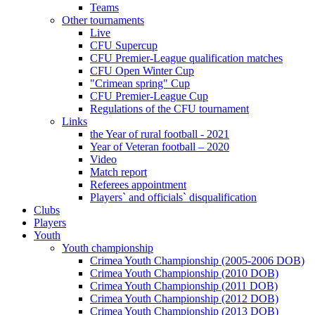
Teams
Other tournaments
Live
CFU Supercup
CFU Premier-League qualification matches
CFU Open Winter Cup
"Crimean spring" Cup
CFU Premier-League Cup
Regulations of the CFU tournament
Links
the Year of rural football - 2021
Year of Veteran football – 2020
Video
Match report
Referees appointment
Players` and officials` disqualification
Clubs
Players
Youth
Youth championship
Crimea Youth Championship (2005-2006 DOB)
Crimea Youth Championship (2010 DOB)
Crimea Youth Championship (2011 DOB)
Crimea Youth Championship (2012 DOB)
Crimea Youth Championship (2013 DOB)