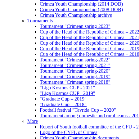
Crimea Youth Championship (2014 DOB)
Crimea Youth Championship (2008 DOB)
Crimea Youth Championship archive
Tournaments
Tournament "Crimean spring-2023"
Cup of the Head of the Republic of Crimea – 202
Cup of the Head of the Republic of Crimea – 202
Cup of the Head of the Republic of Crimea – 202
Cup of the Head of the Republic of Crimea – 201
Cup of the Head of the Republic of Crimea – 201
Tournament "Crimean spring-2022"
Tournament "Crimean spring-2021"
Tournament "Crimean spring-2020"
Tournament "Crimean spring-2019"
Tournament "Crimean spring-2018"
"Liga Kosmos CUP - 2021"
"Liga Kosmos CUP - 2019"
"Graduate Cup – 2019"
"Graduate Cup – 2018"
Football festival "Tavrida Cup – 2020"
Tournament among domestic and rural teams - 20
More
Report of Youth football committee of the CFU - 
Logo of the CYFL of Crimea
Crimea Youth Championship documents