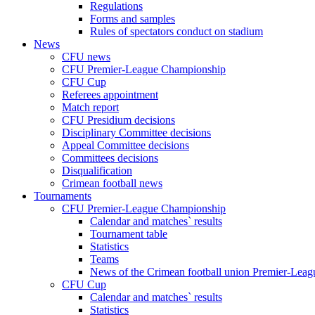
Regulations
Forms and samples
Rules of spectators conduct on stadium
News
CFU news
CFU Premier-League Championship
CFU Cup
Referees appointment
Match report
CFU Presidium decisions
Disciplinary Committee decisions
Appeal Committee decisions
Committees decisions
Disqualification
Crimean football news
Tournaments
CFU Premier-League Championship
Calendar and matches` results
Tournament table
Statistics
Teams
News of the Crimean football union Premier-Lea
CFU Cup
Calendar and matches` results
Statistics