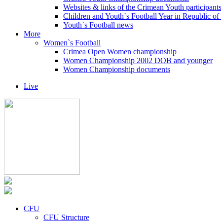
Websites & links of the Crimean Youth participant
Children and Youth`s Football Year in Republic o
Youth`s Football news
More
Women`s Football
Crimea Open Women championship
Women Championship 2002 DOB and younger
Women Championship documents
Live
CFU
CFU Structure