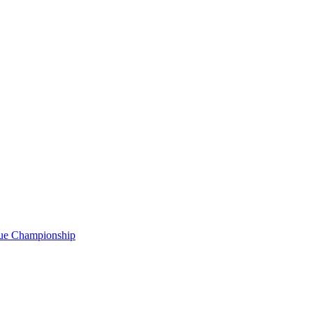
gue Championship