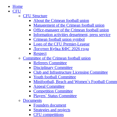
Home
CFU
CFU Structure
About the Crimean football union
Management of the Crimean football union
Office-manager of the Crimean football union
Information activities department, press service
Crimean football union symbol
Logo of the CFU Premier-League
Логотип Кубка КФС 2026 года
Respect
Committee of the Crimean football union
Referees Committee
Disciplinary Committee
Club and Infrastructure Licensing Committee
Youth football Committee
Minifootball, Beach and Women`s Football Commi
Appeal Committee
Competition Committee
Players` Status Committee
Documents
Founders document
Strategies and projects
CFU competitions