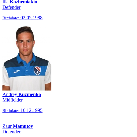
Ilia
Kozhemiakin
Defender
02.05.1988
Birthdate:
Andrey
Kuzmenko
Midfielder
16.12.1995
Birthdate:
Zaur
Mamutov
Defender