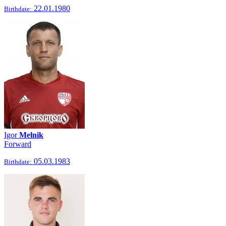
22.01.1980
Birthdate:
Igor
Melnik
Forward
05.03.1983
Birthdate: