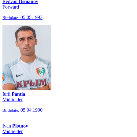
Redvan
Osmanov
Forward
05.05.1993
Birthdate:
Iurii
Pantia
Midfielder
05.04.1990
Birthdate:
Ivan
Plotnov
Midfielder