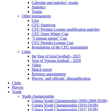
Calendar and matches` results
Statistics
Teams
Other tournaments
Live
CFU Supercup
CFU Premier-League qualification matches
CFU Open Winter Cup
"Crimean spring" Cup
CFU Premier-League Cup
Regulations of the CFU tournament
Links
the Year of rural football - 2021
Year of Veteran football – 2020
Video
Match report
Referees appointment
Players` and officials` disqualification
Clubs
Players
Youth
Youth championship
Crimea Youth Championship (2005-2006 DOB)
Crimea Youth Championship (2010 DOB)
Crimea Youth Championship (2011 DOB)