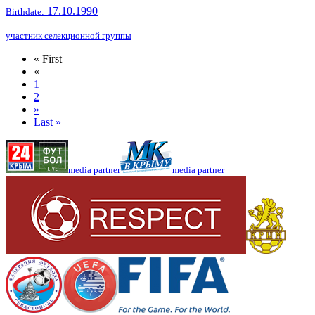
17.10.1990
Birthdate:
участник селекционной группы
« First
«
1
2
»
Last »
media partner
media partner