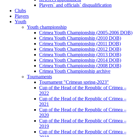
Players` and officials` disqualification
Clubs
Players
Youth
Youth championship
Crimea Youth Championship (2005-2006 DOB)
Crimea Youth Championship (2010 DOB)
Crimea Youth Championship (2011 DOB)
Crimea Youth Championship (2012 DOB)
Crimea Youth Championship (2013 DOB)
Crimea Youth Championship (2014 DOB)
Crimea Youth Championship (2008 DOB)
Crimea Youth Championship archive
Tournaments
Tournament "Crimean spring-2023"
Cup of the Head of the Republic of Crimea –
2022
Cup of the Head of the Republic of Crimea –
2021
Cup of the Head of the Republic of Crimea –
2020
Cup of the Head of the Republic of Crimea –
2019
Cup of the Head of the Republic of Crimea –