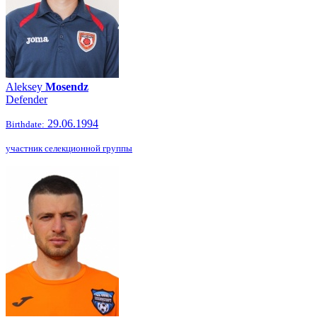
Aleksey
Mosendz
Defender
29.06.1994
Birthdate:
участник селекционной группы