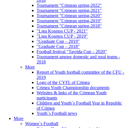
2018
Tournament "Crimean spring-2022"
Tournament "Crimean spring-2021"
Tournament "Crimean spring-2020"
Tournament "Crimean spring-2019"
Tournament "Crimean spring-2018"
"Liga Kosmos CUP - 2021"
"Liga Kosmos CUP - 2019"
"Graduate Cup – 2019"
"Graduate Cup – 2018"
Football festival "Tavrida Cup – 2020"
Tournament among domestic and rural teams -
2018
More
Report of Youth football committee of the CFU -
2019
Logo of the CYFL of Crimea
Crimea Youth Championship documents
Websites & links of the Crimean Youth
participants
Children and Youth`s Football Year in Republic
of Crimea
Youth`s Football news
More
Women`s Football