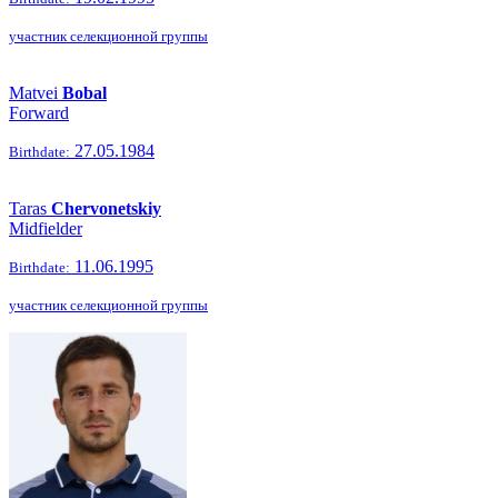
участник селекционной группы
Matvei
Bobal
Forward
27.05.1984
Birthdate:
Taras
Chervonetskiy
Midfielder
11.06.1995
Birthdate:
участник селекционной группы