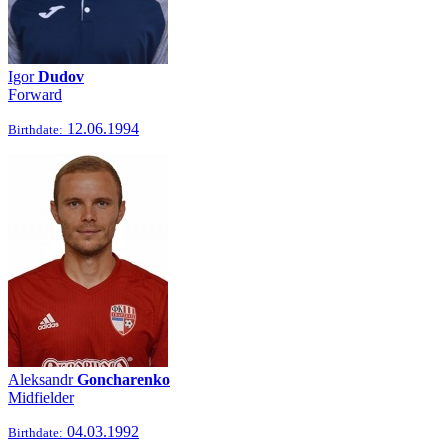
Igor
Dudov
Forward
12.06.1994
Birthdate:
Aleksandr
Goncharenko
Midfielder
04.03.1992
Birthdate: