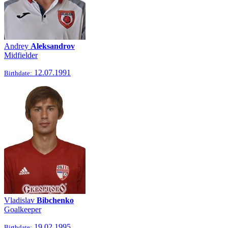
Andrey
Aleksandrov
Midfielder
12.07.1991
Birthdate:
Vladislav
Bibchenko
Goalkeeper
19.02.1995
Birthdate: