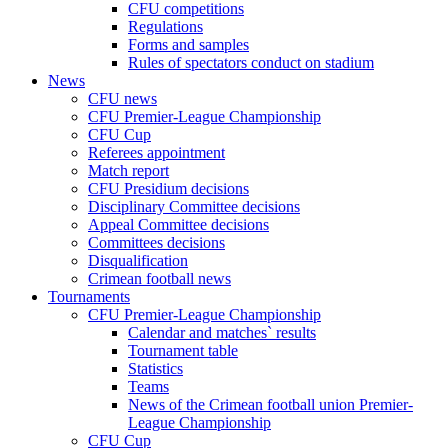
CFU competitions
Regulations
Forms and samples
Rules of spectators conduct on stadium
News
CFU news
CFU Premier-League Championship
CFU Cup
Referees appointment
Match report
CFU Presidium decisions
Disciplinary Committee decisions
Appeal Committee decisions
Committees decisions
Disqualification
Crimean football news
Tournaments
CFU Premier-League Championship
Calendar and matches` results
Tournament table
Statistics
Teams
News of the Crimean football union Premier-
League Championship
CFU Cup