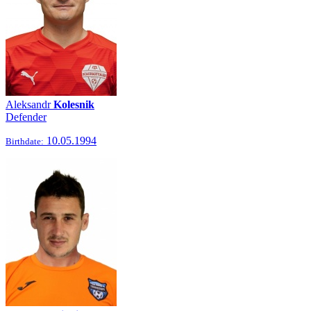
Aleksandr
Kolesnik
Defender
10.05.1994
Birthdate: