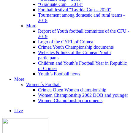
"Graduate Cup – 2018"
Football festival "Tavrida Cup – 2020"
Tournament among domestic and rural teams -
2018
More
Report of Youth football committee of the CFU -
2019
Logo of the CYFL of Crimea
Crimea Youth Championship documents
Websites & links of the Crimean Youth
participants
Children and Youth`s Football Year in Republic
of Crimea
Youth`s Football news
More
Women`s Football
Crimea Open Women championship
Women Championship 2002 DOB and younger
Women Championship documents
Live