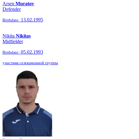
Arsen
Muratov
Defender
13.02.1995
Birthdate:
Nikita
Nikitas
Midfielder
05.02.1993
Birthdate:
участник селекционной группы