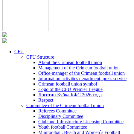
CFU
CFU Structure
About the Crimean football union
Management of the Crimean football union
Office-manager of the Crimean football union
Information activities department, press service
Crimean football union symbol
Logo of the CFU Premier-League
Логотип Кубка КФС 2026 года
Respect
Committee of the Crimean football union
Referees Committee
Disciplinary Committee
Club and Infrastructure Licensing Committee
Youth football Committee
Minifootball, Beach and Women`s Football