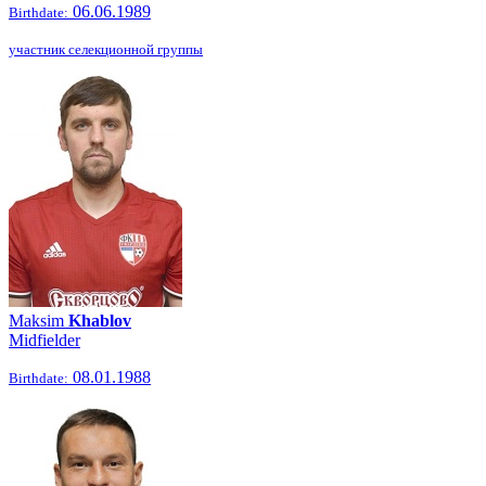
06.06.1989
Birthdate:
участник селекционной группы
Maksim
Khablov
Midfielder
08.01.1988
Birthdate: