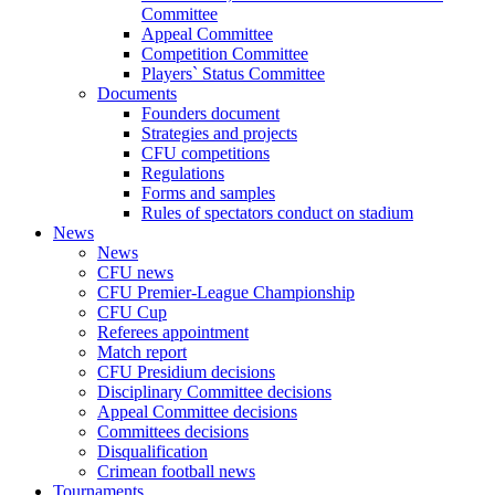
Committee
Appeal Committee
Competition Committee
Players` Status Committee
Documents
Founders document
Strategies and projects
CFU competitions
Regulations
Forms and samples
Rules of spectators conduct on stadium
News
News
CFU news
CFU Premier-League Championship
CFU Cup
Referees appointment
Match report
CFU Presidium decisions
Disciplinary Committee decisions
Appeal Committee decisions
Committees decisions
Disqualification
Crimean football news
Tournaments