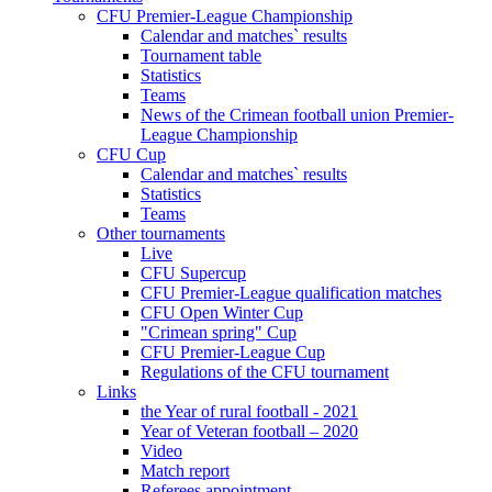
CFU Premier-League Championship
Calendar and matches` results
Tournament table
Statistics
Teams
News of the Crimean football union Premier-
League Championship
CFU Cup
Calendar and matches` results
Statistics
Teams
Other tournaments
Live
CFU Supercup
CFU Premier-League qualification matches
CFU Open Winter Cup
"Crimean spring" Cup
CFU Premier-League Cup
Regulations of the CFU tournament
Links
the Year of rural football - 2021
Year of Veteran football – 2020
Video
Match report
Referees appointment