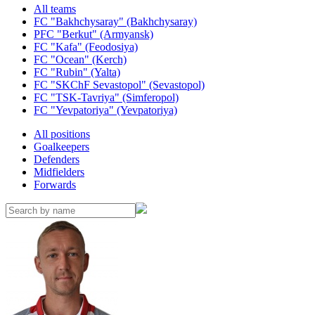
All teams
FC "Bakhchysaray" (Bakhchysaray)
PFC "Berkut" (Armyansk)
FC "Kafa" (Feodosiya)
FC "Ocean" (Kerch)
FC "Rubin" (Yalta)
FC "SKChF Sevastopol" (Sevastopol)
FC "TSK-Tavriya" (Simferopol)
FC "Yevpatoriya" (Yevpatoriya)
All positions
Goalkeepers
Defenders
Midfielders
Forwards