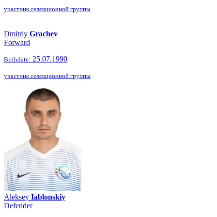
участник селекционной группы
Dmitriy
Grachev
Forward
25.07.1990
Birthdate:
участник селекционной группы
Aleksey
Iablonskiy
Defender