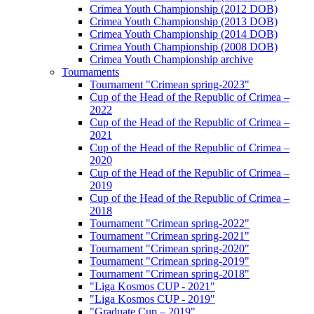
Crimea Youth Championship (2012 DOB)
Crimea Youth Championship (2013 DOB)
Crimea Youth Championship (2014 DOB)
Crimea Youth Championship (2008 DOB)
Crimea Youth Championship archive
Tournaments
Tournament "Crimean spring-2023"
Cup of the Head of the Republic of Crimea –
2022
Cup of the Head of the Republic of Crimea –
2021
Cup of the Head of the Republic of Crimea –
2020
Cup of the Head of the Republic of Crimea –
2019
Cup of the Head of the Republic of Crimea –
2018
Tournament "Crimean spring-2022"
Tournament "Crimean spring-2021"
Tournament "Crimean spring-2020"
Tournament "Crimean spring-2019"
Tournament "Crimean spring-2018"
"Liga Kosmos CUP - 2021"
"Liga Kosmos CUP - 2019"
"Graduate Cup – 2019"