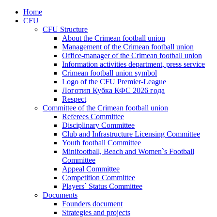
Home
CFU
CFU Structure
About the Crimean football union
Management of the Crimean football union
Office-manager of the Crimean football union
Information activities department, press service
Crimean football union symbol
Logo of the CFU Premier-League
Логотип Кубка КФС 2026 года
Respect
Committee of the Crimean football union
Referees Committee
Disciplinary Committee
Club and Infrastructure Licensing Committee
Youth football Committee
Minifootball, Beach and Women`s Football
Committee
Appeal Committee
Competition Committee
Players` Status Committee
Documents
Founders document
Strategies and projects