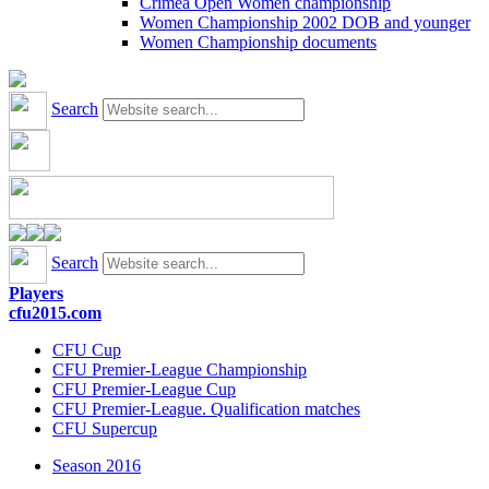
Crimea Open Women championship
Women Championship 2002 DOB and younger
Women Championship documents
Search
Search
Players
cfu2015.com
CFU Cup
CFU Premier-League Championship
CFU Premier-League Cup
CFU Premier-League. Qualification matches
CFU Supercup
Season 2016