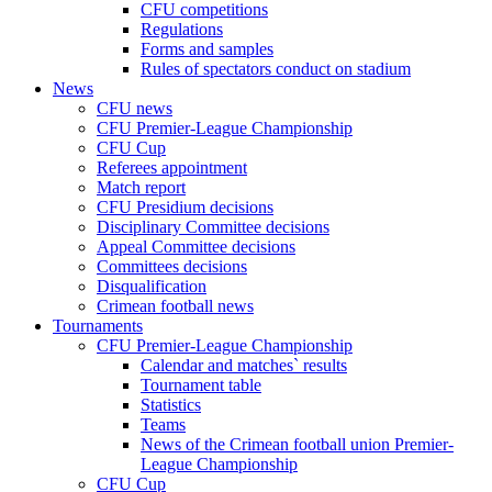
CFU competitions
Regulations
Forms and samples
Rules of spectators conduct on stadium
News
CFU news
CFU Premier-League Championship
CFU Cup
Referees appointment
Match report
CFU Presidium decisions
Disciplinary Committee decisions
Appeal Committee decisions
Committees decisions
Disqualification
Crimean football news
Tournaments
CFU Premier-League Championship
Calendar and matches` results
Tournament table
Statistics
Teams
News of the Crimean football union Premier-
League Championship
CFU Cup