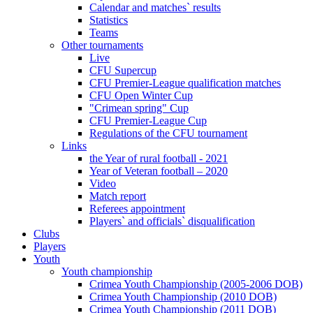
Calendar and matches` results
Statistics
Teams
Other tournaments
Live
CFU Supercup
CFU Premier-League qualification matches
CFU Open Winter Cup
"Crimean spring" Cup
CFU Premier-League Cup
Regulations of the CFU tournament
Links
the Year of rural football - 2021
Year of Veteran football – 2020
Video
Match report
Referees appointment
Players` and officials` disqualification
Clubs
Players
Youth
Youth championship
Crimea Youth Championship (2005-2006 DOB)
Crimea Youth Championship (2010 DOB)
Crimea Youth Championship (2011 DOB)