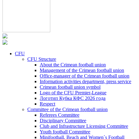
CFU
CFU Structure
About the Crimean football union
Management of the Crimean football union
Office-manager of the Crimean football union
Information activities department, press service
Crimean football union symbol
Logo of the CFU Premier-League
Логотип Кубка КФС 2026 года
Respect
Committee of the Crimean football union
Referees Committee
Disciplinary Committee
Club and Infrastructure Licensing Committee
Youth football Committee
Minifootball, Beach and Women`s Football