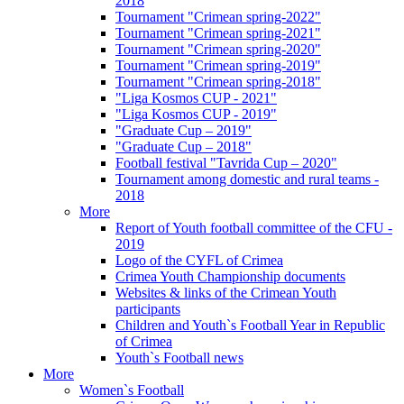
2018
Tournament "Crimean spring-2022"
Tournament "Crimean spring-2021"
Tournament "Crimean spring-2020"
Tournament "Crimean spring-2019"
Tournament "Crimean spring-2018"
"Liga Kosmos CUP - 2021"
"Liga Kosmos CUP - 2019"
"Graduate Cup – 2019"
"Graduate Cup – 2018"
Football festival "Tavrida Cup – 2020"
Tournament among domestic and rural teams -
2018
More
Report of Youth football committee of the CFU -
2019
Logo of the CYFL of Crimea
Crimea Youth Championship documents
Websites & links of the Crimean Youth
participants
Children and Youth`s Football Year in Republic
of Crimea
Youth`s Football news
More
Women`s Football