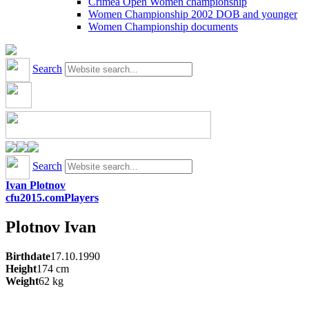
Crimea Open Women championship
Women Championship 2002 DOB and younger
Women Championship documents
Search
Search
Ivan Plotnov
cfu2015.com
Players
Plotnov
Ivan
Birthdate
17.10.1990
Height
174
cm
Weight
62
kg