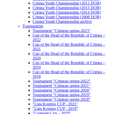
Crimea Youth Championship (2012 DOB)
Crimea Youth Championship (2013 DOB)
Crimea Youth Championship (2014 DOB)
Crimea Youth Championship (2008 DOB)
Crimea Youth Championship archive
Tournaments
Tournament "Crimean spring-2023"
Cup of the Head of the Republic of Crimea –
2022
Cup of the Head of the Republic of Crimea –
2021
Cup of the Head of the Republic of Crimea –
2020
Cup of the Head of the Republic of Crimea –
2019
Cup of the Head of the Republic of Crimea –
2018
Tournament "Crimean spring-2022"
Tournament "Crimean spring-2021"
Tournament "Crimean spring-2020"
Tournament "Crimean spring-2019"
Tournament "Crimean spring-2018"
"Liga Kosmos CUP - 2021"
"Liga Kosmos CUP - 2019"
"Graduate Cup – 2019"