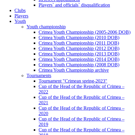
Players` and officials` disqualification
Clubs
Players
Youth
Youth championship
Crimea Youth Championship (2005-2006 DOB)
Crimea Youth Championship (2010 DOB)
Crimea Youth Championship (2011 DOB)
Crimea Youth Championship (2012 DOB)
Crimea Youth Championship (2013 DOB)
Crimea Youth Championship (2014 DOB)
Crimea Youth Championship (2008 DOB)
Crimea Youth Championship archive
Tournaments
Tournament "Crimean spring-2023"
Cup of the Head of the Republic of Crimea –
2022
Cup of the Head of the Republic of Crimea –
2021
Cup of the Head of the Republic of Crimea –
2020
Cup of the Head of the Republic of Crimea –
2019
Cup of the Head of the Republic of Crimea –