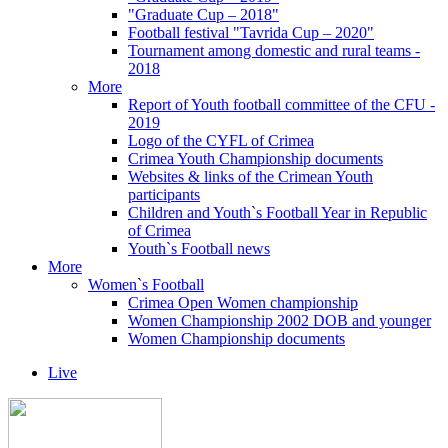
"Graduate Cup – 2018"
Football festival "Tavrida Cup – 2020"
Tournament among domestic and rural teams -
2018
More
Report of Youth football committee of the CFU -
2019
Logo of the CYFL of Crimea
Crimea Youth Championship documents
Websites & links of the Crimean Youth
participants
Children and Youth`s Football Year in Republic
of Crimea
Youth`s Football news
More
Women`s Football
Crimea Open Women championship
Women Championship 2002 DOB and younger
Women Championship documents
Live