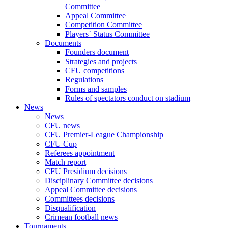
Committee
Appeal Committee
Competition Committee
Players` Status Committee
Documents
Founders document
Strategies and projects
CFU competitions
Regulations
Forms and samples
Rules of spectators conduct on stadium
News
News
CFU news
CFU Premier-League Championship
CFU Cup
Referees appointment
Match report
CFU Presidium decisions
Disciplinary Committee decisions
Appeal Committee decisions
Committees decisions
Disqualification
Crimean football news
Tournaments