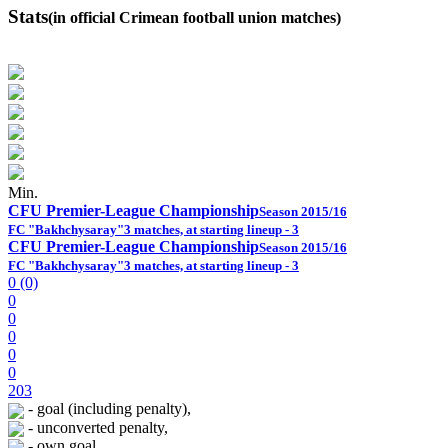
Stats
(in official Crimean football union matches)
Min.
CFU Premier-League Championship
Season 2015/16
FC "Bakhchysaray"
3 matches, at starting lineup - 3
CFU Premier-League Championship
Season 2015/16
FC "Bakhchysaray"
3 matches, at starting lineup - 3
0 (0)
0
0
0
0
0
203
- goal (including penalty),
- unconverted penalty,
- own goal,