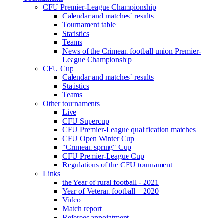
CFU Premier-League Championship
Calendar and matches` results
Tournament table
Statistics
Teams
News of the Crimean football union Premier-
League Championship
CFU Cup
Calendar and matches` results
Statistics
Teams
Other tournaments
Live
CFU Supercup
CFU Premier-League qualification matches
CFU Open Winter Cup
"Crimean spring" Cup
CFU Premier-League Cup
Regulations of the CFU tournament
Links
the Year of rural football - 2021
Year of Veteran football – 2020
Video
Match report
Referees appointment