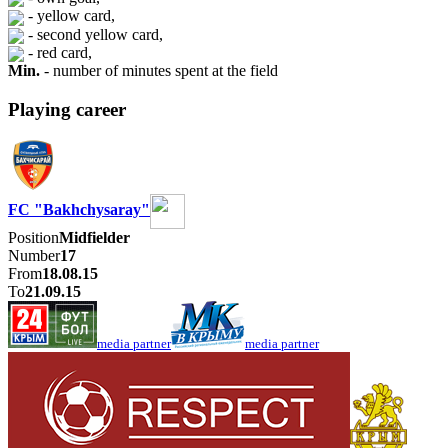
- yellow card,
- second yellow card,
- red card,
Min.
- number of minutes spent at the field
Playing career
FC "Bakhchysaray"
Position
Midfielder
Number
17
From
18.08.15
To
21.09.15
media partner
media partner