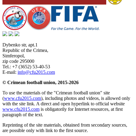
Dybenko str, apt.1
Republic of the Crimea
,
Simferopol
,
zip code 295000
Tel.:
+7 (3652) 53-40-53
E-mail:
info@cfu2015.com
© Crimean football union, 2015-2026
To use the materials of the "Crimean football union" site
(
www.cfu2015.com
), including photos and videos, is allowed only
with the site link. A direct and open hyperlink to official website
www.cfu2015.com
is obligatorily for Internet resources, at first
paragraph of the text.
Reprinting of the site materials, obtained from secondary sources,
are possible only with link to the first source.