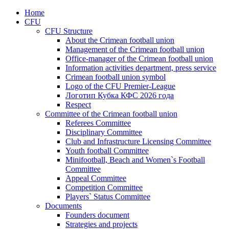
Home
CFU
CFU Structure
About the Crimean football union
Management of the Crimean football union
Office-manager of the Crimean football union
Information activities department, press service
Crimean football union symbol
Logo of the CFU Premier-League
Логотип Кубка КФС 2026 года
Respect
Committee of the Crimean football union
Referees Committee
Disciplinary Committee
Club and Infrastructure Licensing Committee
Youth football Committee
Minifootball, Beach and Women`s Football
Committee
Appeal Committee
Competition Committee
Players` Status Committee
Documents
Founders document
Strategies and projects