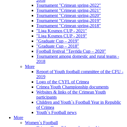
2018
Tournament "Crimean spring-2022"
Tournament "Crimean spring-2021"
Tournament "Crimean spring-2020"
Tournament "Crimean spring-2019"
Tournament "Crimean spring-2018"
"Liga Kosmos CUP - 2021"
"Liga Kosmos CUP - 2019"
"Graduate Cup – 2019"
"Graduate Cup – 2018"
Football festival "Tavrida Cup – 2020"
Tournament among domestic and rural teams -
2018
More
Report of Youth football committee of the CFU -
2019
Logo of the CYFL of Crimea
Crimea Youth Championship documents
Websites & links of the Crimean Youth
participants
Children and Youth`s Football Year in Republic
of Crimea
Youth`s Football news
More
Women`s Football