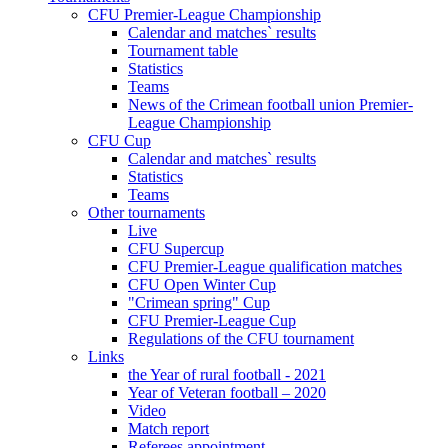
CFU Premier-League Championship
Calendar and matches` results
Tournament table
Statistics
Teams
News of the Crimean football union Premier-
League Championship
CFU Cup
Calendar and matches` results
Statistics
Teams
Other tournaments
Live
CFU Supercup
CFU Premier-League qualification matches
CFU Open Winter Cup
"Crimean spring" Cup
CFU Premier-League Cup
Regulations of the CFU tournament
Links
the Year of rural football - 2021
Year of Veteran football – 2020
Video
Match report
Referees appointment