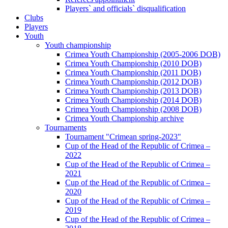
Players` and officials` disqualification
Clubs
Players
Youth
Youth championship
Crimea Youth Championship (2005-2006 DOB)
Crimea Youth Championship (2010 DOB)
Crimea Youth Championship (2011 DOB)
Crimea Youth Championship (2012 DOB)
Crimea Youth Championship (2013 DOB)
Crimea Youth Championship (2014 DOB)
Crimea Youth Championship (2008 DOB)
Crimea Youth Championship archive
Tournaments
Tournament "Crimean spring-2023"
Cup of the Head of the Republic of Crimea –
2022
Cup of the Head of the Republic of Crimea –
2021
Cup of the Head of the Republic of Crimea –
2020
Cup of the Head of the Republic of Crimea –
2019
Cup of the Head of the Republic of Crimea –