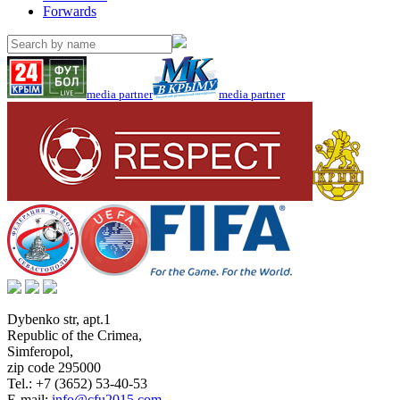
Forwards
media partner
media partner
Dybenko str, apt.1
Republic of the Crimea
,
Simferopol
,
zip code 295000
Tel.:
+7 (3652) 53-40-53
E-mail:
info@cfu2015.com