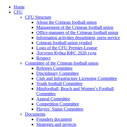
Home
CFU
CFU Structure
About the Crimean football union
Management of the Crimean football union
Office-manager of the Crimean football union
Information activities department, press service
Crimean football union symbol
Logo of the CFU Premier-League
Логотип Кубка КФС 2026 года
Respect
Committee of the Crimean football union
Referees Committee
Disciplinary Committee
Club and Infrastructure Licensing Committee
Youth football Committee
Minifootball, Beach and Women`s Football
Committee
Appeal Committee
Competition Committee
Players` Status Committee
Documents
Founders document
Strategies and projects