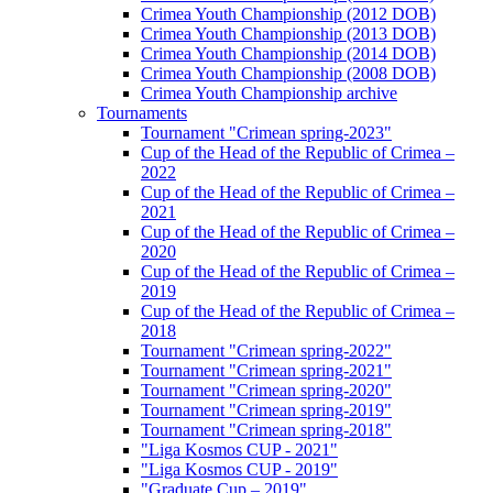
Crimea Youth Championship (2012 DOB)
Crimea Youth Championship (2013 DOB)
Crimea Youth Championship (2014 DOB)
Crimea Youth Championship (2008 DOB)
Crimea Youth Championship archive
Tournaments
Tournament "Crimean spring-2023"
Cup of the Head of the Republic of Crimea –
2022
Cup of the Head of the Republic of Crimea –
2021
Cup of the Head of the Republic of Crimea –
2020
Cup of the Head of the Republic of Crimea –
2019
Cup of the Head of the Republic of Crimea –
2018
Tournament "Crimean spring-2022"
Tournament "Crimean spring-2021"
Tournament "Crimean spring-2020"
Tournament "Crimean spring-2019"
Tournament "Crimean spring-2018"
"Liga Kosmos CUP - 2021"
"Liga Kosmos CUP - 2019"
"Graduate Cup – 2019"