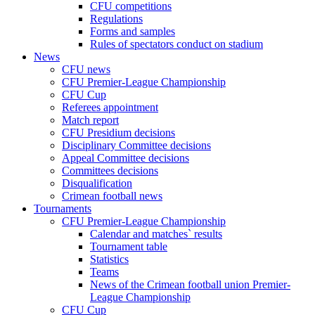
CFU competitions
Regulations
Forms and samples
Rules of spectators conduct on stadium
News
CFU news
CFU Premier-League Championship
CFU Cup
Referees appointment
Match report
CFU Presidium decisions
Disciplinary Committee decisions
Appeal Committee decisions
Committees decisions
Disqualification
Crimean football news
Tournaments
CFU Premier-League Championship
Calendar and matches` results
Tournament table
Statistics
Teams
News of the Crimean football union Premier-
League Championship
CFU Cup