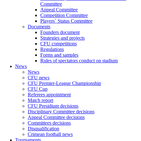
Committee
Appeal Committee
Competition Committee
Players` Status Committee
Documents
Founders document
Strategies and projects
CFU competitions
Regulations
Forms and samples
Rules of spectators conduct on stadium
News
News
CFU news
CFU Premier-League Championship
CFU Cup
Referees appointment
Match report
CFU Presidium decisions
Disciplinary Committee decisions
Appeal Committee decisions
Committees decisions
Disqualification
Crimean football news
Tournaments