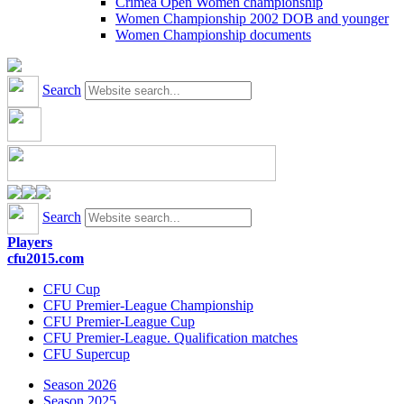
Crimea Open Women championship
Women Championship 2002 DOB and younger
Women Championship documents
Search
Search
Players
cfu2015.com
CFU Cup
CFU Premier-League Championship
CFU Premier-League Cup
CFU Premier-League. Qualification matches
CFU Supercup
Season 2026
Season 2025