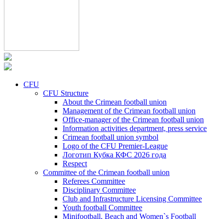
CFU
CFU Structure
About the Crimean football union
Management of the Crimean football union
Office-manager of the Crimean football union
Information activities department, press service
Crimean football union symbol
Logo of the CFU Premier-League
Логотип Кубка КФС 2026 года
Respect
Committee of the Crimean football union
Referees Committee
Disciplinary Committee
Club and Infrastructure Licensing Committee
Youth football Committee
Minifootball, Beach and Women`s Football