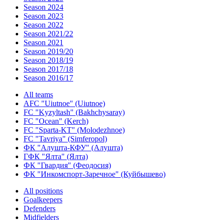
Season 2024
Season 2023
Season 2022
Season 2021/22
Season 2021
Season 2019/20
Season 2018/19
Season 2017/18
Season 2016/17
All teams
AFC "Uiutnoe" (Uiutnoe)
FC "Kyzyltash" (Bakhchysaray)
FC "Ocean" (Kerch)
FC "Sparta-KT" (Molodezhnoe)
FC "Tavriya" (Simferopol)
ФК "Алушта-КФУ" (Алушта)
ГФК "Ялта" (Ялта)
ФК "Гвардия" (Феодосия)
ФК "Инкомспорт-Заречное" (Куйбышево)
All positions
Goalkeepers
Defenders
Midfielders