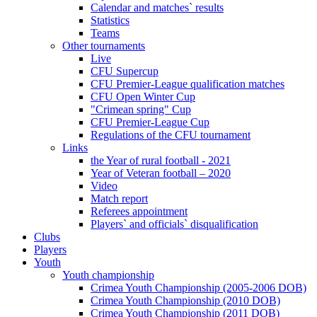
Calendar and matches` results
Statistics
Teams
Other tournaments
Live
CFU Supercup
CFU Premier-League qualification matches
CFU Open Winter Cup
"Crimean spring" Cup
CFU Premier-League Cup
Regulations of the CFU tournament
Links
the Year of rural football - 2021
Year of Veteran football – 2020
Video
Match report
Referees appointment
Players` and officials` disqualification
Clubs
Players
Youth
Youth championship
Crimea Youth Championship (2005-2006 DOB)
Crimea Youth Championship (2010 DOB)
Crimea Youth Championship (2011 DOB)