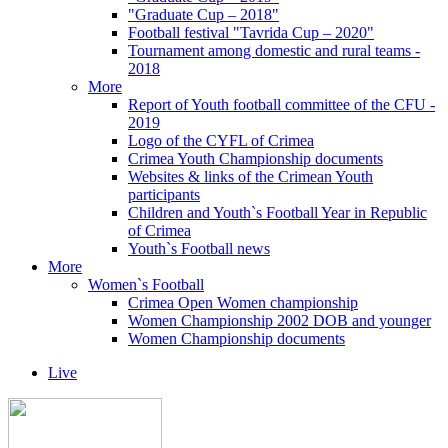
"Graduate Cup – 2018"
Football festival "Tavrida Cup – 2020"
Tournament among domestic and rural teams -
2018
More
Report of Youth football committee of the CFU -
2019
Logo of the CYFL of Crimea
Crimea Youth Championship documents
Websites & links of the Crimean Youth
participants
Children and Youth`s Football Year in Republic
of Crimea
Youth`s Football news
More
Women`s Football
Crimea Open Women championship
Women Championship 2002 DOB and younger
Women Championship documents
Live