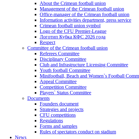
About the Crimean football union
Management of the Crimean football union
Office-manager of the Crimean football union
Information activities department, press service
Crimean football union symbol
Logo of the CFU Premier-League
Логотип Кубка КФС 2026 года
Respect
Committee of the Crimean football union
Referees Committee
Disciplinary Committee
Club and Infrastructure Licensing Committee
Youth football Committee
Minifootball, Beach and Women`s Football Commi
Appeal Committee
Competition Committee
Players` Status Committee
Documents
Founders document
Strategies and projects
CFU competitions
Regulations
Forms and samples
Rules of spectators conduct on stadium
News