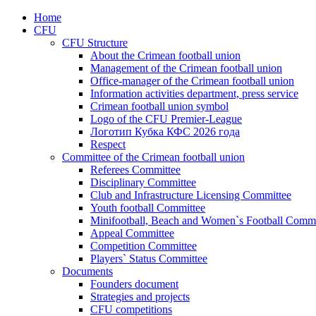
Home
CFU
CFU Structure
About the Crimean football union
Management of the Crimean football union
Office-manager of the Crimean football union
Information activities department, press service
Crimean football union symbol
Logo of the CFU Premier-League
Логотип Кубка КФС 2026 года
Respect
Committee of the Crimean football union
Referees Committee
Disciplinary Committee
Club and Infrastructure Licensing Committee
Youth football Committee
Minifootball, Beach and Women`s Football Commi
Appeal Committee
Competition Committee
Players` Status Committee
Documents
Founders document
Strategies and projects
CFU competitions