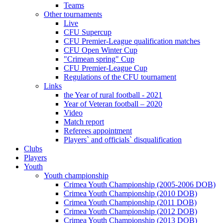
Teams
Other tournaments
Live
CFU Supercup
CFU Premier-League qualification matches
CFU Open Winter Cup
"Crimean spring" Cup
CFU Premier-League Cup
Regulations of the CFU tournament
Links
the Year of rural football - 2021
Year of Veteran football – 2020
Video
Match report
Referees appointment
Players` and officials` disqualification
Clubs
Players
Youth
Youth championship
Crimea Youth Championship (2005-2006 DOB)
Crimea Youth Championship (2010 DOB)
Crimea Youth Championship (2011 DOB)
Crimea Youth Championship (2012 DOB)
Crimea Youth Championship (2013 DOB)