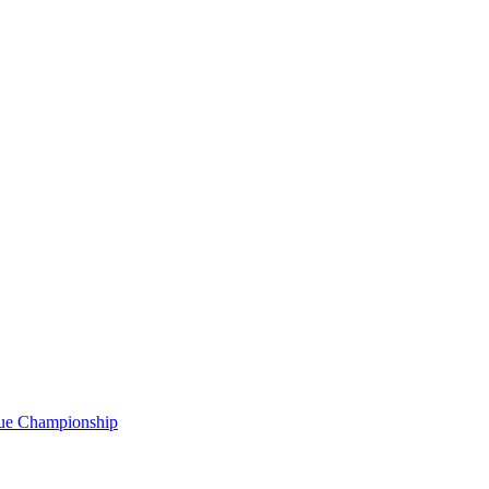
gue Championship