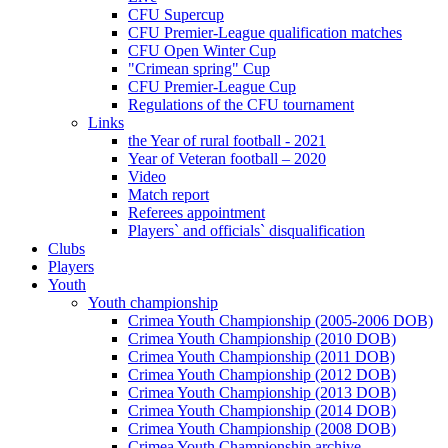
CFU Supercup
CFU Premier-League qualification matches
CFU Open Winter Cup
"Crimean spring" Cup
CFU Premier-League Cup
Regulations of the CFU tournament
Links
the Year of rural football - 2021
Year of Veteran football – 2020
Video
Match report
Referees appointment
Players` and officials` disqualification
Clubs
Players
Youth
Youth championship
Crimea Youth Championship (2005-2006 DOB)
Crimea Youth Championship (2010 DOB)
Crimea Youth Championship (2011 DOB)
Crimea Youth Championship (2012 DOB)
Crimea Youth Championship (2013 DOB)
Crimea Youth Championship (2014 DOB)
Crimea Youth Championship (2008 DOB)
Crimea Youth Championship archive