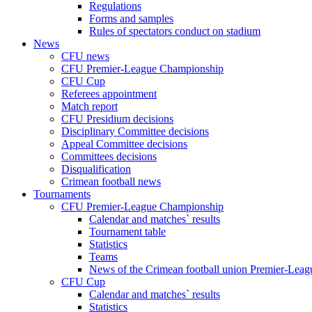
Regulations
Forms and samples
Rules of spectators conduct on stadium
News
CFU news
CFU Premier-League Championship
CFU Cup
Referees appointment
Match report
CFU Presidium decisions
Disciplinary Committee decisions
Appeal Committee decisions
Committees decisions
Disqualification
Crimean football news
Tournaments
CFU Premier-League Championship
Calendar and matches` results
Tournament table
Statistics
Teams
News of the Crimean football union Premier-Lea
CFU Cup
Calendar and matches` results
Statistics