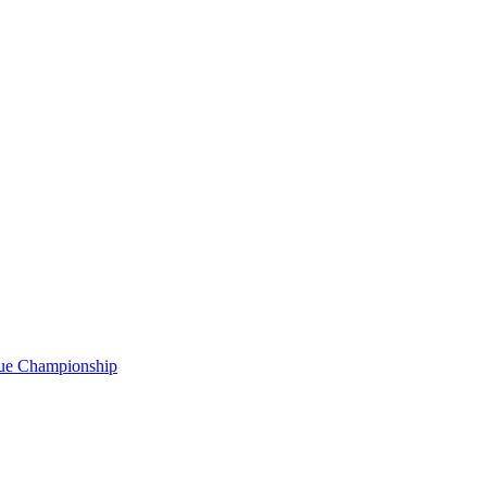
gue Championship