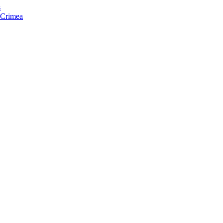
s
f Crimea