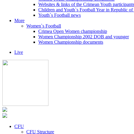
Websites & links of the Crimean Youth participant
Children and Youth`s Football Year in Republic o
Youth`s Football news
More
Women`s Football
Crimea Open Women championship
Women Championship 2002 DOB and younger
Women Championship documents
Live
CFU
CFU Structure