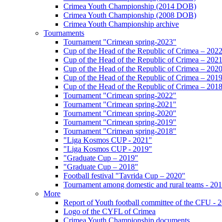
Crimea Youth Championship (2014 DOB)
Crimea Youth Championship (2008 DOB)
Crimea Youth Championship archive
Tournaments
Tournament "Crimean spring-2023"
Cup of the Head of the Republic of Crimea – 202
Cup of the Head of the Republic of Crimea – 202
Cup of the Head of the Republic of Crimea – 202
Cup of the Head of the Republic of Crimea – 201
Cup of the Head of the Republic of Crimea – 201
Tournament "Crimean spring-2022"
Tournament "Crimean spring-2021"
Tournament "Crimean spring-2020"
Tournament "Crimean spring-2019"
Tournament "Crimean spring-2018"
"Liga Kosmos CUP - 2021"
"Liga Kosmos CUP - 2019"
"Graduate Cup – 2019"
"Graduate Cup – 2018"
Football festival "Tavrida Cup – 2020"
Tournament among domestic and rural teams - 20
More
Report of Youth football committee of the CFU - 
Logo of the CYFL of Crimea
Crimea Youth Championship documents