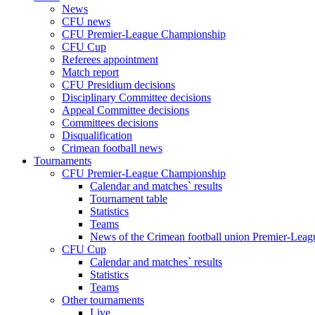
News
CFU news
CFU Premier-League Championship
CFU Cup
Referees appointment
Match report
CFU Presidium decisions
Disciplinary Committee decisions
Appeal Committee decisions
Committees decisions
Disqualification
Crimean football news
Tournaments
CFU Premier-League Championship
Calendar and matches` results
Tournament table
Statistics
Teams
News of the Crimean football union Premier-Lea
CFU Cup
Calendar and matches` results
Statistics
Teams
Other tournaments
Live