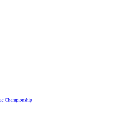
gue Championship