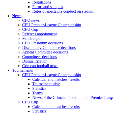
Regulations
Forms and samples
Rules of spectators conduct on stadium
News
CFU news
CFU Premier-League Championship
CFU Cup
Referees appointment
Match report
CFU Presidium decisions
Disciplinary Committee decisions
Appeal Committee decisions
Committees decisions
Disqualification
Crimean football news
Tournaments
CFU Premier-League Championship
Calendar and matches` results
Tournament table
Statistics
Teams
News of the Crimean football union Premier-Lea
CFU Cup
Calendar and matches` results
Statistics