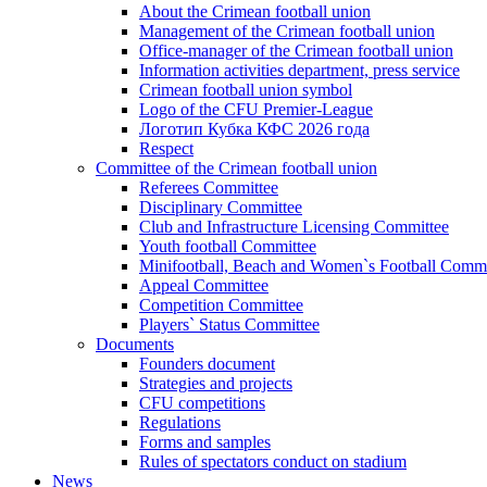
About the Crimean football union
Management of the Crimean football union
Office-manager of the Crimean football union
Information activities department, press service
Crimean football union symbol
Logo of the CFU Premier-League
Логотип Кубка КФС 2026 года
Respect
Committee of the Crimean football union
Referees Committee
Disciplinary Committee
Club and Infrastructure Licensing Committee
Youth football Committee
Minifootball, Beach and Women`s Football Commi
Appeal Committee
Competition Committee
Players` Status Committee
Documents
Founders document
Strategies and projects
CFU competitions
Regulations
Forms and samples
Rules of spectators conduct on stadium
News