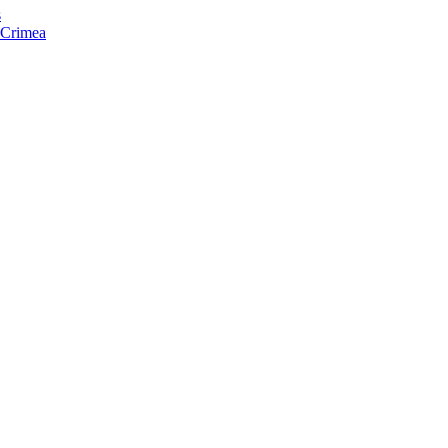
s
f Crimea