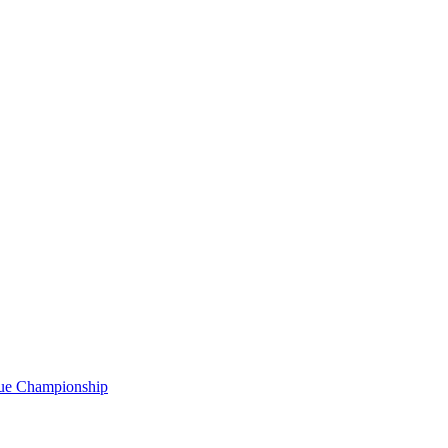
gue Championship