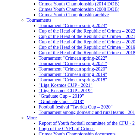
Crimea Youth Championship (2014 DOB)
Crimea Youth Championship (2008 DOB)
Crimea Youth Championship archive
Tournaments
Tournament "Crimean spring-2023"
Cup of the Head of the Republic of Crimea – 202
Cup of the Head of the Republic of Crimea – 202
Cup of the Head of the Republic of Crimea – 202
Cup of the Head of the Republic of Crimea – 201
Cup of the Head of the Republic of Crimea – 201
Tournament "Crimean spring-2022"
Tournament "Crimean spring-2021"
Tournament "Crimean spring-2020"
Tournament "Crimean spring-2019"
Tournament "Crimean spring-2018"
"Liga Kosmos CUP - 2021"
"Liga Kosmos CUP - 2019"
"Graduate Cup – 2019"
"Graduate Cup – 2018"
Football festival "Tavrida Cup – 2020"
Tournament among domestic and rural teams - 20
More
Report of Youth football committee of the CFU - 
Logo of the CYFL of Crimea
Crimea Youth Championship documents