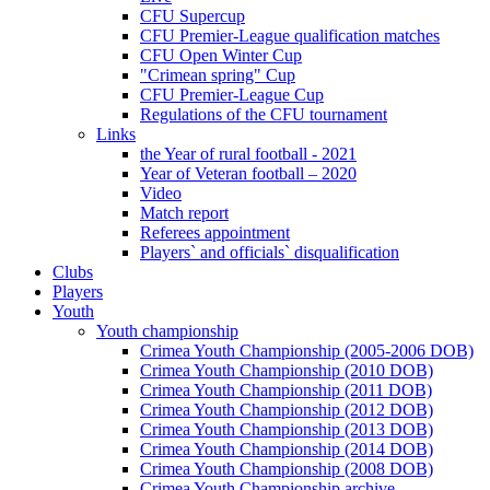
CFU Supercup
CFU Premier-League qualification matches
CFU Open Winter Cup
"Crimean spring" Cup
CFU Premier-League Cup
Regulations of the CFU tournament
Links
the Year of rural football - 2021
Year of Veteran football – 2020
Video
Match report
Referees appointment
Players` and officials` disqualification
Clubs
Players
Youth
Youth championship
Crimea Youth Championship (2005-2006 DOB)
Crimea Youth Championship (2010 DOB)
Crimea Youth Championship (2011 DOB)
Crimea Youth Championship (2012 DOB)
Crimea Youth Championship (2013 DOB)
Crimea Youth Championship (2014 DOB)
Crimea Youth Championship (2008 DOB)
Crimea Youth Championship archive