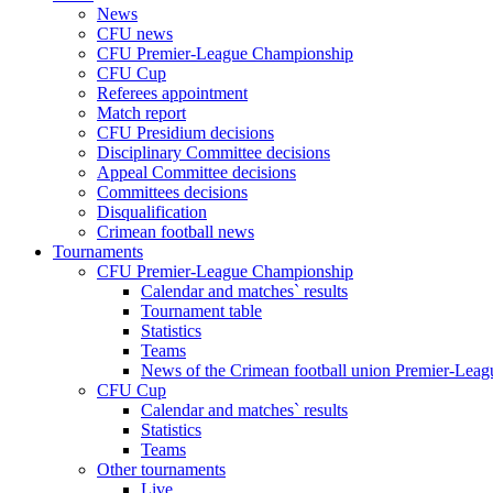
News
CFU news
CFU Premier-League Championship
CFU Cup
Referees appointment
Match report
CFU Presidium decisions
Disciplinary Committee decisions
Appeal Committee decisions
Committees decisions
Disqualification
Crimean football news
Tournaments
CFU Premier-League Championship
Calendar and matches` results
Tournament table
Statistics
Teams
News of the Crimean football union Premier-Lea
CFU Cup
Calendar and matches` results
Statistics
Teams
Other tournaments
Live