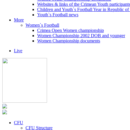
Websites & links of the Crimean Youth participant
Children and Youth`s Football Year in Republic o
Youth`s Football news
More
Women`s Football
Crimea Open Women championship
Women Championship 2002 DOB and younger
Women Championship documents
Live
CFU
CFU Structure