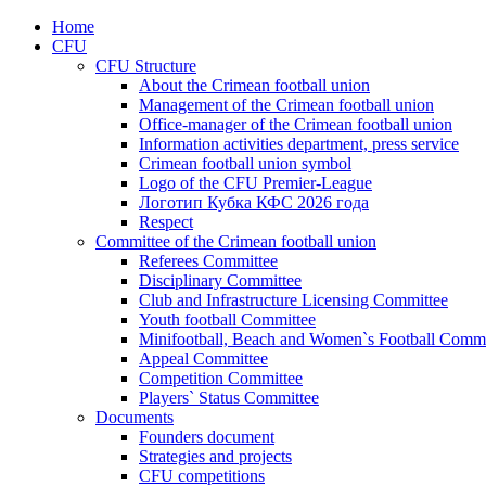
Home
CFU
CFU Structure
About the Crimean football union
Management of the Crimean football union
Office-manager of the Crimean football union
Information activities department, press service
Crimean football union symbol
Logo of the CFU Premier-League
Логотип Кубка КФС 2026 года
Respect
Committee of the Crimean football union
Referees Committee
Disciplinary Committee
Club and Infrastructure Licensing Committee
Youth football Committee
Minifootball, Beach and Women`s Football Commi
Appeal Committee
Competition Committee
Players` Status Committee
Documents
Founders document
Strategies and projects
CFU competitions