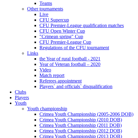
Teams
Other tournaments
Live
CFU Supercup
CFU Premier-League qualification matches
CFU Open Winter Cup
"Crimean spring" Cup
CFU Premier-League Cup
Regulations of the CFU tournament
Links
the Year of rural football - 2021
Year of Veteran football – 2020
Video
Match report
Referees appointment
Players` and officials` disqualification
Clubs
Players
Youth
Youth championship
Crimea Youth Championship (2005-2006 DOB)
Crimea Youth Championship (2010 DOB)
Crimea Youth Championship (2011 DOB)
Crimea Youth Championship (2012 DOB)
Crimea Youth Championship (2013 DOB)