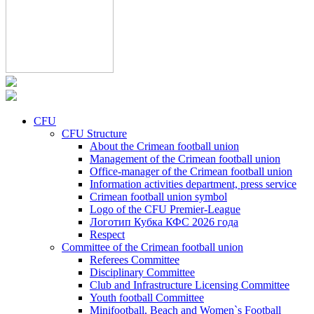
CFU
CFU Structure
About the Crimean football union
Management of the Crimean football union
Office-manager of the Crimean football union
Information activities department, press service
Crimean football union symbol
Logo of the CFU Premier-League
Логотип Кубка КФС 2026 года
Respect
Committee of the Crimean football union
Referees Committee
Disciplinary Committee
Club and Infrastructure Licensing Committee
Youth football Committee
Minifootball, Beach and Women`s Football