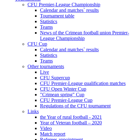
CFU Premier-League Championship
Calendar and matches` results
Tournament table
Statistics
Teams
News of the Crimean football union Premier-
League Championship
CFU Cup
Calendar and matches` results
Statistics
Teams
Other tournaments
Live
CFU Supercup
CFU Premier-League qualification matches
CFU Open Winter Cup
"Crimean spring" Cup
CFU Premier-League Cup
Regulations of the CFU tournament
Links
the Year of rural football - 2021
Year of Veteran football – 2020
Video
Match report
Referees appointment