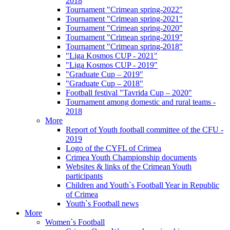
2018
Tournament "Crimean spring-2022"
Tournament "Crimean spring-2021"
Tournament "Crimean spring-2020"
Tournament "Crimean spring-2019"
Tournament "Crimean spring-2018"
"Liga Kosmos CUP - 2021"
"Liga Kosmos CUP - 2019"
"Graduate Cup – 2019"
"Graduate Cup – 2018"
Football festival "Tavrida Cup – 2020"
Tournament among domestic and rural teams -
2018
More
Report of Youth football committee of the CFU -
2019
Logo of the CYFL of Crimea
Crimea Youth Championship documents
Websites & links of the Crimean Youth
participants
Children and Youth`s Football Year in Republic
of Crimea
Youth`s Football news
More
Women`s Football