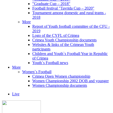
"Graduate Cup – 2018"
Football festival "Tavrida Cup – 2020"
Tournament among domestic and rural teams -
2018
More
Report of Youth football committee of the CFU -
2019
Logo of the CYFL of Crimea
Crimea Youth Championship documents
Websites & links of the Crimean Youth
participants
Children and Youth`s Football Year in Republic
of Crimea
Youth`s Football news
More
Women`s Football
Crimea Open Women championship
Women Championship 2002 DOB and younger
Women Championship documents
Live