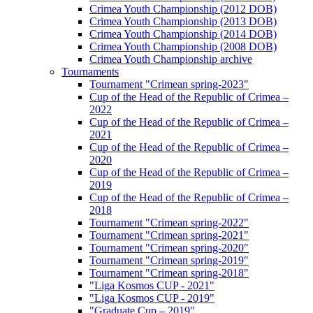
Crimea Youth Championship (2012 DOB)
Crimea Youth Championship (2013 DOB)
Crimea Youth Championship (2014 DOB)
Crimea Youth Championship (2008 DOB)
Crimea Youth Championship archive
Tournaments
Tournament "Crimean spring-2023"
Cup of the Head of the Republic of Crimea –
2022
Cup of the Head of the Republic of Crimea –
2021
Cup of the Head of the Republic of Crimea –
2020
Cup of the Head of the Republic of Crimea –
2019
Cup of the Head of the Republic of Crimea –
2018
Tournament "Crimean spring-2022"
Tournament "Crimean spring-2021"
Tournament "Crimean spring-2020"
Tournament "Crimean spring-2019"
Tournament "Crimean spring-2018"
"Liga Kosmos CUP - 2021"
"Liga Kosmos CUP - 2019"
"Graduate Cup – 2019"