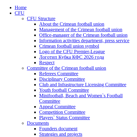
Home
CFU
CFU Structure
About the Crimean football union
Management of the Crimean football union
Office-manager of the Crimean football union
Information activities department, press service
Crimean football union symbol
Logo of the CFU Premier-League
Логотип Кубка КФС 2026 года
Respect
Committee of the Crimean football union
Referees Committee
Disciplinary Committee
Club and Infrastructure Licensing Committee
Youth football Committee
Minifootball, Beach and Women`s Football
Committee
Appeal Committee
Competition Committee
Players` Status Committee
Documents
Founders document
Strategies and projects