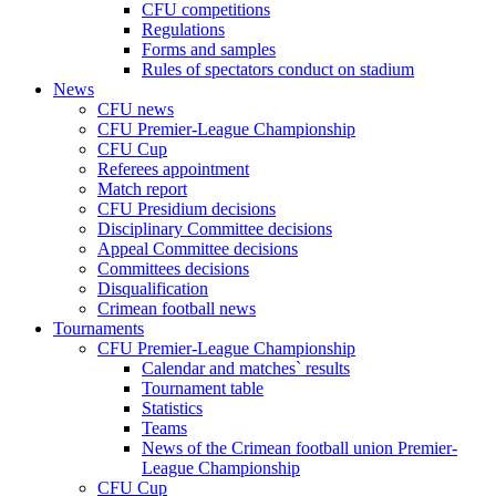
CFU competitions
Regulations
Forms and samples
Rules of spectators conduct on stadium
News
CFU news
CFU Premier-League Championship
CFU Cup
Referees appointment
Match report
CFU Presidium decisions
Disciplinary Committee decisions
Appeal Committee decisions
Committees decisions
Disqualification
Crimean football news
Tournaments
CFU Premier-League Championship
Calendar and matches` results
Tournament table
Statistics
Teams
News of the Crimean football union Premier-
League Championship
CFU Cup