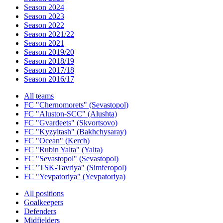
Season 2024
Season 2023
Season 2022
Season 2021/22
Season 2021
Season 2019/20
Season 2018/19
Season 2017/18
Season 2016/17
All teams
FC "Chernomorets" (Sevastopol)
FC "Aluston-SCC" (Alushta)
FC "Gvardeets" (Skvortsovo)
FC "Kyzyltash" (Bakhchysaray)
FC "Ocean" (Kerch)
FC "Rubin Yalta" (Yalta)
FC "Sevastopol" (Sevastopol)
FC "TSK-Tavriya" (Simferopol)
FC "Yevpatoriya" (Yevpatoriya)
All positions
Goalkeepers
Defenders
Midfielders