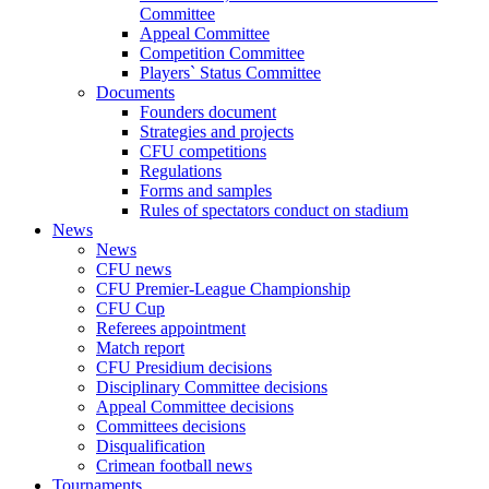
Committee
Appeal Committee
Competition Committee
Players` Status Committee
Documents
Founders document
Strategies and projects
CFU competitions
Regulations
Forms and samples
Rules of spectators conduct on stadium
News
News
CFU news
CFU Premier-League Championship
CFU Cup
Referees appointment
Match report
CFU Presidium decisions
Disciplinary Committee decisions
Appeal Committee decisions
Committees decisions
Disqualification
Crimean football news
Tournaments