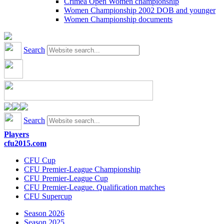
Crimea Open Women championship
Women Championship 2002 DOB and younger
Women Championship documents
Search
Search
Players
cfu2015.com
CFU Cup
CFU Premier-League Championship
CFU Premier-League Cup
CFU Premier-League. Qualification matches
CFU Supercup
Season 2026
Season 2025