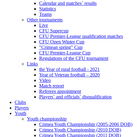
Calendar and matches` results
Statistics
Teams
Other tournaments
Live
CFU Supercup
CFU Premier-League qualification matches
CFU Open Winter Cup
"Crimean spring" Cup
CFU Premier-League Cup
Regulations of the CFU tournament
Links
the Year of rural football - 2021
Year of Veteran football – 2020
Video
Match report
Referees appointment
Players` and officials` disqualification
Clubs
Players
Youth
Youth championship
Crimea Youth Championship (2005-2006 DOB)
Crimea Youth Championship (2010 DOB)
Crimea Youth Championship (2011 DOB)