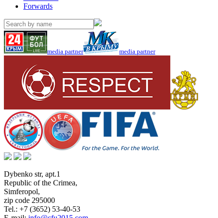
Forwards
media partner
media partner
Dybenko str, apt.1
Republic of the Crimea
,
Simferopol
,
zip code 295000
Tel.:
+7 (3652) 53-40-53
E-mail:
info@cfu2015.com