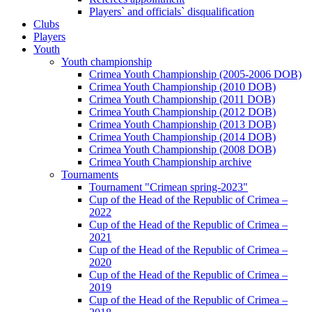
Players` and officials` disqualification
Clubs
Players
Youth
Youth championship
Crimea Youth Championship (2005-2006 DOB)
Crimea Youth Championship (2010 DOB)
Crimea Youth Championship (2011 DOB)
Crimea Youth Championship (2012 DOB)
Crimea Youth Championship (2013 DOB)
Crimea Youth Championship (2014 DOB)
Crimea Youth Championship (2008 DOB)
Crimea Youth Championship archive
Tournaments
Tournament "Crimean spring-2023"
Cup of the Head of the Republic of Crimea –
2022
Cup of the Head of the Republic of Crimea –
2021
Cup of the Head of the Republic of Crimea –
2020
Cup of the Head of the Republic of Crimea –
2019
Cup of the Head of the Republic of Crimea –