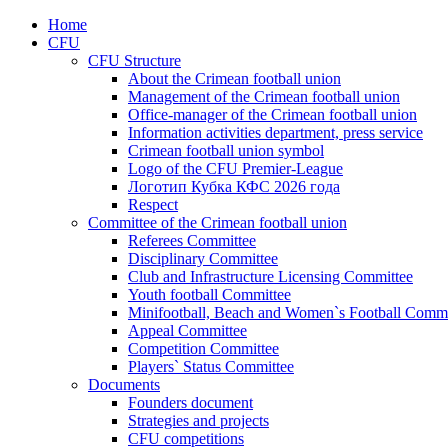
Home
CFU
CFU Structure
About the Crimean football union
Management of the Crimean football union
Office-manager of the Crimean football union
Information activities department, press service
Crimean football union symbol
Logo of the CFU Premier-League
Логотип Кубка КФС 2026 года
Respect
Committee of the Crimean football union
Referees Committee
Disciplinary Committee
Club and Infrastructure Licensing Committee
Youth football Committee
Minifootball, Beach and Women`s Football Commi
Appeal Committee
Competition Committee
Players` Status Committee
Documents
Founders document
Strategies and projects
CFU competitions