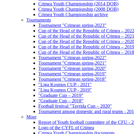
Crimea Youth Championship (2014 DOB)
Crimea Youth Championship (2008 DOB)
Crimea Youth Championship archive
Tournaments
Tournament "Crimean spring-2023"
Cup of the Head of the Republic of Crimea – 202
Cup of the Head of the Republic of Crimea – 202
Cup of the Head of the Republic of Crimea – 202
Cup of the Head of the Republic of Crimea – 201
Cup of the Head of the Republic of Crimea – 201
Tournament "Crimean spring-2022"
Tournament "Crimean spring-2021"
Tournament "Crimean spring-2020"
Tournament "Crimean spring-2019"
Tournament "Crimean spring-2018"
"Liga Kosmos CUP - 2021"
"Liga Kosmos CUP - 2019"
"Graduate Cup – 2019"
"Graduate Cup – 2018"
Football festival "Tavrida Cup – 2020"
Tournament among domestic and rural teams - 20
More
Report of Youth football committee of the CFU - 
Logo of the CYFL of Crimea
Crimea Youth Championship documents