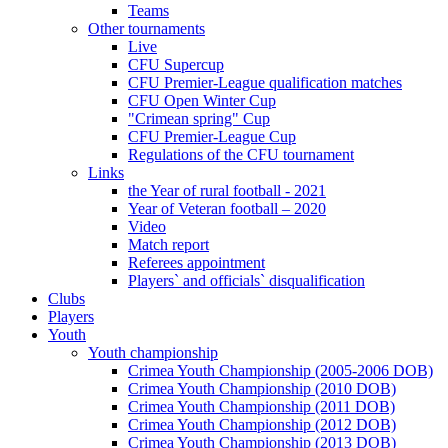
Teams
Other tournaments
Live
CFU Supercup
CFU Premier-League qualification matches
CFU Open Winter Cup
"Crimean spring" Cup
CFU Premier-League Cup
Regulations of the CFU tournament
Links
the Year of rural football - 2021
Year of Veteran football – 2020
Video
Match report
Referees appointment
Players` and officials` disqualification
Clubs
Players
Youth
Youth championship
Crimea Youth Championship (2005-2006 DOB)
Crimea Youth Championship (2010 DOB)
Crimea Youth Championship (2011 DOB)
Crimea Youth Championship (2012 DOB)
Crimea Youth Championship (2013 DOB)