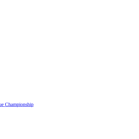
gue Championship