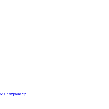
gue Championship