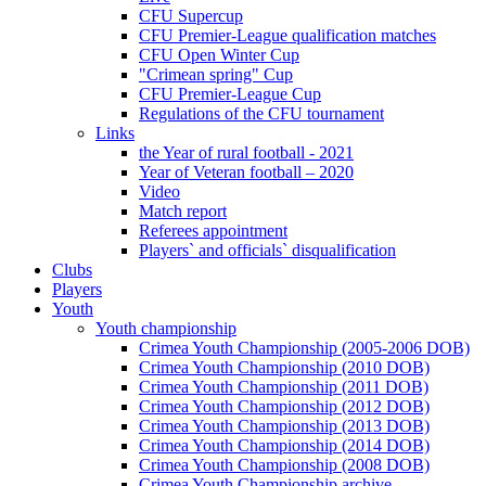
CFU Supercup
CFU Premier-League qualification matches
CFU Open Winter Cup
"Crimean spring" Cup
CFU Premier-League Cup
Regulations of the CFU tournament
Links
the Year of rural football - 2021
Year of Veteran football – 2020
Video
Match report
Referees appointment
Players` and officials` disqualification
Clubs
Players
Youth
Youth championship
Crimea Youth Championship (2005-2006 DOB)
Crimea Youth Championship (2010 DOB)
Crimea Youth Championship (2011 DOB)
Crimea Youth Championship (2012 DOB)
Crimea Youth Championship (2013 DOB)
Crimea Youth Championship (2014 DOB)
Crimea Youth Championship (2008 DOB)
Crimea Youth Championship archive