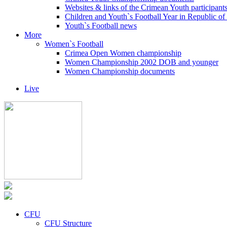
Websites & links of the Crimean Youth participant
Children and Youth`s Football Year in Republic o
Youth`s Football news
More
Women`s Football
Crimea Open Women championship
Women Championship 2002 DOB and younger
Women Championship documents
Live
CFU
CFU Structure