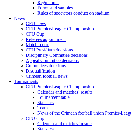
Regulations
Forms and samples
Rules of spectators conduct on stadium
News
CFU news
CFU Premier-League Championship
CFU Cup
Referees appointment
Match report
CFU Presidium decisions
Disciplinary Committee decisions
Appeal Committee decisions
Committees decisions
Disqualification
Crimean football news
Tournaments
CFU Premier-League Championship
Calendar and matches` results
Tournament table
Statistics
Teams
News of the Crimean football union Premier-Lea
CFU Cup
Calendar and matches` results
Statistics