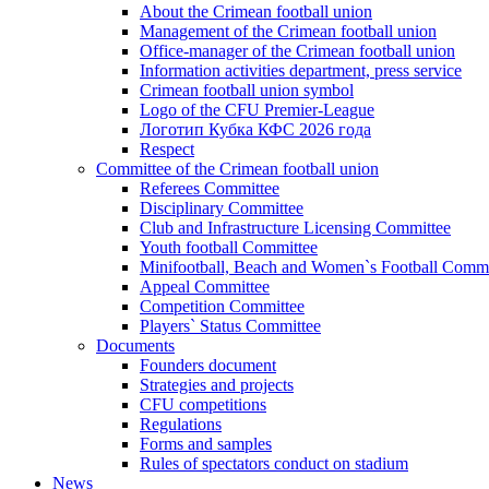
About the Crimean football union
Management of the Crimean football union
Office-manager of the Crimean football union
Information activities department, press service
Crimean football union symbol
Logo of the CFU Premier-League
Логотип Кубка КФС 2026 года
Respect
Committee of the Crimean football union
Referees Committee
Disciplinary Committee
Club and Infrastructure Licensing Committee
Youth football Committee
Minifootball, Beach and Women`s Football Commi
Appeal Committee
Competition Committee
Players` Status Committee
Documents
Founders document
Strategies and projects
CFU competitions
Regulations
Forms and samples
Rules of spectators conduct on stadium
News