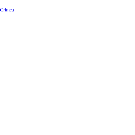
s
f Crimea