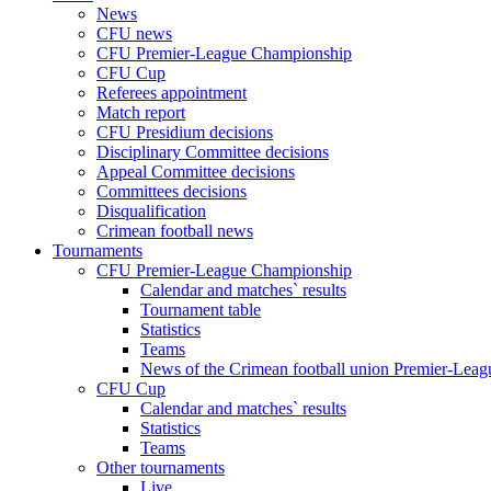
News
CFU news
CFU Premier-League Championship
CFU Cup
Referees appointment
Match report
CFU Presidium decisions
Disciplinary Committee decisions
Appeal Committee decisions
Committees decisions
Disqualification
Crimean football news
Tournaments
CFU Premier-League Championship
Calendar and matches` results
Tournament table
Statistics
Teams
News of the Crimean football union Premier-Lea
CFU Cup
Calendar and matches` results
Statistics
Teams
Other tournaments
Live