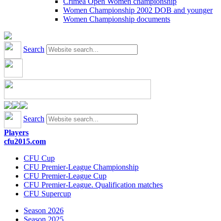
Crimea Open Women championship
Women Championship 2002 DOB and younger
Women Championship documents
Search
Search
Players
cfu2015.com
CFU Cup
CFU Premier-League Championship
CFU Premier-League Cup
CFU Premier-League. Qualification matches
CFU Supercup
Season 2026
Season 2025