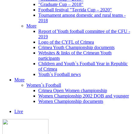
"Graduate Cup – 2018"
Football festival "Tavrida Cup – 2020"
Tournament among domestic and rural teams -
2018
More
Report of Youth football committee of the CFU -
2019
Logo of the CYFL of Crimea
Crimea Youth Championship documents
Websites & links of the Crimean Youth
participants
Children and Youth`s Football Year in Republic
of Crimea
Youth`s Football news
More
Women`s Football
Crimea Open Women championship
Women Championship 2002 DOB and younger
Women Championship documents
Live