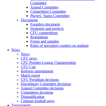
Committee
Appeal Committee
Competition Committee
Players` Status Committee
Documents
Founders document
Strategies and projects
CFU competitions
Regulations
Forms and samples
Rules of spectators conduct on stadium
News
News
CFU news
CFU Premier-League Championship
CFU Cup
Referees appointment
Match report
CFU Presidium decisions
Disciplinary Committee decisions
Appeal Committee decisions
Committees decisions
Disqualification
Crimean football news
Tournaments