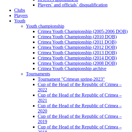
Players` and officials` disqualification
Clubs
Players
Youth
Youth championship
Crimea Youth Championship (2005-2006 DOB)
Crimea Youth Championship (2010 DOB)
Crimea Youth Championship (2011 DOB)
Crimea Youth Championship (2012 DOB)
Crimea Youth Championship (2013 DOB)
Crimea Youth Championship (2014 DOB)
Crimea Youth Championship (2008 DOB)
Crimea Youth Championship archive
Tournaments
Tournament "Crimean spring-2023"
Cup of the Head of the Republic of Crimea –
2022
Cup of the Head of the Republic of Crimea –
2021
Cup of the Head of the Republic of Crimea –
2020
Cup of the Head of the Republic of Crimea –
2019
Cup of the Head of the Republic of Crimea –