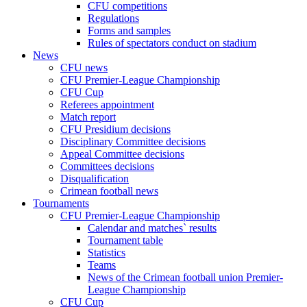
CFU competitions
Regulations
Forms and samples
Rules of spectators conduct on stadium
News
CFU news
CFU Premier-League Championship
CFU Cup
Referees appointment
Match report
CFU Presidium decisions
Disciplinary Committee decisions
Appeal Committee decisions
Committees decisions
Disqualification
Crimean football news
Tournaments
CFU Premier-League Championship
Calendar and matches` results
Tournament table
Statistics
Teams
News of the Crimean football union Premier-
League Championship
CFU Cup