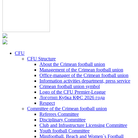
CFU
CFU Structure
About the Crimean football union
Management of the Crimean football union
Office-manager of the Crimean football union
Information activities department, press service
Crimean football union symbol
Logo of the CFU Premier-League
Логотип Кубка КФС 2026 года
Respect
Committee of the Crimean football union
Referees Committee
Disciplinary Committee
Club and Infrastructure Licensing Committee
Youth football Committee
Minifootball, Beach and Women`s Football