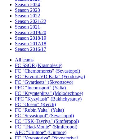
Season 2024
Season 2023
Season 2022
Season 2021/22
Season 2021
Season 2019/20
Season 2018/19
Season 2017/18
Season 2016/17
All teams
FC SSOR (Krasnolesie)
FC "Chernomorets" (Sevastopol)
FC "Favorit-VD Kafa" (Feodosiya)
FC "Gvardeets" (Skvortsovo)
PFC "Incomsport" (Yalta)
FC "Krymteplitsa" (Molodezhnoe)
PFC "Kyzyltash" (Bakhchysaray)
FC "Ocean" (Kerch)
FC "Rubin Yalta" (Yalta)
FC "Sevastopol" (Sevastopol)
FC "TSK-Tavriya" (Simferopol)
FC "Triad-Monte" (Simferopol)
AFC "Uiutnoe" (Uiutnoe)
FC "Yevpatoriya" (Yevpatoriya)