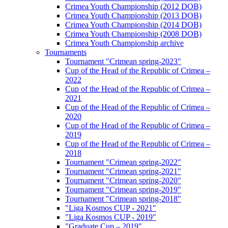
Crimea Youth Championship (2012 DOB)
Crimea Youth Championship (2013 DOB)
Crimea Youth Championship (2014 DOB)
Crimea Youth Championship (2008 DOB)
Crimea Youth Championship archive
Tournaments
Tournament "Crimean spring-2023"
Cup of the Head of the Republic of Crimea –
2022
Cup of the Head of the Republic of Crimea –
2021
Cup of the Head of the Republic of Crimea –
2020
Cup of the Head of the Republic of Crimea –
2019
Cup of the Head of the Republic of Crimea –
2018
Tournament "Crimean spring-2022"
Tournament "Crimean spring-2021"
Tournament "Crimean spring-2020"
Tournament "Crimean spring-2019"
Tournament "Crimean spring-2018"
"Liga Kosmos CUP - 2021"
"Liga Kosmos CUP - 2019"
"Graduate Cup – 2019"