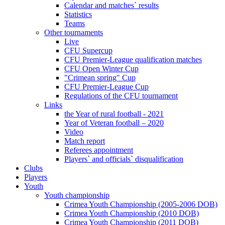
Calendar and matches` results
Statistics
Teams
Other tournaments
Live
CFU Supercup
CFU Premier-League qualification matches
CFU Open Winter Cup
"Crimean spring" Cup
CFU Premier-League Cup
Regulations of the CFU tournament
Links
the Year of rural football - 2021
Year of Veteran football – 2020
Video
Match report
Referees appointment
Players` and officials` disqualification
Clubs
Players
Youth
Youth championship
Crimea Youth Championship (2005-2006 DOB)
Crimea Youth Championship (2010 DOB)
Crimea Youth Championship (2011 DOB)