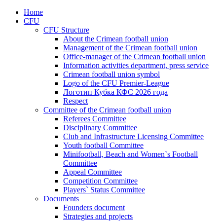
Home
CFU
CFU Structure
About the Crimean football union
Management of the Crimean football union
Office-manager of the Crimean football union
Information activities department, press service
Crimean football union symbol
Logo of the CFU Premier-League
Логотип Кубка КФС 2026 года
Respect
Committee of the Crimean football union
Referees Committee
Disciplinary Committee
Club and Infrastructure Licensing Committee
Youth football Committee
Minifootball, Beach and Women`s Football
Committee
Appeal Committee
Competition Committee
Players` Status Committee
Documents
Founders document
Strategies and projects