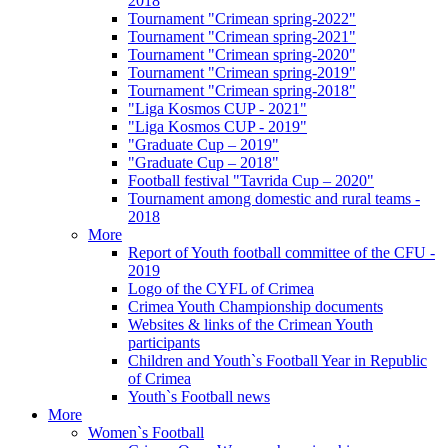
2018
Tournament "Crimean spring-2022"
Tournament "Crimean spring-2021"
Tournament "Crimean spring-2020"
Tournament "Crimean spring-2019"
Tournament "Crimean spring-2018"
"Liga Kosmos CUP - 2021"
"Liga Kosmos CUP - 2019"
"Graduate Cup – 2019"
"Graduate Cup – 2018"
Football festival "Tavrida Cup – 2020"
Tournament among domestic and rural teams -
2018
More
Report of Youth football committee of the CFU -
2019
Logo of the CYFL of Crimea
Crimea Youth Championship documents
Websites & links of the Crimean Youth
participants
Children and Youth`s Football Year in Republic
of Crimea
Youth`s Football news
More
Women`s Football