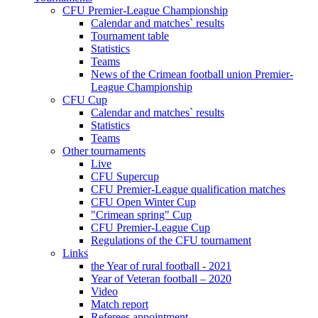
CFU Premier-League Championship
Calendar and matches` results
Tournament table
Statistics
Teams
News of the Crimean football union Premier-
League Championship
CFU Cup
Calendar and matches` results
Statistics
Teams
Other tournaments
Live
CFU Supercup
CFU Premier-League qualification matches
CFU Open Winter Cup
"Crimean spring" Cup
CFU Premier-League Cup
Regulations of the CFU tournament
Links
the Year of rural football - 2021
Year of Veteran football – 2020
Video
Match report
Referees appointment