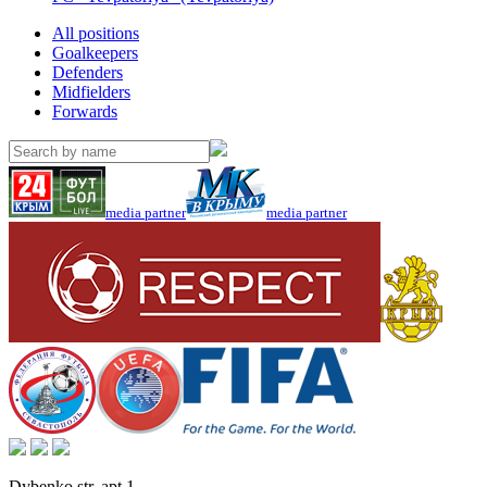
All positions
Goalkeepers
Defenders
Midfielders
Forwards
media partner
media partner
Dybenko str, apt.1