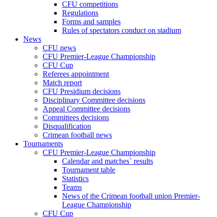
CFU competitions
Regulations
Forms and samples
Rules of spectators conduct on stadium
News
CFU news
CFU Premier-League Championship
CFU Cup
Referees appointment
Match report
CFU Presidium decisions
Disciplinary Committee decisions
Appeal Committee decisions
Committees decisions
Disqualification
Crimean football news
Tournaments
CFU Premier-League Championship
Calendar and matches` results
Tournament table
Statistics
Teams
News of the Crimean football union Premier-
League Championship
CFU Cup