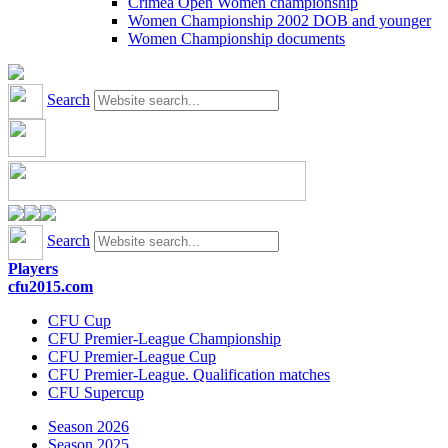
Crimea Open Women championship
Women Championship 2002 DOB and younger
Women Championship documents
Search
Search
Players
cfu2015.com
CFU Cup
CFU Premier-League Championship
CFU Premier-League Cup
CFU Premier-League. Qualification matches
CFU Supercup
Season 2026
Season 2025