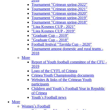
2018
Tournament "Crimean spring-2022"
Tournament "Crimean spring-2021"
Tournament "Crimean spring-2020"
Tournament "Crimean spring-2019"
Tournament "Crimean spring-2018"
"Liga Kosmos CUP - 2021"
"Liga Kosmos CUP - 2019"
"Graduate Cup – 2019"
"Graduate Cup – 2018"
Football festival "Tavrida Cup – 2020"
Tournament among domestic and rural teams -
2018
More
Report of Youth football committee of the CFU -
2019
Logo of the CYFL of Crimea
Crimea Youth Championship documents
Websites & links of the Crimean Youth
participants
Children and Youth`s Football Year in Republic
of Crimea
Youth`s Football news
More
Women`s Football