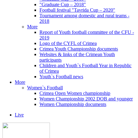
"Graduate Cup – 2018"
Football festival "Tavrida Cup – 2020"
Tournament among domestic and rural teams -
2018
More
Report of Youth football committee of the CFU -
2019
Logo of the CYFL of Crimea
Crimea Youth Championship documents
Websites & links of the Crimean Youth
participants
Children and Youth`s Football Year in Republic
of Crimea
Youth`s Football news
More
Women`s Football
Crimea Open Women championship
Women Championship 2002 DOB and younger
Women Championship documents
Live