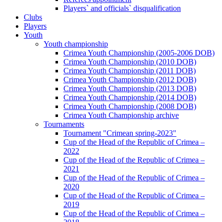
Players` and officials` disqualification
Clubs
Players
Youth
Youth championship
Crimea Youth Championship (2005-2006 DOB)
Crimea Youth Championship (2010 DOB)
Crimea Youth Championship (2011 DOB)
Crimea Youth Championship (2012 DOB)
Crimea Youth Championship (2013 DOB)
Crimea Youth Championship (2014 DOB)
Crimea Youth Championship (2008 DOB)
Crimea Youth Championship archive
Tournaments
Tournament "Crimean spring-2023"
Cup of the Head of the Republic of Crimea –
2022
Cup of the Head of the Republic of Crimea –
2021
Cup of the Head of the Republic of Crimea –
2020
Cup of the Head of the Republic of Crimea –
2019
Cup of the Head of the Republic of Crimea –