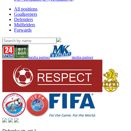
All positions
Goalkeepers
Defenders
Midfielders
Forwards
media partner
media partner
Dybenko str, apt.1