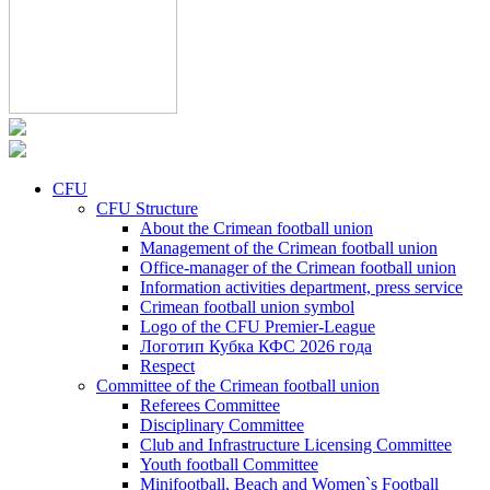
CFU
CFU Structure
About the Crimean football union
Management of the Crimean football union
Office-manager of the Crimean football union
Information activities department, press service
Crimean football union symbol
Logo of the CFU Premier-League
Логотип Кубка КФС 2026 года
Respect
Committee of the Crimean football union
Referees Committee
Disciplinary Committee
Club and Infrastructure Licensing Committee
Youth football Committee
Minifootball, Beach and Women`s Football