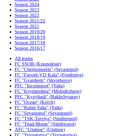
Season 2024
Season 2023
Season 2022
Season 2021/22
Season 2021
Season 2019/20
Season 2018/19
Season 2017/18
Season 2016/17
All teams
FC SSOR (Krasnolesie)
FC "Chernomorets" (Sevastopol)
FC "Favorit-VD Kafa" (Feodosiya)
FC "Gvardeets" (Skvortsovo)
PFC "Incomsport" (Yalta)
FC "Krymteplitsa" (Molodezhnoe)
PFC "Kyzyltash" (Bakhchysaray)
FC "Ocean" (Kerch)
FC "Rubin Yalta" (Yalta)
FC "Sevastopol" (Sevastopol)
FC "TSK-Tavriya" (Simferopol)
FC "Triad-Monte" (Simferopol)
AFC "Uiutnoe" (Uiutnoe)
FC "Yevpatoriya" (Yevpatoriya)