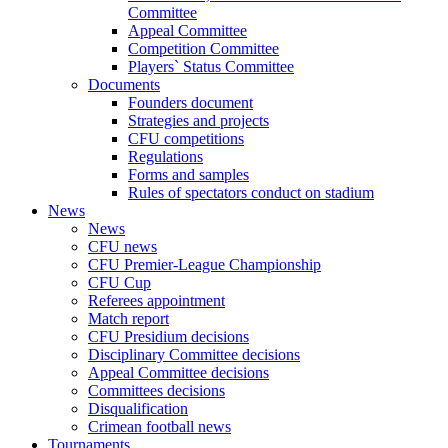
Committee
Appeal Committee
Competition Committee
Players` Status Committee
Documents
Founders document
Strategies and projects
CFU competitions
Regulations
Forms and samples
Rules of spectators conduct on stadium
News
News
CFU news
CFU Premier-League Championship
CFU Cup
Referees appointment
Match report
CFU Presidium decisions
Disciplinary Committee decisions
Appeal Committee decisions
Committees decisions
Disqualification
Crimean football news
Tournaments