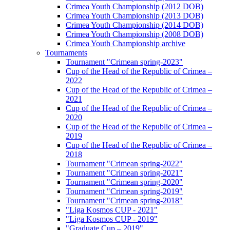
Crimea Youth Championship (2012 DOB)
Crimea Youth Championship (2013 DOB)
Crimea Youth Championship (2014 DOB)
Crimea Youth Championship (2008 DOB)
Crimea Youth Championship archive
Tournaments
Tournament "Crimean spring-2023"
Cup of the Head of the Republic of Crimea –
2022
Cup of the Head of the Republic of Crimea –
2021
Cup of the Head of the Republic of Crimea –
2020
Cup of the Head of the Republic of Crimea –
2019
Cup of the Head of the Republic of Crimea –
2018
Tournament "Crimean spring-2022"
Tournament "Crimean spring-2021"
Tournament "Crimean spring-2020"
Tournament "Crimean spring-2019"
Tournament "Crimean spring-2018"
"Liga Kosmos CUP - 2021"
"Liga Kosmos CUP - 2019"
"Graduate Cup – 2019"