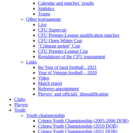
Calendar and matches` results
Statistics
Teams
Other tournaments
Live
CFU Supercup
CFU Premier-League qualification matches
CFU Open Winter Cup
"Crimean spring" Cup
CFU Premier-League Cup
Regulations of the CFU tournament
Links
the Year of rural football - 2021
Year of Veteran football – 2020
Video
Match report
Referees appointment
Players` and officials` disqualification
Clubs
Players
Youth
Youth championship
Crimea Youth Championship (2005-2006 DOB)
Crimea Youth Championship (2010 DOB)
Crimea Youth Championship (2011 DOB)