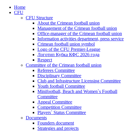
Home
CFU
CFU Structure
About the Crimean football union
Management of the Crimean football union
Office-manager of the Crimean football union
Information activities department, press service
Crimean football union symbol
Logo of the CFU Premier-League
Логотип Кубка КФС 2026 года
Respect
Committee of the Crimean football union
Referees Committee
Disciplinary Committee
Club and Infrastructure Licensing Committee
Youth football Committee
Minifootball, Beach and Women`s Football
Committee
Appeal Committee
Competition Committee
Players` Status Committee
Documents
Founders document
Strategies and projects