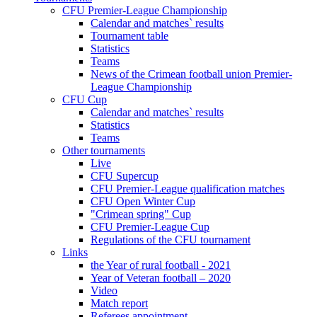
CFU Premier-League Championship
Calendar and matches` results
Tournament table
Statistics
Teams
News of the Crimean football union Premier-
League Championship
CFU Cup
Calendar and matches` results
Statistics
Teams
Other tournaments
Live
CFU Supercup
CFU Premier-League qualification matches
CFU Open Winter Cup
"Crimean spring" Cup
CFU Premier-League Cup
Regulations of the CFU tournament
Links
the Year of rural football - 2021
Year of Veteran football – 2020
Video
Match report
Referees appointment