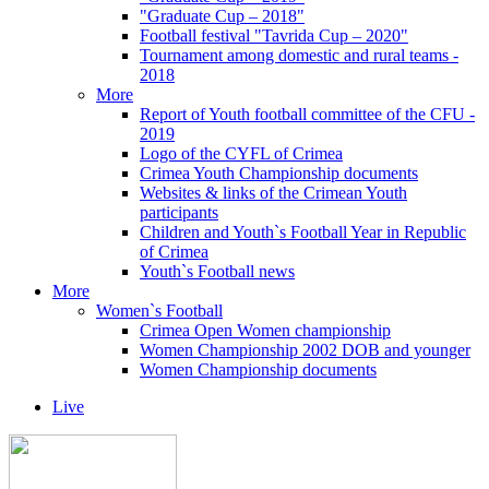
"Graduate Cup – 2018"
Football festival "Tavrida Cup – 2020"
Tournament among domestic and rural teams -
2018
More
Report of Youth football committee of the CFU -
2019
Logo of the CYFL of Crimea
Crimea Youth Championship documents
Websites & links of the Crimean Youth
participants
Children and Youth`s Football Year in Republic
of Crimea
Youth`s Football news
More
Women`s Football
Crimea Open Women championship
Women Championship 2002 DOB and younger
Women Championship documents
Live