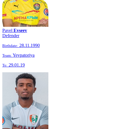
Pavel
Evseev
Defender
28.11.1990
Birthdate:
Yevpatoriya
Team:
29.01.19
To: