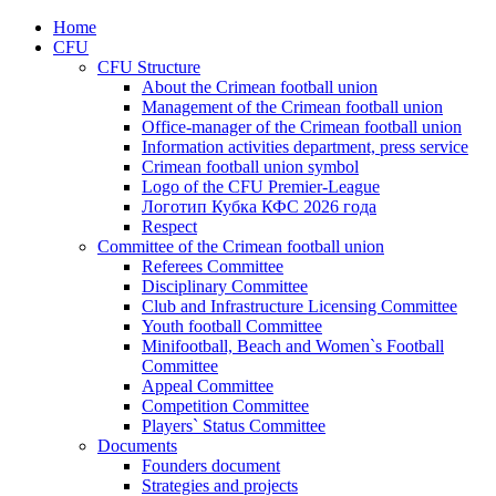
Home
CFU
CFU Structure
About the Crimean football union
Management of the Crimean football union
Office-manager of the Crimean football union
Information activities department, press service
Crimean football union symbol
Logo of the CFU Premier-League
Логотип Кубка КФС 2026 года
Respect
Committee of the Crimean football union
Referees Committee
Disciplinary Committee
Club and Infrastructure Licensing Committee
Youth football Committee
Minifootball, Beach and Women`s Football
Committee
Appeal Committee
Competition Committee
Players` Status Committee
Documents
Founders document
Strategies and projects