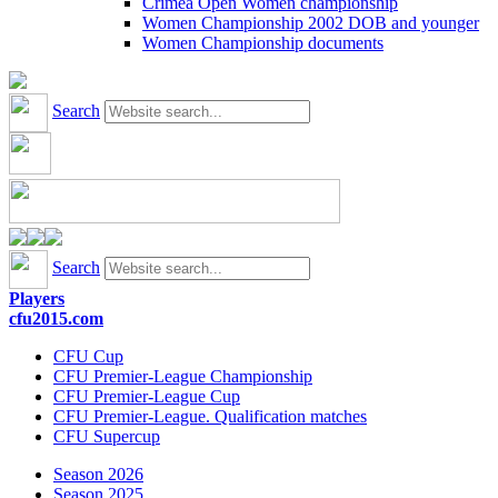
Crimea Open Women championship
Women Championship 2002 DOB and younger
Women Championship documents
Search
Search
Players
cfu2015.com
CFU Cup
CFU Premier-League Championship
CFU Premier-League Cup
CFU Premier-League. Qualification matches
CFU Supercup
Season 2026
Season 2025