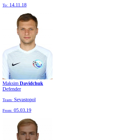
14.11.18
To:
Maksim
Davidchuk
Defender
Sevastopol
Team:
05.03.19
From: