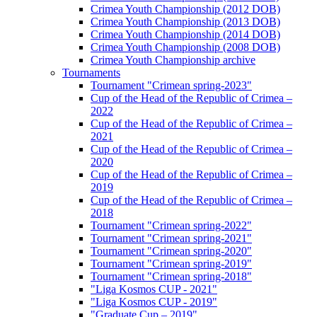
Crimea Youth Championship (2012 DOB)
Crimea Youth Championship (2013 DOB)
Crimea Youth Championship (2014 DOB)
Crimea Youth Championship (2008 DOB)
Crimea Youth Championship archive
Tournaments
Tournament "Crimean spring-2023"
Cup of the Head of the Republic of Crimea –
2022
Cup of the Head of the Republic of Crimea –
2021
Cup of the Head of the Republic of Crimea –
2020
Cup of the Head of the Republic of Crimea –
2019
Cup of the Head of the Republic of Crimea –
2018
Tournament "Crimean spring-2022"
Tournament "Crimean spring-2021"
Tournament "Crimean spring-2020"
Tournament "Crimean spring-2019"
Tournament "Crimean spring-2018"
"Liga Kosmos CUP - 2021"
"Liga Kosmos CUP - 2019"
"Graduate Cup – 2019"