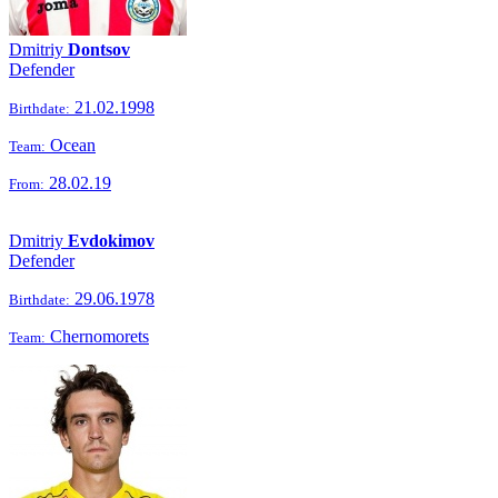
Dmitriy
Dontsov
Defender
21.02.1998
Birthdate:
Ocean
Team:
28.02.19
From:
Dmitriy
Evdokimov
Defender
29.06.1978
Birthdate:
Chernomorets
Team: