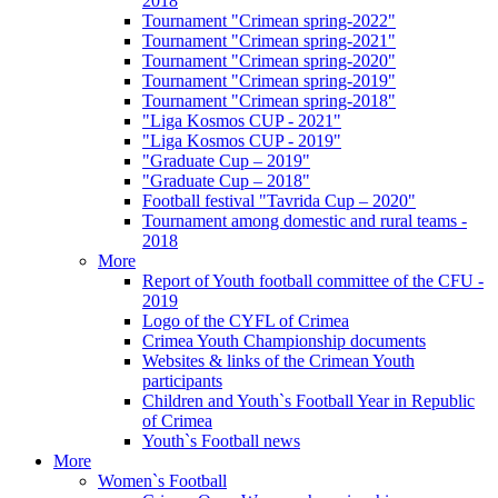
2018
Tournament "Crimean spring-2022"
Tournament "Crimean spring-2021"
Tournament "Crimean spring-2020"
Tournament "Crimean spring-2019"
Tournament "Crimean spring-2018"
"Liga Kosmos CUP - 2021"
"Liga Kosmos CUP - 2019"
"Graduate Cup – 2019"
"Graduate Cup – 2018"
Football festival "Tavrida Cup – 2020"
Tournament among domestic and rural teams -
2018
More
Report of Youth football committee of the CFU -
2019
Logo of the CYFL of Crimea
Crimea Youth Championship documents
Websites & links of the Crimean Youth
participants
Children and Youth`s Football Year in Republic
of Crimea
Youth`s Football news
More
Women`s Football