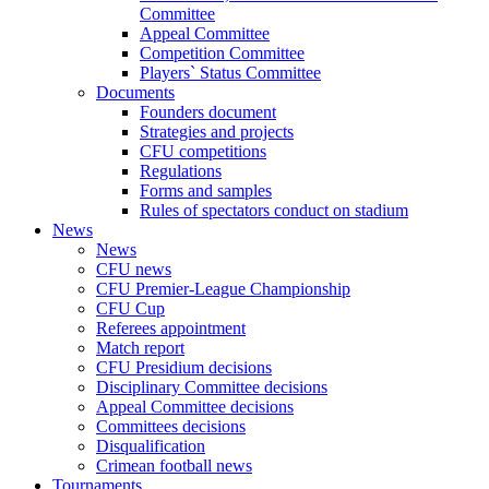
Committee
Appeal Committee
Competition Committee
Players` Status Committee
Documents
Founders document
Strategies and projects
CFU competitions
Regulations
Forms and samples
Rules of spectators conduct on stadium
News
News
CFU news
CFU Premier-League Championship
CFU Cup
Referees appointment
Match report
CFU Presidium decisions
Disciplinary Committee decisions
Appeal Committee decisions
Committees decisions
Disqualification
Crimean football news
Tournaments