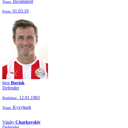
Incomsport
Team:
01.03.19
From:
Igor
Buriak
Defender
12.01.1983
Birthdate:
Kyzyltash
Team:
Vitaliy
Charkovskiy
Defender