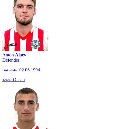
Anton
Alaev
Defender
02.06.1994
Birthdate:
Ocean
Team: