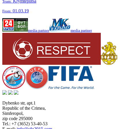
Krymteplitsa
Team:
01.03.19
From:
media partner
media partner
Dybenko str, apt.1
Republic of the Crimea
,
Simferopol
,
zip code 295000
Tel.:
+7 (3652) 53-40-53
E-mail:
info@cfu2015.com