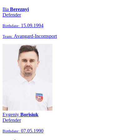
Ilia
Bereznyi
Defender
15.09.1994
Birthdate:
Avangard-Incomsport
Team:
Evgeniy
Borisiuk
Defender
07.05.1990
Birthdate: