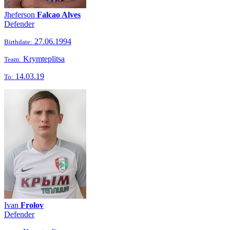
Jheferson
Falcao Alves
Defender
27.06.1994
Birthdate:
Krymteplitsa
Team:
14.03.19
To:
Ivan
Frolov
Defender