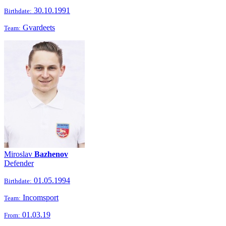
30.10.1991
Birthdate:
Gvardeets
Team:
Miroslav
Bazhenov
Defender
01.05.1994
Birthdate:
Incomsport
Team:
01.03.19
From: