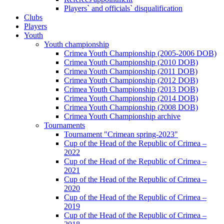
Players` and officials` disqualification
Clubs
Players
Youth
Youth championship
Crimea Youth Championship (2005-2006 DOB)
Crimea Youth Championship (2010 DOB)
Crimea Youth Championship (2011 DOB)
Crimea Youth Championship (2012 DOB)
Crimea Youth Championship (2013 DOB)
Crimea Youth Championship (2014 DOB)
Crimea Youth Championship (2008 DOB)
Crimea Youth Championship archive
Tournaments
Tournament "Crimean spring-2023"
Cup of the Head of the Republic of Crimea –
2022
Cup of the Head of the Republic of Crimea –
2021
Cup of the Head of the Republic of Crimea –
2020
Cup of the Head of the Republic of Crimea –
2019
Cup of the Head of the Republic of Crimea –