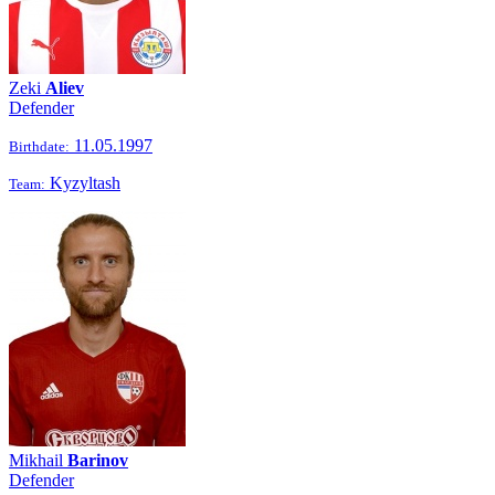
Zeki
Aliev
Defender
11.05.1997
Birthdate:
Kyzyltash
Team:
Mikhail
Barinov
Defender