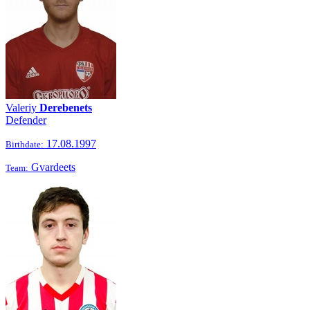
Valeriy
Derebenets
Defender
17.08.1997
Birthdate:
Gvardeets
Team: