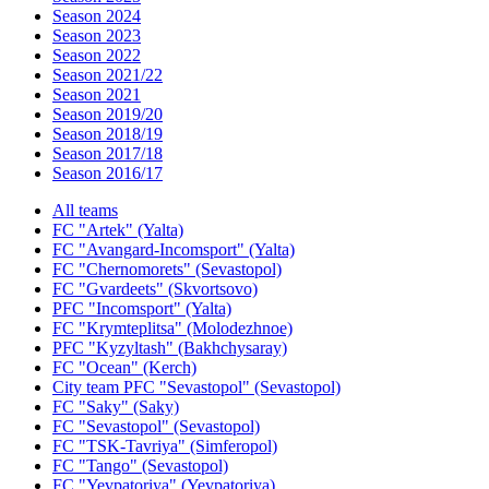
Season 2024
Season 2023
Season 2022
Season 2021/22
Season 2021
Season 2019/20
Season 2018/19
Season 2017/18
Season 2016/17
All teams
FC "Artek" (Yalta)
FC "Avangard-Incomsport" (Yalta)
FC "Chernomorets" (Sevastopol)
FC "Gvardeets" (Skvortsovo)
PFC "Incomsport" (Yalta)
FC "Krymteplitsa" (Molodezhnoe)
PFC "Kyzyltash" (Bakhchysaray)
FC "Ocean" (Kerch)
City team PFC "Sevastopol" (Sevastopol)
FC "Saky" (Saky)
FC "Sevastopol" (Sevastopol)
FC "TSK-Tavriya" (Simferopol)
FC "Tango" (Sevastopol)
FC "Yevpatoriya" (Yevpatoriya)