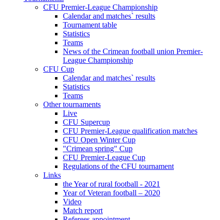
CFU Premier-League Championship
Calendar and matches` results
Tournament table
Statistics
Teams
News of the Crimean football union Premier-
League Championship
CFU Cup
Calendar and matches` results
Statistics
Teams
Other tournaments
Live
CFU Supercup
CFU Premier-League qualification matches
CFU Open Winter Cup
"Crimean spring" Cup
CFU Premier-League Cup
Regulations of the CFU tournament
Links
the Year of rural football - 2021
Year of Veteran football – 2020
Video
Match report
Referees appointment