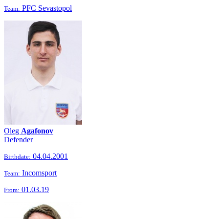
PFC Sevastopol
Team:
Oleg
Agafonov
Defender
04.04.2001
Birthdate:
Incomsport
Team:
01.03.19
From: