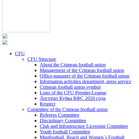
CFU
CFU Structure
About the Crimean football union
Management of the Crimean football union
Office-manager of the Crimean football union
Information activities department, press service
Crimean football union symbol
Logo of the CFU Premier-League
Логотип Кубка КФС 2026 года
Respect
Committee of the Crimean football union
Referees Committee
Disciplinary Committee
Club and Infrastructure Licensing Committee
Youth football Committee
Minifootball, Beach and Women`s Football