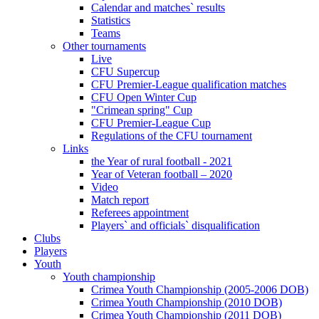
Calendar and matches` results
Statistics
Teams
Other tournaments
Live
CFU Supercup
CFU Premier-League qualification matches
CFU Open Winter Cup
"Crimean spring" Cup
CFU Premier-League Cup
Regulations of the CFU tournament
Links
the Year of rural football - 2021
Year of Veteran football – 2020
Video
Match report
Referees appointment
Players` and officials` disqualification
Clubs
Players
Youth
Youth championship
Crimea Youth Championship (2005-2006 DOB)
Crimea Youth Championship (2010 DOB)
Crimea Youth Championship (2011 DOB)