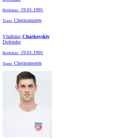
19.01.1991
Birthdate:
Chernomorets
Team:
Vladislav
Charkovskiy
Defender
19.01.1991
Birthdate:
Chernomorets
Team: