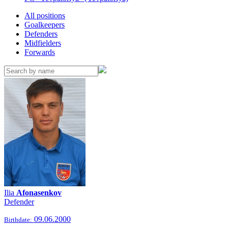
All positions
Goalkeepers
Defenders
Midfielders
Forwards
Ilia
Afonasenkov
Defender
09.06.2000
Birthdate: