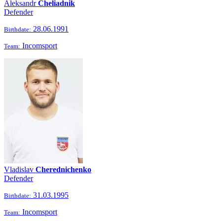
Aleksandr
Cheliadnik
Defender
28.06.1991
Birthdate:
Incomsport
Team:
Vladislav
Cherednichenko
Defender
31.03.1995
Birthdate:
Incomsport
Team: