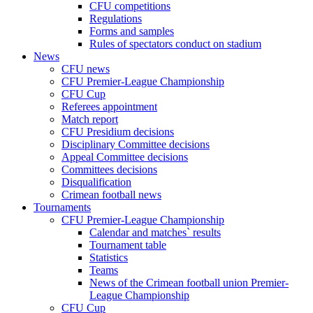
CFU competitions
Regulations
Forms and samples
Rules of spectators conduct on stadium
News
CFU news
CFU Premier-League Championship
CFU Cup
Referees appointment
Match report
CFU Presidium decisions
Disciplinary Committee decisions
Appeal Committee decisions
Committees decisions
Disqualification
Crimean football news
Tournaments
CFU Premier-League Championship
Calendar and matches` results
Tournament table
Statistics
Teams
News of the Crimean football union Premier-
League Championship
CFU Cup