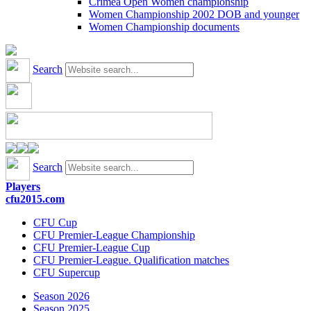
Crimea Open Women championship
Women Championship 2002 DOB and younger
Women Championship documents
Search
Search
Players
cfu2015.com
CFU Cup
CFU Premier-League Championship
CFU Premier-League Cup
CFU Premier-League. Qualification matches
CFU Supercup
Season 2026
Season 2025