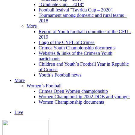
"Graduate Cup – 2018"
Football festival "Tavrida Cup – 2020"
Tournament among domestic and rural teams -
2018
More
Report of Youth football committee of the CFU -
2019
Logo of the CYFL of Crimea
Crimea Youth Championship documents
Websites & links of the Crimean Youth
participants
Children and Youth`s Football Year in Republic
of Crimea
Youth`s Football news
More
Women`s Football
Crimea Open Women championship
Women Championship 2002 DOB and younger
Women Championship documents
Live