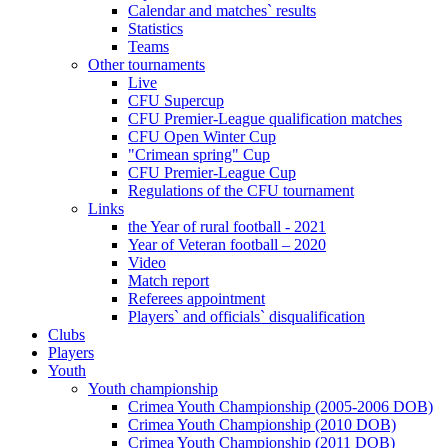
Calendar and matches` results
Statistics
Teams
Other tournaments
Live
CFU Supercup
CFU Premier-League qualification matches
CFU Open Winter Cup
"Crimean spring" Cup
CFU Premier-League Cup
Regulations of the CFU tournament
Links
the Year of rural football - 2021
Year of Veteran football – 2020
Video
Match report
Referees appointment
Players` and officials` disqualification
Clubs
Players
Youth
Youth championship
Crimea Youth Championship (2005-2006 DOB)
Crimea Youth Championship (2010 DOB)
Crimea Youth Championship (2011 DOB)