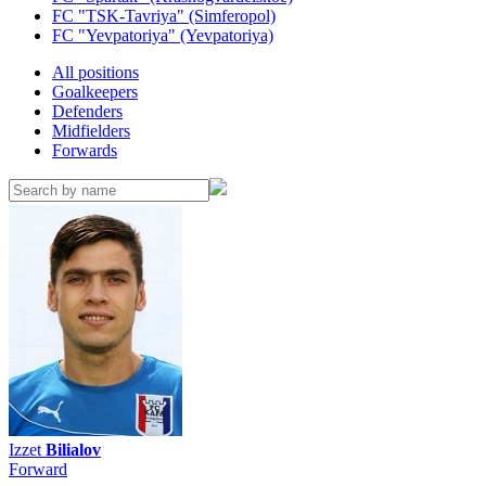
FC "TSK-Tavriya" (Simferopol)
FC "Yevpatoriya" (Yevpatoriya)
All positions
Goalkeepers
Defenders
Midfielders
Forwards
Izzet
Bilialov
Forward