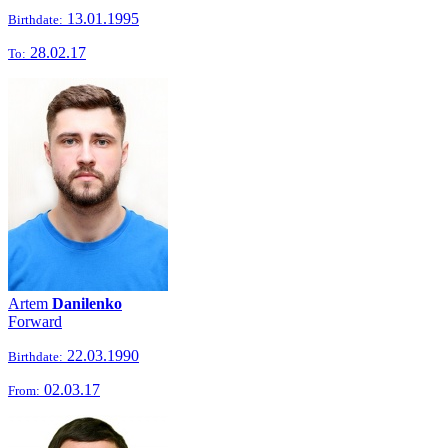
13.01.1995
Birthdate:
28.02.17
To:
Artem
Danilenko
Forward
22.03.1990
Birthdate:
02.03.17
From: