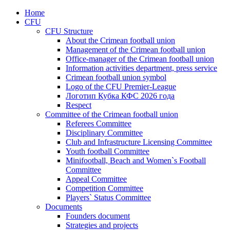
Home
CFU
CFU Structure
About the Crimean football union
Management of the Crimean football union
Office-manager of the Crimean football union
Information activities department, press service
Crimean football union symbol
Logo of the CFU Premier-League
Логотип Кубка КФС 2026 года
Respect
Committee of the Crimean football union
Referees Committee
Disciplinary Committee
Club and Infrastructure Licensing Committee
Youth football Committee
Minifootball, Beach and Women`s Football
Committee
Appeal Committee
Competition Committee
Players` Status Committee
Documents
Founders document
Strategies and projects