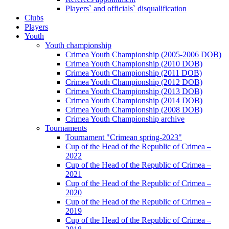
Players` and officials` disqualification
Clubs
Players
Youth
Youth championship
Crimea Youth Championship (2005-2006 DOB)
Crimea Youth Championship (2010 DOB)
Crimea Youth Championship (2011 DOB)
Crimea Youth Championship (2012 DOB)
Crimea Youth Championship (2013 DOB)
Crimea Youth Championship (2014 DOB)
Crimea Youth Championship (2008 DOB)
Crimea Youth Championship archive
Tournaments
Tournament "Crimean spring-2023"
Cup of the Head of the Republic of Crimea –
2022
Cup of the Head of the Republic of Crimea –
2021
Cup of the Head of the Republic of Crimea –
2020
Cup of the Head of the Republic of Crimea –
2019
Cup of the Head of the Republic of Crimea –