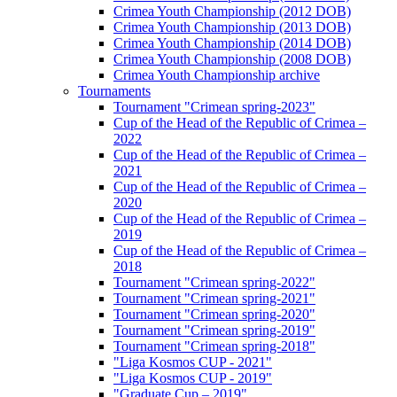
Crimea Youth Championship (2012 DOB)
Crimea Youth Championship (2013 DOB)
Crimea Youth Championship (2014 DOB)
Crimea Youth Championship (2008 DOB)
Crimea Youth Championship archive
Tournaments
Tournament "Crimean spring-2023"
Cup of the Head of the Republic of Crimea –
2022
Cup of the Head of the Republic of Crimea –
2021
Cup of the Head of the Republic of Crimea –
2020
Cup of the Head of the Republic of Crimea –
2019
Cup of the Head of the Republic of Crimea –
2018
Tournament "Crimean spring-2022"
Tournament "Crimean spring-2021"
Tournament "Crimean spring-2020"
Tournament "Crimean spring-2019"
Tournament "Crimean spring-2018"
"Liga Kosmos CUP - 2021"
"Liga Kosmos CUP - 2019"
"Graduate Cup – 2019"