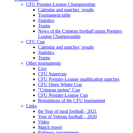
CFU Premier-League Championship
Calendar and matches` results
Tournament table
Statistics
Teams
News of the Crimean football union Premier-
League Championship
CFU Cup
Calendar and matches` results
Statistics
Teams
Other tournaments
Live
CFU Supercup
CFU Premier-League qualification matches
CFU Open Winter Cup
"Crimean spring" Cup
CFU Premier-League Cup
Regulations of the CFU tournament
Links
the Year of rural football - 2021
Year of Veteran football – 2020
Video
Match report
Referees appointment