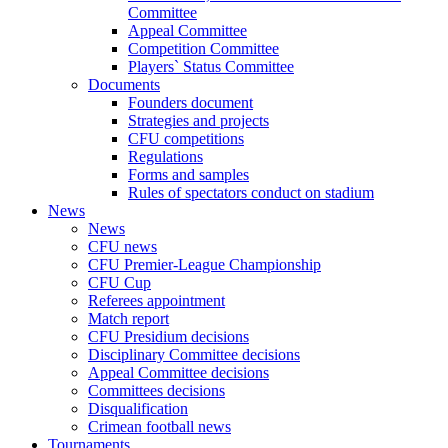
Committee
Appeal Committee
Competition Committee
Players` Status Committee
Documents
Founders document
Strategies and projects
CFU competitions
Regulations
Forms and samples
Rules of spectators conduct on stadium
News
News
CFU news
CFU Premier-League Championship
CFU Cup
Referees appointment
Match report
CFU Presidium decisions
Disciplinary Committee decisions
Appeal Committee decisions
Committees decisions
Disqualification
Crimean football news
Tournaments