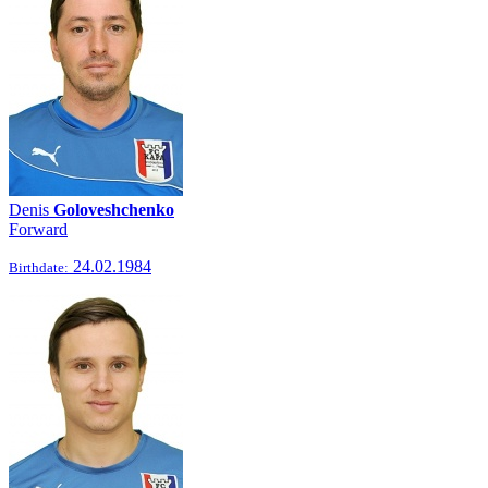
Denis
Goloveshchenko
Forward
24.02.1984
Birthdate: