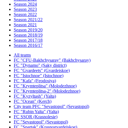
Season 2024
Season 2023
Season 2022
Season 2021/22
Season 2021
Season 2019/20
Season 2018/19
Season 2017/18
Season 2016/17
All teams
FC "CFU-Bakhchysaray" (Bakhchysaray)
FC "Dynamo" (Saky district)
FC "Gvardeets" (Gvardeiskoe)
FC "Istochnoe" (Istochnoe)
FC "Kafa" (Feodosiya)
FC "Krymteplitsa" (Molodezhnoe)
FC "Krymteplitsa-2" (Molodezhnoe)
FC "Kyzyltash" (Yalta)
FC "Ocean" (Kerch)
City team PFC "Sevastopol" (Sevastopol)
FC "Rubin Yalta" (Yalta)
FC SSOR (Krasnolesie)
FC "Sevastopol" (Sevastopol)
FC "Spartak" (Krasnogvardeiskoe)