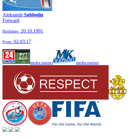
Aleksandr
Subbotin
Forward
20.10.1991
Birthdate:
02.03.17
From:
media partner
media partner