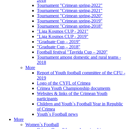
2018
Tournament "Crimean spring-2022"
Tournament "Crimean spring-2021"
Tournament "Crimean spring-2020"
Tournament "Crimean spring-2019"
Tournament "Crimean spring-2018"
"Liga Kosmos CUP - 2021"
"Liga Kosmos CUP - 2019"
"Graduate Cup – 2019"
"Graduate Cup – 2018"
Football festival "Tavrida Cup – 2020"
Tournament among domestic and rural teams -
2018
More
Report of Youth football committee of the CFU -
2019
Logo of the CYFL of Crimea
Crimea Youth Championship documents
Websites & links of the Crimean Youth
participants
Children and Youth`s Football Year in Republic
of Crimea
Youth`s Football news
More
Women`s Football