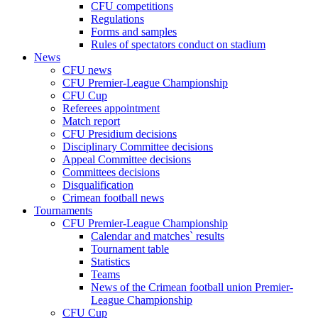
CFU competitions
Regulations
Forms and samples
Rules of spectators conduct on stadium
News
CFU news
CFU Premier-League Championship
CFU Cup
Referees appointment
Match report
CFU Presidium decisions
Disciplinary Committee decisions
Appeal Committee decisions
Committees decisions
Disqualification
Crimean football news
Tournaments
CFU Premier-League Championship
Calendar and matches` results
Tournament table
Statistics
Teams
News of the Crimean football union Premier-
League Championship
CFU Cup