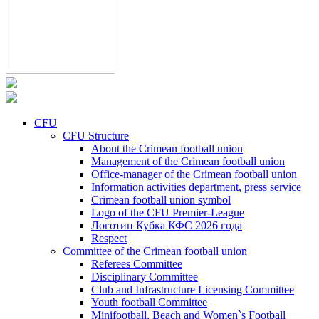
CFU
CFU Structure
About the Crimean football union
Management of the Crimean football union
Office-manager of the Crimean football union
Information activities department, press service
Crimean football union symbol
Logo of the CFU Premier-League
Логотип Кубка КФС 2026 года
Respect
Committee of the Crimean football union
Referees Committee
Disciplinary Committee
Club and Infrastructure Licensing Committee
Youth football Committee
Minifootball, Beach and Women`s Football