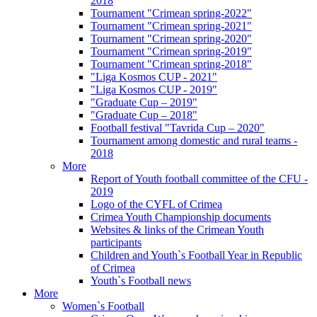
2018
Tournament "Crimean spring-2022"
Tournament "Crimean spring-2021"
Tournament "Crimean spring-2020"
Tournament "Crimean spring-2019"
Tournament "Crimean spring-2018"
"Liga Kosmos CUP - 2021"
"Liga Kosmos CUP - 2019"
"Graduate Cup – 2019"
"Graduate Cup – 2018"
Football festival "Tavrida Cup – 2020"
Tournament among domestic and rural teams -
2018
More
Report of Youth football committee of the CFU -
2019
Logo of the CYFL of Crimea
Crimea Youth Championship documents
Websites & links of the Crimean Youth
participants
Children and Youth`s Football Year in Republic
of Crimea
Youth`s Football news
More
Women`s Football