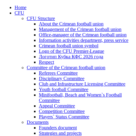
Home
CFU
CFU Structure
About the Crimean football union
Management of the Crimean football union
Office-manager of the Crimean football union
Information activities department, press service
Crimean football union symbol
Logo of the CFU Premier-League
Логотип Кубка КФС 2026 года
Respect
Committee of the Crimean football union
Referees Committee
Disciplinary Committee
Club and Infrastructure Licensing Committee
Youth football Committee
Minifootball, Beach and Women`s Football
Committee
Appeal Committee
Competition Committee
Players` Status Committee
Documents
Founders document
Strategies and projects