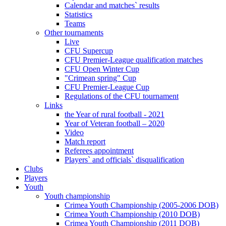
Calendar and matches` results
Statistics
Teams
Other tournaments
Live
CFU Supercup
CFU Premier-League qualification matches
CFU Open Winter Cup
"Crimean spring" Cup
CFU Premier-League Cup
Regulations of the CFU tournament
Links
the Year of rural football - 2021
Year of Veteran football – 2020
Video
Match report
Referees appointment
Players` and officials` disqualification
Clubs
Players
Youth
Youth championship
Crimea Youth Championship (2005-2006 DOB)
Crimea Youth Championship (2010 DOB)
Crimea Youth Championship (2011 DOB)