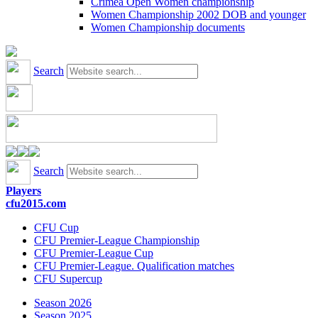
Crimea Open Women championship
Women Championship 2002 DOB and younger
Women Championship documents
Search
Search
Players
cfu2015.com
CFU Cup
CFU Premier-League Championship
CFU Premier-League Cup
CFU Premier-League. Qualification matches
CFU Supercup
Season 2026
Season 2025