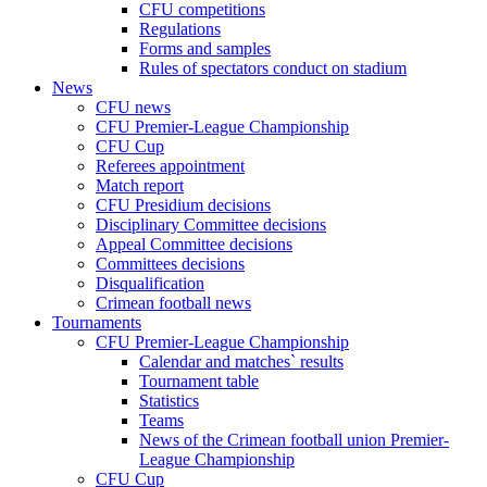
CFU competitions
Regulations
Forms and samples
Rules of spectators conduct on stadium
News
CFU news
CFU Premier-League Championship
CFU Cup
Referees appointment
Match report
CFU Presidium decisions
Disciplinary Committee decisions
Appeal Committee decisions
Committees decisions
Disqualification
Crimean football news
Tournaments
CFU Premier-League Championship
Calendar and matches` results
Tournament table
Statistics
Teams
News of the Crimean football union Premier-
League Championship
CFU Cup