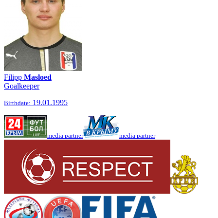
Filipp
Masloed
Goalkeeper
19.01.1995
Birthdate:
media partner
media partner