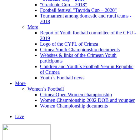
"Graduate Cup – 2018"
Football festival "Tavrida Cup – 2020"
Tournament among domestic and rural teams -
2018
More
Report of Youth football committee of the CFU -
2019
Logo of the CYFL of Crimea
Crimea Youth Championship documents
Websites & links of the Crimean Youth
participants
Children and Youth`s Football Year in Republic
of Crimea
Youth`s Football news
More
Women`s Football
Crimea Open Women championship
Women Championship 2002 DOB and younger
Women Championship documents
Live