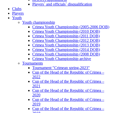
Players` and officials` disqualification
Clubs
Players
Youth
Youth championship
Crimea Youth Championship (2005-2006 DOB)
Crimea Youth Championship (2010 DOB)
Crimea Youth Championship (2011 DOB)
Crimea Youth Championship (2012 DOB)
Crimea Youth Championship (2013 DOB)
Crimea Youth Championship (2014 DOB)
Crimea Youth Championship (2008 DOB)
Crimea Youth Championship archive
Tournaments
Tournament "Crimean spring-2023"
Cup of the Head of the Republic of Crimea –
2022
Cup of the Head of the Republic of Crimea –
2021
Cup of the Head of the Republic of Crimea –
2020
Cup of the Head of the Republic of Crimea –
2019
Cup of the Head of the Republic of Crimea –