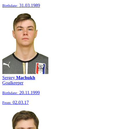
31.03.1989
Birthdate:
Sergey
Machukh
Goalkeeper
20.11.1999
Birthdate:
02.03.17
From: