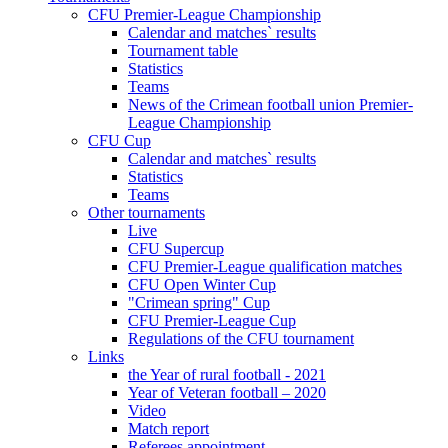
CFU Premier-League Championship
Calendar and matches` results
Tournament table
Statistics
Teams
News of the Crimean football union Premier-
League Championship
CFU Cup
Calendar and matches` results
Statistics
Teams
Other tournaments
Live
CFU Supercup
CFU Premier-League qualification matches
CFU Open Winter Cup
"Crimean spring" Cup
CFU Premier-League Cup
Regulations of the CFU tournament
Links
the Year of rural football - 2021
Year of Veteran football – 2020
Video
Match report
Referees appointment