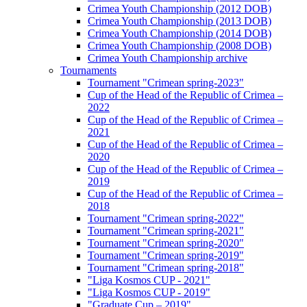
Crimea Youth Championship (2012 DOB)
Crimea Youth Championship (2013 DOB)
Crimea Youth Championship (2014 DOB)
Crimea Youth Championship (2008 DOB)
Crimea Youth Championship archive
Tournaments
Tournament "Crimean spring-2023"
Cup of the Head of the Republic of Crimea –
2022
Cup of the Head of the Republic of Crimea –
2021
Cup of the Head of the Republic of Crimea –
2020
Cup of the Head of the Republic of Crimea –
2019
Cup of the Head of the Republic of Crimea –
2018
Tournament "Crimean spring-2022"
Tournament "Crimean spring-2021"
Tournament "Crimean spring-2020"
Tournament "Crimean spring-2019"
Tournament "Crimean spring-2018"
"Liga Kosmos CUP - 2021"
"Liga Kosmos CUP - 2019"
"Graduate Cup – 2019"