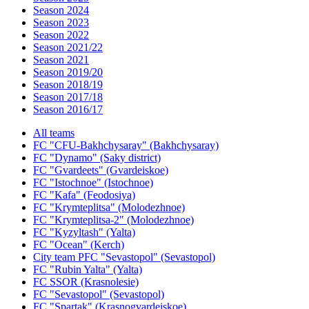
Season 2024
Season 2023
Season 2022
Season 2021/22
Season 2021
Season 2019/20
Season 2018/19
Season 2017/18
Season 2016/17
All teams
FC "CFU-Bakhchysaray" (Bakhchysaray)
FC "Dynamo" (Saky district)
FC "Gvardeets" (Gvardeiskoe)
FC "Istochnoe" (Istochnoe)
FC "Kafa" (Feodosiya)
FC "Krymteplitsa" (Molodezhnoe)
FC "Krymteplitsa-2" (Molodezhnoe)
FC "Kyzyltash" (Yalta)
FC "Ocean" (Kerch)
City team PFC "Sevastopol" (Sevastopol)
FC "Rubin Yalta" (Yalta)
FC SSOR (Krasnolesie)
FC "Sevastopol" (Sevastopol)
FC "Spartak" (Krasnogvardeiskoe)