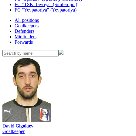
FC "TSK-Tavriya" (Simferopol)
FC "Yevpatoriya" (Yevpatoriya)
All positions
Goalkeepers
Defenders
Midfielders
Forwards
David
Gigolaev
Goalkeeper