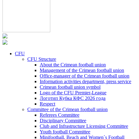
CFU
CFU Structure
About the Crimean football union
Management of the Crimean football union
Office-manager of the Crimean football union
Information activities department, press service
Crimean football union symbol
Logo of the CFU Premier-League
Логотип Кубка КФС 2026 года
Respect
Committee of the Crimean football union
Referees Committee
Disciplinary Committee
Club and Infrastructure Licensing Committee
Youth football Committee
Minifootball, Beach and Women`s Football