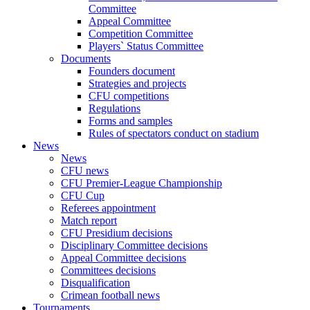
Committee
Appeal Committee
Competition Committee
Players` Status Committee
Documents
Founders document
Strategies and projects
CFU competitions
Regulations
Forms and samples
Rules of spectators conduct on stadium
News
News
CFU news
CFU Premier-League Championship
CFU Cup
Referees appointment
Match report
CFU Presidium decisions
Disciplinary Committee decisions
Appeal Committee decisions
Committees decisions
Disqualification
Crimean football news
Tournaments