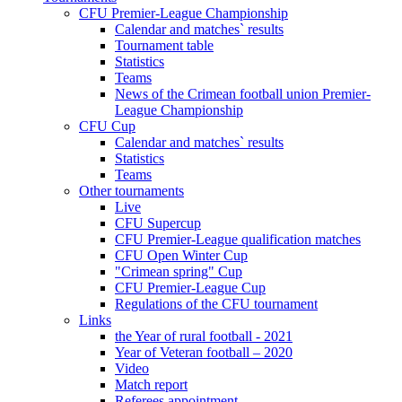
CFU Premier-League Championship
Calendar and matches` results
Tournament table
Statistics
Teams
News of the Crimean football union Premier-
League Championship
CFU Cup
Calendar and matches` results
Statistics
Teams
Other tournaments
Live
CFU Supercup
CFU Premier-League qualification matches
CFU Open Winter Cup
"Crimean spring" Cup
CFU Premier-League Cup
Regulations of the CFU tournament
Links
the Year of rural football - 2021
Year of Veteran football – 2020
Video
Match report
Referees appointment