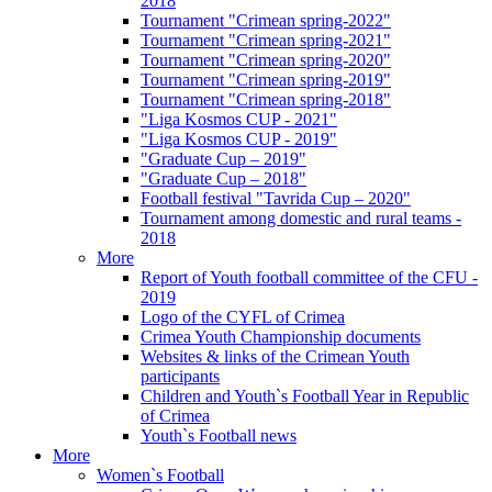
2018
Tournament "Crimean spring-2022"
Tournament "Crimean spring-2021"
Tournament "Crimean spring-2020"
Tournament "Crimean spring-2019"
Tournament "Crimean spring-2018"
"Liga Kosmos CUP - 2021"
"Liga Kosmos CUP - 2019"
"Graduate Cup – 2019"
"Graduate Cup – 2018"
Football festival "Tavrida Cup – 2020"
Tournament among domestic and rural teams -
2018
More
Report of Youth football committee of the CFU -
2019
Logo of the CYFL of Crimea
Crimea Youth Championship documents
Websites & links of the Crimean Youth
participants
Children and Youth`s Football Year in Republic
of Crimea
Youth`s Football news
More
Women`s Football