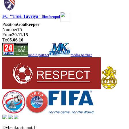
FC "TSK-Tavriya"
Simferopol
Position
Goalkeeper
Number
75
From
20.11.15
To
05.06.16
media partner
media partner
Dybenko str, apt.1