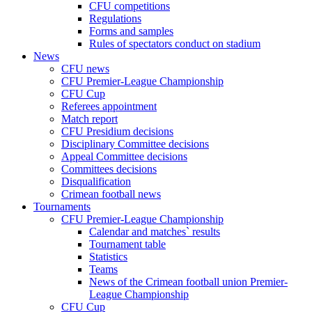
CFU competitions
Regulations
Forms and samples
Rules of spectators conduct on stadium
News
CFU news
CFU Premier-League Championship
CFU Cup
Referees appointment
Match report
CFU Presidium decisions
Disciplinary Committee decisions
Appeal Committee decisions
Committees decisions
Disqualification
Crimean football news
Tournaments
CFU Premier-League Championship
Calendar and matches` results
Tournament table
Statistics
Teams
News of the Crimean football union Premier-
League Championship
CFU Cup