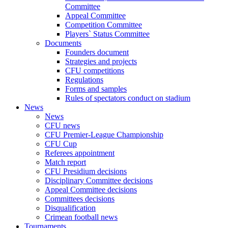
Committee
Appeal Committee
Competition Committee
Players` Status Committee
Documents
Founders document
Strategies and projects
CFU competitions
Regulations
Forms and samples
Rules of spectators conduct on stadium
News
News
CFU news
CFU Premier-League Championship
CFU Cup
Referees appointment
Match report
CFU Presidium decisions
Disciplinary Committee decisions
Appeal Committee decisions
Committees decisions
Disqualification
Crimean football news
Tournaments