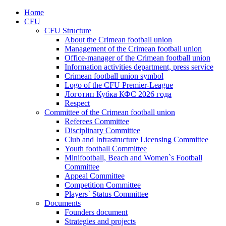
Home
CFU
CFU Structure
About the Crimean football union
Management of the Crimean football union
Office-manager of the Crimean football union
Information activities department, press service
Crimean football union symbol
Logo of the CFU Premier-League
Логотип Кубка КФС 2026 года
Respect
Committee of the Crimean football union
Referees Committee
Disciplinary Committee
Club and Infrastructure Licensing Committee
Youth football Committee
Minifootball, Beach and Women`s Football
Committee
Appeal Committee
Competition Committee
Players` Status Committee
Documents
Founders document
Strategies and projects