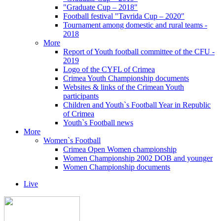
"Graduate Cup – 2018"
Football festival "Tavrida Cup – 2020"
Tournament among domestic and rural teams -
2018
More
Report of Youth football committee of the CFU -
2019
Logo of the CYFL of Crimea
Crimea Youth Championship documents
Websites & links of the Crimean Youth
participants
Children and Youth`s Football Year in Republic
of Crimea
Youth`s Football news
More
Women`s Football
Crimea Open Women championship
Women Championship 2002 DOB and younger
Women Championship documents
Live