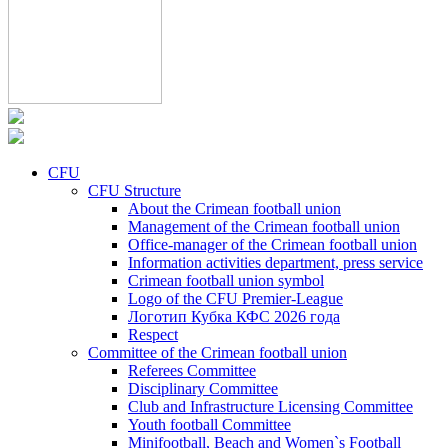
CFU
CFU Structure
About the Crimean football union
Management of the Crimean football union
Office-manager of the Crimean football union
Information activities department, press service
Crimean football union symbol
Logo of the CFU Premier-League
Логотип Кубка КФС 2026 года
Respect
Committee of the Crimean football union
Referees Committee
Disciplinary Committee
Club and Infrastructure Licensing Committee
Youth football Committee
Minifootball, Beach and Women`s Football