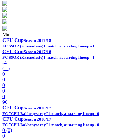
Min.
CFU Cup
Season 2017/18
FC SSOR (Krasnolesie)
1 match, at starting lineup - 1
CFU Cup
Season 2017/18
FC SSOR (Krasnolesie)
1 match, at starting lineup - 1
-4
(-1)
0
0
0
0
0
90
CFU Cup
Season 2016/17
FC "CFU-Bakhchysaray"
1 match, at starting lineup - 0
CFU Cup
Season 2016/17
FC "CFU-Bakhchysaray"
1 match, at starting lineup - 0
0 (0)
0