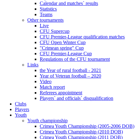
Calendar and matches` results
Statistics
Teams
Other tournaments
Live
CFU Supercup
CFU Premier-League qualification matches
CFU Open Winter Cup
"Crimean spring" Cup
CFU Premier-League Cup
Regulations of the CFU tournament
Links
the Year of rural football - 2021
Year of Veteran football – 2020
Video
Match report
Referees appointment
Players` and officials` disqualification
Clubs
Players
Youth
Youth championship
Crimea Youth Championship (2005-2006 DOB)
Crimea Youth Championship (2010 DOB)
Crimea Youth Championship (2011 DOB)