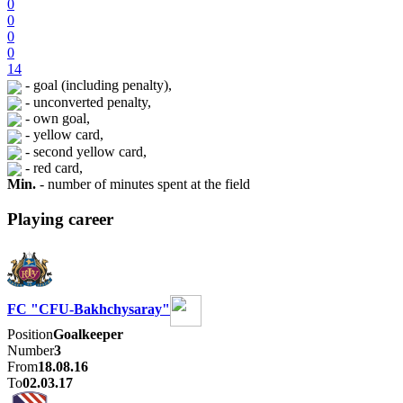
0
0
0
0
14
- goal (including penalty),
- unconverted penalty,
- own goal,
- yellow card,
- second yellow card,
- red card,
Min.
- number of minutes spent at the field
Playing career
FC "CFU-Bakhchysaray"
Position
Goalkeeper
Number
3
From
18.08.16
To
02.03.17