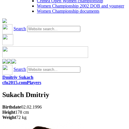
Crimea Open Women championship
Women Championship 2002 DOB and younger
Women Championship documents
Search
Search
Dmitriy Sukach
cfu2015.com
Players
Sukach
Dmitriy
Birthdate
02.02.1996
Height
178
cm
Weight
72
kg