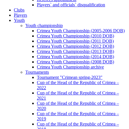
Players` and officials` disqualification
Clubs
Players
Youth
Youth championship
Crimea Youth Championship (2005-2006 DOB)
Crimea Youth Championship (2010 DOB)
Crimea Youth Championship (2011 DOB)
Crimea Youth Championship (2012 DOB)
Crimea Youth Championship (2013 DOB)
Crimea Youth Championship (2014 DOB)
Crimea Youth Championship (2008 DOB)
Crimea Youth Championship archive
Tournaments
Tournament "Crimean spring-2023"
Cup of the Head of the Republic of Crimea –
2022
Cup of the Head of the Republic of Crimea –
2021
Cup of the Head of the Republic of Crimea –
2020
Cup of the Head of the Republic of Crimea –
2019
Cup of the Head of the Republic of Crimea –