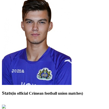
Stats
(in official Crimean football union matches)