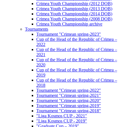
Crimea Youth Championship (2012 DOB)
Crimea Youth Championship (2013 DOB)
Crimea Youth Championship (2014 DOB)
Crimea Youth Championship (2008 DOB)
Crimea Youth Championship archive
Tournaments
Tournament "Crimean spring-2023"
Cup of the Head of the Republic of Crimea –
2022
Cup of the Head of the Republic of Crimea –
2021
Cup of the Head of the Republic of Crimea –
2020
Cup of the Head of the Republic of Crimea –
2019
Cup of the Head of the Republic of Crimea –
2018
Tournament "Crimean spring-2022"
Tournament "Crimean spring-2021"
Tournament "Crimean spring-2020"
Tournament "Crimean spring-2019"
Tournament "Crimean spring-2018"
"Liga Kosmos CUP - 2021"
"Liga Kosmos CUP - 2019"
"Graduate Cup – 2019"