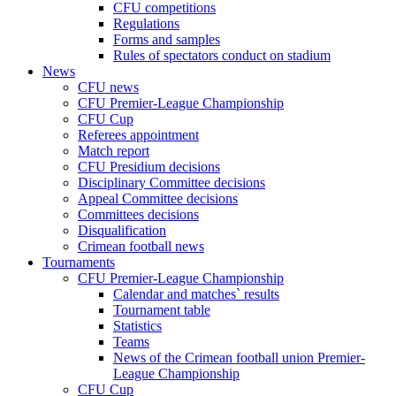
CFU competitions
Regulations
Forms and samples
Rules of spectators conduct on stadium
News
CFU news
CFU Premier-League Championship
CFU Cup
Referees appointment
Match report
CFU Presidium decisions
Disciplinary Committee decisions
Appeal Committee decisions
Committees decisions
Disqualification
Crimean football news
Tournaments
CFU Premier-League Championship
Calendar and matches` results
Tournament table
Statistics
Teams
News of the Crimean football union Premier-
League Championship
CFU Cup