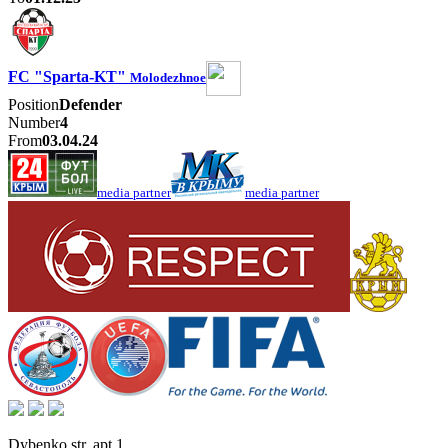
FC "Sparta-KT"
Molodezhnoe
Position
Defender
Number
4
From
03.04.24
media partner
media partner
Dybenko str, apt.1