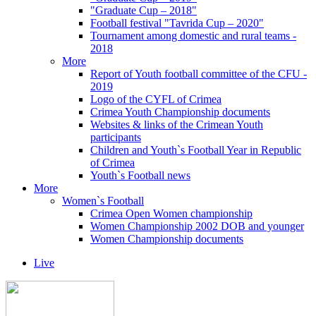
"Graduate Cup – 2018"
Football festival "Tavrida Cup – 2020"
Tournament among domestic and rural teams -
2018
More
Report of Youth football committee of the CFU -
2019
Logo of the CYFL of Crimea
Crimea Youth Championship documents
Websites & links of the Crimean Youth
participants
Children and Youth`s Football Year in Republic
of Crimea
Youth`s Football news
More
Women`s Football
Crimea Open Women championship
Women Championship 2002 DOB and younger
Women Championship documents
Live