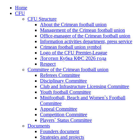
Home
CFU
CFU Structure
About the Crimean football union
Management of the Crimean football union
Office-manager of the Crimean football union
Information activities department, press service
Crimean football union symbol
Logo of the CFU Premier-League
Логотип Кубка КФС 2026 года
Respect
Committee of the Crimean football union
Referees Committee
Disciplinary Committee
Club and Infrastructure Licensing Committee
Youth football Committee
Minifootball, Beach and Women`s Football
Committee
Appeal Committee
Competition Committee
Players` Status Committee
Documents
Founders document
Strategies and projects