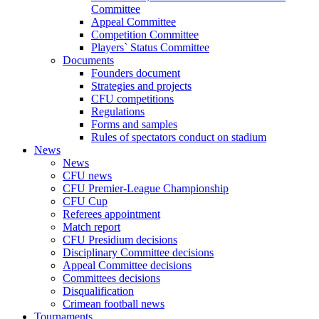
Committee
Appeal Committee
Competition Committee
Players` Status Committee
Documents
Founders document
Strategies and projects
CFU competitions
Regulations
Forms and samples
Rules of spectators conduct on stadium
News
News
CFU news
CFU Premier-League Championship
CFU Cup
Referees appointment
Match report
CFU Presidium decisions
Disciplinary Committee decisions
Appeal Committee decisions
Committees decisions
Disqualification
Crimean football news
Tournaments