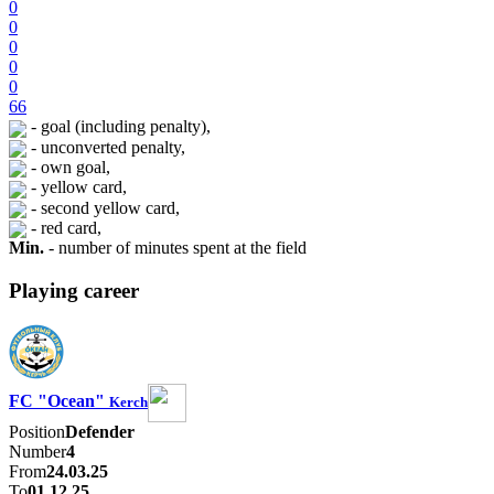
0
0
0
0
0
66
- goal (including penalty),
- unconverted penalty,
- own goal,
- yellow card,
- second yellow card,
- red card,
Min.
- number of minutes spent at the field
Playing career
FC "Ocean"
Kerch
Position
Defender
Number
4
From
24.03.25
To
01.12.25