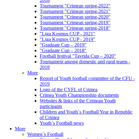
2018
Tournament "Crimean spring-2022"
Tournament "Crimean spring-2021"
Tournament "Crimean spring-2020"
Tournament "Crimean spring-2019"
Tournament "Crimean spring-2018"
"Liga Kosmos CUP - 2021"
"Liga Kosmos CUP - 2019"
"Graduate Cup – 2019"
"Graduate Cup – 2018"
Football festival "Tavrida Cup – 2020"
Tournament among domestic and rural teams -
2018
More
Report of Youth football committee of the CFU -
2019
Logo of the CYFL of Crimea
Crimea Youth Championship documents
Websites & links of the Crimean Youth
participants
Children and Youth`s Football Year in Republic
of Crimea
Youth`s Football news
More
Women`s Football