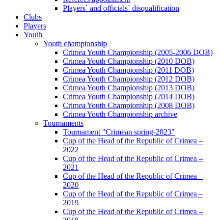
Players` and officials` disqualification
Clubs
Players
Youth
Youth championship
Crimea Youth Championship (2005-2006 DOB)
Crimea Youth Championship (2010 DOB)
Crimea Youth Championship (2011 DOB)
Crimea Youth Championship (2012 DOB)
Crimea Youth Championship (2013 DOB)
Crimea Youth Championship (2014 DOB)
Crimea Youth Championship (2008 DOB)
Crimea Youth Championship archive
Tournaments
Tournament "Crimean spring-2023"
Cup of the Head of the Republic of Crimea –
2022
Cup of the Head of the Republic of Crimea –
2021
Cup of the Head of the Republic of Crimea –
2020
Cup of the Head of the Republic of Crimea –
2019
Cup of the Head of the Republic of Crimea –