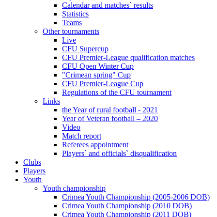
Calendar and matches` results
Statistics
Teams
Other tournaments
Live
CFU Supercup
CFU Premier-League qualification matches
CFU Open Winter Cup
"Crimean spring" Cup
CFU Premier-League Cup
Regulations of the CFU tournament
Links
the Year of rural football - 2021
Year of Veteran football – 2020
Video
Match report
Referees appointment
Players` and officials` disqualification
Clubs
Players
Youth
Youth championship
Crimea Youth Championship (2005-2006 DOB)
Crimea Youth Championship (2010 DOB)
Crimea Youth Championship (2011 DOB)