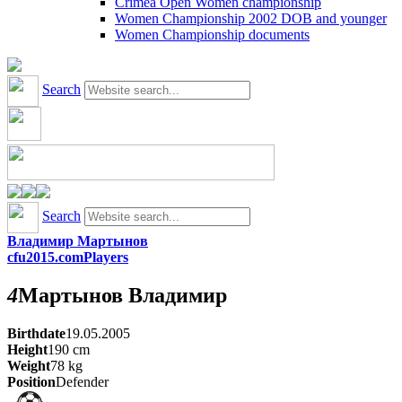
Crimea Open Women championship
Women Championship 2002 DOB and younger
Women Championship documents
Search
Search
Владимир Мартынов
cfu2015.com
Players
4
Мартынов
Владимир
Birthdate
19.05.2005
Height
190
cm
Weight
78
kg
Position
Defender