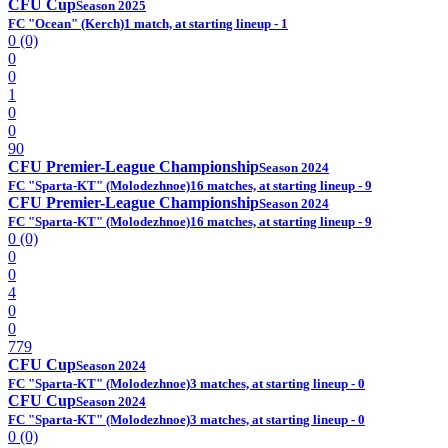
CFU Cup
Season 2025
FC "Ocean" (Kerch)
1 match, at starting lineup - 1
0 (0)
0
0
1
0
0
90
CFU Premier-League Championship
Season 2024
FC "Sparta-KT" (Molodezhnoe)
16 matches, at starting lineup - 9
CFU Premier-League Championship
Season 2024
FC "Sparta-KT" (Molodezhnoe)
16 matches, at starting lineup - 9
0 (0)
0
0
4
0
0
779
CFU Cup
Season 2024
FC "Sparta-KT" (Molodezhnoe)
3 matches, at starting lineup - 0
CFU Cup
Season 2024
FC "Sparta-KT" (Molodezhnoe)
3 matches, at starting lineup - 0
0 (0)