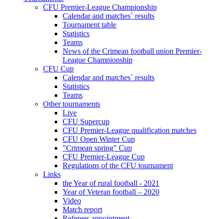
CFU Premier-League Championship
Calendar and matches` results
Tournament table
Statistics
Teams
News of the Crimean football union Premier-
League Championship
CFU Cup
Calendar and matches` results
Statistics
Teams
Other tournaments
Live
CFU Supercup
CFU Premier-League qualification matches
CFU Open Winter Cup
"Crimean spring" Cup
CFU Premier-League Cup
Regulations of the CFU tournament
Links
the Year of rural football - 2021
Year of Veteran football – 2020
Video
Match report
Referees appointment