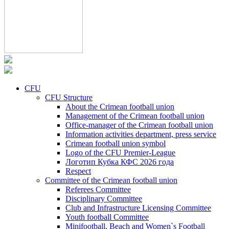
CFU
CFU Structure
About the Crimean football union
Management of the Crimean football union
Office-manager of the Crimean football union
Information activities department, press service
Crimean football union symbol
Logo of the CFU Premier-League
Логотип Кубка КФС 2026 года
Respect
Committee of the Crimean football union
Referees Committee
Disciplinary Committee
Club and Infrastructure Licensing Committee
Youth football Committee
Minifootball, Beach and Women`s Football