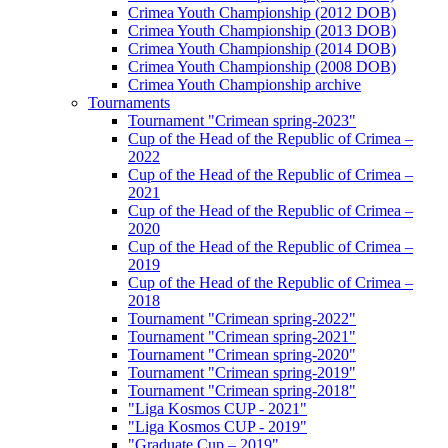
Crimea Youth Championship (2012 DOB)
Crimea Youth Championship (2013 DOB)
Crimea Youth Championship (2014 DOB)
Crimea Youth Championship (2008 DOB)
Crimea Youth Championship archive
Tournaments
Tournament "Crimean spring-2023"
Cup of the Head of the Republic of Crimea –
2022
Cup of the Head of the Republic of Crimea –
2021
Cup of the Head of the Republic of Crimea –
2020
Cup of the Head of the Republic of Crimea –
2019
Cup of the Head of the Republic of Crimea –
2018
Tournament "Crimean spring-2022"
Tournament "Crimean spring-2021"
Tournament "Crimean spring-2020"
Tournament "Crimean spring-2019"
Tournament "Crimean spring-2018"
"Liga Kosmos CUP - 2021"
"Liga Kosmos CUP - 2019"
"Graduate Cup – 2019"