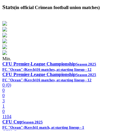
Stats
(in official Crimean football union matches)
Min.
CFU Premier-League Championship
Season 2025
FC "Ocean" (Kerch)
16 matches, at starting lineup - 12
CFU Premier-League Championship
Season 2025
FC "Ocean" (Kerch)
16 matches, at starting lineup - 12
0 (0)
0
0
3
1
0
1104
CFU Cup
Season 2025
FC "Ocean" (Kerch)
1 match, at starting lineup - 1