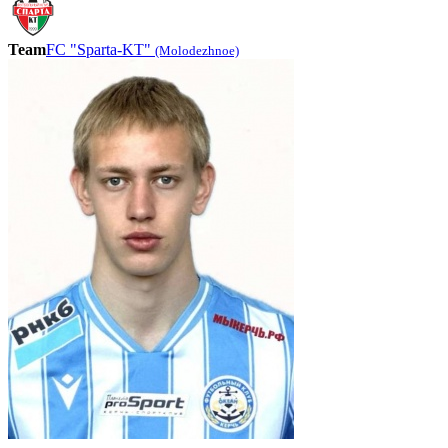
Team
FC "Sparta-KT"
(Molodezhnoe)