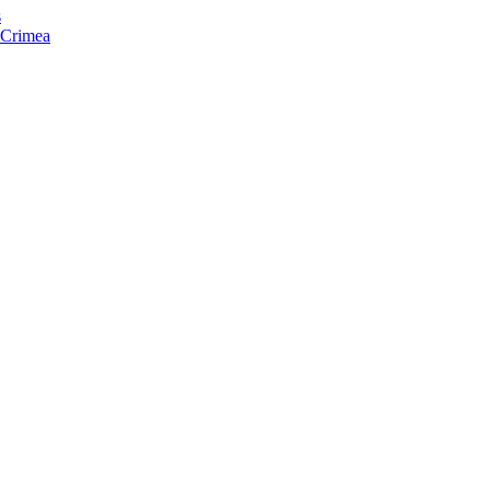
s
f Crimea