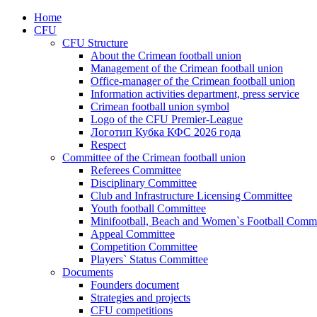
Home
CFU
CFU Structure
About the Crimean football union
Management of the Crimean football union
Office-manager of the Crimean football union
Information activities department, press service
Crimean football union symbol
Logo of the CFU Premier-League
Логотип Кубка КФС 2026 года
Respect
Committee of the Crimean football union
Referees Committee
Disciplinary Committee
Club and Infrastructure Licensing Committee
Youth football Committee
Minifootball, Beach and Women`s Football Commi
Appeal Committee
Competition Committee
Players` Status Committee
Documents
Founders document
Strategies and projects
CFU competitions