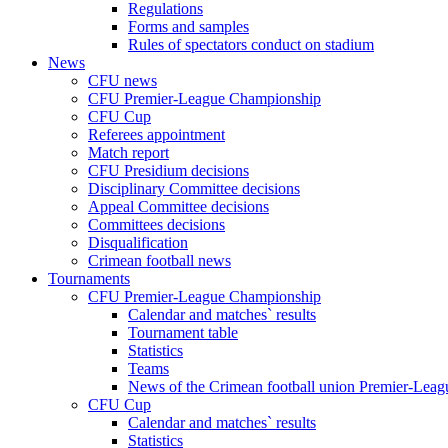
Regulations
Forms and samples
Rules of spectators conduct on stadium
News
CFU news
CFU Premier-League Championship
CFU Cup
Referees appointment
Match report
CFU Presidium decisions
Disciplinary Committee decisions
Appeal Committee decisions
Committees decisions
Disqualification
Crimean football news
Tournaments
CFU Premier-League Championship
Calendar and matches` results
Tournament table
Statistics
Teams
News of the Crimean football union Premier-Lea
CFU Cup
Calendar and matches` results
Statistics