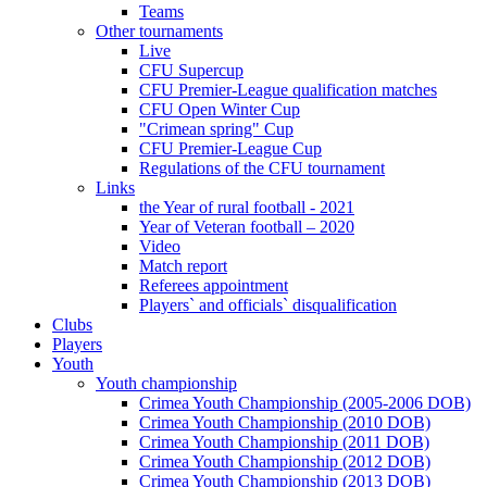
Teams
Other tournaments
Live
CFU Supercup
CFU Premier-League qualification matches
CFU Open Winter Cup
"Crimean spring" Cup
CFU Premier-League Cup
Regulations of the CFU tournament
Links
the Year of rural football - 2021
Year of Veteran football – 2020
Video
Match report
Referees appointment
Players` and officials` disqualification
Clubs
Players
Youth
Youth championship
Crimea Youth Championship (2005-2006 DOB)
Crimea Youth Championship (2010 DOB)
Crimea Youth Championship (2011 DOB)
Crimea Youth Championship (2012 DOB)
Crimea Youth Championship (2013 DOB)