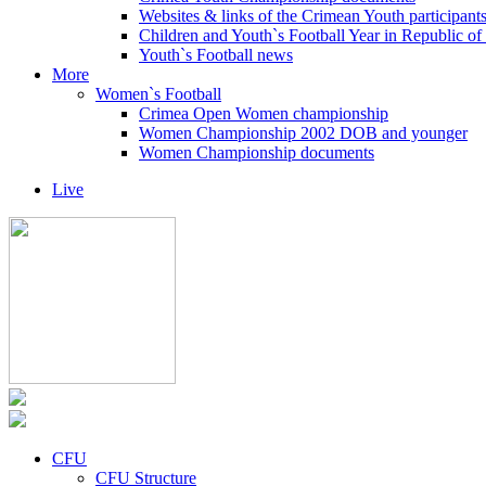
Websites & links of the Crimean Youth participant
Children and Youth`s Football Year in Republic o
Youth`s Football news
More
Women`s Football
Crimea Open Women championship
Women Championship 2002 DOB and younger
Women Championship documents
Live
CFU
CFU Structure