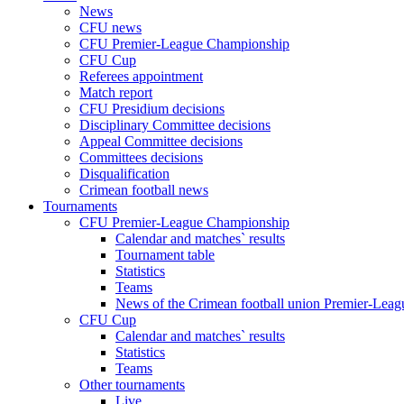
News
CFU news
CFU Premier-League Championship
CFU Cup
Referees appointment
Match report
CFU Presidium decisions
Disciplinary Committee decisions
Appeal Committee decisions
Committees decisions
Disqualification
Crimean football news
Tournaments
CFU Premier-League Championship
Calendar and matches` results
Tournament table
Statistics
Teams
News of the Crimean football union Premier-Lea
CFU Cup
Calendar and matches` results
Statistics
Teams
Other tournaments
Live