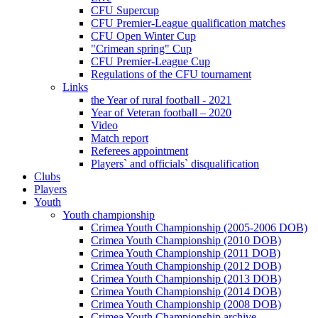
CFU Supercup
CFU Premier-League qualification matches
CFU Open Winter Cup
"Crimean spring" Cup
CFU Premier-League Cup
Regulations of the CFU tournament
Links
the Year of rural football - 2021
Year of Veteran football – 2020
Video
Match report
Referees appointment
Players` and officials` disqualification
Clubs
Players
Youth
Youth championship
Crimea Youth Championship (2005-2006 DOB)
Crimea Youth Championship (2010 DOB)
Crimea Youth Championship (2011 DOB)
Crimea Youth Championship (2012 DOB)
Crimea Youth Championship (2013 DOB)
Crimea Youth Championship (2014 DOB)
Crimea Youth Championship (2008 DOB)
Crimea Youth Championship archive