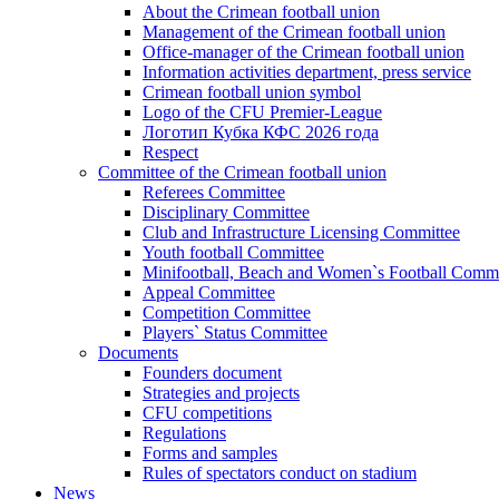
About the Crimean football union
Management of the Crimean football union
Office-manager of the Crimean football union
Information activities department, press service
Crimean football union symbol
Logo of the CFU Premier-League
Логотип Кубка КФС 2026 года
Respect
Committee of the Crimean football union
Referees Committee
Disciplinary Committee
Club and Infrastructure Licensing Committee
Youth football Committee
Minifootball, Beach and Women`s Football Commi
Appeal Committee
Competition Committee
Players` Status Committee
Documents
Founders document
Strategies and projects
CFU competitions
Regulations
Forms and samples
Rules of spectators conduct on stadium
News