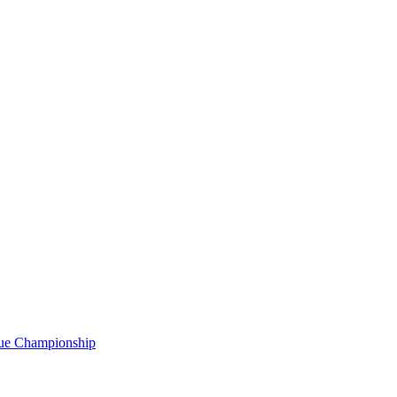
gue Championship