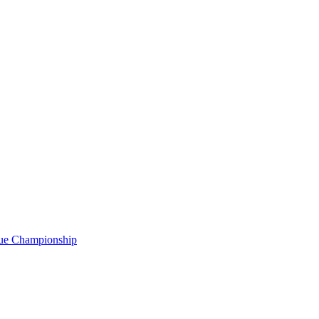
gue Championship