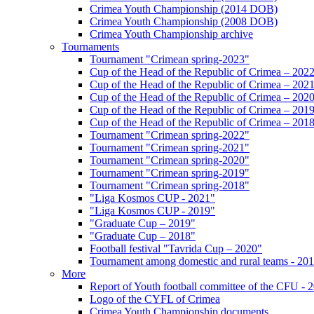
Crimea Youth Championship (2014 DOB)
Crimea Youth Championship (2008 DOB)
Crimea Youth Championship archive
Tournaments
Tournament "Crimean spring-2023"
Cup of the Head of the Republic of Crimea – 202
Cup of the Head of the Republic of Crimea – 202
Cup of the Head of the Republic of Crimea – 202
Cup of the Head of the Republic of Crimea – 201
Cup of the Head of the Republic of Crimea – 201
Tournament "Crimean spring-2022"
Tournament "Crimean spring-2021"
Tournament "Crimean spring-2020"
Tournament "Crimean spring-2019"
Tournament "Crimean spring-2018"
"Liga Kosmos CUP - 2021"
"Liga Kosmos CUP - 2019"
"Graduate Cup – 2019"
"Graduate Cup – 2018"
Football festival "Tavrida Cup – 2020"
Tournament among domestic and rural teams - 20
More
Report of Youth football committee of the CFU - 
Logo of the CYFL of Crimea
Crimea Youth Championship documents