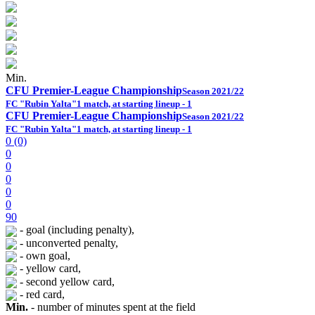
Min.
CFU Premier-League Championship
Season 2021/22
FC "Rubin Yalta"
1 match, at starting lineup - 1
CFU Premier-League Championship
Season 2021/22
FC "Rubin Yalta"
1 match, at starting lineup - 1
0 (0)
0
0
0
0
0
90
- goal (including penalty),
- unconverted penalty,
- own goal,
- yellow card,
- second yellow card,
- red card,
Min.
- number of minutes spent at the field