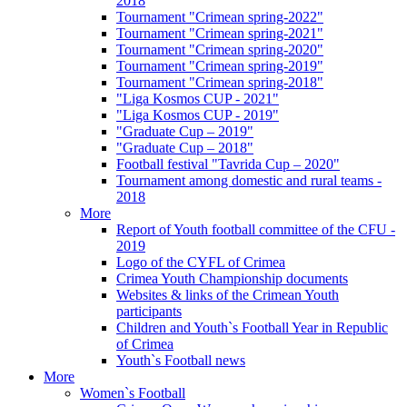
2018
Tournament "Crimean spring-2022"
Tournament "Crimean spring-2021"
Tournament "Crimean spring-2020"
Tournament "Crimean spring-2019"
Tournament "Crimean spring-2018"
"Liga Kosmos CUP - 2021"
"Liga Kosmos CUP - 2019"
"Graduate Cup – 2019"
"Graduate Cup – 2018"
Football festival "Tavrida Cup – 2020"
Tournament among domestic and rural teams -
2018
More
Report of Youth football committee of the CFU -
2019
Logo of the CYFL of Crimea
Crimea Youth Championship documents
Websites & links of the Crimean Youth
participants
Children and Youth`s Football Year in Republic
of Crimea
Youth`s Football news
More
Women`s Football