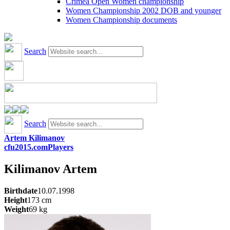
Crimea Open Women championship
Women Championship 2002 DOB and younger
Women Championship documents
Search
Search
Artem Kilimanov
cfu2015.com
Players
Kilimanov
Artem
Birthdate
10.07.1998
Height
173
cm
Weight
69
kg