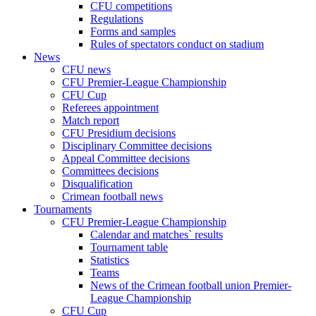
CFU competitions
Regulations
Forms and samples
Rules of spectators conduct on stadium
News
CFU news
CFU Premier-League Championship
CFU Cup
Referees appointment
Match report
CFU Presidium decisions
Disciplinary Committee decisions
Appeal Committee decisions
Committees decisions
Disqualification
Crimean football news
Tournaments
CFU Premier-League Championship
Calendar and matches` results
Tournament table
Statistics
Teams
News of the Crimean football union Premier-
League Championship
CFU Cup