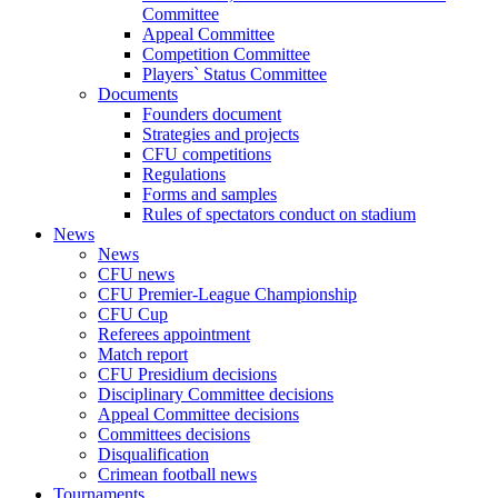
Committee
Appeal Committee
Competition Committee
Players` Status Committee
Documents
Founders document
Strategies and projects
CFU competitions
Regulations
Forms and samples
Rules of spectators conduct on stadium
News
News
CFU news
CFU Premier-League Championship
CFU Cup
Referees appointment
Match report
CFU Presidium decisions
Disciplinary Committee decisions
Appeal Committee decisions
Committees decisions
Disqualification
Crimean football news
Tournaments