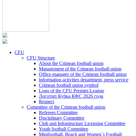
CFU
CFU Structure
About the Crimean football union
Management of the Crimean football union
Office-manager of the Crimean football union
Information activities department, press service
Crimean football union symbol
Logo of the CFU Premier-League
Логотип Кубка КФС 2026 года
Respect
Committee of the Crimean football union
Referees Committee
Disciplinary Committee
Club and Infrastructure Licensing Committee
Youth football Committee
Minifootball, Beach and Women`s Football