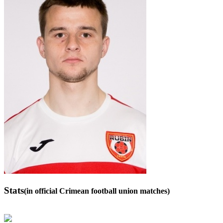
Stats
(in official Crimean football union matches)