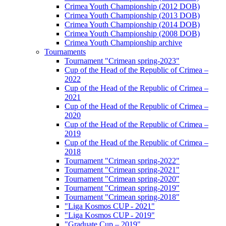
Crimea Youth Championship (2012 DOB)
Crimea Youth Championship (2013 DOB)
Crimea Youth Championship (2014 DOB)
Crimea Youth Championship (2008 DOB)
Crimea Youth Championship archive
Tournaments
Tournament "Crimean spring-2023"
Cup of the Head of the Republic of Crimea –
2022
Cup of the Head of the Republic of Crimea –
2021
Cup of the Head of the Republic of Crimea –
2020
Cup of the Head of the Republic of Crimea –
2019
Cup of the Head of the Republic of Crimea –
2018
Tournament "Crimean spring-2022"
Tournament "Crimean spring-2021"
Tournament "Crimean spring-2020"
Tournament "Crimean spring-2019"
Tournament "Crimean spring-2018"
"Liga Kosmos CUP - 2021"
"Liga Kosmos CUP - 2019"
"Graduate Cup – 2019"