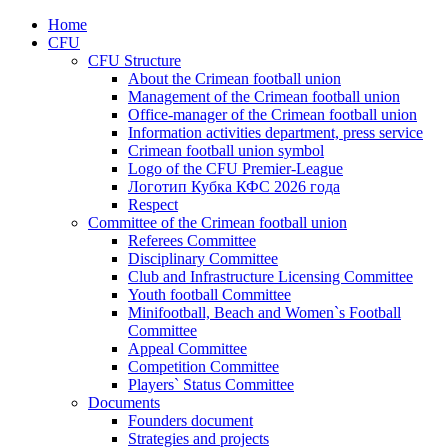
Home
CFU
CFU Structure
About the Crimean football union
Management of the Crimean football union
Office-manager of the Crimean football union
Information activities department, press service
Crimean football union symbol
Logo of the CFU Premier-League
Логотип Кубка КФС 2026 года
Respect
Committee of the Crimean football union
Referees Committee
Disciplinary Committee
Club and Infrastructure Licensing Committee
Youth football Committee
Minifootball, Beach and Women`s Football
Committee
Appeal Committee
Competition Committee
Players` Status Committee
Documents
Founders document
Strategies and projects