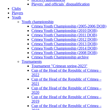
Players` and officials` disqualification
Clubs
Players
Youth
Youth championship
Crimea Youth Championship (2005-2006 DOB)
Crimea Youth Championship (2010 DOB)
Crimea Youth Championship (2011 DOB)
Crimea Youth Championship (2012 DOB)
Crimea Youth Championship (2013 DOB)
Crimea Youth Championship (2014 DOB)
Crimea Youth Championship (2008 DOB)
Crimea Youth Championship archive
Tournaments
Tournament "Crimean spring-2023"
Cup of the Head of the Republic of Crimea –
2022
Cup of the Head of the Republic of Crimea –
2021
Cup of the Head of the Republic of Crimea –
2020
Cup of the Head of the Republic of Crimea –
2019
Cup of the Head of the Republic of Crimea –