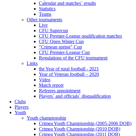
Calendar and matches` results
Statistics
Teams
Other tournaments
Live
CFU Supercup
CFU Premier-League qualification matches
CFU Open Winter Cup
"Crimean spring" Cup
CFU Premier-League Cup
Regulations of the CFU tournament
Links
the Year of rural football - 2021
Year of Veteran football – 2020
Video
Match report
Referees appointment
Players` and officials` disqualification
Clubs
Players
Youth
Youth championship
Crimea Youth Championship (2005-2006 DOB)
Crimea Youth Championship (2010 DOB)
Crimea Youth Championship (2011 DOB)