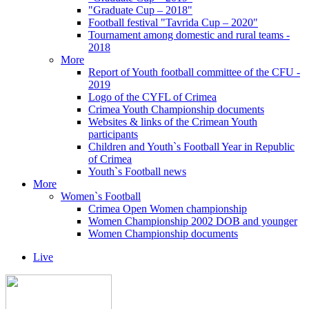
"Graduate Cup – 2018"
Football festival "Tavrida Cup – 2020"
Tournament among domestic and rural teams -
2018
More
Report of Youth football committee of the CFU -
2019
Logo of the CYFL of Crimea
Crimea Youth Championship documents
Websites & links of the Crimean Youth
participants
Children and Youth`s Football Year in Republic
of Crimea
Youth`s Football news
More
Women`s Football
Crimea Open Women championship
Women Championship 2002 DOB and younger
Women Championship documents
Live