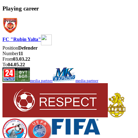
Playing career
FC "Rubin Yalta"
Position
Defender
Number
11
From
03.03.22
To
04.05.22
media partner
media partner