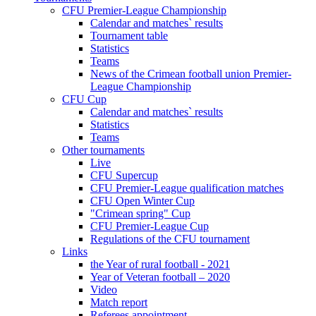
CFU Premier-League Championship
Calendar and matches` results
Tournament table
Statistics
Teams
News of the Crimean football union Premier-
League Championship
CFU Cup
Calendar and matches` results
Statistics
Teams
Other tournaments
Live
CFU Supercup
CFU Premier-League qualification matches
CFU Open Winter Cup
"Crimean spring" Cup
CFU Premier-League Cup
Regulations of the CFU tournament
Links
the Year of rural football - 2021
Year of Veteran football – 2020
Video
Match report
Referees appointment