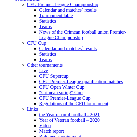
CFU Premier-League Championship
Calendar and matches` results
Tournament table
Statistics
Teams
News of the Crimean football union Premier-
League Championship
CFU Cup
Calendar and matches` results
Statistics
Teams
Other tournaments
Live
CFU Supercup
CFU Premier-League qualification matches
CFU Open Winter Cup
"Crimean spring" Cup
CFU Premier-League Cup
Regulations of the CFU tournament
Links
the Year of rural football - 2021
Year of Veteran football – 2020
Video
Match report
Referees appointment