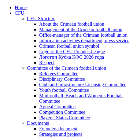
Home
CFU
CFU Structure
About the Crimean football union
Management of the Crimean football union
Office-manager of the Crimean football union
Information activities department, press service
Crimean football union symbol
Logo of the CFU Premier-League
Логотип Кубка КФС 2026 года
Respect
Committee of the Crimean football union
Referees Committee
Disciplinary Committee
Club and Infrastructure Licensing Committee
Youth football Committee
Minifootball, Beach and Women`s Football
Committee
Appeal Committee
Competition Committee
Players` Status Committee
Documents
Founders document
Strategies and projects