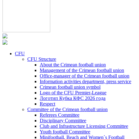
CFU
CFU Structure
About the Crimean football union
Management of the Crimean football union
Office-manager of the Crimean football union
Information activities department, press service
Crimean football union symbol
Logo of the CFU Premier-League
Логотип Кубка КФС 2026 года
Respect
Committee of the Crimean football union
Referees Committee
Disciplinary Committee
Club and Infrastructure Licensing Committee
Youth football Committee
Minifootball, Beach and Women`s Football