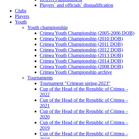
Players` and officials` disqualification
Clubs
Players
Youth
Youth championship
Crimea Youth Championship (2005-2006 DOB)
Crimea Youth Championship (2010 DOB)
Crimea Youth Championship (2011 DOB)
Crimea Youth Championship (2012 DOB)
Crimea Youth Championship (2013 DOB)
Crimea Youth Championship (2014 DOB)
Crimea Youth Championship (2008 DOB)
Crimea Youth Championship archive
Tournaments
Tournament "Crimean spring-2023"
Cup of the Head of the Republic of Crimea –
2022
Cup of the Head of the Republic of Crimea –
2021
Cup of the Head of the Republic of Crimea –
2020
Cup of the Head of the Republic of Crimea –
2019
Cup of the Head of the Republic of Crimea –