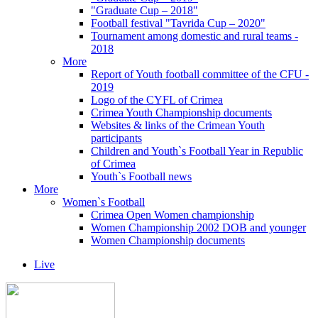
"Graduate Cup – 2018"
Football festival "Tavrida Cup – 2020"
Tournament among domestic and rural teams -
2018
More
Report of Youth football committee of the CFU -
2019
Logo of the CYFL of Crimea
Crimea Youth Championship documents
Websites & links of the Crimean Youth
participants
Children and Youth`s Football Year in Republic
of Crimea
Youth`s Football news
More
Women`s Football
Crimea Open Women championship
Women Championship 2002 DOB and younger
Women Championship documents
Live