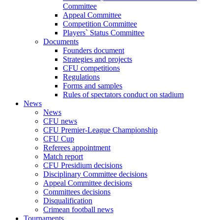
Committee
Appeal Committee
Competition Committee
Players` Status Committee
Documents
Founders document
Strategies and projects
CFU competitions
Regulations
Forms and samples
Rules of spectators conduct on stadium
News
News
CFU news
CFU Premier-League Championship
CFU Cup
Referees appointment
Match report
CFU Presidium decisions
Disciplinary Committee decisions
Appeal Committee decisions
Committees decisions
Disqualification
Crimean football news
Tournaments