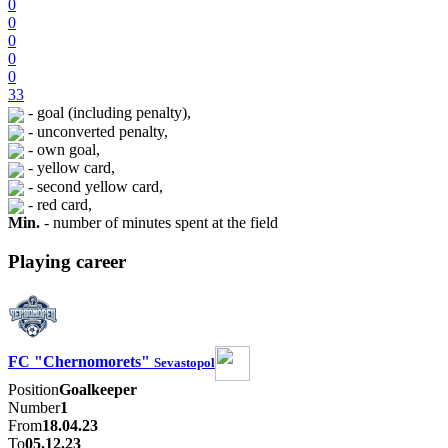
0
0
0
0
0
33
- goal (including penalty),
- unconverted penalty,
- own goal,
- yellow card,
- second yellow card,
- red card,
Min.
- number of minutes spent at the field
Playing career
FC "Chernomorets"
Sevastopol
Position
Goalkeeper
Number
1
From
18.04.23
To
05.12.23