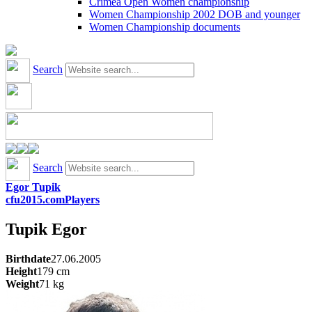
Crimea Open Women championship
Women Championship 2002 DOB and younger
Women Championship documents
Search
Search
Egor Tupik
cfu2015.com
Players
Tupik
Egor
Birthdate
27.06.2005
Height
179
cm
Weight
71
kg