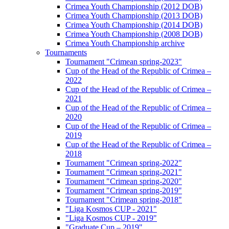
Crimea Youth Championship (2012 DOB)
Crimea Youth Championship (2013 DOB)
Crimea Youth Championship (2014 DOB)
Crimea Youth Championship (2008 DOB)
Crimea Youth Championship archive
Tournaments
Tournament "Crimean spring-2023"
Cup of the Head of the Republic of Crimea –
2022
Cup of the Head of the Republic of Crimea –
2021
Cup of the Head of the Republic of Crimea –
2020
Cup of the Head of the Republic of Crimea –
2019
Cup of the Head of the Republic of Crimea –
2018
Tournament "Crimean spring-2022"
Tournament "Crimean spring-2021"
Tournament "Crimean spring-2020"
Tournament "Crimean spring-2019"
Tournament "Crimean spring-2018"
"Liga Kosmos CUP - 2021"
"Liga Kosmos CUP - 2019"
"Graduate Cup – 2019"