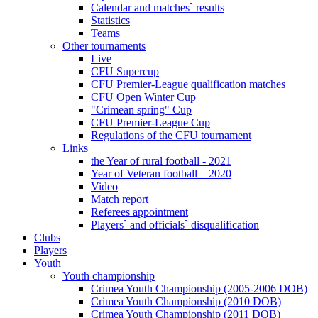
Calendar and matches` results
Statistics
Teams
Other tournaments
Live
CFU Supercup
CFU Premier-League qualification matches
CFU Open Winter Cup
"Crimean spring" Cup
CFU Premier-League Cup
Regulations of the CFU tournament
Links
the Year of rural football - 2021
Year of Veteran football – 2020
Video
Match report
Referees appointment
Players` and officials` disqualification
Clubs
Players
Youth
Youth championship
Crimea Youth Championship (2005-2006 DOB)
Crimea Youth Championship (2010 DOB)
Crimea Youth Championship (2011 DOB)