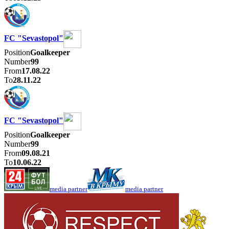
FC "Sevastopol"
Position
Goalkeeper
Number
99
From
17.08.22
To
28.11.22
FC "Sevastopol"
Position
Goalkeeper
Number
99
From
09.08.21
To
10.06.22
media partner
media partner