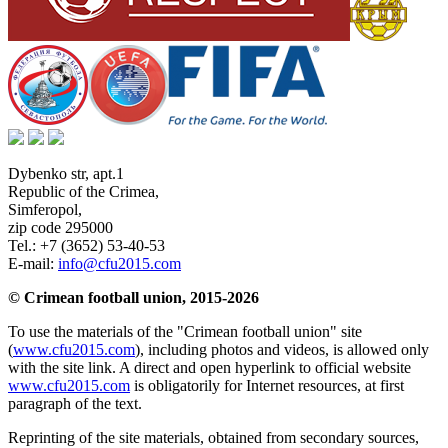
Dybenko str, apt.1
Republic of the Crimea
,
Simferopol
,
zip code 295000
Tel.:
+7 (3652) 53-40-53
E-mail:
info@cfu2015.com
© Crimean football union, 2015-2026
To use the materials of the "Crimean football union" site
(
www.cfu2015.com
), including photos and videos, is allowed only
with the site link. A direct and open hyperlink to official website
www.cfu2015.com
is obligatorily for Internet resources, at first
paragraph of the text.
Reprinting of the site materials, obtained from secondary sources,