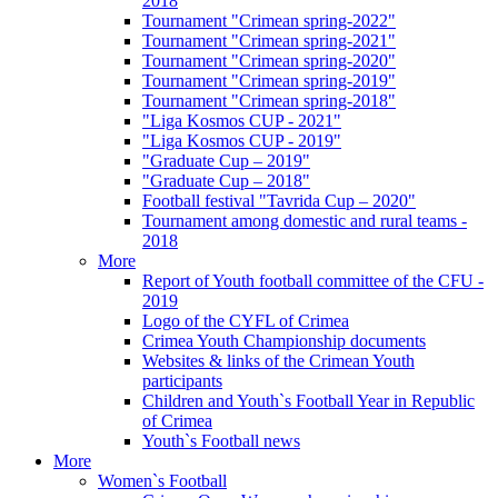
2018
Tournament "Crimean spring-2022"
Tournament "Crimean spring-2021"
Tournament "Crimean spring-2020"
Tournament "Crimean spring-2019"
Tournament "Crimean spring-2018"
"Liga Kosmos CUP - 2021"
"Liga Kosmos CUP - 2019"
"Graduate Cup – 2019"
"Graduate Cup – 2018"
Football festival "Tavrida Cup – 2020"
Tournament among domestic and rural teams -
2018
More
Report of Youth football committee of the CFU -
2019
Logo of the CYFL of Crimea
Crimea Youth Championship documents
Websites & links of the Crimean Youth
participants
Children and Youth`s Football Year in Republic
of Crimea
Youth`s Football news
More
Women`s Football