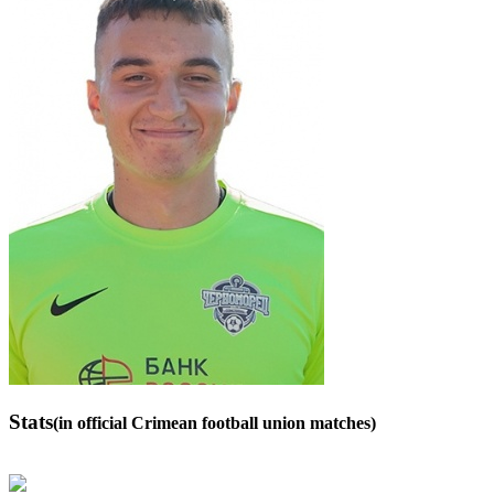
Stats
(in official Crimean football union matches)