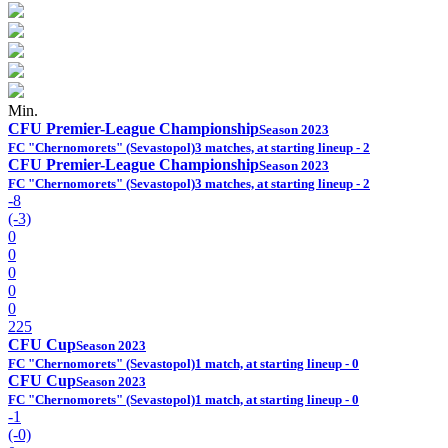
Min.
CFU Premier-League Championship
Season 2023
FC "Chernomorets" (Sevastopol)
3 matches, at starting lineup - 2
CFU Premier-League Championship
Season 2023
FC "Chernomorets" (Sevastopol)
3 matches, at starting lineup - 2
-8
(-3)
0
0
0
0
0
225
CFU Cup
Season 2023
FC "Chernomorets" (Sevastopol)
1 match, at starting lineup - 0
CFU Cup
Season 2023
FC "Chernomorets" (Sevastopol)
1 match, at starting lineup - 0
-1
(-0)