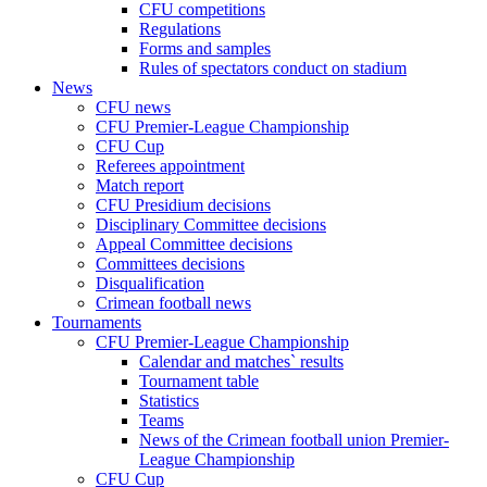
CFU competitions
Regulations
Forms and samples
Rules of spectators conduct on stadium
News
CFU news
CFU Premier-League Championship
CFU Cup
Referees appointment
Match report
CFU Presidium decisions
Disciplinary Committee decisions
Appeal Committee decisions
Committees decisions
Disqualification
Crimean football news
Tournaments
CFU Premier-League Championship
Calendar and matches` results
Tournament table
Statistics
Teams
News of the Crimean football union Premier-
League Championship
CFU Cup