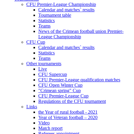
CFU Premier-League Championship
Calendar and matches` results
Tournament table
Statistics
Teams
News of the Crimean football union Premier-
League Championship
CFU Cup
Calendar and matches` results
Statistics
Teams
Other tournaments
Live
CFU Supercup
CFU Premier-League qualification matches
CFU Open Winter Cup
"Crimean spring" Cup
CFU Premier-League Cup
Regulations of the CFU tournament
Links
the Year of rural football - 2021
Year of Veteran football – 2020
Video
Match report
Referees appointment