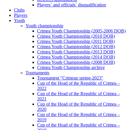
Players` and officials` disqualification
Clubs
Players
Youth
Youth championship
Crimea Youth Championship (2005-2006 DOB)
Crimea Youth Championship (2010 DOB)
Crimea Youth Championship (2011 DOB)
Crimea Youth Championship (2012 DOB)
Crimea Youth Championship (2013 DOB)
Crimea Youth Championship (2014 DOB)
Crimea Youth Championship (2008 DOB)
Crimea Youth Championship archive
Tournaments
Tournament "Crimean spring-2023"
Cup of the Head of the Republic of Crimea –
2022
Cup of the Head of the Republic of Crimea –
2021
Cup of the Head of the Republic of Crimea –
2020
Cup of the Head of the Republic of Crimea –
2019
Cup of the Head of the Republic of Crimea –