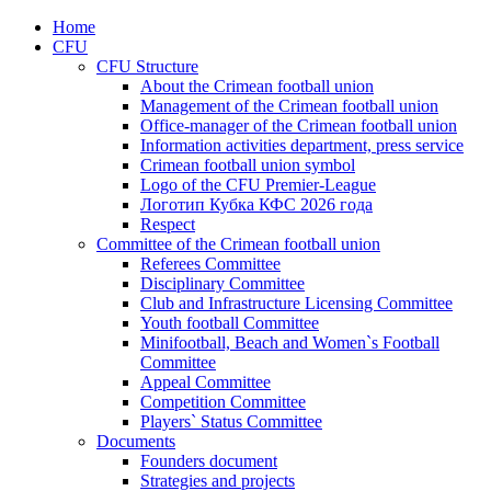
Home
CFU
CFU Structure
About the Crimean football union
Management of the Crimean football union
Office-manager of the Crimean football union
Information activities department, press service
Crimean football union symbol
Logo of the CFU Premier-League
Логотип Кубка КФС 2026 года
Respect
Committee of the Crimean football union
Referees Committee
Disciplinary Committee
Club and Infrastructure Licensing Committee
Youth football Committee
Minifootball, Beach and Women`s Football
Committee
Appeal Committee
Competition Committee
Players` Status Committee
Documents
Founders document
Strategies and projects