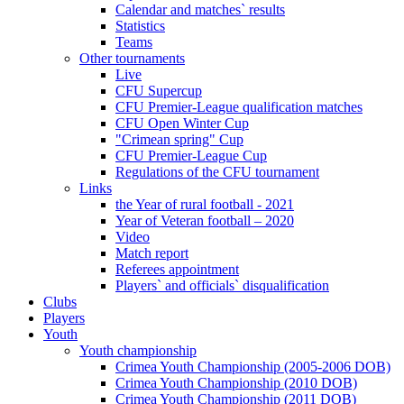
Calendar and matches` results
Statistics
Teams
Other tournaments
Live
CFU Supercup
CFU Premier-League qualification matches
CFU Open Winter Cup
"Crimean spring" Cup
CFU Premier-League Cup
Regulations of the CFU tournament
Links
the Year of rural football - 2021
Year of Veteran football – 2020
Video
Match report
Referees appointment
Players` and officials` disqualification
Clubs
Players
Youth
Youth championship
Crimea Youth Championship (2005-2006 DOB)
Crimea Youth Championship (2010 DOB)
Crimea Youth Championship (2011 DOB)