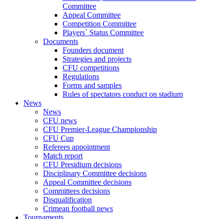
Committee
Appeal Committee
Competition Committee
Players` Status Committee
Documents
Founders document
Strategies and projects
CFU competitions
Regulations
Forms and samples
Rules of spectators conduct on stadium
News
News
CFU news
CFU Premier-League Championship
CFU Cup
Referees appointment
Match report
CFU Presidium decisions
Disciplinary Committee decisions
Appeal Committee decisions
Committees decisions
Disqualification
Crimean football news
Tournaments