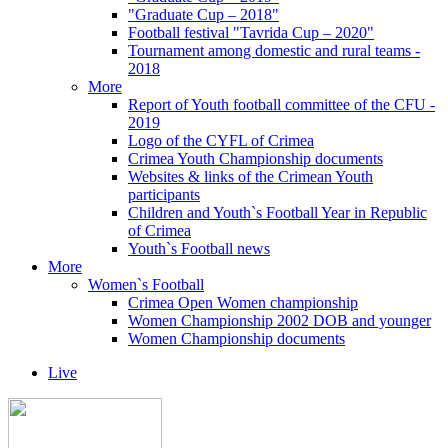
"Graduate Cup – 2018"
Football festival "Tavrida Cup – 2020"
Tournament among domestic and rural teams -
2018
More
Report of Youth football committee of the CFU -
2019
Logo of the CYFL of Crimea
Crimea Youth Championship documents
Websites & links of the Crimean Youth
participants
Children and Youth`s Football Year in Republic
of Crimea
Youth`s Football news
More
Women`s Football
Crimea Open Women championship
Women Championship 2002 DOB and younger
Women Championship documents
Live