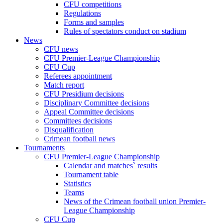
CFU competitions
Regulations
Forms and samples
Rules of spectators conduct on stadium
News
CFU news
CFU Premier-League Championship
CFU Cup
Referees appointment
Match report
CFU Presidium decisions
Disciplinary Committee decisions
Appeal Committee decisions
Committees decisions
Disqualification
Crimean football news
Tournaments
CFU Premier-League Championship
Calendar and matches` results
Tournament table
Statistics
Teams
News of the Crimean football union Premier-
League Championship
CFU Cup