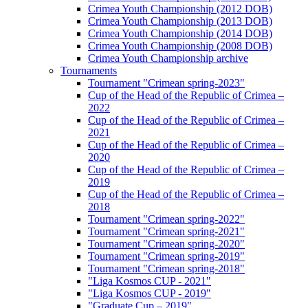
Crimea Youth Championship (2012 DOB)
Crimea Youth Championship (2013 DOB)
Crimea Youth Championship (2014 DOB)
Crimea Youth Championship (2008 DOB)
Crimea Youth Championship archive
Tournaments
Tournament "Crimean spring-2023"
Cup of the Head of the Republic of Crimea –
2022
Cup of the Head of the Republic of Crimea –
2021
Cup of the Head of the Republic of Crimea –
2020
Cup of the Head of the Republic of Crimea –
2019
Cup of the Head of the Republic of Crimea –
2018
Tournament "Crimean spring-2022"
Tournament "Crimean spring-2021"
Tournament "Crimean spring-2020"
Tournament "Crimean spring-2019"
Tournament "Crimean spring-2018"
"Liga Kosmos CUP - 2021"
"Liga Kosmos CUP - 2019"
"Graduate Cup – 2019"