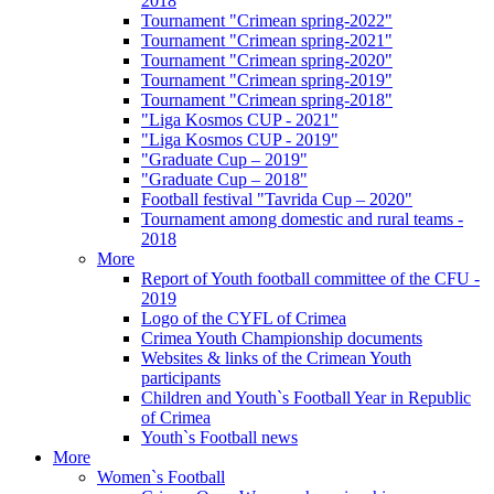
2018
Tournament "Crimean spring-2022"
Tournament "Crimean spring-2021"
Tournament "Crimean spring-2020"
Tournament "Crimean spring-2019"
Tournament "Crimean spring-2018"
"Liga Kosmos CUP - 2021"
"Liga Kosmos CUP - 2019"
"Graduate Cup – 2019"
"Graduate Cup – 2018"
Football festival "Tavrida Cup – 2020"
Tournament among domestic and rural teams -
2018
More
Report of Youth football committee of the CFU -
2019
Logo of the CYFL of Crimea
Crimea Youth Championship documents
Websites & links of the Crimean Youth
participants
Children and Youth`s Football Year in Republic
of Crimea
Youth`s Football news
More
Women`s Football