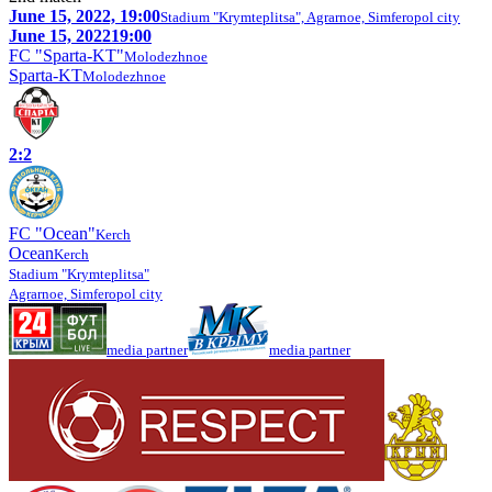
June 15, 2022, 19:00
Stadium "Krymteplitsa", Agrarnoe, Simferopol city
June 15, 2022
19:00
FC "Sparta-KT"
Molodezhnoe
Sparta-KT
Molodezhnoe
2:2
FC "Ocean"
Kerch
Ocean
Kerch
Stadium "Krymteplitsa"
Agrarnoe, Simferopol city
media partner
media partner