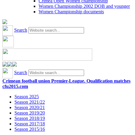
Crimea Open Women championship
Women Championship 2002 DOB and younger
Women Championship documents
Search
Search
Crimean football union Premier-League. Qualification matches
cfu2015.com
Season 2025
Season 2021/22
Season 2020/21
Season 2019/20
Season 2018/19
Season 2017/18
Season 2015/16