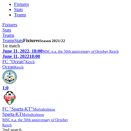
Fixtures
Stats
Teams
Fixtures
Stats
Teams
Teams
Stats
Fixtures
Season 2021/22
1st match
June 11, 2022, 18:00
MSC n.a. the 50th anniversary of October, Kerch
June 11, 2022
18:00
FC "Ocean"
Kerch
Ocean
Kerch
1:0
FC "Sparta-KT"
Molodezhnoe
Sparta-KT
Molodezhnoe
MSC n.a. the 50th anniversary of October
Kerch
2nd match