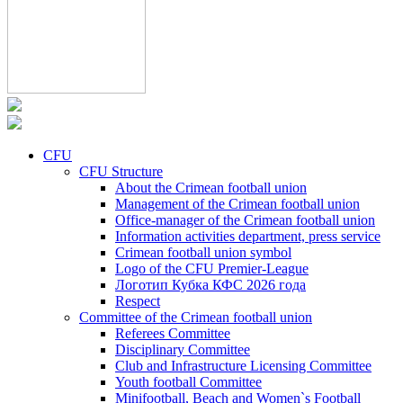
CFU
CFU Structure
About the Crimean football union
Management of the Crimean football union
Office-manager of the Crimean football union
Information activities department, press service
Crimean football union symbol
Logo of the CFU Premier-League
Логотип Кубка КФС 2026 года
Respect
Committee of the Crimean football union
Referees Committee
Disciplinary Committee
Club and Infrastructure Licensing Committee
Youth football Committee
Minifootball, Beach and Women`s Football