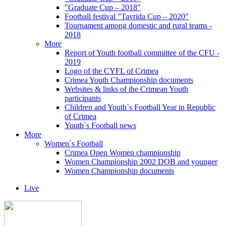
"Graduate Cup – 2018"
Football festival "Tavrida Cup – 2020"
Tournament among domestic and rural teams -
2018
More
Report of Youth football committee of the CFU -
2019
Logo of the CYFL of Crimea
Crimea Youth Championship documents
Websites & links of the Crimean Youth
participants
Children and Youth`s Football Year in Republic
of Crimea
Youth`s Football news
More
Women`s Football
Crimea Open Women championship
Women Championship 2002 DOB and younger
Women Championship documents
Live