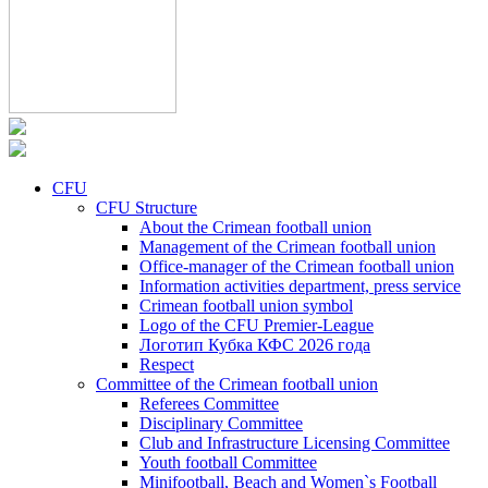
CFU
CFU Structure
About the Crimean football union
Management of the Crimean football union
Office-manager of the Crimean football union
Information activities department, press service
Crimean football union symbol
Logo of the CFU Premier-League
Логотип Кубка КФС 2026 года
Respect
Committee of the Crimean football union
Referees Committee
Disciplinary Committee
Club and Infrastructure Licensing Committee
Youth football Committee
Minifootball, Beach and Women`s Football