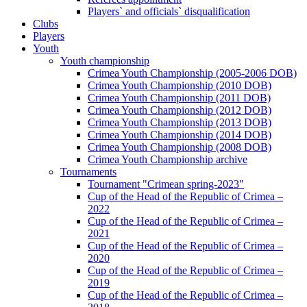
Players` and officials` disqualification
Clubs
Players
Youth
Youth championship
Crimea Youth Championship (2005-2006 DOB)
Crimea Youth Championship (2010 DOB)
Crimea Youth Championship (2011 DOB)
Crimea Youth Championship (2012 DOB)
Crimea Youth Championship (2013 DOB)
Crimea Youth Championship (2014 DOB)
Crimea Youth Championship (2008 DOB)
Crimea Youth Championship archive
Tournaments
Tournament "Crimean spring-2023"
Cup of the Head of the Republic of Crimea –
2022
Cup of the Head of the Republic of Crimea –
2021
Cup of the Head of the Republic of Crimea –
2020
Cup of the Head of the Republic of Crimea –
2019
Cup of the Head of the Republic of Crimea –