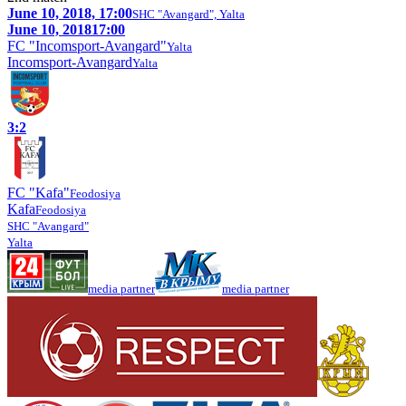
June 10, 2018, 17:00
SHC "Avangard", Yalta
June 10, 2018
17:00
FC "Incomsport-Avangard"
Yalta
Incomsport-Avangard
Yalta
3:2
FC "Kafa"
Feodosiya
Kafa
Feodosiya
SHC "Avangard"
Yalta
media partner
media partner