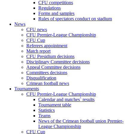
CFU competitions
Regulations
Forms and samples
Rules of spectators conduct on stadium
News
CFU news
CFU Premier-League Championship
CFU Cup
Referees appointment
Match report
CFU Presidium decisions
Disciplinary Committee decisions
Appeal Committee decisions
Committees decisions
Disqualification
Crimean football news
Tournaments
CFU Premier-League Championship
Calendar and matches` results
Tournament table
Statistics
Teams
News of the Crimean football union Premier-
League Championship
CFU Cup