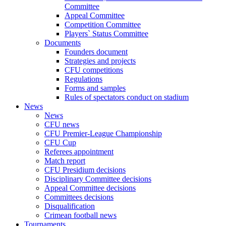
Committee
Appeal Committee
Competition Committee
Players` Status Committee
Documents
Founders document
Strategies and projects
CFU competitions
Regulations
Forms and samples
Rules of spectators conduct on stadium
News
News
CFU news
CFU Premier-League Championship
CFU Cup
Referees appointment
Match report
CFU Presidium decisions
Disciplinary Committee decisions
Appeal Committee decisions
Committees decisions
Disqualification
Crimean football news
Tournaments