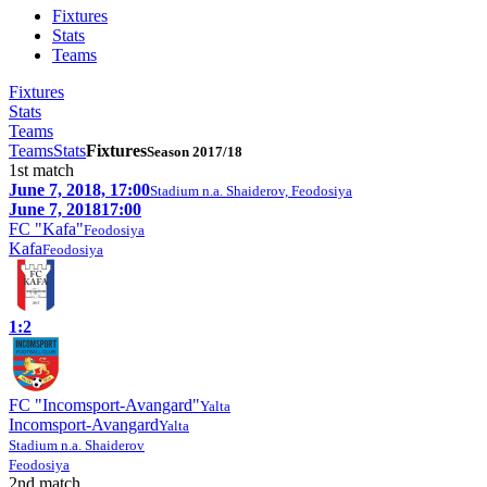
Fixtures
Stats
Teams
Fixtures
Stats
Teams
Teams
Stats
Fixtures
Season 2017/18
1st match
June 7, 2018, 17:00
Stadium n.a. Shaiderov, Feodosiya
June 7, 2018
17:00
FC "Kafa"
Feodosiya
Kafa
Feodosiya
1:2
FC "Incomsport-Avangard"
Yalta
Incomsport-Avangard
Yalta
Stadium n.a. Shaiderov
Feodosiya
2nd match