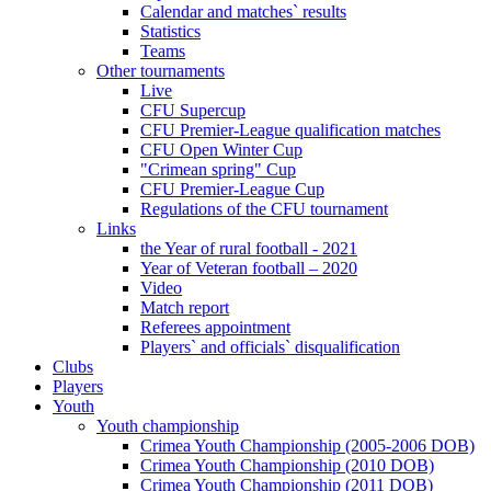
Calendar and matches` results
Statistics
Teams
Other tournaments
Live
CFU Supercup
CFU Premier-League qualification matches
CFU Open Winter Cup
"Crimean spring" Cup
CFU Premier-League Cup
Regulations of the CFU tournament
Links
the Year of rural football - 2021
Year of Veteran football – 2020
Video
Match report
Referees appointment
Players` and officials` disqualification
Clubs
Players
Youth
Youth championship
Crimea Youth Championship (2005-2006 DOB)
Crimea Youth Championship (2010 DOB)
Crimea Youth Championship (2011 DOB)