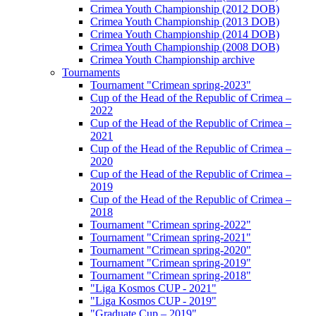
Crimea Youth Championship (2012 DOB)
Crimea Youth Championship (2013 DOB)
Crimea Youth Championship (2014 DOB)
Crimea Youth Championship (2008 DOB)
Crimea Youth Championship archive
Tournaments
Tournament "Crimean spring-2023"
Cup of the Head of the Republic of Crimea –
2022
Cup of the Head of the Republic of Crimea –
2021
Cup of the Head of the Republic of Crimea –
2020
Cup of the Head of the Republic of Crimea –
2019
Cup of the Head of the Republic of Crimea –
2018
Tournament "Crimean spring-2022"
Tournament "Crimean spring-2021"
Tournament "Crimean spring-2020"
Tournament "Crimean spring-2019"
Tournament "Crimean spring-2018"
"Liga Kosmos CUP - 2021"
"Liga Kosmos CUP - 2019"
"Graduate Cup – 2019"