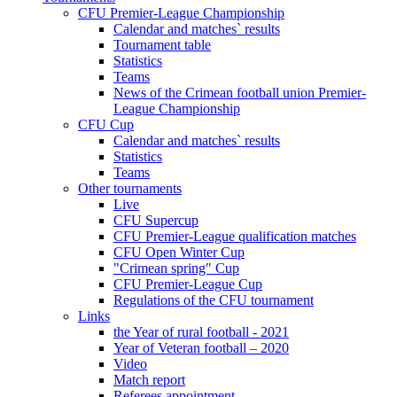
CFU Premier-League Championship
Calendar and matches` results
Tournament table
Statistics
Teams
News of the Crimean football union Premier-
League Championship
CFU Cup
Calendar and matches` results
Statistics
Teams
Other tournaments
Live
CFU Supercup
CFU Premier-League qualification matches
CFU Open Winter Cup
"Crimean spring" Cup
CFU Premier-League Cup
Regulations of the CFU tournament
Links
the Year of rural football - 2021
Year of Veteran football – 2020
Video
Match report
Referees appointment