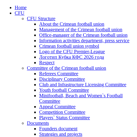
Home
CFU
CFU Structure
About the Crimean football union
Management of the Crimean football union
Office-manager of the Crimean football union
Information activities department, press service
Crimean football union symbol
Logo of the CFU Premier-League
Логотип Кубка КФС 2026 года
Respect
Committee of the Crimean football union
Referees Committee
Disciplinary Committee
Club and Infrastructure Licensing Committee
Youth football Committee
Minifootball, Beach and Women`s Football
Committee
Appeal Committee
Competition Committee
Players` Status Committee
Documents
Founders document
Strategies and projects