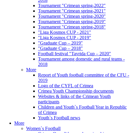
2018
Tournament "Crimean spring-2022"
Tournament "Crimean spring-2021"
Tournament "Crimean spring-2020"
Tournament "Crimean spring-2019"
Tournament "Crimean spring-2018"
"Liga Kosmos CUP - 2021"
"Liga Kosmos CUP - 2019"
"Graduate Cup – 2019"
"Graduate Cup – 2018"
Football festival "Tavrida Cup – 2020"
Tournament among domestic and rural teams -
2018
More
Report of Youth football committee of the CFU -
2019
Logo of the CYFL of Crimea
Crimea Youth Championship documents
Websites & links of the Crimean Youth
participants
Children and Youth`s Football Year in Republic
of Crimea
Youth`s Football news
More
Women`s Football