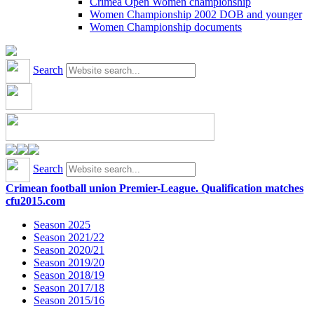
Crimea Open Women championship
Women Championship 2002 DOB and younger
Women Championship documents
Search
Search
Crimean football union Premier-League. Qualification matches
cfu2015.com
Season 2025
Season 2021/22
Season 2020/21
Season 2019/20
Season 2018/19
Season 2017/18
Season 2015/16