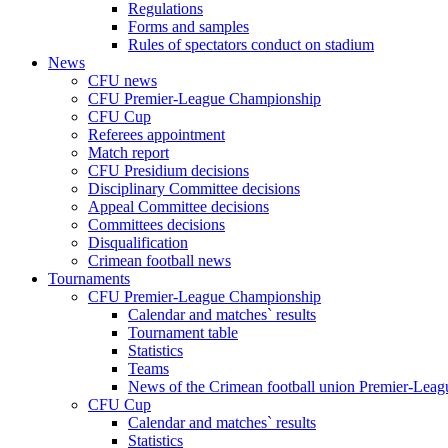
Regulations
Forms and samples
Rules of spectators conduct on stadium
News
CFU news
CFU Premier-League Championship
CFU Cup
Referees appointment
Match report
CFU Presidium decisions
Disciplinary Committee decisions
Appeal Committee decisions
Committees decisions
Disqualification
Crimean football news
Tournaments
CFU Premier-League Championship
Calendar and matches` results
Tournament table
Statistics
Teams
News of the Crimean football union Premier-Lea
CFU Cup
Calendar and matches` results
Statistics