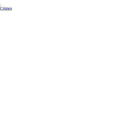
s
f Crimea