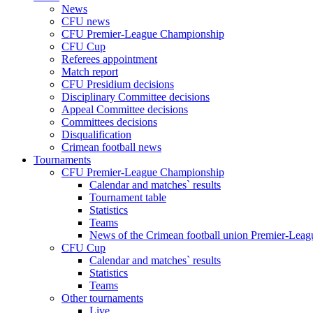
News
CFU news
CFU Premier-League Championship
CFU Cup
Referees appointment
Match report
CFU Presidium decisions
Disciplinary Committee decisions
Appeal Committee decisions
Committees decisions
Disqualification
Crimean football news
Tournaments
CFU Premier-League Championship
Calendar and matches` results
Tournament table
Statistics
Teams
News of the Crimean football union Premier-Lea
CFU Cup
Calendar and matches` results
Statistics
Teams
Other tournaments
Live