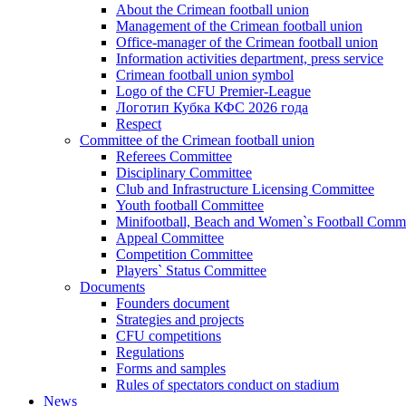
About the Crimean football union
Management of the Crimean football union
Office-manager of the Crimean football union
Information activities department, press service
Crimean football union symbol
Logo of the CFU Premier-League
Логотип Кубка КФС 2026 года
Respect
Committee of the Crimean football union
Referees Committee
Disciplinary Committee
Club and Infrastructure Licensing Committee
Youth football Committee
Minifootball, Beach and Women`s Football Commi
Appeal Committee
Competition Committee
Players` Status Committee
Documents
Founders document
Strategies and projects
CFU competitions
Regulations
Forms and samples
Rules of spectators conduct on stadium
News