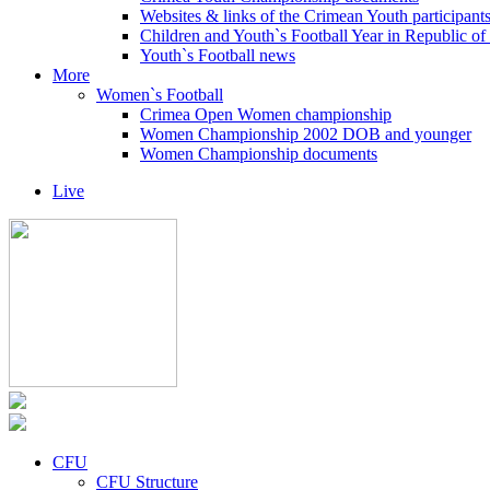
Websites & links of the Crimean Youth participant
Children and Youth`s Football Year in Republic o
Youth`s Football news
More
Women`s Football
Crimea Open Women championship
Women Championship 2002 DOB and younger
Women Championship documents
Live
CFU
CFU Structure