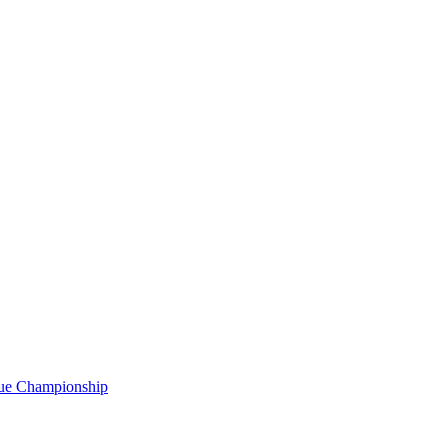
gue Championship