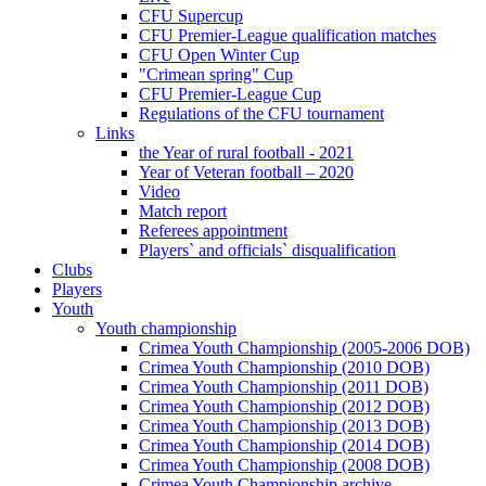
CFU Supercup
CFU Premier-League qualification matches
CFU Open Winter Cup
"Crimean spring" Cup
CFU Premier-League Cup
Regulations of the CFU tournament
Links
the Year of rural football - 2021
Year of Veteran football – 2020
Video
Match report
Referees appointment
Players` and officials` disqualification
Clubs
Players
Youth
Youth championship
Crimea Youth Championship (2005-2006 DOB)
Crimea Youth Championship (2010 DOB)
Crimea Youth Championship (2011 DOB)
Crimea Youth Championship (2012 DOB)
Crimea Youth Championship (2013 DOB)
Crimea Youth Championship (2014 DOB)
Crimea Youth Championship (2008 DOB)
Crimea Youth Championship archive