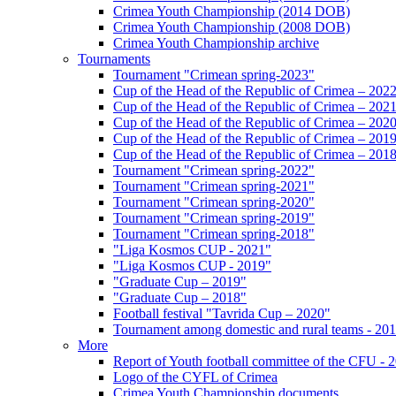
Crimea Youth Championship (2014 DOB)
Crimea Youth Championship (2008 DOB)
Crimea Youth Championship archive
Tournaments
Tournament "Crimean spring-2023"
Cup of the Head of the Republic of Crimea – 202
Cup of the Head of the Republic of Crimea – 202
Cup of the Head of the Republic of Crimea – 202
Cup of the Head of the Republic of Crimea – 201
Cup of the Head of the Republic of Crimea – 201
Tournament "Crimean spring-2022"
Tournament "Crimean spring-2021"
Tournament "Crimean spring-2020"
Tournament "Crimean spring-2019"
Tournament "Crimean spring-2018"
"Liga Kosmos CUP - 2021"
"Liga Kosmos CUP - 2019"
"Graduate Cup – 2019"
"Graduate Cup – 2018"
Football festival "Tavrida Cup – 2020"
Tournament among domestic and rural teams - 20
More
Report of Youth football committee of the CFU - 
Logo of the CYFL of Crimea
Crimea Youth Championship documents