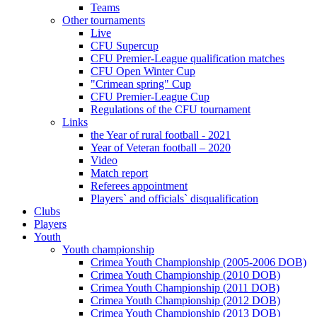
Teams
Other tournaments
Live
CFU Supercup
CFU Premier-League qualification matches
CFU Open Winter Cup
"Crimean spring" Cup
CFU Premier-League Cup
Regulations of the CFU tournament
Links
the Year of rural football - 2021
Year of Veteran football – 2020
Video
Match report
Referees appointment
Players` and officials` disqualification
Clubs
Players
Youth
Youth championship
Crimea Youth Championship (2005-2006 DOB)
Crimea Youth Championship (2010 DOB)
Crimea Youth Championship (2011 DOB)
Crimea Youth Championship (2012 DOB)
Crimea Youth Championship (2013 DOB)