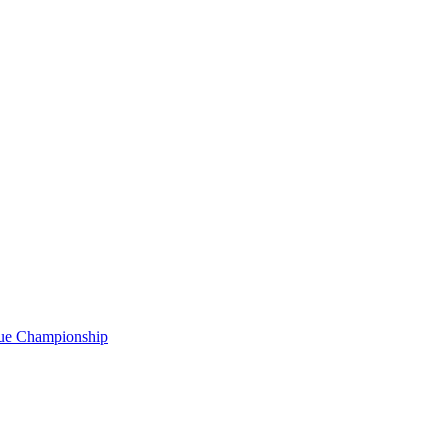
gue Championship