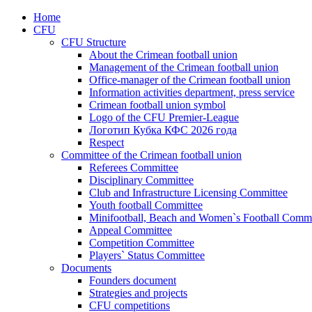
Home
CFU
CFU Structure
About the Crimean football union
Management of the Crimean football union
Office-manager of the Crimean football union
Information activities department, press service
Crimean football union symbol
Logo of the CFU Premier-League
Логотип Кубка КФС 2026 года
Respect
Committee of the Crimean football union
Referees Committee
Disciplinary Committee
Club and Infrastructure Licensing Committee
Youth football Committee
Minifootball, Beach and Women`s Football Commi
Appeal Committee
Competition Committee
Players` Status Committee
Documents
Founders document
Strategies and projects
CFU competitions