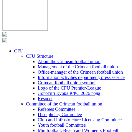
CFU
CFU Structure
About the Crimean football union
Management of the Crimean football union
Office-manager of the Crimean football union
Information activities department, press service
Crimean football union symbol
Logo of the CFU Premier-League
Логотип Кубка КФС 2026 года
Respect
Committee of the Crimean football union
Referees Committee
Disciplinary Committee
Club and Infrastructure Licensing Committee
Youth football Committee
Minifootball, Beach and Women`s Football