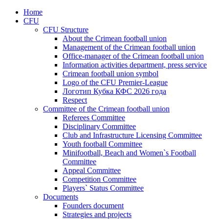
Home
CFU
CFU Structure
About the Crimean football union
Management of the Crimean football union
Office-manager of the Crimean football union
Information activities department, press service
Crimean football union symbol
Logo of the CFU Premier-League
Логотип Кубка КФС 2026 года
Respect
Committee of the Crimean football union
Referees Committee
Disciplinary Committee
Club and Infrastructure Licensing Committee
Youth football Committee
Minifootball, Beach and Women`s Football
Committee
Appeal Committee
Competition Committee
Players` Status Committee
Documents
Founders document
Strategies and projects