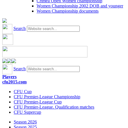
Crimea Open Women championship
Women Championship 2002 DOB and younger
Women Championship documents
Search
Search
Players
cfu2015.com
CFU Cup
CFU Premier-League Championship
CFU Premier-League Cup
CFU Premier-League. Qualification matches
CFU Supercup
Season 2026
Season 2025