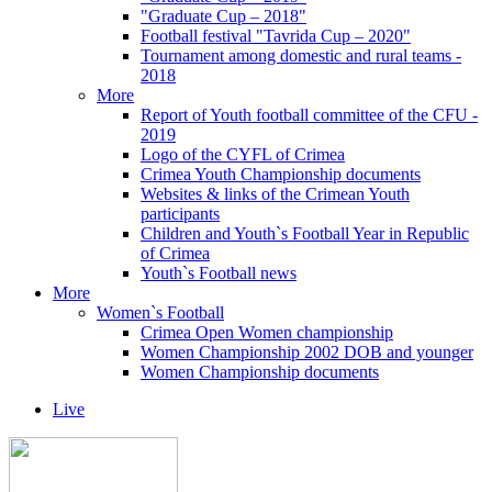
"Graduate Cup – 2018"
Football festival "Tavrida Cup – 2020"
Tournament among domestic and rural teams -
2018
More
Report of Youth football committee of the CFU -
2019
Logo of the CYFL of Crimea
Crimea Youth Championship documents
Websites & links of the Crimean Youth
participants
Children and Youth`s Football Year in Republic
of Crimea
Youth`s Football news
More
Women`s Football
Crimea Open Women championship
Women Championship 2002 DOB and younger
Women Championship documents
Live