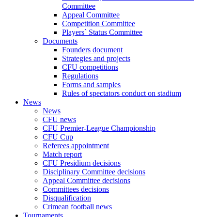
Committee
Appeal Committee
Competition Committee
Players` Status Committee
Documents
Founders document
Strategies and projects
CFU competitions
Regulations
Forms and samples
Rules of spectators conduct on stadium
News
News
CFU news
CFU Premier-League Championship
CFU Cup
Referees appointment
Match report
CFU Presidium decisions
Disciplinary Committee decisions
Appeal Committee decisions
Committees decisions
Disqualification
Crimean football news
Tournaments