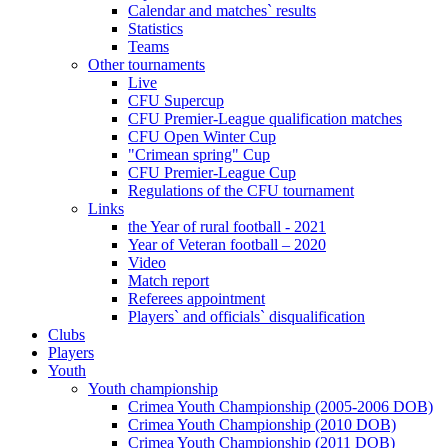
Calendar and matches` results
Statistics
Teams
Other tournaments
Live
CFU Supercup
CFU Premier-League qualification matches
CFU Open Winter Cup
"Crimean spring" Cup
CFU Premier-League Cup
Regulations of the CFU tournament
Links
the Year of rural football - 2021
Year of Veteran football – 2020
Video
Match report
Referees appointment
Players` and officials` disqualification
Clubs
Players
Youth
Youth championship
Crimea Youth Championship (2005-2006 DOB)
Crimea Youth Championship (2010 DOB)
Crimea Youth Championship (2011 DOB)