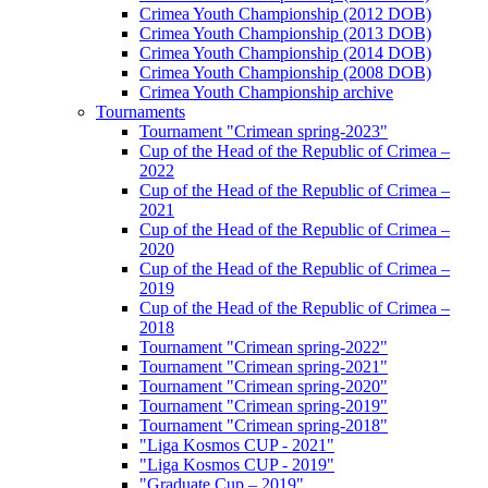
Crimea Youth Championship (2012 DOB)
Crimea Youth Championship (2013 DOB)
Crimea Youth Championship (2014 DOB)
Crimea Youth Championship (2008 DOB)
Crimea Youth Championship archive
Tournaments
Tournament "Crimean spring-2023"
Cup of the Head of the Republic of Crimea –
2022
Cup of the Head of the Republic of Crimea –
2021
Cup of the Head of the Republic of Crimea –
2020
Cup of the Head of the Republic of Crimea –
2019
Cup of the Head of the Republic of Crimea –
2018
Tournament "Crimean spring-2022"
Tournament "Crimean spring-2021"
Tournament "Crimean spring-2020"
Tournament "Crimean spring-2019"
Tournament "Crimean spring-2018"
"Liga Kosmos CUP - 2021"
"Liga Kosmos CUP - 2019"
"Graduate Cup – 2019"