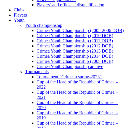
Players` and officials` disqualification
Clubs
Players
Youth
Youth championship
Crimea Youth Championship (2005-2006 DOB)
Crimea Youth Championship (2010 DOB)
Crimea Youth Championship (2011 DOB)
Crimea Youth Championship (2012 DOB)
Crimea Youth Championship (2013 DOB)
Crimea Youth Championship (2014 DOB)
Crimea Youth Championship (2008 DOB)
Crimea Youth Championship archive
Tournaments
Tournament "Crimean spring-2023"
Cup of the Head of the Republic of Crimea –
2022
Cup of the Head of the Republic of Crimea –
2021
Cup of the Head of the Republic of Crimea –
2020
Cup of the Head of the Republic of Crimea –
2019
Cup of the Head of the Republic of Crimea –