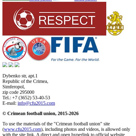
Dybenko str, apt.1
Republic of the Crimea
,
Simferopol
,
zip code 295000
Tel.:
+7 (3652) 53-40-53
E-mail:
info@cfu2015.com
© Crimean football union, 2015-2026
To use the materials of the "Crimean football union" site
(
www.cfu2015.com
), including photos and videos, is allowed only
with the site link. A direct and open hyperlink to official website