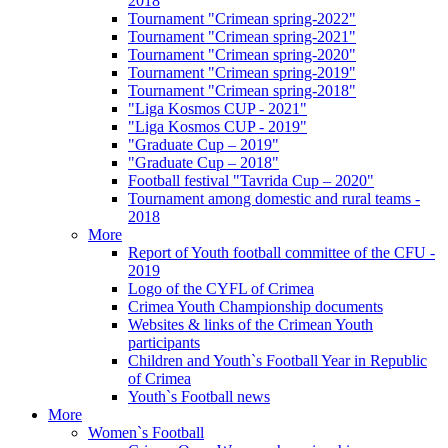
2018
Tournament "Crimean spring-2022"
Tournament "Crimean spring-2021"
Tournament "Crimean spring-2020"
Tournament "Crimean spring-2019"
Tournament "Crimean spring-2018"
"Liga Kosmos CUP - 2021"
"Liga Kosmos CUP - 2019"
"Graduate Cup – 2019"
"Graduate Cup – 2018"
Football festival "Tavrida Cup – 2020"
Tournament among domestic and rural teams -
2018
More
Report of Youth football committee of the CFU -
2019
Logo of the CYFL of Crimea
Crimea Youth Championship documents
Websites & links of the Crimean Youth
participants
Children and Youth`s Football Year in Republic
of Crimea
Youth`s Football news
More
Women`s Football