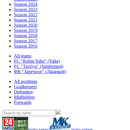
Season 2024
Season 2023
Season 2022
Season 2021
Season 2020
Season 2019
Season 2018
Season 2017
Season 2016
All teams
FC "Rubin Yalta" (Yalta)
FC "Tavriya" (Simferopol)
ФК "Заречное" (Джанкой)
All positions
Goalkeepers
Defenders
Midfielders
Forwards
media partner
media partner