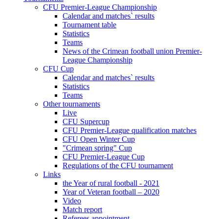
CFU Premier-League Championship
Calendar and matches` results
Tournament table
Statistics
Teams
News of the Crimean football union Premier-
League Championship
CFU Cup
Calendar and matches` results
Statistics
Teams
Other tournaments
Live
CFU Supercup
CFU Premier-League qualification matches
CFU Open Winter Cup
"Crimean spring" Cup
CFU Premier-League Cup
Regulations of the CFU tournament
Links
the Year of rural football - 2021
Year of Veteran football – 2020
Video
Match report
Referees appointment