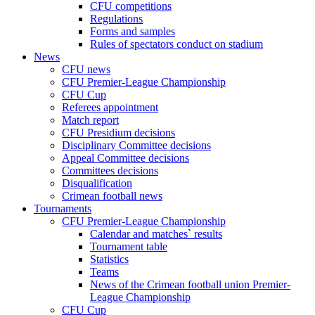
CFU competitions
Regulations
Forms and samples
Rules of spectators conduct on stadium
News
CFU news
CFU Premier-League Championship
CFU Cup
Referees appointment
Match report
CFU Presidium decisions
Disciplinary Committee decisions
Appeal Committee decisions
Committees decisions
Disqualification
Crimean football news
Tournaments
CFU Premier-League Championship
Calendar and matches` results
Tournament table
Statistics
Teams
News of the Crimean football union Premier-
League Championship
CFU Cup