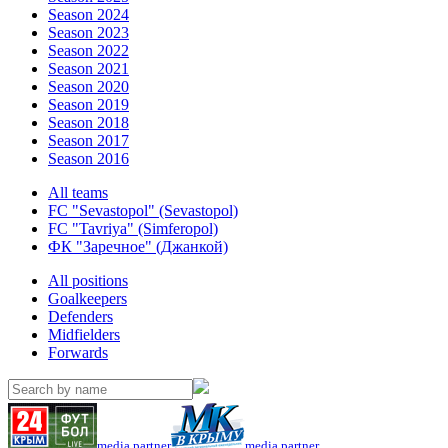
Season 2024
Season 2023
Season 2022
Season 2021
Season 2020
Season 2019
Season 2018
Season 2017
Season 2016
All teams
FC "Sevastopol" (Sevastopol)
FC "Tavriya" (Simferopol)
ФК "Заречное" (Джанкой)
All positions
Goalkeepers
Defenders
Midfielders
Forwards
media partner
media partner