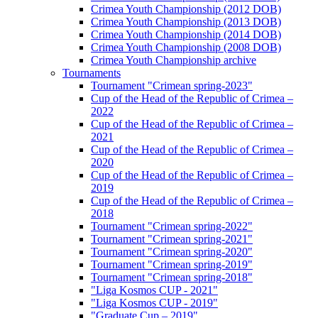
Crimea Youth Championship (2012 DOB)
Crimea Youth Championship (2013 DOB)
Crimea Youth Championship (2014 DOB)
Crimea Youth Championship (2008 DOB)
Crimea Youth Championship archive
Tournaments
Tournament "Crimean spring-2023"
Cup of the Head of the Republic of Crimea –
2022
Cup of the Head of the Republic of Crimea –
2021
Cup of the Head of the Republic of Crimea –
2020
Cup of the Head of the Republic of Crimea –
2019
Cup of the Head of the Republic of Crimea –
2018
Tournament "Crimean spring-2022"
Tournament "Crimean spring-2021"
Tournament "Crimean spring-2020"
Tournament "Crimean spring-2019"
Tournament "Crimean spring-2018"
"Liga Kosmos CUP - 2021"
"Liga Kosmos CUP - 2019"
"Graduate Cup – 2019"