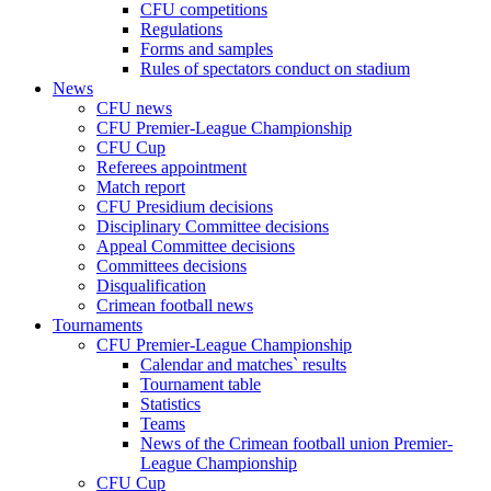
CFU competitions
Regulations
Forms and samples
Rules of spectators conduct on stadium
News
CFU news
CFU Premier-League Championship
CFU Cup
Referees appointment
Match report
CFU Presidium decisions
Disciplinary Committee decisions
Appeal Committee decisions
Committees decisions
Disqualification
Crimean football news
Tournaments
CFU Premier-League Championship
Calendar and matches` results
Tournament table
Statistics
Teams
News of the Crimean football union Premier-
League Championship
CFU Cup