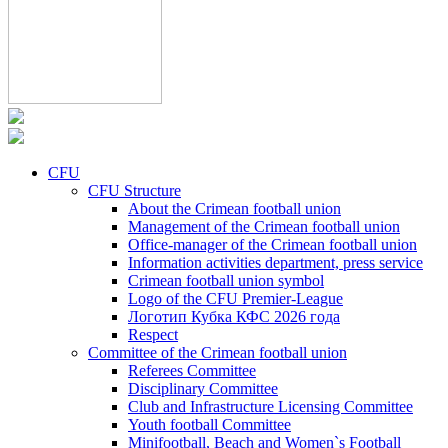
CFU
CFU Structure
About the Crimean football union
Management of the Crimean football union
Office-manager of the Crimean football union
Information activities department, press service
Crimean football union symbol
Logo of the CFU Premier-League
Логотип Кубка КФС 2026 года
Respect
Committee of the Crimean football union
Referees Committee
Disciplinary Committee
Club and Infrastructure Licensing Committee
Youth football Committee
Minifootball, Beach and Women`s Football