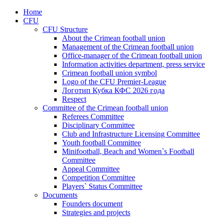
Home
CFU
CFU Structure
About the Crimean football union
Management of the Crimean football union
Office-manager of the Crimean football union
Information activities department, press service
Crimean football union symbol
Logo of the CFU Premier-League
Логотип Кубка КФС 2026 года
Respect
Committee of the Crimean football union
Referees Committee
Disciplinary Committee
Club and Infrastructure Licensing Committee
Youth football Committee
Minifootball, Beach and Women`s Football
Committee
Appeal Committee
Competition Committee
Players` Status Committee
Documents
Founders document
Strategies and projects