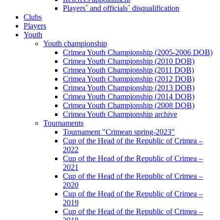
Players` and officials` disqualification
Clubs
Players
Youth
Youth championship
Crimea Youth Championship (2005-2006 DOB)
Crimea Youth Championship (2010 DOB)
Crimea Youth Championship (2011 DOB)
Crimea Youth Championship (2012 DOB)
Crimea Youth Championship (2013 DOB)
Crimea Youth Championship (2014 DOB)
Crimea Youth Championship (2008 DOB)
Crimea Youth Championship archive
Tournaments
Tournament "Crimean spring-2023"
Cup of the Head of the Republic of Crimea –
2022
Cup of the Head of the Republic of Crimea –
2021
Cup of the Head of the Republic of Crimea –
2020
Cup of the Head of the Republic of Crimea –
2019
Cup of the Head of the Republic of Crimea –