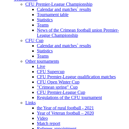
CFU Premier-League Championship
Calendar and matches` results
Tournament table
Statistics
Teams
News of the Crimean football union Premier-
League Championship
CFU Cup
Calendar and matches` results
Statistics
Teams
Other tournaments
Live
CFU Supercup
CFU Premier-League qualification matches
CFU Open Winter Cup
"Crimean spring" Cup
CFU Premier-League Cup
Regulations of the CFU tournament
Links
the Year of rural football - 2021
Year of Veteran football – 2020
Video
Match report
Referees appointment