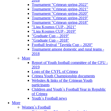
2018
Tournament "Crimean spring-2022"
Tournament "Crimean spring-2021"
Tournament "Crimean spring-2020"
Tournament "Crimean spring-2019"
Tournament "Crimean spring-2018"
"Liga Kosmos CUP - 2021"
"Liga Kosmos CUP - 2019"
"Graduate Cup – 2019"
"Graduate Cup – 2018"
Football festival "Tavrida Cup – 2020"
Tournament among domestic and rural teams -
2018
More
Report of Youth football committee of the CFU -
2019
Logo of the CYFL of Crimea
Crimea Youth Championship documents
Websites & links of the Crimean Youth
participants
Children and Youth`s Football Year in Republic
of Crimea
Youth`s Football news
More
Women`s Football