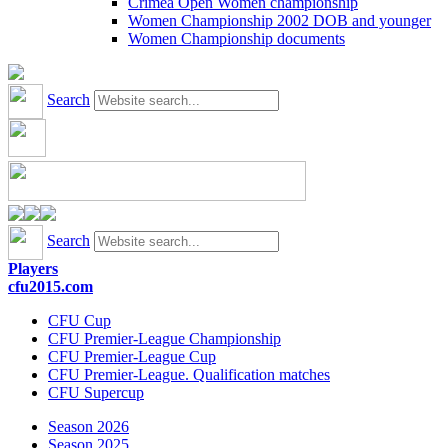
Crimea Open Women championship
Women Championship 2002 DOB and younger
Women Championship documents
Search
Search
Players
cfu2015.com
CFU Cup
CFU Premier-League Championship
CFU Premier-League Cup
CFU Premier-League. Qualification matches
CFU Supercup
Season 2026
Season 2025