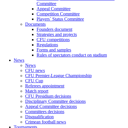
Committee
Appeal Committee
Competition Committee
Players` Status Committee
Documents
Founders document
Strategies and projects
CFU competitions
Regulations
Forms and samples
Rules of spectators conduct on stadium
News
News
CFU news
CFU Premier-League Championship
CFU Cup
Referees appointment
Match report
CFU Presidium decisions
Disciplinary Committee decisions
Appeal Committee decisions
Committees decisions
Disqualification
Crimean football news
Tournaments