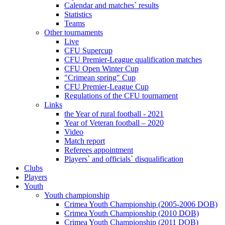
Calendar and matches` results
Statistics
Teams
Other tournaments
Live
CFU Supercup
CFU Premier-League qualification matches
CFU Open Winter Cup
"Crimean spring" Cup
CFU Premier-League Cup
Regulations of the CFU tournament
Links
the Year of rural football - 2021
Year of Veteran football – 2020
Video
Match report
Referees appointment
Players` and officials` disqualification
Clubs
Players
Youth
Youth championship
Crimea Youth Championship (2005-2006 DOB)
Crimea Youth Championship (2010 DOB)
Crimea Youth Championship (2011 DOB)