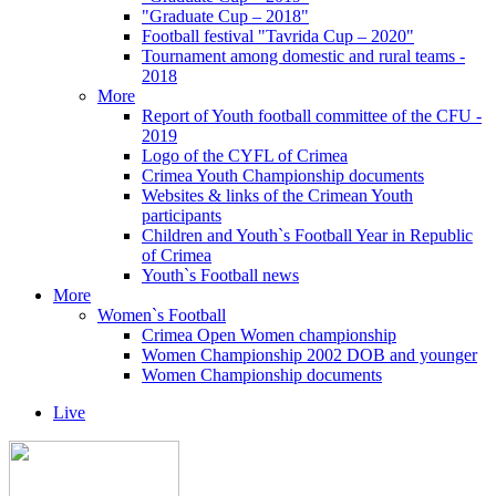
"Graduate Cup – 2018"
Football festival "Tavrida Cup – 2020"
Tournament among domestic and rural teams -
2018
More
Report of Youth football committee of the CFU -
2019
Logo of the CYFL of Crimea
Crimea Youth Championship documents
Websites & links of the Crimean Youth
participants
Children and Youth`s Football Year in Republic
of Crimea
Youth`s Football news
More
Women`s Football
Crimea Open Women championship
Women Championship 2002 DOB and younger
Women Championship documents
Live