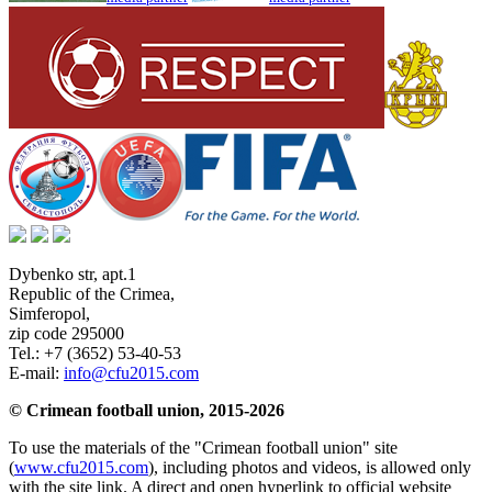
Dybenko str, apt.1
Republic of the Crimea
,
Simferopol
,
zip code 295000
Tel.:
+7 (3652) 53-40-53
E-mail:
info@cfu2015.com
© Crimean football union, 2015-2026
To use the materials of the "Crimean football union" site
(
www.cfu2015.com
), including photos and videos, is allowed only
with the site link. A direct and open hyperlink to official website