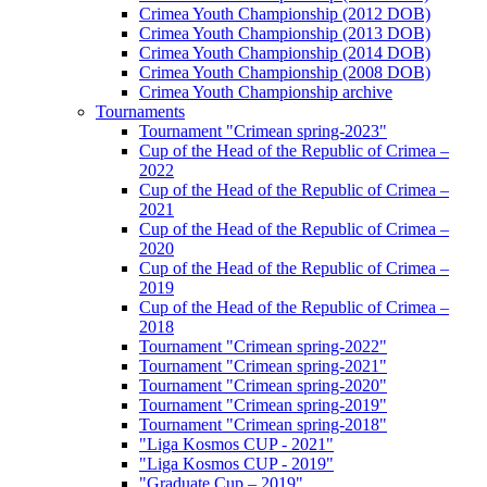
Crimea Youth Championship (2012 DOB)
Crimea Youth Championship (2013 DOB)
Crimea Youth Championship (2014 DOB)
Crimea Youth Championship (2008 DOB)
Crimea Youth Championship archive
Tournaments
Tournament "Crimean spring-2023"
Cup of the Head of the Republic of Crimea –
2022
Cup of the Head of the Republic of Crimea –
2021
Cup of the Head of the Republic of Crimea –
2020
Cup of the Head of the Republic of Crimea –
2019
Cup of the Head of the Republic of Crimea –
2018
Tournament "Crimean spring-2022"
Tournament "Crimean spring-2021"
Tournament "Crimean spring-2020"
Tournament "Crimean spring-2019"
Tournament "Crimean spring-2018"
"Liga Kosmos CUP - 2021"
"Liga Kosmos CUP - 2019"
"Graduate Cup – 2019"