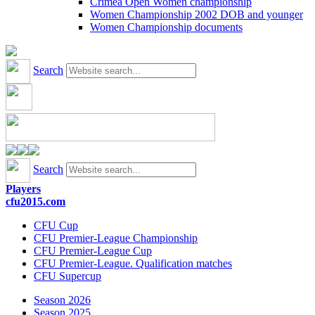
Crimea Open Women championship
Women Championship 2002 DOB and younger
Women Championship documents
Search
Search
Players
cfu2015.com
CFU Cup
CFU Premier-League Championship
CFU Premier-League Cup
CFU Premier-League. Qualification matches
CFU Supercup
Season 2026
Season 2025