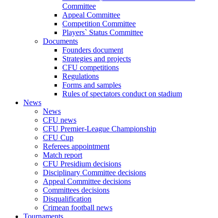
Committee
Appeal Committee
Competition Committee
Players` Status Committee
Documents
Founders document
Strategies and projects
CFU competitions
Regulations
Forms and samples
Rules of spectators conduct on stadium
News
News
CFU news
CFU Premier-League Championship
CFU Cup
Referees appointment
Match report
CFU Presidium decisions
Disciplinary Committee decisions
Appeal Committee decisions
Committees decisions
Disqualification
Crimean football news
Tournaments