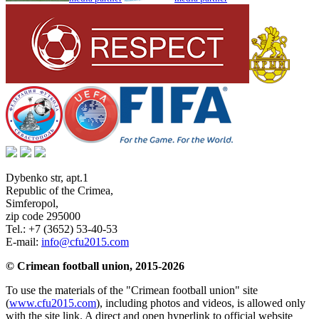
Dybenko str, apt.1
Republic of the Crimea
,
Simferopol
,
zip code 295000
Tel.:
+7 (3652) 53-40-53
E-mail:
info@cfu2015.com
© Crimean football union, 2015-2026
To use the materials of the "Crimean football union" site
(
www.cfu2015.com
), including photos and videos, is allowed only
with the site link. A direct and open hyperlink to official website