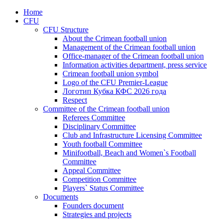
Home
CFU
CFU Structure
About the Crimean football union
Management of the Crimean football union
Office-manager of the Crimean football union
Information activities department, press service
Crimean football union symbol
Logo of the CFU Premier-League
Логотип Кубка КФС 2026 года
Respect
Committee of the Crimean football union
Referees Committee
Disciplinary Committee
Club and Infrastructure Licensing Committee
Youth football Committee
Minifootball, Beach and Women`s Football
Committee
Appeal Committee
Competition Committee
Players` Status Committee
Documents
Founders document
Strategies and projects