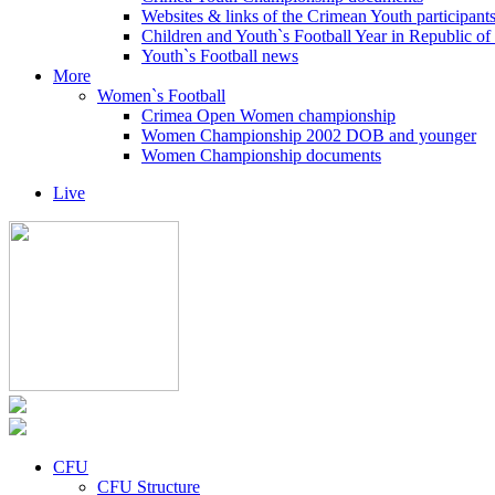
Websites & links of the Crimean Youth participant
Children and Youth`s Football Year in Republic o
Youth`s Football news
More
Women`s Football
Crimea Open Women championship
Women Championship 2002 DOB and younger
Women Championship documents
Live
CFU
CFU Structure