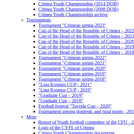
Crimea Youth Championship (2014 DOB)
Crimea Youth Championship (2008 DOB)
Crimea Youth Championship archive
Tournaments
Tournament "Crimean spring-2023"
Cup of the Head of the Republic of Crimea – 202
Cup of the Head of the Republic of Crimea – 202
Cup of the Head of the Republic of Crimea – 202
Cup of the Head of the Republic of Crimea – 201
Cup of the Head of the Republic of Crimea – 201
Tournament "Crimean spring-2022"
Tournament "Crimean spring-2021"
Tournament "Crimean spring-2020"
Tournament "Crimean spring-2019"
Tournament "Crimean spring-2018"
"Liga Kosmos CUP - 2021"
"Liga Kosmos CUP - 2019"
"Graduate Cup – 2019"
"Graduate Cup – 2018"
Football festival "Tavrida Cup – 2020"
Tournament among domestic and rural teams - 20
More
Report of Youth football committee of the CFU - 
Logo of the CYFL of Crimea
Crimea Youth Championship documents