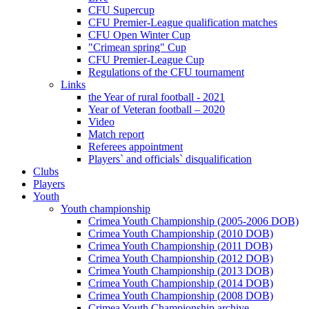
CFU Supercup
CFU Premier-League qualification matches
CFU Open Winter Cup
"Crimean spring" Cup
CFU Premier-League Cup
Regulations of the CFU tournament
Links
the Year of rural football - 2021
Year of Veteran football – 2020
Video
Match report
Referees appointment
Players` and officials` disqualification
Clubs
Players
Youth
Youth championship
Crimea Youth Championship (2005-2006 DOB)
Crimea Youth Championship (2010 DOB)
Crimea Youth Championship (2011 DOB)
Crimea Youth Championship (2012 DOB)
Crimea Youth Championship (2013 DOB)
Crimea Youth Championship (2014 DOB)
Crimea Youth Championship (2008 DOB)
Crimea Youth Championship archive