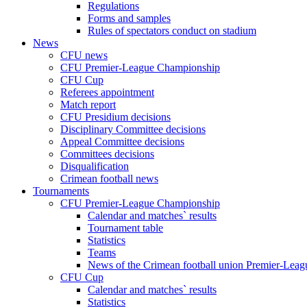
Regulations
Forms and samples
Rules of spectators conduct on stadium
News
CFU news
CFU Premier-League Championship
CFU Cup
Referees appointment
Match report
CFU Presidium decisions
Disciplinary Committee decisions
Appeal Committee decisions
Committees decisions
Disqualification
Crimean football news
Tournaments
CFU Premier-League Championship
Calendar and matches` results
Tournament table
Statistics
Teams
News of the Crimean football union Premier-Lea
CFU Cup
Calendar and matches` results
Statistics