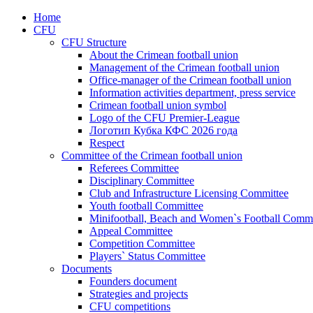
Home
CFU
CFU Structure
About the Crimean football union
Management of the Crimean football union
Office-manager of the Crimean football union
Information activities department, press service
Crimean football union symbol
Logo of the CFU Premier-League
Логотип Кубка КФС 2026 года
Respect
Committee of the Crimean football union
Referees Committee
Disciplinary Committee
Club and Infrastructure Licensing Committee
Youth football Committee
Minifootball, Beach and Women`s Football Commi
Appeal Committee
Competition Committee
Players` Status Committee
Documents
Founders document
Strategies and projects
CFU competitions