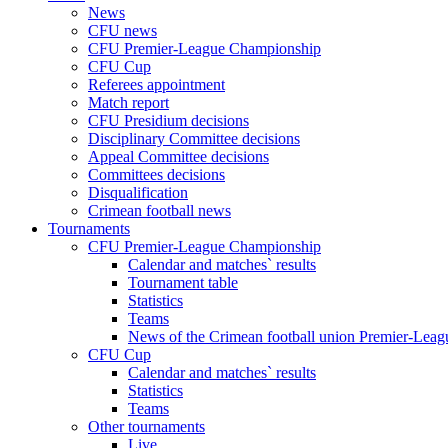
News
CFU news
CFU Premier-League Championship
CFU Cup
Referees appointment
Match report
CFU Presidium decisions
Disciplinary Committee decisions
Appeal Committee decisions
Committees decisions
Disqualification
Crimean football news
Tournaments
CFU Premier-League Championship
Calendar and matches` results
Tournament table
Statistics
Teams
News of the Crimean football union Premier-Lea
CFU Cup
Calendar and matches` results
Statistics
Teams
Other tournaments
Live