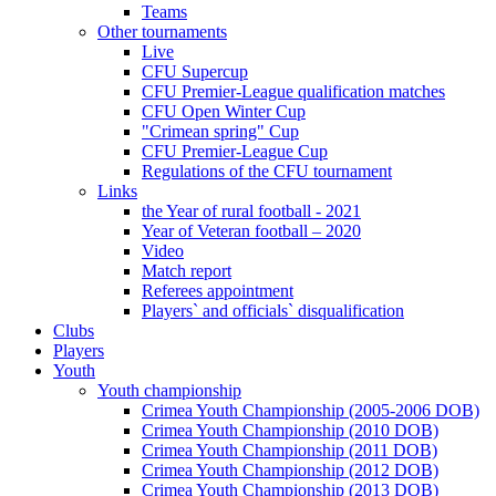
Teams
Other tournaments
Live
CFU Supercup
CFU Premier-League qualification matches
CFU Open Winter Cup
"Crimean spring" Cup
CFU Premier-League Cup
Regulations of the CFU tournament
Links
the Year of rural football - 2021
Year of Veteran football – 2020
Video
Match report
Referees appointment
Players` and officials` disqualification
Clubs
Players
Youth
Youth championship
Crimea Youth Championship (2005-2006 DOB)
Crimea Youth Championship (2010 DOB)
Crimea Youth Championship (2011 DOB)
Crimea Youth Championship (2012 DOB)
Crimea Youth Championship (2013 DOB)