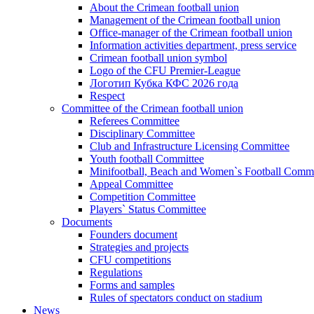
About the Crimean football union
Management of the Crimean football union
Office-manager of the Crimean football union
Information activities department, press service
Crimean football union symbol
Logo of the CFU Premier-League
Логотип Кубка КФС 2026 года
Respect
Committee of the Crimean football union
Referees Committee
Disciplinary Committee
Club and Infrastructure Licensing Committee
Youth football Committee
Minifootball, Beach and Women`s Football Commi
Appeal Committee
Competition Committee
Players` Status Committee
Documents
Founders document
Strategies and projects
CFU competitions
Regulations
Forms and samples
Rules of spectators conduct on stadium
News