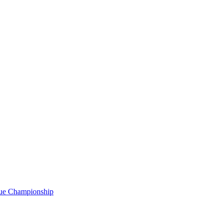
gue Championship