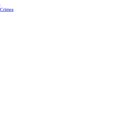
s
f Crimea