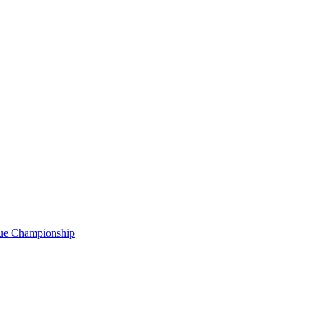
gue Championship