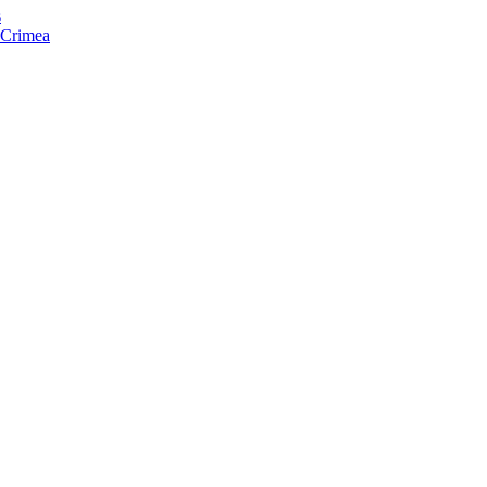
s
f Crimea