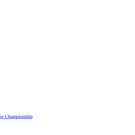
gue Championship