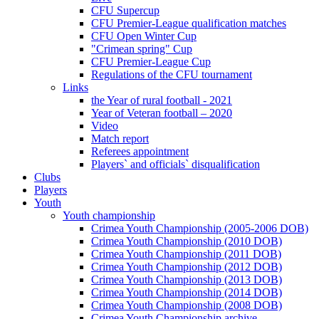
CFU Supercup
CFU Premier-League qualification matches
CFU Open Winter Cup
"Crimean spring" Cup
CFU Premier-League Cup
Regulations of the CFU tournament
Links
the Year of rural football - 2021
Year of Veteran football – 2020
Video
Match report
Referees appointment
Players` and officials` disqualification
Clubs
Players
Youth
Youth championship
Crimea Youth Championship (2005-2006 DOB)
Crimea Youth Championship (2010 DOB)
Crimea Youth Championship (2011 DOB)
Crimea Youth Championship (2012 DOB)
Crimea Youth Championship (2013 DOB)
Crimea Youth Championship (2014 DOB)
Crimea Youth Championship (2008 DOB)
Crimea Youth Championship archive