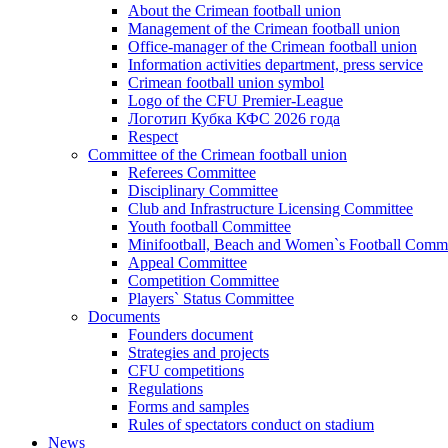
About the Crimean football union
Management of the Crimean football union
Office-manager of the Crimean football union
Information activities department, press service
Crimean football union symbol
Logo of the CFU Premier-League
Логотип Кубка КФС 2026 года
Respect
Committee of the Crimean football union
Referees Committee
Disciplinary Committee
Club and Infrastructure Licensing Committee
Youth football Committee
Minifootball, Beach and Women`s Football Commi
Appeal Committee
Competition Committee
Players` Status Committee
Documents
Founders document
Strategies and projects
CFU competitions
Regulations
Forms and samples
Rules of spectators conduct on stadium
News