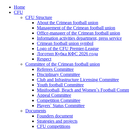
Home
CFU
CFU Structure
About the Crimean football union
Management of the Crimean football union
Office-manager of the Crimean football union
Information activities department, press service
Crimean football union symbol
Logo of the CFU Premier-League
Логотип Кубка КФС 2026 года
Respect
Committee of the Crimean football union
Referees Committee
Disciplinary Committee
Club and Infrastructure Licensing Committee
Youth football Committee
Minifootball, Beach and Women`s Football Commi
Appeal Committee
Competition Committee
Players` Status Committee
Documents
Founders document
Strategies and projects
CFU competitions