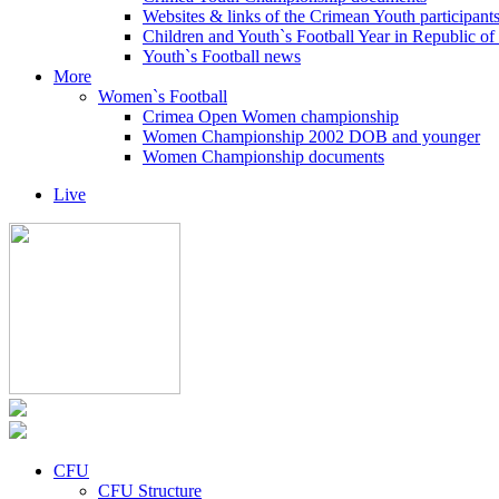
Websites & links of the Crimean Youth participant
Children and Youth`s Football Year in Republic o
Youth`s Football news
More
Women`s Football
Crimea Open Women championship
Women Championship 2002 DOB and younger
Women Championship documents
Live
CFU
CFU Structure