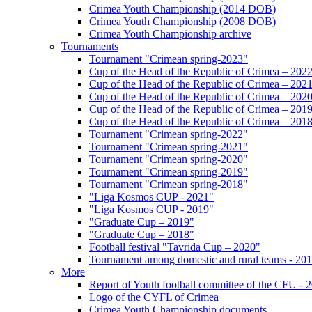
Crimea Youth Championship (2014 DOB)
Crimea Youth Championship (2008 DOB)
Crimea Youth Championship archive
Tournaments
Tournament "Crimean spring-2023"
Cup of the Head of the Republic of Crimea – 202
Cup of the Head of the Republic of Crimea – 202
Cup of the Head of the Republic of Crimea – 202
Cup of the Head of the Republic of Crimea – 201
Cup of the Head of the Republic of Crimea – 201
Tournament "Crimean spring-2022"
Tournament "Crimean spring-2021"
Tournament "Crimean spring-2020"
Tournament "Crimean spring-2019"
Tournament "Crimean spring-2018"
"Liga Kosmos CUP - 2021"
"Liga Kosmos CUP - 2019"
"Graduate Cup – 2019"
"Graduate Cup – 2018"
Football festival "Tavrida Cup – 2020"
Tournament among domestic and rural teams - 20
More
Report of Youth football committee of the CFU - 
Logo of the CYFL of Crimea
Crimea Youth Championship documents