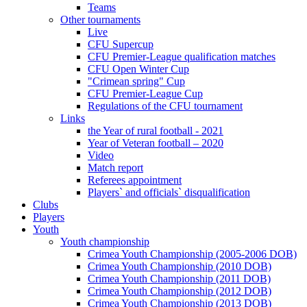
Teams
Other tournaments
Live
CFU Supercup
CFU Premier-League qualification matches
CFU Open Winter Cup
"Crimean spring" Cup
CFU Premier-League Cup
Regulations of the CFU tournament
Links
the Year of rural football - 2021
Year of Veteran football – 2020
Video
Match report
Referees appointment
Players` and officials` disqualification
Clubs
Players
Youth
Youth championship
Crimea Youth Championship (2005-2006 DOB)
Crimea Youth Championship (2010 DOB)
Crimea Youth Championship (2011 DOB)
Crimea Youth Championship (2012 DOB)
Crimea Youth Championship (2013 DOB)