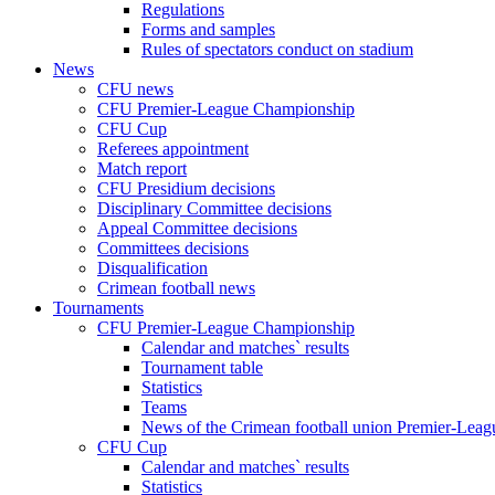
Regulations
Forms and samples
Rules of spectators conduct on stadium
News
CFU news
CFU Premier-League Championship
CFU Cup
Referees appointment
Match report
CFU Presidium decisions
Disciplinary Committee decisions
Appeal Committee decisions
Committees decisions
Disqualification
Crimean football news
Tournaments
CFU Premier-League Championship
Calendar and matches` results
Tournament table
Statistics
Teams
News of the Crimean football union Premier-Lea
CFU Cup
Calendar and matches` results
Statistics