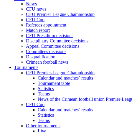
News
CFU news
CFU Premier-League Championship
CFU Cup
Referees appointment
Match report
CFU Presidium decisions
Disciplinary Committee decisions
Appeal Committee decisions
Committees decisions
Disqualification
Crimean football news
Tournaments
CFU Premier-League Championship
Calendar and matches` results
Tournament table
Statistics
Teams
News of the Crimean football union Premier-Lea
CFU Cup
Calendar and matches` results
Statistics
Teams
Other tournaments
Live