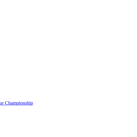
gue Championship