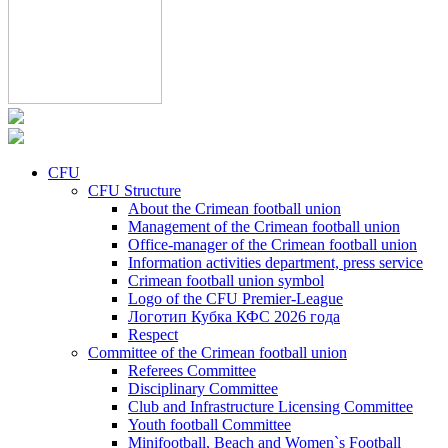
CFU
CFU Structure
About the Crimean football union
Management of the Crimean football union
Office-manager of the Crimean football union
Information activities department, press service
Crimean football union symbol
Logo of the CFU Premier-League
Логотип Кубка КФС 2026 года
Respect
Committee of the Crimean football union
Referees Committee
Disciplinary Committee
Club and Infrastructure Licensing Committee
Youth football Committee
Minifootball, Beach and Women`s Football