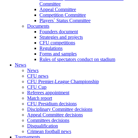
Committee
Appeal Committee
Competition Committee
Players` Status Committee
Documents
Founders document
Strategies and projects
CFU competitions
Regulations
Forms and samples
Rules of spectators conduct on stadium
News
News
CFU news
CFU Premier-League Championship
CFU Cup
Referees appointment
Match report
CFU Presidium decisions
Disciplinary Committee decisions
Appeal Committee decisions
Committees decisions
Disqualification
Crimean football news
Tournaments