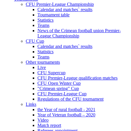
CFU Premier-League Championship
Calendar and matches` results
Tournament table
Statistics
Teams
News of the Crimean football union Premier-
League Championship
CFU Cup
Calendar and matches` results
Statistics
Teams
Other tournaments
Live
CFU Supercup
CFU Premier-League qualification matches
CFU Open Winter Cup
"Crimean spring" Cup
CFU Premier-League Cup
Regulations of the CFU tournament
Links
the Year of rural football - 2021
Year of Veteran football – 2020
Video
Match report
Referees appointment