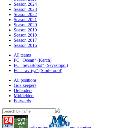
Season 2024
Season 2023
Season 2022
Season 2021
Season 2020
Season 2019
Season 2018
Season 2017
Season 2016
All teams
FC "Ocean" (Kerch)
FC "Sevastopol" (Sevastopol)
FC "Tavriya" (Simferopol)
All positions
Goalkeepers
Defenders
Midfielders
Forwards
media partner
media partner