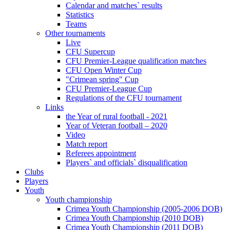
Calendar and matches` results
Statistics
Teams
Other tournaments
Live
CFU Supercup
CFU Premier-League qualification matches
CFU Open Winter Cup
"Crimean spring" Cup
CFU Premier-League Cup
Regulations of the CFU tournament
Links
the Year of rural football - 2021
Year of Veteran football – 2020
Video
Match report
Referees appointment
Players` and officials` disqualification
Clubs
Players
Youth
Youth championship
Crimea Youth Championship (2005-2006 DOB)
Crimea Youth Championship (2010 DOB)
Crimea Youth Championship (2011 DOB)