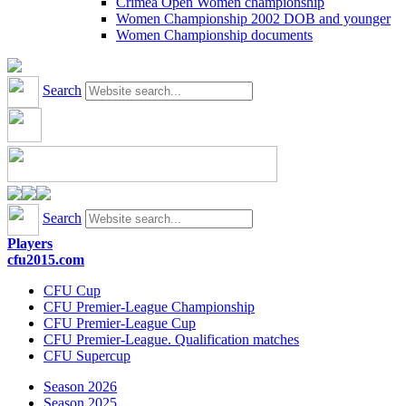
Crimea Open Women championship
Women Championship 2002 DOB and younger
Women Championship documents
Search
Search
Players
cfu2015.com
CFU Cup
CFU Premier-League Championship
CFU Premier-League Cup
CFU Premier-League. Qualification matches
CFU Supercup
Season 2026
Season 2025