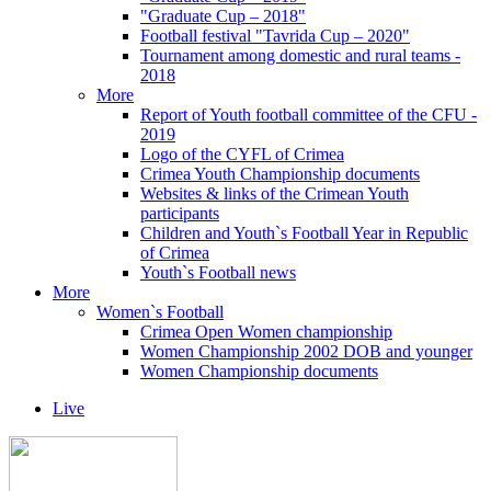
"Graduate Cup – 2018"
Football festival "Tavrida Cup – 2020"
Tournament among domestic and rural teams -
2018
More
Report of Youth football committee of the CFU -
2019
Logo of the CYFL of Crimea
Crimea Youth Championship documents
Websites & links of the Crimean Youth
participants
Children and Youth`s Football Year in Republic
of Crimea
Youth`s Football news
More
Women`s Football
Crimea Open Women championship
Women Championship 2002 DOB and younger
Women Championship documents
Live