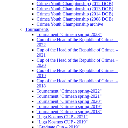
Crimea Youth Championship (2012 DOB)
Crimea Youth Championship (2013 DOB)
Crimea Youth Championship (2014 DOB)
Crimea Youth Championship (2008 DOB)
Crimea Youth Championship archive
Tournaments
Tournament "Crimean spring-2023"
Cup of the Head of the Republic of Crimea –
2022
Cup of the Head of the Republic of Crimea –
2021
Cup of the Head of the Republic of Crimea –
2020
Cup of the Head of the Republic of Crimea –
2019
Cup of the Head of the Republic of Crimea –
2018
Tournament "Crimean spring-2022"
Tournament "Crimean spring-2021"
Tournament "Crimean spring-2020"
Tournament "Crimean spring-2019"
Tournament "Crimean spring-2018"
"Liga Kosmos CUP - 2021"
"Liga Kosmos CUP - 2019"
"Graduate Cup – 2019"