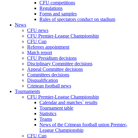
CFU competitions
Regulations
Forms and samples
Rules of spectators conduct on stadium
News
CFU news
CFU Premier-League Championship
CFU Cup
Referees appointment
Match report
CFU Presidium decisions
Disciplinary Committee decisions
Appeal Committee decisions
Committees decisions
Disqualification
Crimean football news
Tournaments
CFU Premier-League Championship
Calendar and matches` results
Tournament table
Statistics
Teams
News of the Crimean football union Premier-
League Championship
CFU Cup