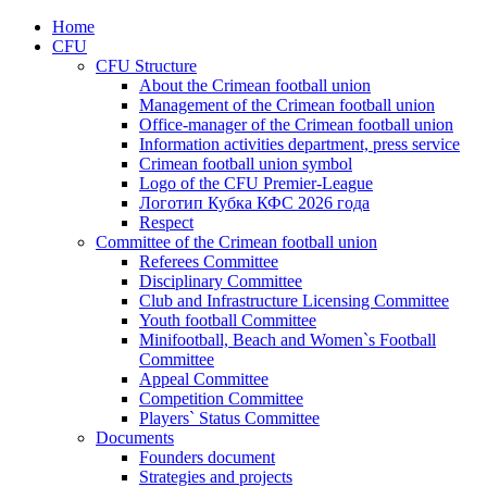
Home
CFU
CFU Structure
About the Crimean football union
Management of the Crimean football union
Office-manager of the Crimean football union
Information activities department, press service
Crimean football union symbol
Logo of the CFU Premier-League
Логотип Кубка КФС 2026 года
Respect
Committee of the Crimean football union
Referees Committee
Disciplinary Committee
Club and Infrastructure Licensing Committee
Youth football Committee
Minifootball, Beach and Women`s Football
Committee
Appeal Committee
Competition Committee
Players` Status Committee
Documents
Founders document
Strategies and projects