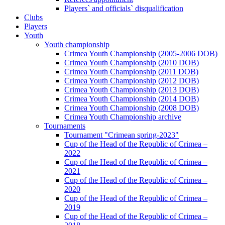
Players` and officials` disqualification
Clubs
Players
Youth
Youth championship
Crimea Youth Championship (2005-2006 DOB)
Crimea Youth Championship (2010 DOB)
Crimea Youth Championship (2011 DOB)
Crimea Youth Championship (2012 DOB)
Crimea Youth Championship (2013 DOB)
Crimea Youth Championship (2014 DOB)
Crimea Youth Championship (2008 DOB)
Crimea Youth Championship archive
Tournaments
Tournament "Crimean spring-2023"
Cup of the Head of the Republic of Crimea –
2022
Cup of the Head of the Republic of Crimea –
2021
Cup of the Head of the Republic of Crimea –
2020
Cup of the Head of the Republic of Crimea –
2019
Cup of the Head of the Republic of Crimea –