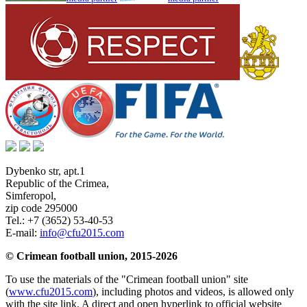
Dybenko str, apt.1
Republic of the Crimea
,
Simferopol
,
zip code 295000
Tel.:
+7 (3652) 53-40-53
E-mail:
info@cfu2015.com
© Crimean football union, 2015-2026
To use the materials of the "Crimean football union" site
(
www.cfu2015.com
), including photos and videos, is allowed only
with the site link. A direct and open hyperlink to official website