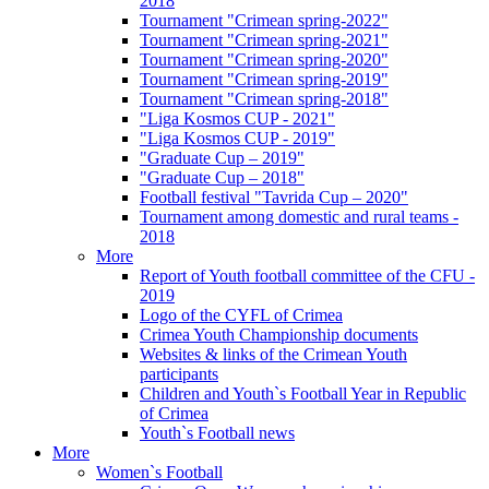
2018
Tournament "Crimean spring-2022"
Tournament "Crimean spring-2021"
Tournament "Crimean spring-2020"
Tournament "Crimean spring-2019"
Tournament "Crimean spring-2018"
"Liga Kosmos CUP - 2021"
"Liga Kosmos CUP - 2019"
"Graduate Cup – 2019"
"Graduate Cup – 2018"
Football festival "Tavrida Cup – 2020"
Tournament among domestic and rural teams -
2018
More
Report of Youth football committee of the CFU -
2019
Logo of the CYFL of Crimea
Crimea Youth Championship documents
Websites & links of the Crimean Youth
participants
Children and Youth`s Football Year in Republic
of Crimea
Youth`s Football news
More
Women`s Football